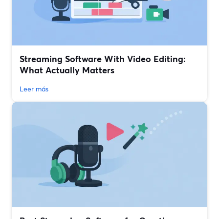
Streaming Software With Video Editing:
What Actually Matters
Leer más