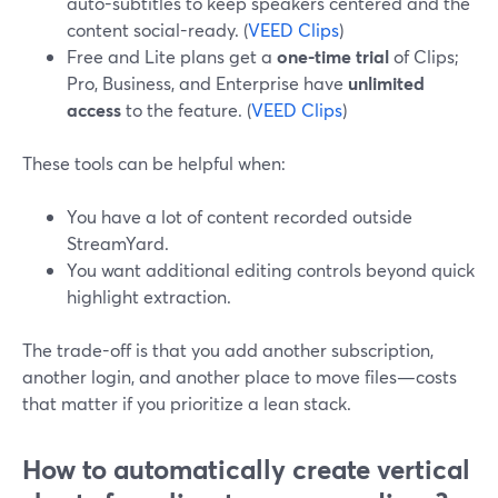
auto-subtitles to keep speakers centered and the
content social-ready. (
VEED Clips
)
Free and Lite plans get a
one-time trial
of Clips;
Pro, Business, and Enterprise have
unlimited
access
to the feature. (
VEED Clips
)
These tools can be helpful when:
You have a lot of content recorded outside
StreamYard.
You want additional editing controls beyond quick
highlight extraction.
The trade-off is that you add another subscription,
another login, and another place to move files—costs
that matter if you prioritize a lean stack.
How to automatically create vertical