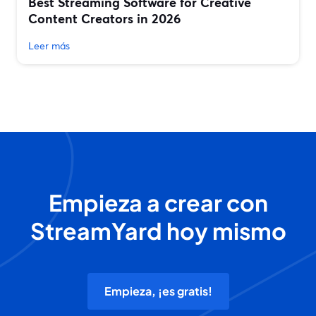
Best Streaming Software for Creative
Content Creators in 2026
Leer más
Empieza a crear con
StreamYard hoy mismo
Empieza, ¡es gratis!