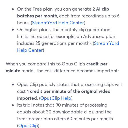
On the Free plan, you can generate
2 AI clip
batches per month
, each from recordings up to 6
hours. (
StreamYard Help Center
)
On higher plans, the monthly clip generation
limits increase (for example, an Advanced plan
includes 25 generations per month). (
StreamYard
Help Center
)
When you compare this to Opus Clip’s
credit-per-
minute
model, the cost difference becomes important:
Opus Clip publicly states that processing clips will
cost
1 credit per minute of the original video
imported
. (
OpusClip Help
)
Its trial notes that 90 minutes of processing
equals about 30 downloadable clips, and the
free-forever plan offers 60 minutes per month.
(
OpusClip
)