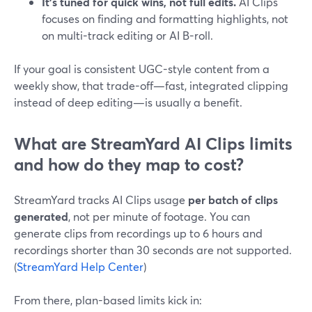
It’s tuned for quick wins, not full edits.
AI Clips
focuses on finding and formatting highlights, not
on multi-track editing or AI B-roll.
If your goal is consistent UGC-style content from a
weekly show, that trade-off—fast, integrated clipping
instead of deep editing—is usually a benefit.
What are StreamYard AI Clips limits
and how do they map to cost?
StreamYard tracks AI Clips usage
per batch of clips
generated
, not per minute of footage. You can
generate clips from recordings up to 6 hours and
recordings shorter than 30 seconds are not supported.
(
StreamYard Help Center
)
From there, plan-based limits kick in: