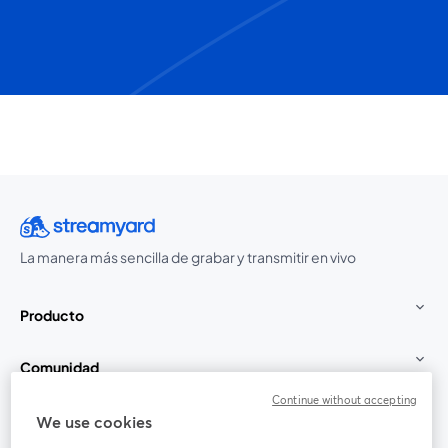
La manera más sencilla de grabar y transmitir en vivo
Producto
Comunidad
Continue without accepting
StreamYard para
We use cookies