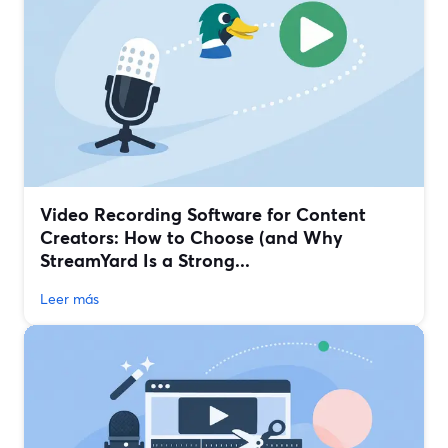
Video Recording Software for Content
Creators: How to Choose (and Why
StreamYard Is a Strong...
Leer más