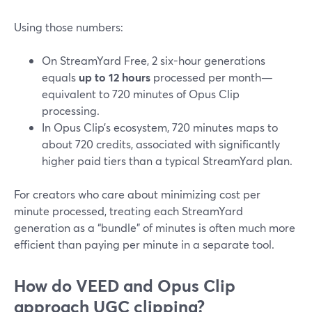
Using those numbers:
On StreamYard Free, 2 six-hour generations
equals
up to 12 hours
processed per month—
equivalent to 720 minutes of Opus Clip
processing.
In Opus Clip’s ecosystem, 720 minutes maps to
about 720 credits, associated with significantly
higher paid tiers than a typical StreamYard plan.
For creators who care about minimizing cost per
minute processed, treating each StreamYard
generation as a “bundle” of minutes is often much more
efficient than paying per minute in a separate tool.
How do VEED and Opus Clip
approach UGC clipping?