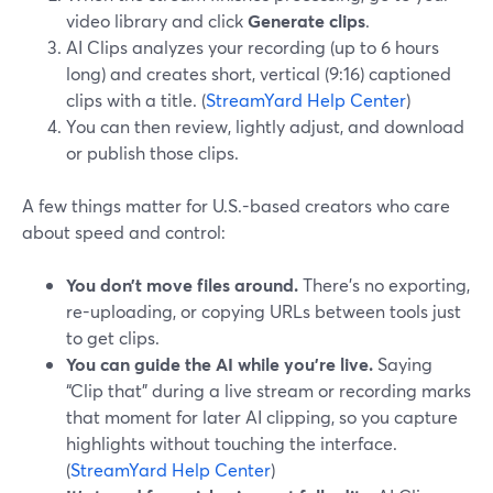
video library and click
Generate clips
.
AI Clips analyzes your recording (up to 6 hours
long) and creates short, vertical (9:16) captioned
clips with a title. (
StreamYard Help Center
)
You can then review, lightly adjust, and download
or publish those clips.
A few things matter for U.S.-based creators who care
about speed and control:
You don’t move files around.
There’s no exporting,
re-uploading, or copying URLs between tools just
to get clips.
You can guide the AI while you’re live.
Saying
“Clip that” during a live stream or recording marks
that moment for later AI clipping, so you capture
highlights without touching the interface.
(
StreamYard Help Center
)