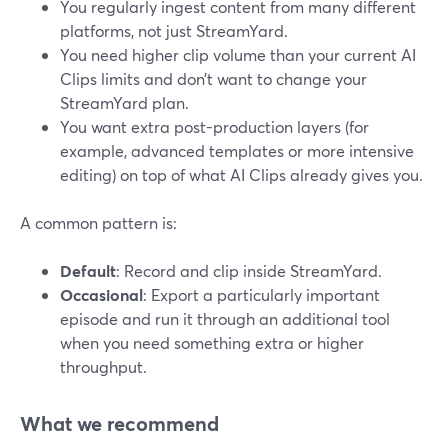
You regularly ingest content from many different
platforms, not just StreamYard.
You need higher clip volume than your current AI
Clips limits and don’t want to change your
StreamYard plan.
You want extra post-production layers (for
example, advanced templates or more intensive
editing) on top of what AI Clips already gives you.
A common pattern is:
Default
: Record and clip inside StreamYard.
Occasional
: Export a particularly important
episode and run it through an additional tool
when you need something extra or higher
throughput.
What we recommend