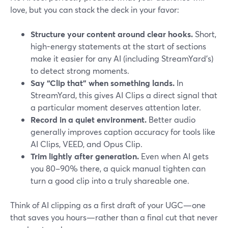
love, but you can stack the deck in your favor:
Structure your content around clear hooks.
Short,
high-energy statements at the start of sections
make it easier for any AI (including StreamYard’s)
to detect strong moments.
Say “Clip that” when something lands.
In
StreamYard, this gives AI Clips a direct signal that
a particular moment deserves attention later.
Record in a quiet environment.
Better audio
generally improves caption accuracy for tools like
AI Clips, VEED, and Opus Clip.
Trim lightly after generation.
Even when AI gets
you 80–90% there, a quick manual tighten can
turn a good clip into a truly shareable one.
Think of AI clipping as a first draft of your UGC—one
that saves you hours—rather than a final cut that never