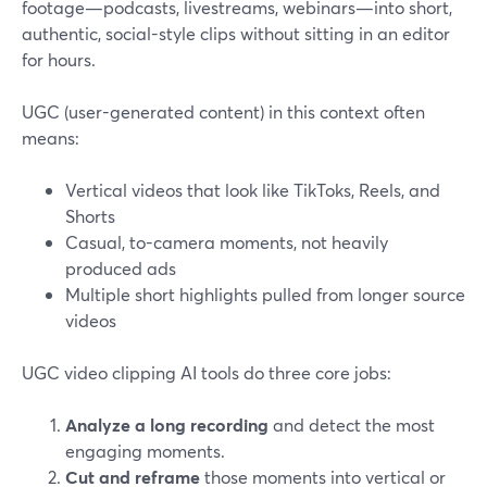
footage—podcasts, livestreams, webinars—into short,
authentic, social-style clips without sitting in an editor
for hours.
UGC (user-generated content) in this context often
means:
Vertical videos that look like TikToks, Reels, and
Shorts
Casual, to-camera moments, not heavily
produced ads
Multiple short highlights pulled from longer source
videos
UGC video clipping AI tools do three core jobs:
Analyze a long recording
and detect the most
engaging moments.
Cut and reframe
those moments into vertical or