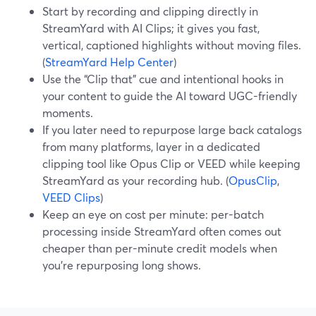
Start by recording and clipping directly in
StreamYard with AI Clips; it gives you fast,
vertical, captioned highlights without moving files.
(
StreamYard Help Center
)
Use the “Clip that” cue and intentional hooks in
your content to guide the AI toward UGC-friendly
moments.
If you later need to repurpose large back catalogs
from many platforms, layer in a dedicated
clipping tool like Opus Clip or VEED while keeping
StreamYard as your recording hub. (
OpusClip
,
VEED Clips
)
Keep an eye on cost per minute: per-batch
processing inside StreamYard often comes out
cheaper than per-minute credit models when
you’re repurposing long shows.