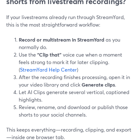
shorts from livestream recordings?
If your livestreams already run through StreamYard,
this is the most straightforward workflow:
Record or multistream in StreamYard
as you
normally do.
Use the
“Clip that”
voice cue when a moment
feels strong to mark it for later clipping.
(
StreamYard Help Center
)
After the recording finishes processing, open it in
your video library and click
Generate clips
.
Let AI Clips generate several vertical, captioned
highlights.
Review, rename, and download or publish those
shorts to your social channels.
This keeps everything—recording, clipping, and export
—inside one browser tab.