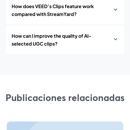
How does VEED’s Clips feature work
compared with StreamYard?
How can I improve the quality of AI-
selected UGC clips?
Publicaciones relacionadas