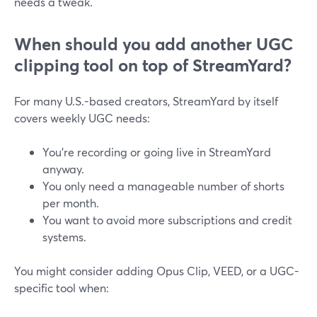
needs a tweak.
When should you add another UGC
clipping tool on top of StreamYard?
For many U.S.-based creators, StreamYard by itself
covers weekly UGC needs:
You’re recording or going live in StreamYard
anyway.
You only need a manageable number of shorts
per month.
You want to avoid more subscriptions and credit
systems.
You might consider adding Opus Clip, VEED, or a UGC-
specific tool when: