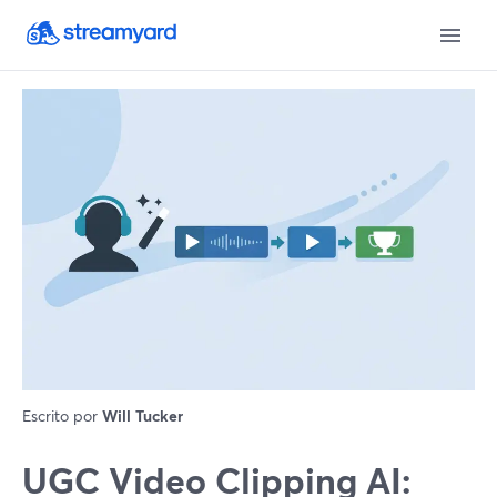
Escrito por
Will Tucker
UGC Video Clipping AI: