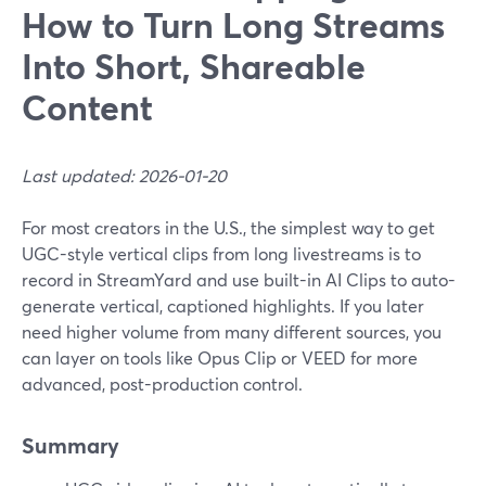
How to Turn Long Streams
Into Short, Shareable
Content
Last updated: 2026-01-20
For most creators in the U.S., the simplest way to get
UGC-style vertical clips from long livestreams is to
record in StreamYard and use built-in AI Clips to auto-
generate vertical, captioned highlights. If you later
need higher volume from many different sources, you
can layer on tools like Opus Clip or VEED for more
advanced, post-production control.
Summary