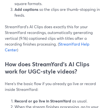
square formats.
Add captions
so the clips are thumb-stopping in
feeds.
StreamYard’s AI Clips does exactly this for your
StreamYard recordings, automatically generating
vertical (9:16) captioned clips with titles after a
recording finishes processing. (
StreamYard Help
Center
)
How does StreamYard’s AI Clips
work for UGC-style videos?
Here’s the basic flow if you already go live or record
inside StreamYard:
Record or go live in StreamYard
as usual.
When the stream finishes processing, go to your