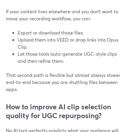
If your content lives elsewhere and you don’t want to
move your recording workflow, you can:
Export or download those files.
Upload them into VEED or drop links into Opus
Clip.
Let those tools auto-generate UGC-style clips
and then refine them.
That second path is flexible but almost always slower
end-to-end because you are shuttling files between
apps.
How to improve AI clip selection
quality for UGC repurposing?
No AI tool perfectly predicts what your audience will