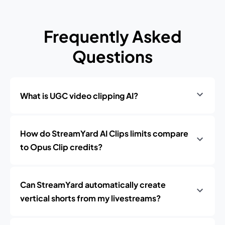
Frequently Asked
Questions
What is UGC video clipping AI?
How do StreamYard AI Clips limits compare
to Opus Clip credits?
Can StreamYard automatically create
vertical shorts from my livestreams?