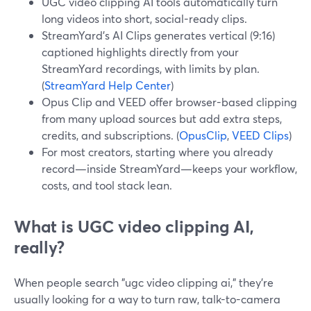
UGC video clipping AI tools automatically turn
long videos into short, social-ready clips.
StreamYard’s AI Clips generates vertical (9:16)
captioned highlights directly from your
StreamYard recordings, with limits by plan.
(
StreamYard Help Center
)
Opus Clip and VEED offer browser-based clipping
from many upload sources but add extra steps,
credits, and subscriptions. (
OpusClip
,
VEED Clips
)
For most creators, starting where you already
record—inside StreamYard—keeps your workflow,
costs, and tool stack lean.
What is UGC video clipping AI,
really?
When people search "ugc video clipping ai," they’re
usually looking for a way to turn raw, talk-to-camera