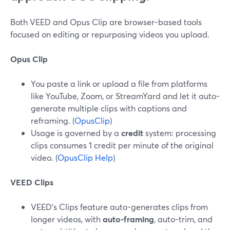
Both VEED and Opus Clip are browser-based tools
focused on editing or repurposing videos you upload.
Opus Clip
You paste a link or upload a file from platforms
like YouTube, Zoom, or StreamYard and let it auto-
generate multiple clips with captions and
reframing. (
OpusClip
)
Usage is governed by a
credit
system: processing
clips consumes 1 credit per minute of the original
video. (
OpusClip Help
)
VEED Clips
VEED’s Clips feature auto-generates clips from
longer videos, with
auto-framing
, auto-trim, and