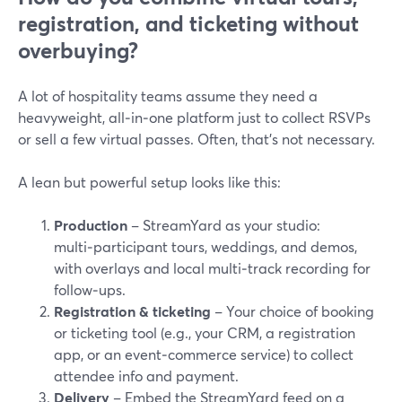
registration, and ticketing without
overbuying?
A lot of hospitality teams assume they need a
heavyweight, all‑in‑one platform just to collect RSVPs
or sell a few virtual passes. Often, that’s not necessary.
A lean but powerful setup looks like this:
Production
– StreamYard as your studio:
multi‑participant tours, weddings, and demos,
with overlays and local multi‑track recording for
follow‑ups.
Registration & ticketing
– Your choice of booking
or ticketing tool (e.g., your CRM, a registration
app, or an event‑commerce service) to collect
attendee info and payment.
Delivery
– Embed the StreamYard feed on a