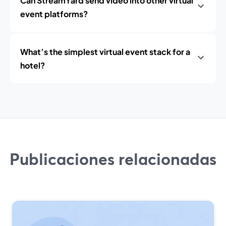
Can StreamYard send video into other virtual
event platforms?
What’s the simplest virtual event stack for a
hotel?
Publicaciones relacionadas