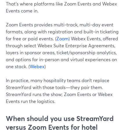
That’s where platforms like Zoom Events and Webex
Events come in.
Zoom Events provides multi‑track, multi‑day event
formats, along with registration and built‑in ticketing
for free or paid events. (
Zoom
) Webex Events, offered
through select Webex Suite Enterprise Agreements,
layers in sponsor areas, ticket/sponsorship analytics,
and options for in‑person and virtual experiences on
one stack. (
Webex
)
In practice, many hospitality teams don’t replace
StreamYard with those tools—they pair them.
StreamYard runs the show; Zoom Events or Webex
Events run the logistics.
When should you use StreamYard
versus Zoom Events for hotel