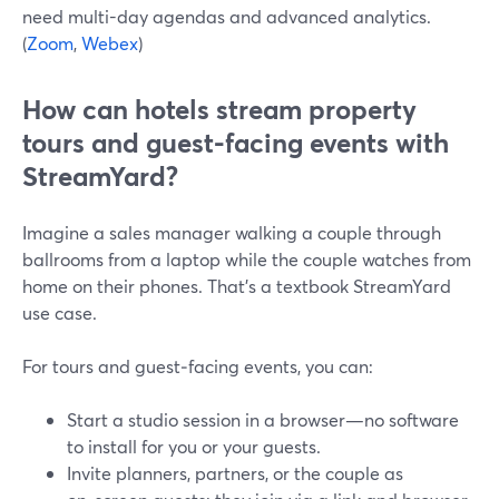
need multi-day agendas and advanced analytics.
(
Zoom
,
Webex
)
How can hotels stream property
tours and guest-facing events with
StreamYard?
Imagine a sales manager walking a couple through
ballrooms from a laptop while the couple watches from
home on their phones. That’s a textbook StreamYard
use case.
For tours and guest‑facing events, you can:
Start a studio session in a browser—no software
to install for you or your guests.
Invite planners, partners, or the couple as