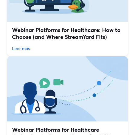
Webinar Platforms for Healthcare: How to
Choose (and Where StreamYard Fits)
Leer más
Webinar Platforms for Healthcare