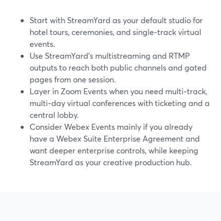
Start with StreamYard as your default studio for
hotel tours, ceremonies, and single‑track virtual
events.
Use StreamYard’s multistreaming and RTMP
outputs to reach both public channels and gated
pages from one session.
Layer in Zoom Events when you need multi‑track,
multi‑day virtual conferences with ticketing and a
central lobby.
Consider Webex Events mainly if you already
have a Webex Suite Enterprise Agreement and
want deeper enterprise controls, while keeping
StreamYard as your creative production hub.