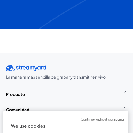
La manera más sencilla de grabar y transmitir en vivo
Producto
Comunidad
Continue without accepting
StreamYard para
We use cookies