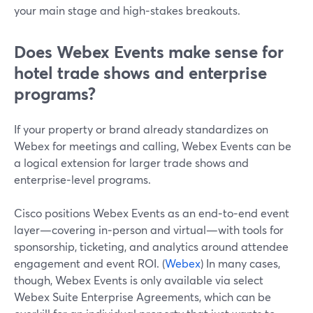
your main stage and high‑stakes breakouts.
Does Webex Events make sense for
hotel trade shows and enterprise
programs?
If your property or brand already standardizes on
Webex for meetings and calling, Webex Events can be
a logical extension for larger trade shows and
enterprise‑level programs.
Cisco positions Webex Events as an end‑to‑end event
layer—covering in‑person and virtual—with tools for
sponsorship, ticketing, and analytics around attendee
engagement and event ROI. (
Webex
) In many cases,
though, Webex Events is only available via select
Webex Suite Enterprise Agreements, which can be