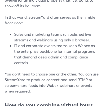
overkill for an individual property that just wants to
show off its ballroom.
In that world, StreamYard often serves as the nimble
front door:
Sales and marketing teams run polished live
streams and webinars using only a browser.
IT and corporate events teams keep Webex as
the enterprise backbone for internal programs
that demand deep admin and compliance
controls.
You don’t need to choose one or the other. You can use
StreamYard to produce content and send RTMP or
screen‑share feeds into Webex webinars or events
when required.
How do you combine virtual tours,