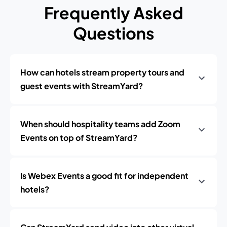
Frequently Asked
Questions
How can hotels stream property tours and
guest events with StreamYard?
When should hospitality teams add Zoom
Events on top of StreamYard?
Is Webex Events a good fit for independent
hotels?