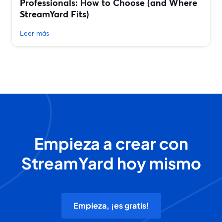
Professionals: How to Choose (and Where
StreamYard Fits)
Leer más
Empieza a crear con
StreamYard hoy mismo
Empieza, ¡es gratis!