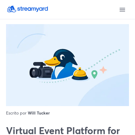
Escrito por
Will Tucker
Virtual Event Platform for