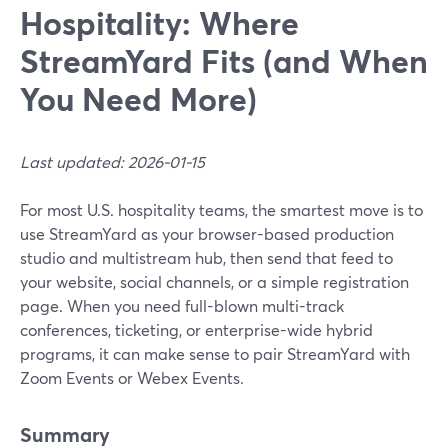
Hospitality: Where
StreamYard Fits (and When
You Need More)
Last updated: 2026-01-15
For most U.S. hospitality teams, the smartest move is to
use StreamYard as your browser-based production
studio and multistream hub, then send that feed to
your website, social channels, or a simple registration
page. When you need full-blown multi-track
conferences, ticketing, or enterprise-wide hybrid
programs, it can make sense to pair StreamYard with
Zoom Events or Webex Events.
Summary