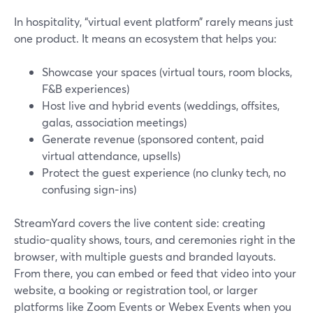
In hospitality, “virtual event platform” rarely means just
one product. It means an ecosystem that helps you:
Showcase your spaces (virtual tours, room blocks,
F&B experiences)
Host live and hybrid events (weddings, offsites,
galas, association meetings)
Generate revenue (sponsored content, paid
virtual attendance, upsells)
Protect the guest experience (no clunky tech, no
confusing sign‑ins)
StreamYard covers the live content side: creating
studio-quality shows, tours, and ceremonies right in the
browser, with multiple guests and branded layouts.
From there, you can embed or feed that video into your
website, a booking or registration tool, or larger
platforms like Zoom Events or Webex Events when you