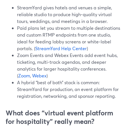
StreamYard gives hotels and venues a simple,
reliable studio to produce high-quality virtual
tours, weddings, and meetings in a browser.
Paid plans let you stream to multiple destinations
and custom RTMP endpoints from one studio,
ideal for feeding lobby screens or white‑label
portals. (
StreamYard Help Center
)
Zoom Events and Webex Events add event hubs,
ticketing, multi-track agendas, and deeper
analytics for larger hospitality conferences.
(
Zoom
,
Webex
)
A hybrid “best of both” stack is common:
StreamYard for production, an event platform for
registration, networking, and sponsor reporting.
What does “virtual event platform
for hospitality” really mean?