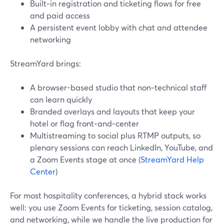
Built‑in registration and ticketing flows for free
and paid access
A persistent event lobby with chat and attendee
networking
StreamYard brings:
A browser-based studio that non‑technical staff
can learn quickly
Branded overlays and layouts that keep your
hotel or flag front‑and‑center
Multistreaming to social plus RTMP outputs, so
plenary sessions can reach LinkedIn, YouTube, and
a Zoom Events stage at once (
StreamYard Help
Center
)
For most hospitality conferences, a hybrid stack works
well: you use Zoom Events for ticketing, session catalog,
and networking, while we handle the live production for