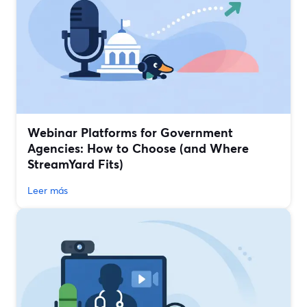
Webinar Platforms for Government
Agencies: How to Choose (and Where
StreamYard Fits)
Leer más