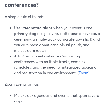
conferences?
A simple rule of thumb:
Use
StreamYard alone
when your event is one
primary stage (e.g., a virtual site tour, a keynote, a
ceremony, a single‑track corporate town hall) and
you care most about ease, visual polish, and
multistream reach.
Add
Zoom Events
when you’re hosting
conferences with multiple tracks, complex
schedules, and the need for integrated ticketing
and registration in one environment. (
Zoom
)
Zoom Events brings:
Multi‑track agendas and events that span several
days