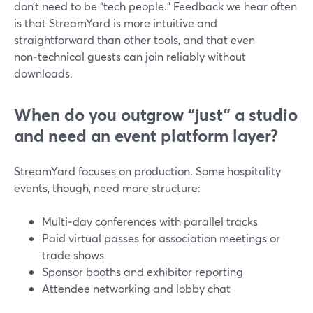
don’t need to be “tech people.” Feedback we hear often
is that StreamYard is more intuitive and
straightforward than other tools, and that even
non‑technical guests can join reliably without
downloads.
When do you outgrow “just” a studio
and need an event platform layer?
StreamYard focuses on production. Some hospitality
events, though, need more structure:
Multi‑day conferences with parallel tracks
Paid virtual passes for association meetings or
trade shows
Sponsor booths and exhibitor reporting
Attendee networking and lobby chat