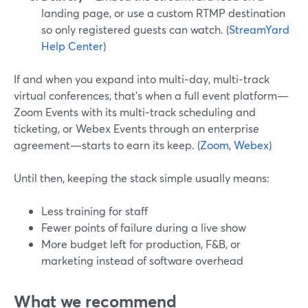
landing page, or use a custom RTMP destination
so only registered guests can watch. (
StreamYard
Help Center
)
If and when you expand into multi‑day, multi‑track
virtual conferences, that’s when a full event platform—
Zoom Events with its multi‑track scheduling and
ticketing, or Webex Events through an enterprise
agreement—starts to earn its keep. (
Zoom
,
Webex
)
Until then, keeping the stack simple usually means:
Less training for staff
Fewer points of failure during a live show
More budget left for production, F&B, or
marketing instead of software overhead
What we recommend