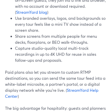
on‑screen guests; they join via a link and browser,
with no account or download required.
(
StreamYard blog
)
Use branded overlays, logos, and backgrounds so
every tour feels like a mini TV show instead of a
screen share.
Share screens from multiple people for menu
decks, floorplans, or BEO walk‑throughs.
Capture studio-quality local multi‑track
recordings in up to 4K UHD for reuse in sales
follow‑ups and proposals.
Paid plans also let you stream to custom RTMP
destinations, so you can send the same tour feed into a
white‑label microsite, a partner’s portal, or a digital
display network while you’re live. (
StreamYard Help
Center
)
The big advantage for hospitality: guests and planners