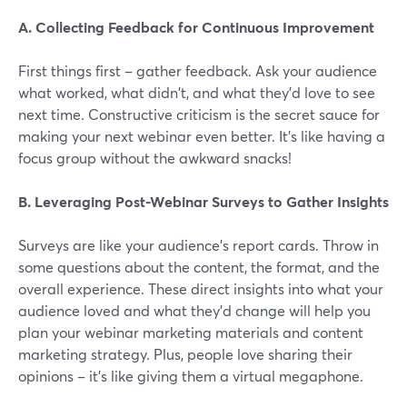
A. Collecting Feedback for Continuous Improvement
First things first – gather feedback. Ask your audience
what worked, what didn't, and what they'd love to see
next time. Constructive criticism is the secret sauce for
making your next webinar even better. It's like having a
focus group without the awkward snacks!
B. Leveraging Post-Webinar Surveys to Gather Insights
Surveys are like your audience's report cards. Throw in
some questions about the content, the format, and the
overall experience. These direct insights into what your
audience loved and what they'd change will help you
plan your webinar marketing materials and content
marketing strategy. Plus, people love sharing their
opinions – it's like giving them a virtual megaphone.