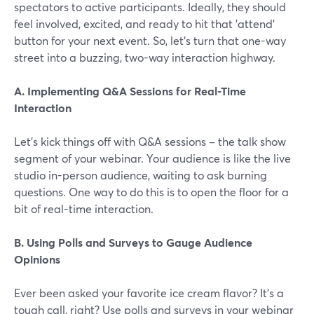
spectators to active participants. Ideally, they should
feel involved, excited, and ready to hit that 'attend'
button for your next event. So, let's turn that one-way
street into a buzzing, two-way interaction highway.
A. Implementing Q&A Sessions for Real-Time
Interaction
Let's kick things off with Q&A sessions – the talk show
segment of your webinar. Your audience is like the live
studio in-person audience, waiting to ask burning
questions. One way to do this is to open the floor for a
bit of real-time interaction.
B. Using Polls and Surveys to Gauge Audience
Opinions
Ever been asked your favorite ice cream flavor? It's a
tough call, right? Use polls and surveys in your webinar