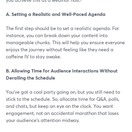
A. Setting a Realistic and Well-Paced Agenda
The first step should be to set a realistic agenda. For
instance, you can break down your content into
manageable chunks. This will help you ensure everyone
enjoys the journey without feeling like they need a
caffeine IV to stay awake.
B. Allowing Time for Audience Interactions Without
Derailing the Schedule
You've got a cool party going on, but you still need to
stick to the schedule. So, allocate time for Q&A, polls,
and chats, but keep an eye on the clock. You want
engagement, not an accidental marathon that loses
your audience’s attention midway.