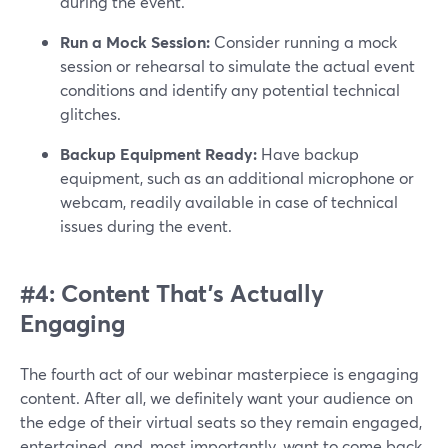
during the event.
Run a Mock Session:
Consider running a mock
session or rehearsal to simulate the actual event
conditions and identify any potential technical
glitches.
Backup Equipment Ready:
Have backup
equipment, such as an additional microphone or
webcam, readily available in case of technical
issues during the event.
#4: Content That’s Actually
Engaging
The fourth act of our webinar masterpiece is engaging
content. After all, we definitely want your audience on
the edge of their virtual seats so they remain engaged,
entertained, and, most importantly, want to come back