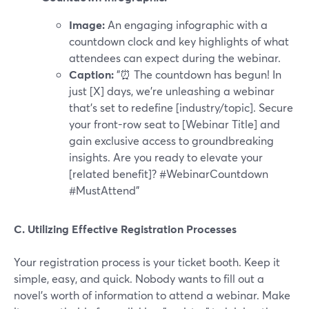
Image:
An engaging infographic with a
countdown clock and key highlights of what
attendees can expect during the webinar.
Caption:
"⏰ The countdown has begun! In
just [X] days, we're unleashing a webinar
that's set to redefine [industry/topic]. Secure
your front-row seat to [Webinar Title] and
gain exclusive access to groundbreaking
insights. Are you ready to elevate your
[related benefit]? #WebinarCountdown
#MustAttend"
C. Utilizing Effective Registration Processes
Your registration process is your ticket booth. Keep it
simple, easy, and quick. Nobody wants to fill out a
novel's worth of information to attend a webinar. Make