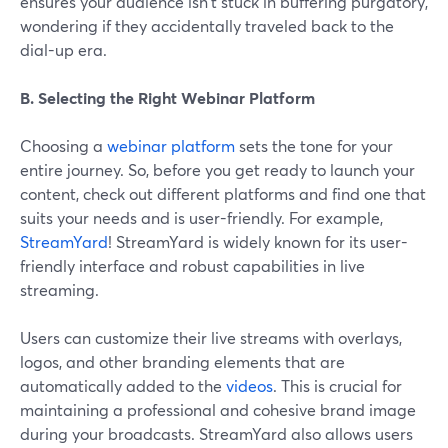
ensures your audience isn't stuck in buffering purgatory,
wondering if they accidentally traveled back to the
dial-up era.
B. Selecting the Right Webinar Platform
Choosing a
webinar platform
sets the tone for your
entire journey. So, before you get ready to launch your
content, check out different platforms and find one that
suits your needs and is user-friendly. For example,
StreamYard
! StreamYard is widely known for its user-
friendly interface and robust capabilities in live
streaming.
Users can customize their live streams with overlays,
logos, and other branding elements that are
automatically added to the
videos
. This is crucial for
maintaining a professional and cohesive brand image
during your broadcasts. StreamYard also allows users