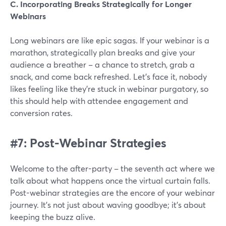
C. Incorporating Breaks Strategically for Longer
Webinars
Long webinars are like epic sagas. If your webinar is a
marathon, strategically plan breaks and give your
audience a breather – a chance to stretch, grab a
snack, and come back refreshed. Let's face it, nobody
likes feeling like they're stuck in webinar purgatory, so
this should help with attendee engagement and
conversion rates.
#7: Post-Webinar Strategies
Welcome to the after-party – the seventh act where we
talk about what happens once the virtual curtain falls.
Post-webinar strategies are the encore of your webinar
journey. It's not just about waving goodbye; it's about
keeping the buzz alive.