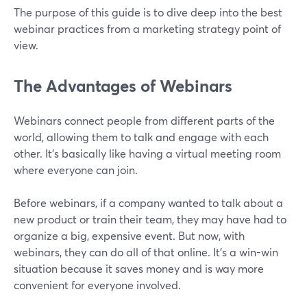
The purpose of this guide is to dive deep into the best
webinar practices from a marketing strategy point of
view.
The Advantages of Webinars
Webinars connect people from different parts of the
world, allowing them to talk and engage with each
other. It’s basically like having a virtual meeting room
where everyone can join.
Before webinars, if a company wanted to talk about a
new product or train their team, they may have had to
organize a big, expensive event. But now, with
webinars, they can do all of that online. It's a win-win
situation because it saves money and is way more
convenient for everyone involved.