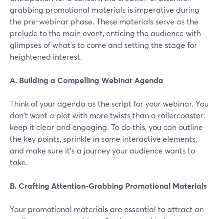
grabbing promotional materials is imperative during
the pre-webinar phase. These materials serve as the
prelude to the main event, enticing the audience with
glimpses of what's to come and setting the stage for
heightened interest.
A. Building a Compelling Webinar Agenda
Think of your agenda as the script for your webinar. You
don't want a plot with more twists than a rollercoaster;
keep it clear and engaging. To do this, you can outline
the key points, sprinkle in some interactive elements,
and make sure it's a journey your audience wants to
take.
B. Crafting Attention-Grabbing Promotional Materials
Your promotional materials are essential to attract an