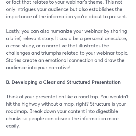
or fact that relates to your webinar's theme. This not
only intrigues your audience but also establishes the
importance of the information you're about to present.
Lastly, you can also humanize your webinar by sharing
a brief, relevant story. It could be a personal anecdote,
a case study, or a narrative that illustrates the
challenges and triumphs related to your webinar topic.
Stories create an emotional connection and draw the
audience into your narrative!
B. Developing a Clear and Structured Presentation
Think of your presentation like a road trip. You wouldn't
hit the highway without a map, right? Structure is your
roadmap. Break down your content into digestible
chunks so people can absorb the information more
easily.