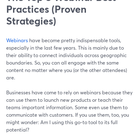
Practices (Proven
Strategies)
Webinars
have become pretty indispensable tools,
especially in the last few years. This is mainly due to
their ability to connect individuals across geographic
boundaries. So, you can all engage with the same
content no matter where you (or the other attendees)
are.
Businesses have come to rely on webinars because they
can use them to launch new products or teach their
teams important information. Some even use them to
communicate with customers. If you use them, too, you
might wonder: Am I using this go-to tool to its full
potential?