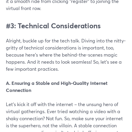
it a smooth ride from clicking "register" to joining the
virtual front row.
#3: Technical Considerations
Alright, buckle up for the tech talk. Diving into the nitty-
gritty of technical considerations is important, too,
because here's where the behind-the-scenes magic
happens. And it needs to look seamless! So, let’s see a
few important practices.
A. Ensuring a Stable and High-Quality Internet
Connection
Let's kick it off with the internet – the unsung hero of
virtual gatherings. Ever tried watching a video with a
shaky connection? Not fun. So, make sure your internet
is the superhero, not the villain. A stable connection