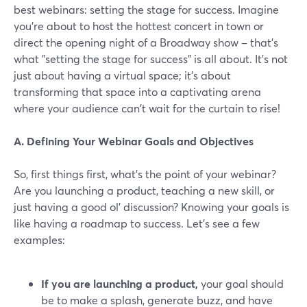
best webinars: setting the stage for success. Imagine
you're about to host the hottest concert in town or
direct the opening night of a Broadway show – that's
what "setting the stage for success" is all about. It's not
just about having a virtual space; it's about
transforming that space into a captivating arena
where your audience can't wait for the curtain to rise!
A. Defining Your Webinar Goals and Objectives
So, first things first, what's the point of your webinar?
Are you launching a product, teaching a new skill, or
just having a good ol' discussion? Knowing your goals is
like having a roadmap to success. Let’s see a few
examples:
If you are launching a product,
your goal should
be to make a splash, generate buzz, and have