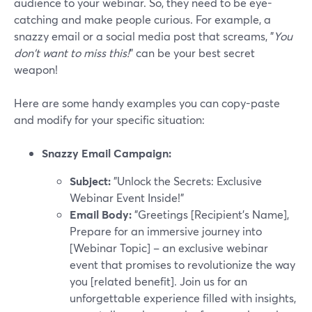
audience to your webinar. So, they need to be eye-
catching and make people curious. For example, a
snazzy email or a social media post that screams, "
You
don't want to miss this!
" can be your best secret
weapon!
Here are some handy examples you can copy-paste
and modify for your specific situation:
Snazzy Email Campaign:
Subject:
"Unlock the Secrets: Exclusive
Webinar Event Inside!"
Email Body:
"Greetings [Recipient's Name],
Prepare for an immersive journey into
[Webinar Topic] – an exclusive webinar
event that promises to revolutionize the way
you [related benefit]. Join us for an
unforgettable experience filled with insights,