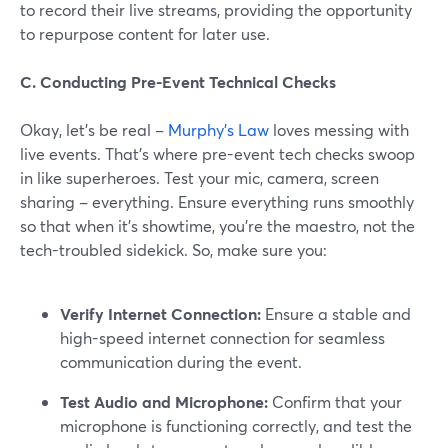
to record their live streams, providing the opportunity
to repurpose content for later use.
C. Conducting Pre-Event Technical Checks
Okay, let's be real –
Murphy's Law
loves messing with
live events. That's where pre-event tech checks swoop
in like superheroes. Test your mic, camera, screen
sharing – everything. Ensure everything runs smoothly
so that when it's showtime, you're the maestro, not the
tech-troubled sidekick. So, make sure you:
Verify Internet Connection:
Ensure a stable and
high-speed internet connection for seamless
communication during the event.
Test Audio and Microphone:
Confirm that your
microphone is functioning correctly, and test the