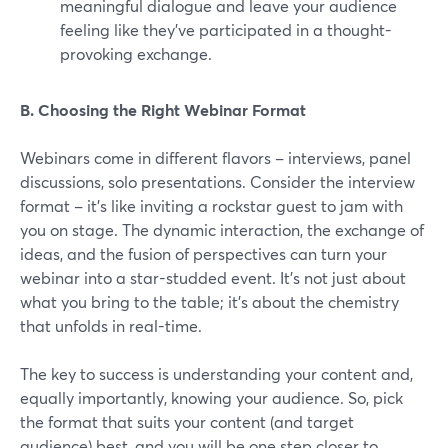
meaningful dialogue and leave your audience
feeling like they've participated in a thought-
provoking exchange.
B. Choosing the Right Webinar Format
Webinars come in different flavors – interviews, panel
discussions, solo presentations. Consider the interview
format – it's like inviting a rockstar guest to jam with
you on stage. The dynamic interaction, the exchange of
ideas, and the fusion of perspectives can turn your
webinar into a star-studded event. It's not just about
what you bring to the table; it's about the chemistry
that unfolds in real-time.
The key to success is understanding your content and,
equally importantly, knowing your audience. So, pick
the format that suits your content (and target
audience) best, and you will be one step closer to