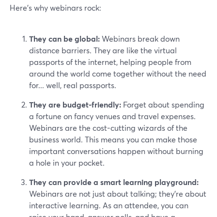
Here’s why webinars rock:
They can be global:
Webinars break down
distance barriers. They are like the virtual
passports of the internet, helping people from
around the world come together without the need
for... well, real passports.
They are budget-friendly:
Forget about spending
a fortune on fancy venues and travel expenses.
Webinars are the cost-cutting wizards of the
business world. This means you can make those
important conversations happen without burning
a hole in your pocket.
They can provide a smart learning playground:
Webinars are not just about talking; they're about
interactive learning. As an attendee, you can
raise your hand, answer polls, and have a