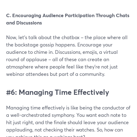
C. Encouraging Audience Participation Through Chats
and Discussions
Now, let's talk about the chatbox – the place where all
the backstage gossip happens. Encourage your
audience to chime in. Discussions, emojis, a virtual
round of applause – all of these can create an
atmosphere where people feel like they're not just
webinar attendees but part of a community.
#6: Managing Time Effectively
Managing time effectively is like being the conductor of
a well-orchestrated symphony. You want each note to
hit just right, and the finale should leave your audience
applauding, not checking their watches. So, how can
you achieve this as a webinar host?