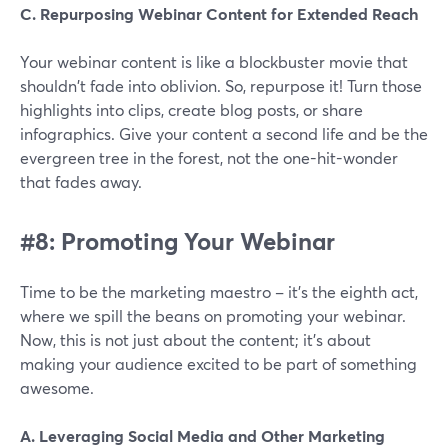
C. Repurposing Webinar Content for Extended Reach
Your webinar content is like a blockbuster movie that
shouldn't fade into oblivion. So, repurpose it! Turn those
highlights into clips, create blog posts, or share
infographics. Give your content a second life and be the
evergreen tree in the forest, not the one-hit-wonder
that fades away.
#8: Promoting Your Webinar
Time to be the marketing maestro – it's the eighth act,
where we spill the beans on promoting your webinar.
Now, this is not just about the content; it's about
making your audience excited to be part of something
awesome.
A. Leveraging Social Media and Other Marketing