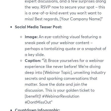
expert discussions, and a few surprises along
the way. RSVP now to secure your spot – this
is a one-of-a-kind event you won't want to
miss! Best regards, [Your Company Name]"
Social Media Teaser Post:
Image:
An eye-catching visual featuring a
sneak peek of your webinar content –
perhaps a tantalizing quote or a snapshot of
a key slide.
Caption:
"🚀 Brace yourselves for a webinar
experience like never before! We're diving
deep into [Webinar Topic], unveiling industry
secrets and sparking conversations that
matter. Save the date and join the
discussion. This is your golden ticket to
[benefit]! #WebinarRevolution
#DontMissOut"
Countdown Infographic: