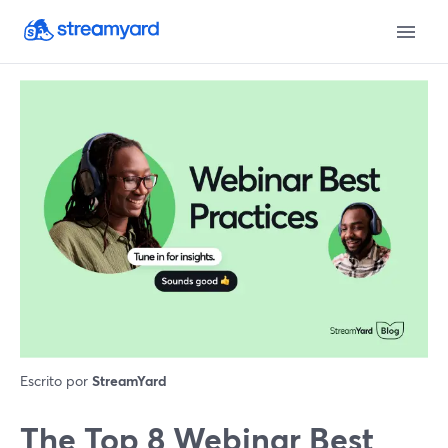
Escrito por
StreamYard
The Top 8 Webinar Best