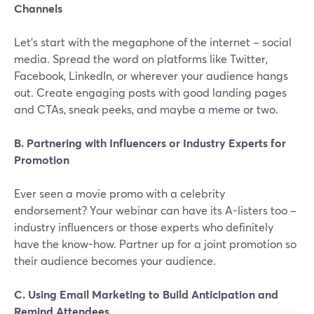
Channels
Let's start with the megaphone of the internet – social
media. Spread the word on platforms like Twitter,
Facebook, LinkedIn, or wherever your audience hangs
out. Create engaging posts with good landing pages
and CTAs, sneak peeks, and maybe a meme or two.
B. Partnering with Influencers or Industry Experts for
Promotion
Ever seen a movie promo with a celebrity
endorsement? Your webinar can have its A-listers too –
industry influencers or those experts who definitely
have the know-how. Partner up for a joint promotion so
their audience becomes your audience.
C. Using Email Marketing to Build Anticipation and
Remind Attendees