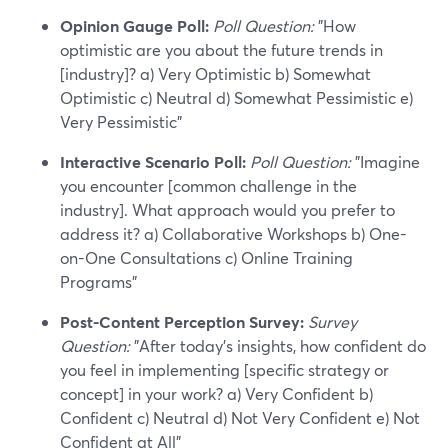
Opinion Gauge Poll:
Poll Question:
"How
optimistic are you about the future trends in
[industry]? a) Very Optimistic b) Somewhat
Optimistic c) Neutral d) Somewhat Pessimistic e)
Very Pessimistic"
Interactive Scenario Poll:
Poll Question:
"Imagine
you encounter [common challenge in the
industry]. What approach would you prefer to
address it? a) Collaborative Workshops b) One-
on-One Consultations c) Online Training
Programs"
Post-Content Perception Survey:
Survey
Question:
"After today's insights, how confident do
you feel in implementing [specific strategy or
concept] in your work? a) Very Confident b)
Confident c) Neutral d) Not Very Confident e) Not
Confident at All"