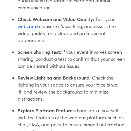
audio levels to guarantee clear and audible
communication.
Check Webcam and Video Quality:
Test your
webcam
to ensure it's working, and assess the
video quality for a clear and professional
appearance.
Screen Sharing Test:
If your event involves screen
sharing, conduct a test to confirm that your screen
can be shared without issues.
Review Lighting and Background:
Check the
lighting in your space to ensure your face is well-
lit, and review the background to minimize
distractions.
Explore Platform Features:
Familiarize yourself
with the features of the webinar platform, such as
chat, Q&A, and polls, to ensure smooth interaction