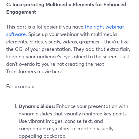
C. Incorporating Multimedia Elements for Enhanced
Engagement
This part is a lot easier if you have
the right webinar
software.
Spice up your webinar with multimedia
elements. Slides, visuals, videos, graphics – they're like
the CGI of your presentation. They add that extra flair,
keeping your audience's eyes glued to the screen. Just
don't overdo it; you're not creating the next
Transformers movie here!
For example:
Dynamic Slides:
Enhance your presentation with
dynamic slides that visually reinforce key points.
Use vibrant images, concise text, and
complementary colors to create a visually
appealing backdrop.