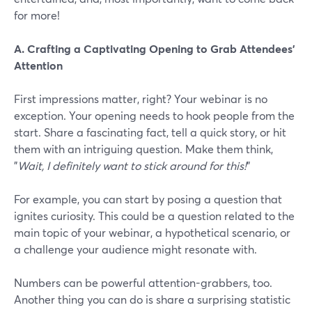
for more!
A. Crafting a Captivating Opening to Grab Attendees'
Attention
First impressions matter, right? Your webinar is no
exception. Your opening needs to hook people from the
start. Share a fascinating fact, tell a quick story, or hit
them with an intriguing question. Make them think,
"
Wait, I definitely want to stick around for this!
"
For example, you can start by posing a question that
ignites curiosity. This could be a question related to the
main topic of your webinar, a hypothetical scenario, or
a challenge your audience might resonate with.
Numbers can be powerful attention-grabbers, too.
Another thing you can do is share a surprising statistic