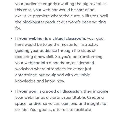
your audience eagerly awaiting the big reveal. In
this case, your webinar would be sort of an
exclusive premiere where the curtain lifts to unveil
the blockbuster product everyone's been waiting
for.
If your webinar is a virtual classroom,
your goal
here would be to be the masterful instructor,
guiding your audience through the steps of
acquiring a new skill. So, you’d be transforming
your webinar into a hands-on, on-demand
workshop where attendees leave not just
entertained but equipped with valuable
knowledge and know-how.
If your goal is a good ol' discussion,
then imagine
your webinar as a vibrant roundtable. Create a
space for diverse voices, opinions, and insights to
collide. Your goal is, after all, to facilitate