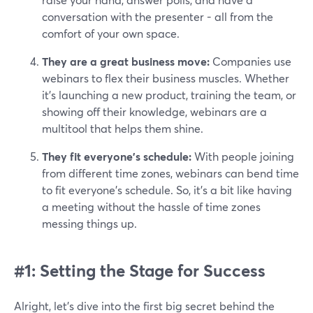
conversation with the presenter - all from the
comfort of your own space.
They are a great business move:
Companies use
webinars to flex their business muscles. Whether
it's launching a new product, training the team, or
showing off their knowledge, webinars are a
multitool that helps them shine.
They fit everyone’s schedule:
With people joining
from different time zones, webinars can bend time
to fit everyone's schedule. So, it’s a bit like having
a meeting without the hassle of time zones
messing things up.
#1: Setting the Stage for Success
Alright, let's dive into the first big secret behind the