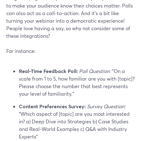
to make your audience know their choices matter. Polls
can also act as a call-to-action. And it’s a bit like
turning your webinar into a democratic experience!
People love having a say, so why not consider some of
these integrations?
For instance:
Real-Time Feedback Poll:
Poll Question:
"On a
scale from 1 to 5, how familiar are you with [topic]?
Please choose the number that best represents
your level of familiarity."
Content Preferences Survey:
Survey Question:
"Which aspect of [topic] are you most interested
in? a) Deep Dive into Strategies b) Case Studies
and Real-World Examples c) Q&A with Industry
Experts"