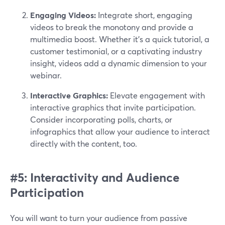
Engaging Videos:
Integrate short, engaging
videos to break the monotony and provide a
multimedia boost. Whether it's a quick tutorial, a
customer testimonial, or a captivating industry
insight, videos add a dynamic dimension to your
webinar.
Interactive Graphics:
Elevate engagement with
interactive graphics that invite participation.
Consider incorporating polls, charts, or
infographics that allow your audience to interact
directly with the content, too.
#5: Interactivity and Audience
Participation
You will want to turn your audience from passive