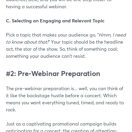
having a successful webinar.
C. Selecting an Engaging and Relevant Topic
Pick a topic that makes your audience go, "
Hmm, I need
to know about that!
" Your topic should be the headline
act, the star of the show. So, think of something cool;
something your audience can't resist.
#2: Pre-Webinar Preparation
The pre-webinar preparation is... well, you can think of
it like the backstage hustle before a concert. Which
means you want everything tuned, timed, and ready to
rock.
Just as a captivating promotional campaign builds
anticipation for a concert, the creation of attention-