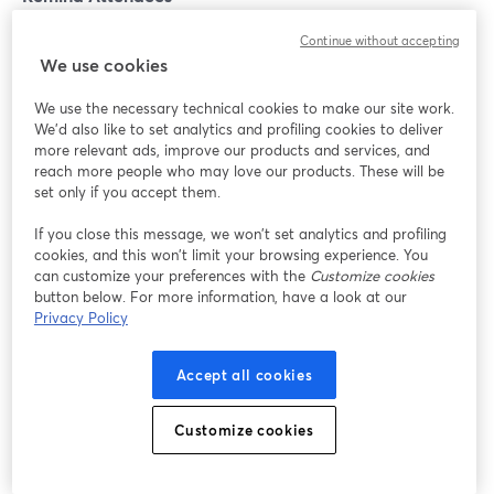
Continue without accepting
Emails may seem old-school, but they're like the
We use cookies
personal invitations to your webinar party. Build
anticipation with teaser emails, reminders, and maybe
We use the necessary technical cookies to make our site work.
a countdown. People love exclusive invites, and your
We'd also like to set analytics and profiling cookies to deliver
more relevant ads, improve our products and services, and
email is their VIP pass to the coolest event in town.
reach more people who may love our products. These will be
set only if you accept them.
Conclusion
If you close this message, we won’t set analytics and profiling
cookies, and this won’t limit your browsing experience. You
We’ve covered some excellent practices to make your
can customize your preferences with the
Customize cookies
button below. For more information, have a look at our
virtual events and webinars a hit. Now, we have to tell
Privacy Policy
you that there’s one last thing that could make or break
your webinars’ quality: the webinar software you use!
Accept all cookies
Our recommendation is
StreamYard On-Air.
Customize cookies
StreamYard is a webinar hosting studio that works right
from your browser. You can build a customized