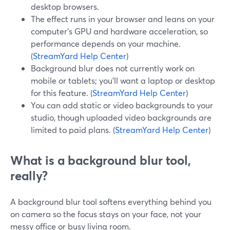
desktop browsers.
The effect runs in your browser and leans on your
computer’s GPU and hardware acceleration, so
performance depends on your machine.
(
StreamYard Help Center
)
Background blur does not currently work on
mobile or tablets; you’ll want a laptop or desktop
for this feature. (
StreamYard Help Center
)
You can add static or video backgrounds to your
studio, though uploaded video backgrounds are
limited to paid plans. (
StreamYard Help Center
)
What is a background blur tool,
really?
A background blur tool softens everything behind you
on camera so the focus stays on your face, not your
messy office or busy living room.