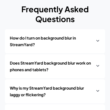
Frequently Asked
Questions
How do I turn on background blur in
StreamYard?
Does StreamYard background blur work on
phones and tablets?
Why is my StreamYard background blur
laggy or flickering?