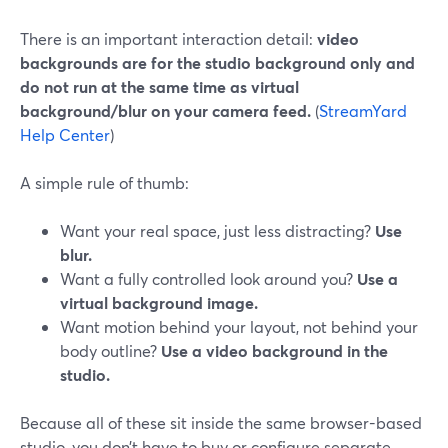
There is an important interaction detail:
video
backgrounds are for the studio background only and
do not run at the same time as virtual
background/blur on your camera feed.
(
StreamYard
Help Center
)
A simple rule of thumb:
Want your real space, just less distracting?
Use
blur.
Want a fully controlled look around you?
Use a
virtual background image.
Want motion behind your layout, not behind your
body outline?
Use a video background in the
studio.
Because all of these sit inside the same browser-based
studio, you don’t have to buy or configure separate