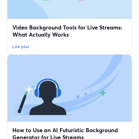
Video Background Tools for Live Streams:
What Actually Works
Lire plus
How to Use an AI Futuristic Background
Generator for Live Streams