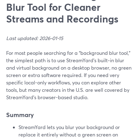
Blur Tool for Cleaner
Streams and Recordings
Last updated: 2026-01-15
For most people searching for a “background blur tool,”
the simplest path is to use StreamYard’s built‑in blur
and virtual background on a desktop browser, no green
screen or extra software required. If you need very
specific local-only workflows, you can explore other
tools, but many creators in the U.S. are well covered by
StreamYard’s browser-based studio.
Summary
StreamYard lets you blur your background or
replace it entirely without a green screen on