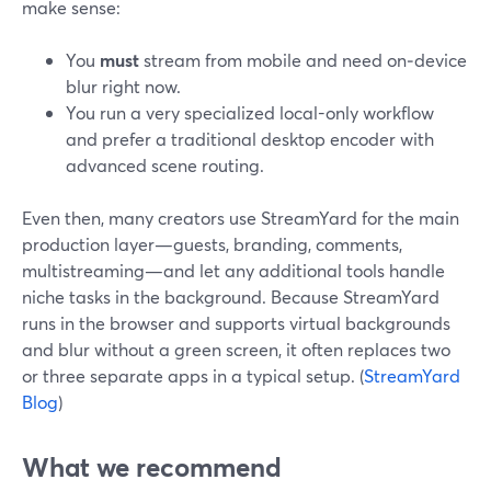
make sense:
You
must
stream from mobile and need on‑device
blur right now.
You run a very specialized local-only workflow
and prefer a traditional desktop encoder with
advanced scene routing.
Even then, many creators use StreamYard for the main
production layer—guests, branding, comments,
multistreaming—and let any additional tools handle
niche tasks in the background. Because StreamYard
runs in the browser and supports virtual backgrounds
and blur without a green screen, it often replaces two
or three separate apps in a typical setup. (
StreamYard
Blog
)
What we recommend