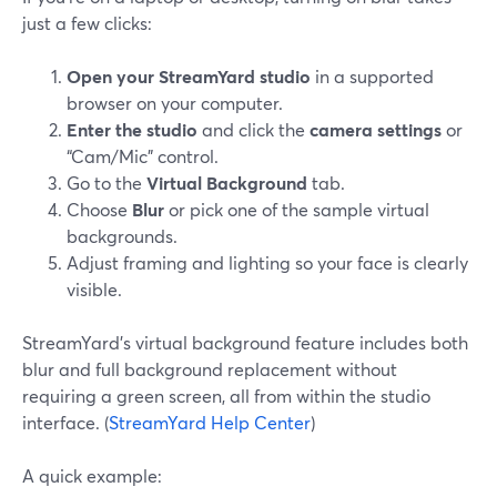
just a few clicks:
Open your StreamYard studio
in a supported
browser on your computer.
Enter the studio
and click the
camera settings
or
“Cam/Mic” control.
Go to the
Virtual Background
tab.
Choose
Blur
or pick one of the sample virtual
backgrounds.
Adjust framing and lighting so your face is clearly
visible.
StreamYard’s virtual background feature includes both
blur and full background replacement without
requiring a green screen, all from within the studio
interface. (
StreamYard Help Center
)
A quick example: