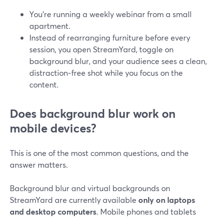
You’re running a weekly webinar from a small
apartment.
Instead of rearranging furniture before every
session, you open StreamYard, toggle on
background blur, and your audience sees a clean,
distraction‑free shot while you focus on the
content.
Does background blur work on
mobile devices?
This is one of the most common questions, and the
answer matters.
Background blur and virtual backgrounds on
StreamYard are currently available
only on laptops
and desktop computers
. Mobile phones and tablets