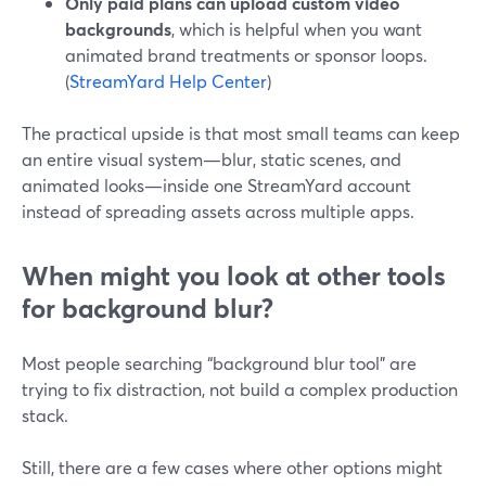
Only paid plans can upload custom video
backgrounds
, which is helpful when you want
animated brand treatments or sponsor loops.
(
StreamYard Help Center
)
The practical upside is that most small teams can keep
an entire visual system—blur, static scenes, and
animated looks—inside one StreamYard account
instead of spreading assets across multiple apps.
When might you look at other tools
for background blur?
Most people searching “background blur tool” are
trying to fix distraction, not build a complex production
stack.
Still, there are a few cases where other options might