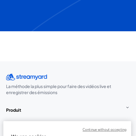
La méthode la plus simple pour faire des vidéos live et
enregistrer des émissions
Produit
Communauté
Continue without accepting