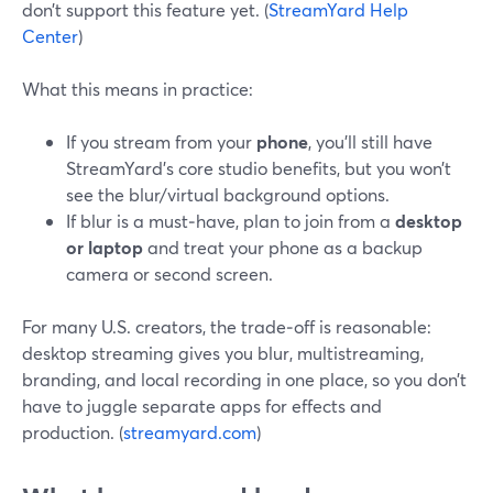
don’t support this feature yet. (
StreamYard Help
Center
)
What this means in practice:
If you stream from your
phone
, you’ll still have
StreamYard’s core studio benefits, but you won’t
see the blur/virtual background options.
If blur is a must‑have, plan to join from a
desktop
or laptop
and treat your phone as a backup
camera or second screen.
For many U.S. creators, the trade‑off is reasonable:
desktop streaming gives you blur, multistreaming,
branding, and local recording in one place, so you don’t
have to juggle separate apps for effects and
production. (
streamyard.com
)