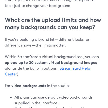
tools just to change your background.
What are the upload limits and how
many backgrounds can you keep?
If you’re building a brand kit—different looks for
different shows—the limits matter.
Within StreamYard’s virtual background tool, you can
upload up to 30 custom virtual background images
alongside the built‑in options. (
StreamYard Help
Center
)
For
video backgrounds
in the studio:
All plans can use default video backgrounds
supplied in the interface.