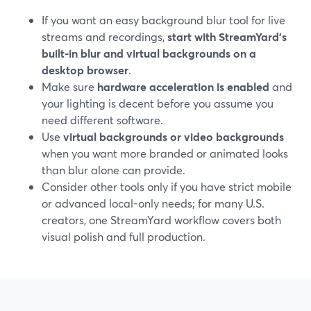
If you want an easy background blur tool for live
streams and recordings,
start with StreamYard’s
built‑in blur and virtual backgrounds on a
desktop browser
.
Make sure
hardware acceleration is enabled
and
your lighting is decent before you assume you
need different software.
Use
virtual backgrounds or video backgrounds
when you want more branded or animated looks
than blur alone can provide.
Consider other tools only if you have strict mobile
or advanced local-only needs; for many U.S.
creators, one StreamYard workflow covers both
visual polish and full production.