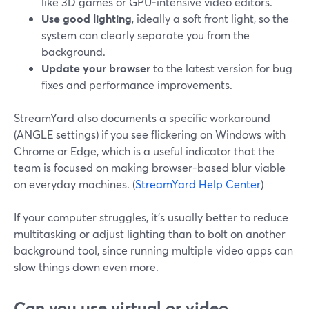
like 3D games or GPU‑intensive video editors.
Use good lighting
, ideally a soft front light, so the
system can clearly separate you from the
background.
Update your browser
to the latest version for bug
fixes and performance improvements.
StreamYard also documents a specific workaround
(ANGLE settings) if you see flickering on Windows with
Chrome or Edge, which is a useful indicator that the
team is focused on making browser-based blur viable
on everyday machines. (
StreamYard Help Center
)
If your computer struggles, it’s usually better to reduce
multitasking or adjust lighting than to bolt on another
background tool, since running multiple video apps can
slow things down even more.
Can you use virtual or video