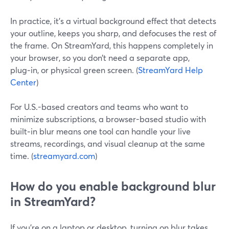
In practice, it’s a virtual background effect that detects
your outline, keeps you sharp, and defocuses the rest of
the frame. On StreamYard, this happens completely in
your browser, so you don’t need a separate app,
plug‑in, or physical green screen. (
StreamYard Help
Center
)
For U.S.-based creators and teams who want to
minimize subscriptions, a browser-based studio with
built‑in blur means one tool can handle your live
streams, recordings, and visual cleanup at the same
time. (
streamyard.com
)
How do you enable background blur
in StreamYard?
If you’re on a laptop or desktop, turning on blur takes