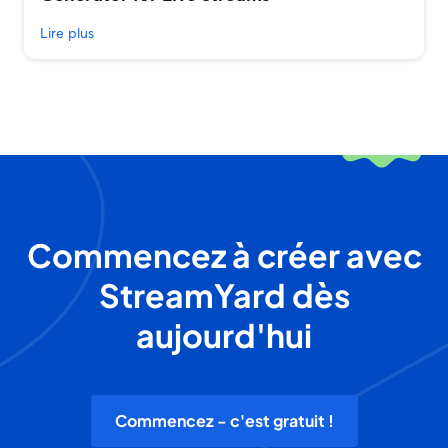
Lire plus
Commencez à créer avec
StreamYard dès
aujourd'hui
Commencez - c'est gratuit !