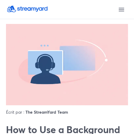
Écrit par :
The StreamYard Team
How to Use a Background