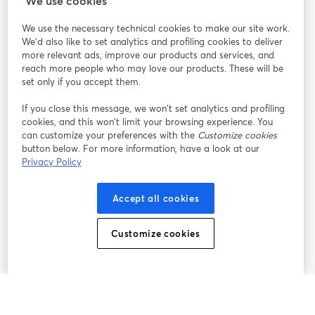
We use cookies
StreamYard pour
We use the necessary technical cookies to make our site work.
We'd also like to set analytics and profiling cookies to deliver
Rejoignez-nous
more relevant ads, improve our products and services, and
reach more people who may love our products. These will be
set only if you accept them.
Webinaire
Facebook
X (Twitter)
ouvre un nouvel onglet
ouvre un n
If you close this message, we won’t set analytics and profiling
YouTube
Instagram
LinkedIn
ouvre un nouvel onglet
ouvre un nouvel onglet
ouvre un nou
cookies, and this won’t limit your browsing experience. You
can customize your preferences with the
Customize cookies
button below. For more information, have a look at our
Privacy Policy
Conditions d'utilisation
Conditions de la plateforme
Accept all cookies
ouvre un nouvel onglet
ouvre un no
Politique de confidentialité
Politique de cookies
ouvre un nouvel onglet
ouvre un nou
Customize cookies
Préférences des cookies
Centre d'aide
ouvre un nouvel
Français
©
2026
Bending Spoons US Inc.