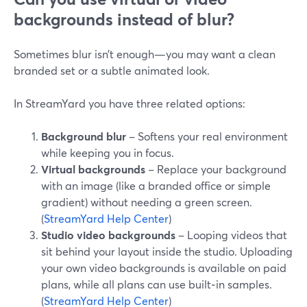
backgrounds instead of blur?
Sometimes blur isn’t enough—you may want a clean
branded set or a subtle animated look.
In StreamYard you have three related options:
Background blur
– Softens your real environment
while keeping you in focus.
Virtual backgrounds
– Replace your background
with an image (like a branded office or simple
gradient) without needing a green screen.
(
StreamYard Help Center
)
Studio video backgrounds
– Looping videos that
sit behind your layout inside the studio. Uploading
your own video backgrounds is available on paid
plans, while all plans can use built‑in samples.
(
StreamYard Help Center
)