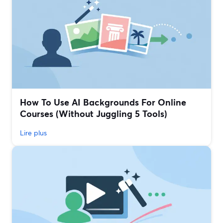
How To Use AI Backgrounds For Online
Courses (Without Juggling 5 Tools)
Lire plus