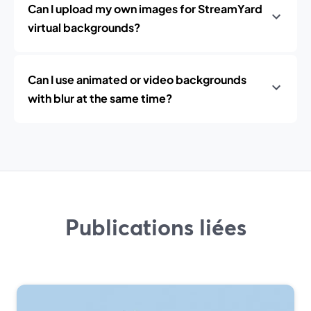
Can I upload my own images for StreamYard
virtual backgrounds?
Can I use animated or video backgrounds
with blur at the same time?
Publications liées