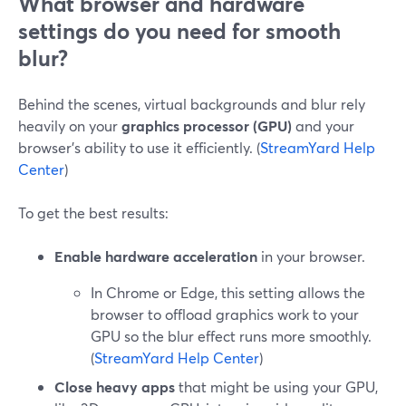
What browser and hardware
settings do you need for smooth
blur?
Behind the scenes, virtual backgrounds and blur rely
heavily on your
graphics processor (GPU)
and your
browser’s ability to use it efficiently. (
StreamYard Help
Center
)
To get the best results:
Enable hardware acceleration
in your browser.
In Chrome or Edge, this setting allows the
browser to offload graphics work to your
GPU so the blur effect runs more smoothly.
(
StreamYard Help Center
)
Close heavy apps
that might be using your GPU,