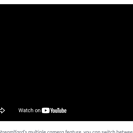
StreamYard's multiple camera feature, you can switch betwe