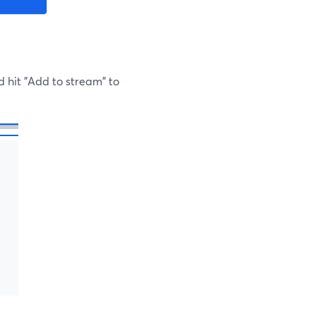
d hit "Add to stream" to