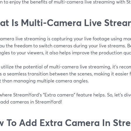
n to enjoy the benefits of multi-camera live streaming with 
t Is Multi-Camera Live Strea
camera live streaming is capturing your live footage using m
ou the freedom to switch cameras during your live streams. B
gles to your viewers, it also helps improve the production qual
y utilize the potential of multi-camera live streaming, it's re
 a seamless transition between the scenes, making it easier f
t than managing multiple camera angles.
 where StreamYard's "Extra camera" feature helps. So, let's dive
 add cameras in StreamYard!
 To Add Extra Camera In Str