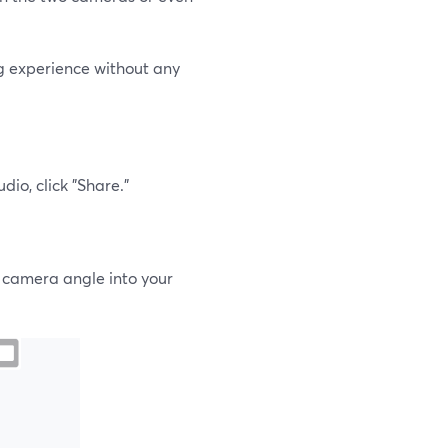
ng experience without any
io, click "Share."
r camera angle into your