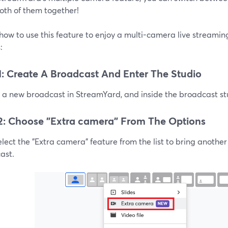
oth of them together!
how to use this feature to enjoy a multi-camera live streami
:
1: Create A Broadcast And Enter The Studio
a new broadcast in StreamYard, and inside the broadcast stud
2: Choose "Extra camera" From The Options
lect the "Extra camera" feature from the list to bring anothe
ast.