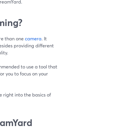
StreamYard.
ming?
ore than one
camera
. It
esides providing different
ity.
commended to use a tool that
or you to focus on your
 right into the basics of
eamYard