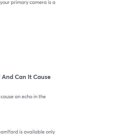
 your primary camera is a
 And Can It Cause
 cause an echo in the
eamYard is available only