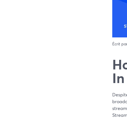
Écrit pa
Ho
In
Despit
broadca
streame
Stream