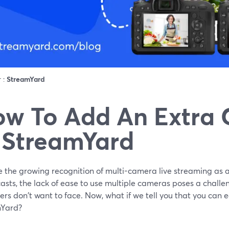
r :
StreamYard
w To Add An Extra
 StreamYard
e the growing recognition of multi-camera live streaming as a
sts, the lack of ease to use multiple cameras poses a challen
rs don't want to face. Now, what if we tell you that you can e
Yard?