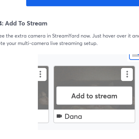
4: Add To Stream
see the extra camera in StreamYard now. Just hover over it an
te your multi-camera live streaming setup.