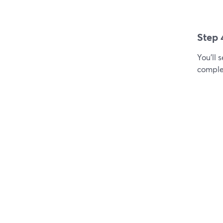
Step 
You'll 
comple