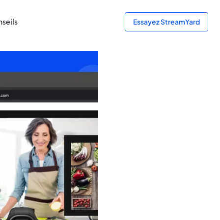
seils
Essayez StreamYard