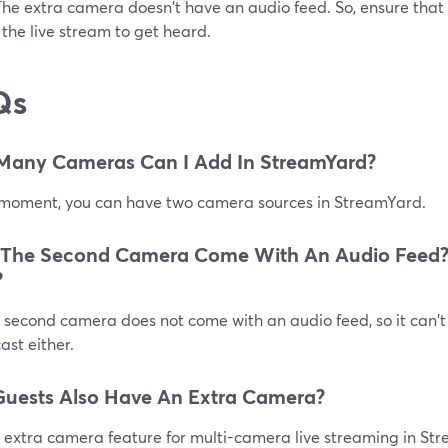
The extra camera doesn't have an audio feed. So, ensure that
 the live stream to get heard.
Qs
Many Cameras Can I Add In StreamYard?
 moment, you can have two camera sources in StreamYard.
 The Second Camera Come With An Audio Feed?
?
 second camera does not come with an audio feed, so it can't
st either.
uests Also Have An Extra Camera?
 extra camera feature for multi-camera live streaming in Str