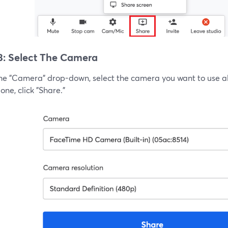
3: Select The Camera
he "Camera" drop-down, select the camera you want to use alo
ne, click "Share."