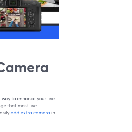
 Camera
 way to enhance your live
ge that most live
asily
add extra camera
in