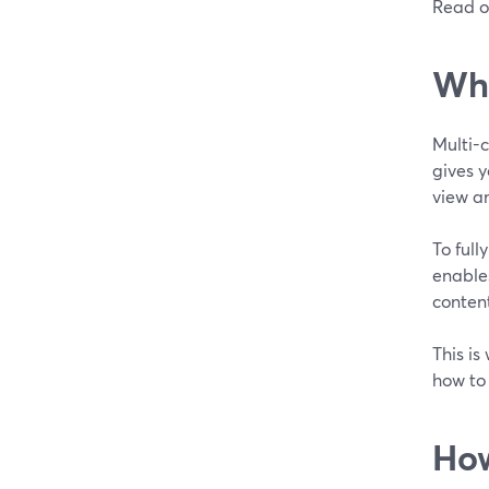
Read o
Wha
Multi-
gives y
view an
To full
enables
conten
This is
how to
How