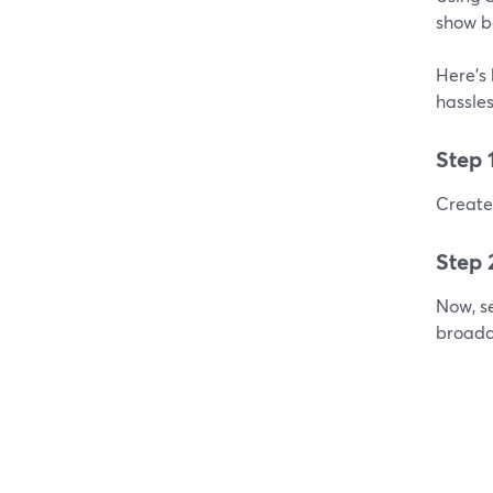
show b
Here's 
hassles
Step 
Create 
Step 
Now, se
broadc