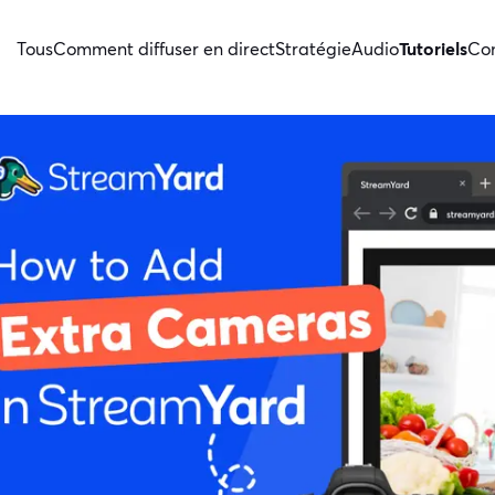
Tous
Comment diffuser en direct
Stratégie
Audio
Tutoriels
Con