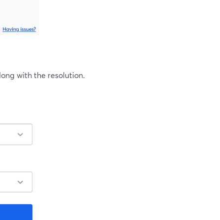
ng with the resolution.