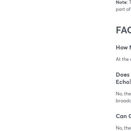
Note
: 
part of
FA
How 
At the
Does
Echo
No, the
broadca
Can G
No, the