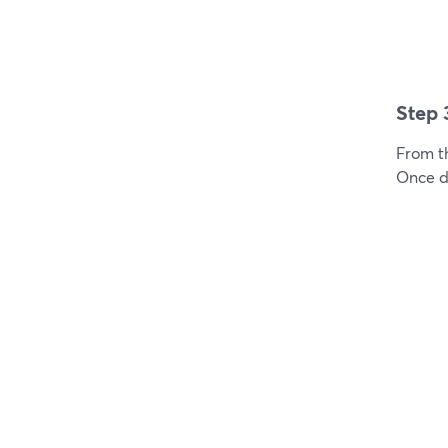
Step 
From t
Once do