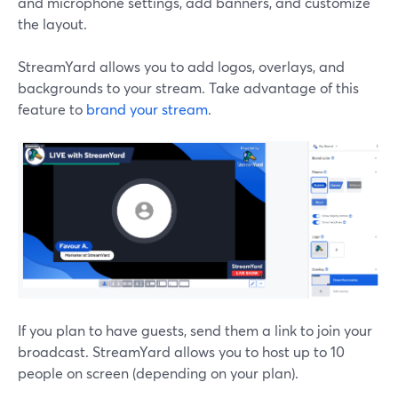
and microphone settings, add banners, and customize
the layout.
StreamYard allows you to add logos, overlays, and
backgrounds to your stream. Take advantage of this
feature to
brand your stream
.
If you plan to have guests, send them a link to join your
broadcast. StreamYard allows you to host up to 10
people on screen (depending on your plan).