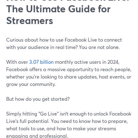
The Ultimate Guide for
Streamers
Curious about how to use Facebook Live to connect
with your audience in real time? You are not alone.
With over
3.07 billion
monthly active users in 2024,
Facebook offers a massive opportunity to reach people,
whether you're looking to share updates, host events, or
grow your community.
But how do you get started?
Simply hitting "Go Live" isn’t enough to unlock Facebook
Live's full potential. You need to know how to prepare,
what tools to use, and how to make your streams
engaging and professional.