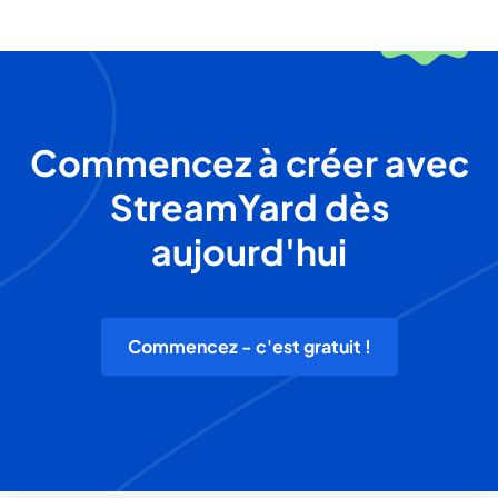
Commencez à créer avec
StreamYard dès
aujourd'hui
Commencez - c'est gratuit !