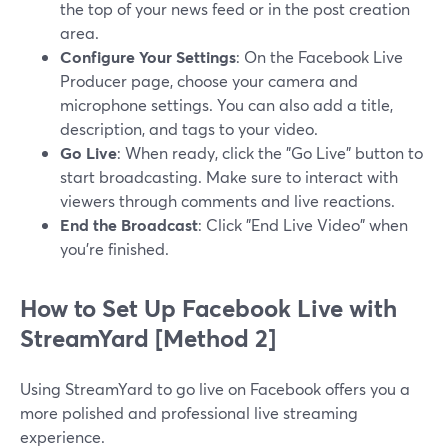
the top of your news feed or in the post creation
area.
Configure Your Settings
: On the Facebook Live
Producer page, choose your camera and
microphone settings. You can also add a title,
description, and tags to your video.
Go Live
: When ready, click the "Go Live" button to
start broadcasting. Make sure to interact with
viewers through comments and live reactions.
End the Broadcast
: Click "End Live Video" when
you’re finished.
How to Set Up Facebook Live with
StreamYard [Method 2]
Using StreamYard to go live on Facebook offers you a
more polished and professional live streaming
experience.