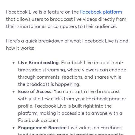
Facebook Live is a feature on the
Facebook platform
that allows users to broadcast live videos directly from
their smartphones or computers to their audience.
Here’s a quick breakdown of what Facebook Live is and
how it works:
Live Broadcasting
: Facebook Live enables real-
time video streaming, where viewers can engage
through comments, reactions, and shares while
the broadcast is happening.
Ease of Access
: You can start a live broadcast
with just a few clicks from your Facebook page or
profile. Facebook Live is built right into the
platform, making it accessible to anyone with a
Facebook account.
Engagement Booster
: Live videos on Facebook
tend to generate more interaction compared to