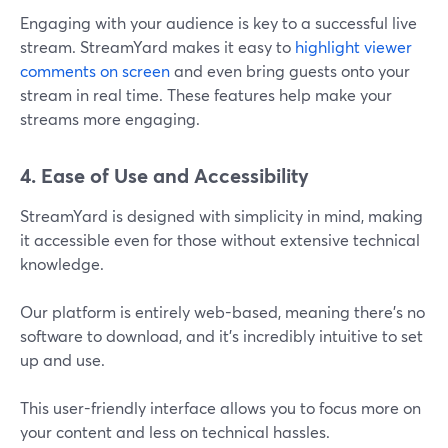
Engaging with your audience is key to a successful live
stream. StreamYard makes it easy to
highlight viewer
comments on screen
and even bring guests onto your
stream in real time. These features help make your
streams more engaging.
4. Ease of Use and Accessibility
StreamYard is designed with simplicity in mind, making
it accessible even for those without extensive technical
knowledge.
Our platform is entirely web-based, meaning there’s no
software to download, and it’s incredibly intuitive to set
up and use.
This user-friendly interface allows you to focus more on
your content and less on technical hassles​.