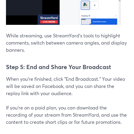
While streaming, use StreamYard’s tools to highlight
comments, switch between camera angles, and display
banners.
Step 5: End and Share Your Broadcast
When you’re finished, click "End Broadcast." Your video
will be saved on Facebook, and you can share the
replay link with your audience.
If you’re on a paid plan, you can download the
recording of your stream from StreamYard, and use the
content to create short clips or for future promotions.