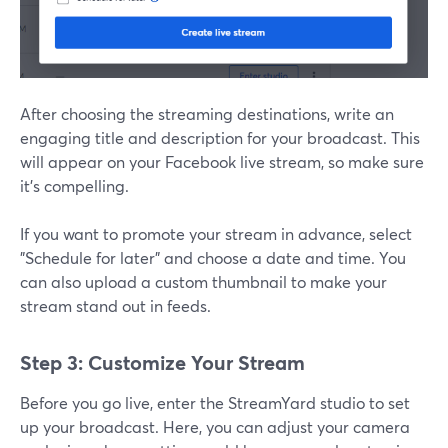
After choosing the streaming destinations, write an
engaging title and description for your broadcast. This
will appear on your Facebook live stream, so make sure
it’s compelling.
If you want to promote your stream in advance, select
"Schedule for later" and choose a date and time. You
can also upload a custom thumbnail to make your
stream stand out in feeds.
Step 3: Customize Your Stream
Before you go live, enter the StreamYard studio to set
up your broadcast. Here, you can adjust your camera