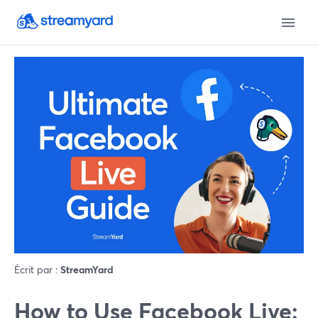
Écrit par :
StreamYard
How to Use Facebook Live: