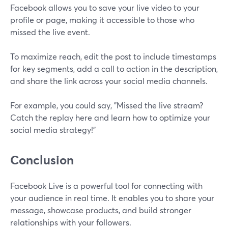
Facebook allows you to save your live video to your
profile or page, making it accessible to those who
missed the live event.
To maximize reach, edit the post to include timestamps
for key segments, add a call to action in the description,
and share the link across your social media channels.
For example, you could say, "Missed the live stream?
Catch the replay here and learn how to optimize your
social media strategy!"
Conclusion
Facebook Live is a powerful tool for connecting with
your audience in real time. It enables you to share your
message, showcase products, and build stronger
relationships with your followers.