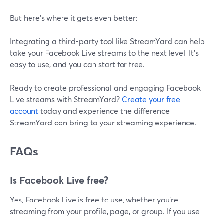
But here’s where it gets even better:
Integrating a third-party tool like StreamYard can help
take your Facebook Live streams to the next level. It's
easy to use, and you can start for free.
Ready to create professional and engaging Facebook
Live streams with StreamYard?
Create your free
account
today and experience the difference
StreamYard can bring to your streaming experience.
FAQs
Is Facebook Live free?
Yes, Facebook Live is free to use, whether you're
streaming from your profile, page, or group. If you use