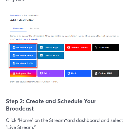
Step 2: Create and Schedule Your
Broadcast
Click "Home" on the StreamYard dashboard and select
"Live Stream."