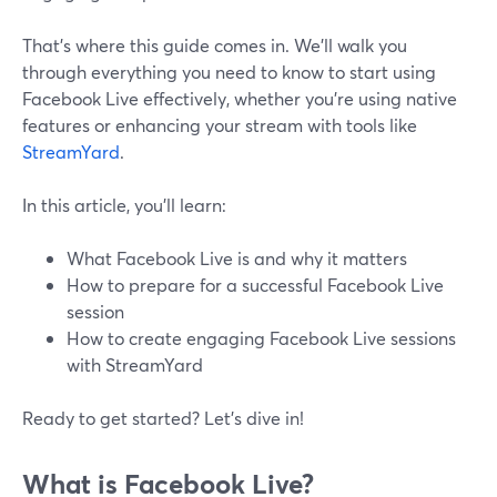
That’s where this guide comes in. We’ll walk you
through everything you need to know to start using
Facebook Live effectively, whether you’re using native
features or enhancing your stream with tools like
StreamYard
.
In this article, you’ll learn:
What Facebook Live is and why it matters
How to prepare for a successful Facebook Live
session
How to create engaging Facebook Live sessions
with StreamYard
Ready to get started? Let’s dive in!
What is Facebook Live?