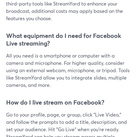
third-party tools like StreamYard to enhance your
broadcast, additional costs may apply based on the
features you choose.
What equipment do I need for Facebook
Live streaming?
All you need is a smartphone or computer with a
camera and microphone. For higher quality, consider
using an external webcam, microphone, or tripod. Tools
like StreamYard allow you to integrate slides, multiple
cameras, and more.
How do I live stream on Facebook?
Go to your profile, page, or group, click "Live Video,"
and follow the prompts to add a title, description, and
set your audience. Hit "Go Live" when you're ready.
StreamYard can help you stream across multiple