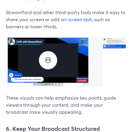
StreamYard and other third-party tools make it easy to
share your screen or add
on-screen text
, such as
banners or lower-thirds.
These visuals can help emphasize key points, guide
viewers through your content, and make your
broadcast more visually appealing.
6. Keep Your Broadcast Structured