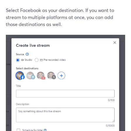
Select Facebook as your destination. If you want to
stream to multiple platforms at once, you can add
those destinations as well.