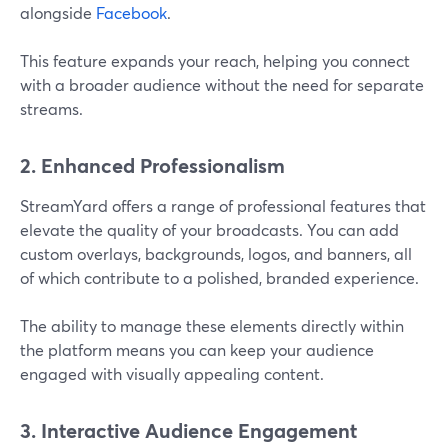
alongside
Facebook
.
This feature expands your reach, helping you connect
with a broader audience without the need for separate
streams​.
2. Enhanced Professionalism
StreamYard offers a range of professional features that
elevate the quality of your broadcasts. You can add
custom overlays, backgrounds, logos, and banners, all
of which contribute to a polished, branded experience.
The ability to manage these elements directly within
the platform means you can keep your audience
engaged with visually appealing content​.
3. Interactive Audience Engagement