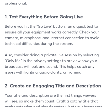
professional:
1. Test Everything Before Going Live
Before you hit the "Go Live" button, run a quick test to
ensure all your equipment works correctly. Check your
camera, microphone, and internet connection to avoid
technical difficulties during the stream.
Also, consider doing a private live session by selecting
"Only Me" in the privacy settings to preview how your
broadcast will look and sound. This helps catch any
issues with lighting, audio clarity, or framing.
2. Create an Engaging Title and Description
Your title and description are the first things viewers
will see, so make them count. Craft a catchy title that
grabs attention and clearly states what your broadcast