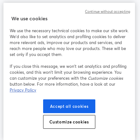
Continue without accepting
We use cookies
La méthode la plus simple pour faire des vidéos live et
enregistrer des émissions
We use the necessary technical cookies to make our site work.
We'd also like to set analytics and profiling cookies to deliver
more relevant ads, improve our products and services, and
Produit
reach more people who may love our products. These will be
set only if you accept them.
Communauté
If you close this message, we won’t set analytics and profiling
cookies, and this won’t limit your browsing experience. You
can customize your preferences with the
Customize cookies
StreamYard pour
button below. For more information, have a look at our
Privacy Policy
Rejoignez-nous
Accept all cookies
Webinaire
Facebook
X (Twitter)
ouvre un nouvel onglet
ouvre un n
Customize cookies
YouTube
Instagram
LinkedIn
ouvre un nouvel onglet
ouvre un nouvel onglet
ouvre un nou