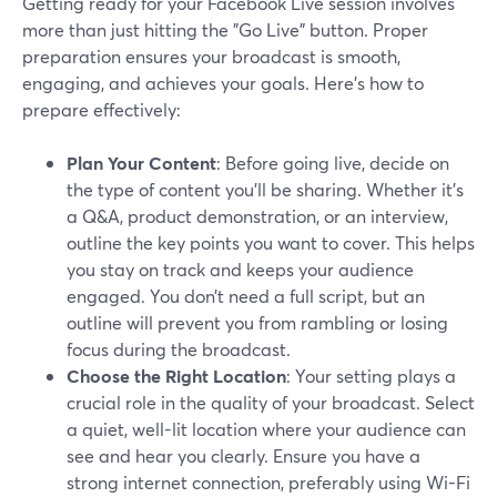
Getting ready for your Facebook Live session involves
more than just hitting the "Go Live" button. Proper
preparation ensures your broadcast is smooth,
engaging, and achieves your goals. Here's how to
prepare effectively:
Plan Your Content
: Before going live, decide on
the type of content you'll be sharing. Whether it's
a Q&A, product demonstration, or an interview,
outline the key points you want to cover. This helps
you stay on track and keeps your audience
engaged. You don’t need a full script, but an
outline will prevent you from rambling or losing
focus during the broadcast.
Choose the Right Location
: Your setting plays a
crucial role in the quality of your broadcast. Select
a quiet, well-lit location where your audience can
see and hear you clearly. Ensure you have a
strong internet connection, preferably using Wi-Fi