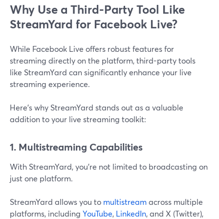
Why Use a Third-Party Tool Like
StreamYard for Facebook Live?
While Facebook Live offers robust features for
streaming directly on the platform, third-party tools
like StreamYard can significantly enhance your live
streaming experience.
Here’s why StreamYard stands out as a valuable
addition to your live streaming toolkit:
1. Multistreaming Capabilities
With StreamYard, you’re not limited to broadcasting on
just one platform.
StreamYard allows you to
multistream
across multiple
platforms, including
YouTube
,
LinkedIn
, and X (Twitter),