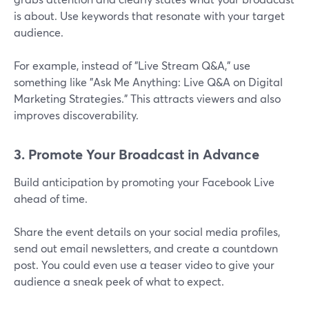
is about. Use keywords that resonate with your target
audience.
For example, instead of "Live Stream Q&A," use
something like "Ask Me Anything: Live Q&A on Digital
Marketing Strategies." This attracts viewers and also
improves discoverability.
3. Promote Your Broadcast in Advance
Build anticipation by promoting your Facebook Live
ahead of time.
Share the event details on your social media profiles,
send out email newsletters, and create a countdown
post. You could even use a teaser video to give your
audience a sneak peek of what to expect.