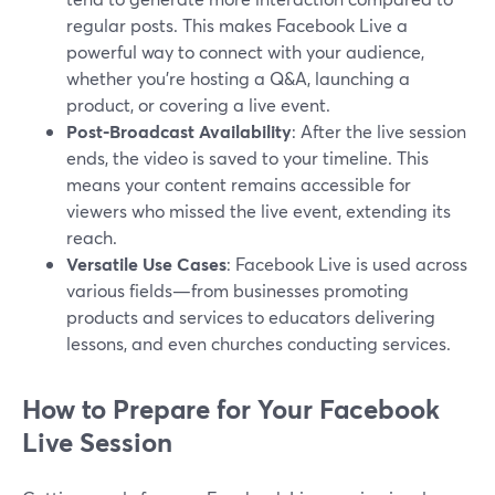
regular posts. This makes Facebook Live a
powerful way to connect with your audience,
whether you're hosting a Q&A, launching a
product, or covering a live event.
Post-Broadcast Availability
: After the live session
ends, the video is saved to your timeline. This
means your content remains accessible for
viewers who missed the live event, extending its
reach.
Versatile Use Cases
: Facebook Live is used across
various fields—from businesses promoting
products and services to educators delivering
lessons, and even churches conducting services.
How to Prepare for Your Facebook
Live Session