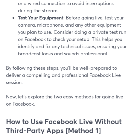
or a wired connection to avoid interruptions
during the stream.
Test Your Equipment
: Before going live, test your
camera, microphone, and any other equipment
you plan to use. Consider doing a private test run
on Facebook to check your setup. This helps you
identify and fix any technical issues, ensuring your
broadcast looks and sounds professional.
By following these steps, you'll be well-prepared to
deliver a compelling and professional Facebook Live
session.
Now, let’s explore the two easy methods for going live
on Facebook.
How to Use Facebook Live Without
Third-Party Apps [Method 1]