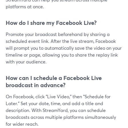
platforms at once.
How do I share my Facebook Live?
Promote your broadcast beforehand by sharing a
scheduled event link. After the live stream, Facebook
will prompt you to automatically save the video on your
timeline or page, allowing you to share the replay link
with your audience.
How can I schedule a Facebook Live
broadcast in advance?
On Facebook, click "Live Video," then "Schedule for
Later." Set your date, time, and add a title and
description. With StreamYard, you can schedule
broadcasts across multiple platforms simultaneously
for wider reach.