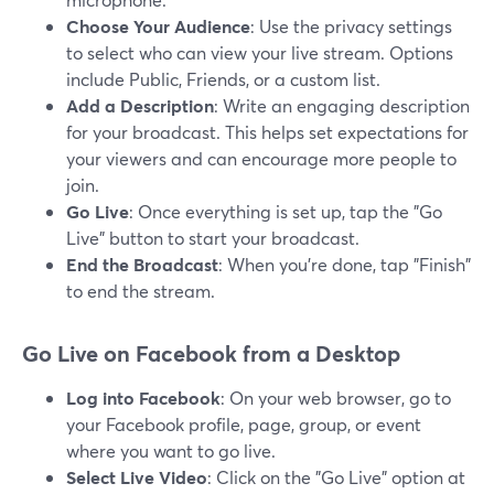
Choose Your Audience
: Use the privacy settings
to select who can view your live stream. Options
include Public, Friends, or a custom list.
Add a Description
: Write an engaging description
for your broadcast. This helps set expectations for
your viewers and can encourage more people to
join.
Go Live
: Once everything is set up, tap the "Go
Live" button to start your broadcast.
End the Broadcast
: When you’re done, tap "Finish"
to end the stream.
Go Live on Facebook from a Desktop
Log into Facebook
: On your web browser, go to
your Facebook profile, page, group, or event
where you want to go live.
Select Live Video
: Click on the "Go Live" option at