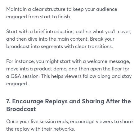
Maintain a clear structure to keep your audience
engaged from start to finish.
Start with a brief introduction, outline what you’ll cover,
and then dive into the main content. Break your
broadcast into segments with clear transitions.
For instance, you might start with a welcome message,
move into a product demo, and then open the floor for
a Q&A session. This helps viewers follow along and stay
engaged.
7. Encourage Replays and Sharing After the
Broadcast
Once your live session ends, encourage viewers to share
the replay with their networks.