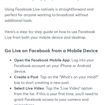
Using Facebook Live natively is straightforward and
perfect for anyone wanting to broadcast without
additional tools.
Here’s a step-by-step guide on how to use Facebook
Live from both your mobile device and desktop.
Go Live on Facebook from a Mobile Device
Open the Facebook Mobile App
: Log into your
Facebook account on your iPhone or Android
device.
Create a Post
: Tap on the "What’s on your mind?"
box to start creating a new post.
Select Live Video
: Tap the "Live Video" option
from the list. If this is your first time, you’ll need to
grant Facebook access to your camera and
microphone.