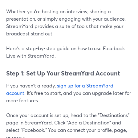
Whether you’re hosting an interview, sharing a
presentation, or simply engaging with your audience,
StreamYard provides a suite of tools that make your
broadcast stand out.
Here's a step-by-step guide on how to use Facebook
Live with StreamYard.
Step 1: Set Up Your StreamYard Account
If you haven't already,
sign up for a StreamYard
account
. It's free to start, and you can upgrade later for
more features.
Once your account is set up, head to the "Destinations"
page in StreamYard. Click "Add a Destination" and
select "Facebook." You can connect your profile, page,
or group.