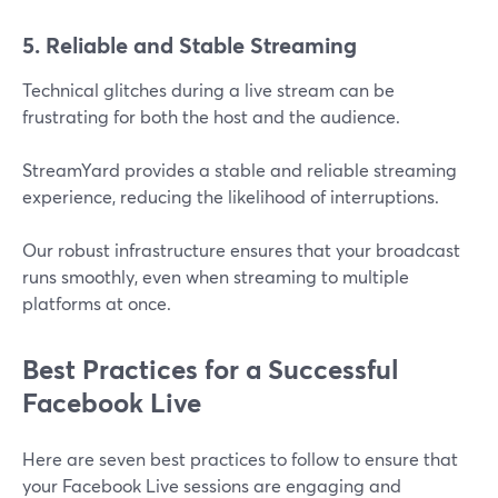
5. Reliable and Stable Streaming
Technical glitches during a live stream can be
frustrating for both the host and the audience.
StreamYard provides a stable and reliable streaming
experience, reducing the likelihood of interruptions.
Our robust infrastructure ensures that your broadcast
runs smoothly, even when streaming to multiple
platforms at once​.
Best Practices for a Successful
Facebook Live
Here are seven best practices to follow to ensure that
your Facebook Live sessions are engaging and