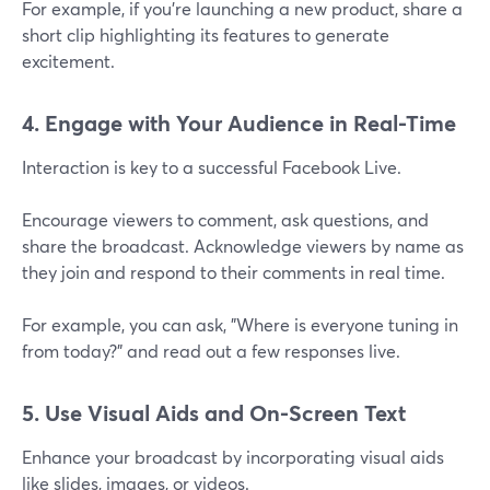
For example, if you're launching a new product, share a
short clip highlighting its features to generate
excitement.
4. Engage with Your Audience in Real-Time
Interaction is key to a successful Facebook Live.
Encourage viewers to comment, ask questions, and
share the broadcast. Acknowledge viewers by name as
they join and respond to their comments in real time.
For example, you can ask, "Where is everyone tuning in
from today?" and read out a few responses live.
5. Use Visual Aids and On-Screen Text
Enhance your broadcast by incorporating visual aids
like slides, images, or videos.