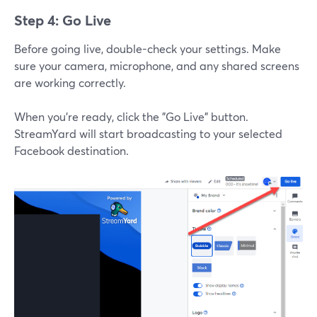
Step 4: Go Live
Before going live, double-check your settings. Make
sure your camera, microphone, and any shared screens
are working correctly.
When you’re ready, click the "Go Live" button.
StreamYard will start broadcasting to your selected
Facebook destination.