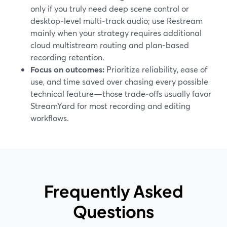
only if you truly need deep scene control or
desktop‑level multi‑track audio; use Restream
mainly when your strategy requires additional
cloud multistream routing and plan‑based
recording retention.
Focus on outcomes:
Prioritize reliability, ease of
use, and time saved over chasing every possible
technical feature—those trade‑offs usually favor
StreamYard for most recording and editing
workflows.
Frequently Asked
Questions