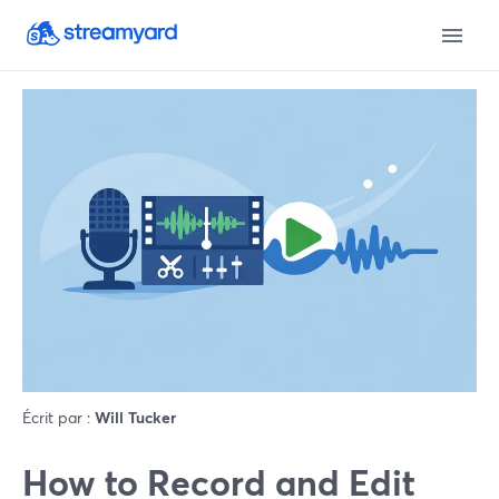
Écrit par :
Will Tucker
How to Record and Edit