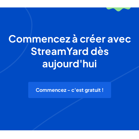
Commencez à créer avec
StreamYard dès
aujourd'hui
Commencez - c'est gratuit !