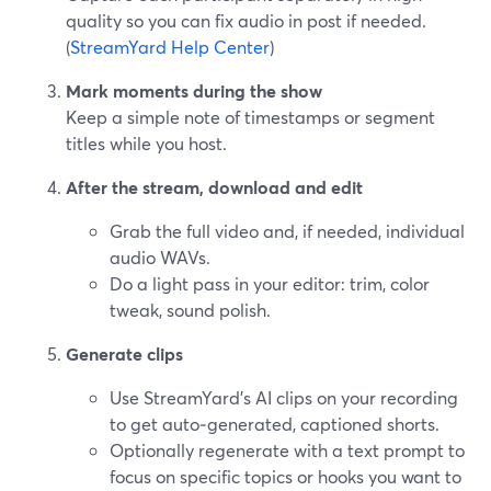
quality so you can fix audio in post if needed.
(
StreamYard Help Center
)
Mark moments during the show
Keep a simple note of timestamps or segment
titles while you host.
After the stream, download and edit
Grab the full video and, if needed, individual
audio WAVs.
Do a light pass in your editor: trim, color
tweak, sound polish.
Generate clips
Use StreamYard’s AI clips on your recording
to get auto‑generated, captioned shorts.
Optionally regenerate with a text prompt to
focus on specific topics or hooks you want to