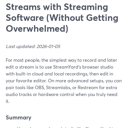
Streams with Streaming
Software (Without Getting
Overwhelmed)
Last updated: 2026-01-05
For most people, the simplest way to record and later
edit a stream is to use StreamYard’s browser studio
with built‑in cloud and local recordings, then edit in
your favorite editor. On more advanced setups, you can
pair tools like OBS, Streamlabs, or Restream for extra
audio tracks or hardware control when you truly need
it.
Summary