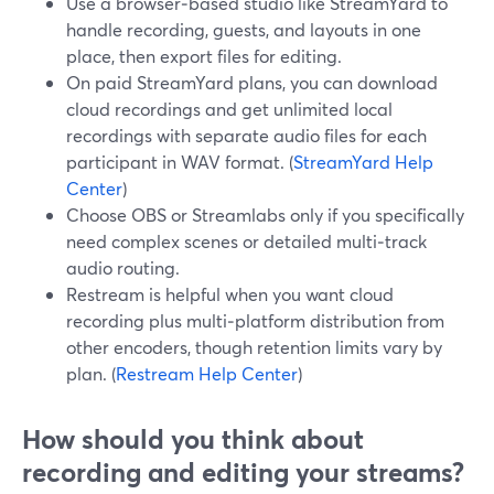
Use a browser‑based studio like StreamYard to
handle recording, guests, and layouts in one
place, then export files for editing.
On paid StreamYard plans, you can download
cloud recordings and get unlimited local
recordings with separate audio files for each
participant in WAV format. (
StreamYard Help
Center
)
Choose OBS or Streamlabs only if you specifically
need complex scenes or detailed multi‑track
audio routing.
Restream is helpful when you want cloud
recording plus multi‑platform distribution from
other encoders, though retention limits vary by
plan. (
Restream Help Center
)
How should you think about
recording and editing your streams?