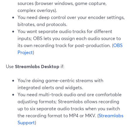
sources (browser windows, game capture,
complex overlays).
You need deep control over your encoder settings,
bitrates, and protocols.
You want separate audio tracks for different
inputs; OBS lets you assign each audio source to
its own recording track for post‑production. (
OBS
Project
)
Use
Streamlabs Desktop
if:
You’re doing game‑centric streams with
integrated alerts and widgets.
You need multi‑track audio and are comfortable
adjusting formats; Streamlabs allows recording
up to six separate audio tracks when you switch
the recording format to MP4 or MKV. (
Streamlabs
Support
)