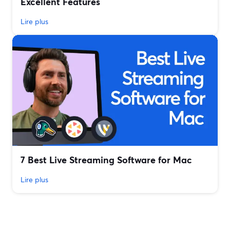
Excellent Features
Lire plus
7 Best Live Streaming Software for Mac
Lire plus