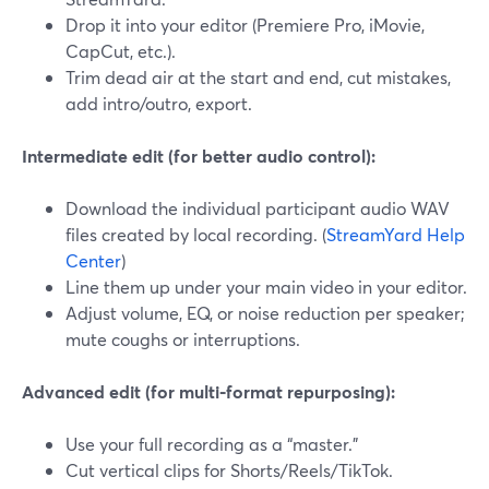
Drop it into your editor (Premiere Pro, iMovie,
CapCut, etc.).
Trim dead air at the start and end, cut mistakes,
add intro/outro, export.
Intermediate edit (for better audio control):
Download the individual participant audio WAV
files created by local recording. (
StreamYard Help
Center
)
Line them up under your main video in your editor.
Adjust volume, EQ, or noise reduction per speaker;
mute coughs or interruptions.
Advanced edit (for multi‑format repurposing):
Use your full recording as a “master.”
Cut vertical clips for Shorts/Reels/TikTok.