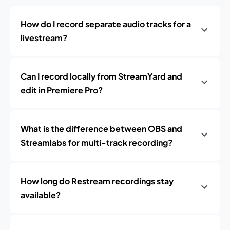
How do I record separate audio tracks for a
livestream?
Can I record locally from StreamYard and
edit in Premiere Pro?
What is the difference between OBS and
Streamlabs for multi-track recording?
How long do Restream recordings stay
available?