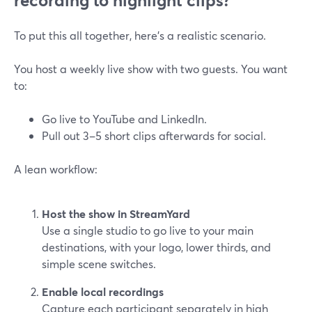
recording to highlight clips?
To put this all together, here’s a realistic scenario.
You host a weekly live show with two guests. You want
to:
Go live to YouTube and LinkedIn.
Pull out 3–5 short clips afterwards for social.
A lean workflow:
Host the show in StreamYard
Use a single studio to go live to your main
destinations, with your logo, lower thirds, and
simple scene switches.
Enable local recordings
Capture each participant separately in high