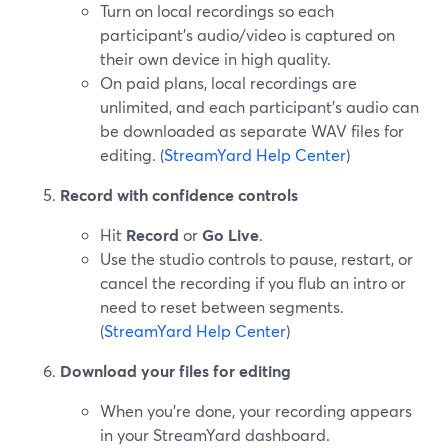
Turn on local recordings so each
participant’s audio/video is captured on
their own device in high quality.
On paid plans, local recordings are
unlimited, and each participant’s audio can
be downloaded as separate WAV files for
editing. (
StreamYard Help Center
)
Record with confidence controls
Hit
Record
or
Go Live
.
Use the studio controls to pause, restart, or
cancel the recording if you flub an intro or
need to reset between segments.
(
StreamYard Help Center
)
Download your files for editing
When you’re done, your recording appears
in your StreamYard dashboard.