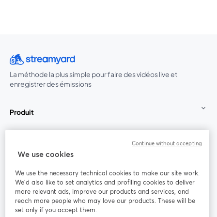
La méthode la plus simple pour faire des vidéos live et
enregistrer des émissions
Produit
Communauté
Continue without accepting
We use cookies
StreamYard pour
We use the necessary technical cookies to make our site work.
We'd also like to set analytics and profiling cookies to deliver
Rejoignez-nous
more relevant ads, improve our products and services, and
reach more people who may love our products. These will be
set only if you accept them.
Webinaire
Facebook
X (Twitter)
ouvre un nouvel onglet
ouvre un n