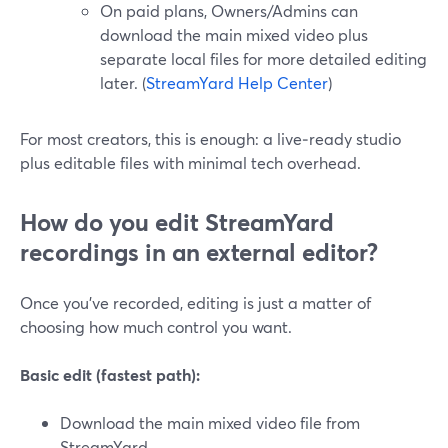
On paid plans, Owners/Admins can
download the main mixed video plus
separate local files for more detailed editing
later. (
StreamYard Help Center
)
For most creators, this is enough: a live‑ready studio
plus editable files with minimal tech overhead.
How do you edit StreamYard
recordings in an external editor?
Once you’ve recorded, editing is just a matter of
choosing how much control you want.
Basic edit (fastest path):
Download the main mixed video file from
StreamYard.