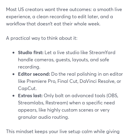
Most US creators want three outcomes: a smooth live
experience, a clean recording to edit later, and a
workflow that doesn’t eat their whole week.
A practical way to think about it:
Studio first:
Let a live studio like StreamYard
handle cameras, guests, layouts, and safe
recording.
Editor second:
Do the real polishing in an editor
like Premiere Pro, Final Cut, DaVinci Resolve, or
CapCut.
Extras last:
Only bolt on advanced tools (OBS,
Streamlabs, Restream) when a specific need
appears, like highly custom scenes or very
granular audio routing.
This mindset keeps your live setup calm while giving