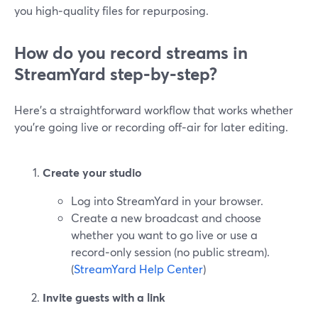
you high‑quality files for repurposing.
How do you record streams in
StreamYard step‑by‑step?
Here’s a straightforward workflow that works whether
you’re going live or recording off‑air for later editing.
Create your studio
Log into StreamYard in your browser.
Create a new broadcast and choose
whether you want to go live or use a
record‑only session (no public stream).
(
StreamYard Help Center
)
Invite guests with a link