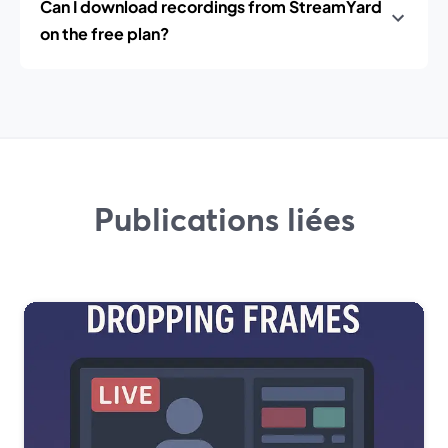
Can I download recordings from StreamYard
on the free plan?
Publications liées