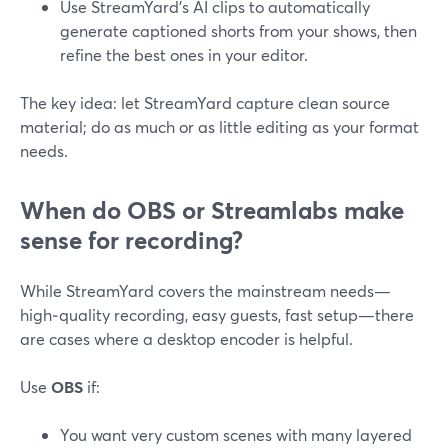
Use StreamYard’s AI clips to automatically
generate captioned shorts from your shows, then
refine the best ones in your editor.
The key idea: let StreamYard capture clean source
material; do as much or as little editing as your format
needs.
When do OBS or Streamlabs make
sense for recording?
While StreamYard covers the mainstream needs—
high‑quality recording, easy guests, fast setup—there
are cases where a desktop encoder is helpful.
Use
OBS
if:
You want very custom scenes with many layered