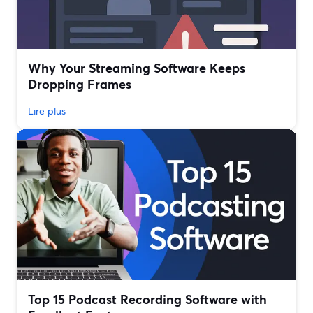
Why Your Streaming Software Keeps
Dropping Frames
Lire plus
Top 15 Podcast Recording Software with