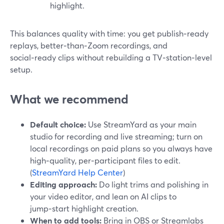
highlight.
This balances quality with time: you get publish‑ready
replays, better‑than‑Zoom recordings, and
social‑ready clips without rebuilding a TV‑station‑level
setup.
What we recommend
Default choice:
Use StreamYard as your main
studio for recording and live streaming; turn on
local recordings on paid plans so you always have
high‑quality, per‑participant files to edit.
(
StreamYard Help Center
)
Editing approach:
Do light trims and polishing in
your video editor, and lean on AI clips to
jump‑start highlight creation.
When to add tools:
Bring in OBS or Streamlabs