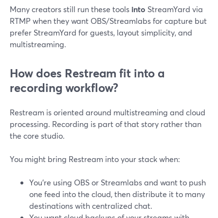
Many creators still run these tools
into
StreamYard via
RTMP when they want OBS/Streamlabs for capture but
prefer StreamYard for guests, layout simplicity, and
multistreaming.
How does Restream fit into a
recording workflow?
Restream is oriented around multistreaming and cloud
processing. Recording is part of that story rather than
the core studio.
You might bring Restream into your stack when:
You’re using OBS or Streamlabs and want to push
one feed into the cloud, then distribute it to many
destinations with centralized chat.
You want cloud backups of your streams with