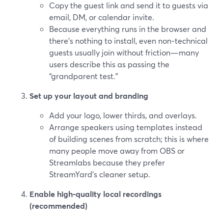
Copy the guest link and send it to guests via
email, DM, or calendar invite.
Because everything runs in the browser and
there’s nothing to install, even non‑technical
guests usually join without friction—many
users describe this as passing the
“grandparent test.”
Set up your layout and branding
Add your logo, lower thirds, and overlays.
Arrange speakers using templates instead
of building scenes from scratch; this is where
many people move away from OBS or
Streamlabs because they prefer
StreamYard’s cleaner setup.
Enable high‑quality local recordings
(recommended)