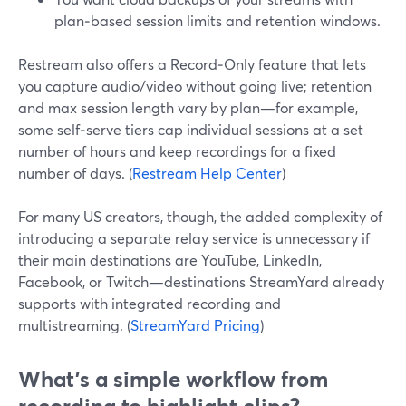
plan‑based session limits and retention windows.
Restream also offers a Record‑Only feature that lets
you capture audio/video without going live; retention
and max session length vary by plan—for example,
some self‑serve tiers cap individual sessions at a set
number of hours and keep recordings for a fixed
number of days. (
Restream Help Center
)
For many US creators, though, the added complexity of
introducing a separate relay service is unnecessary if
their main destinations are YouTube, LinkedIn,
Facebook, or Twitch—destinations StreamYard already
supports with integrated recording and
multistreaming. (
StreamYard Pricing
)
What’s a simple workflow from