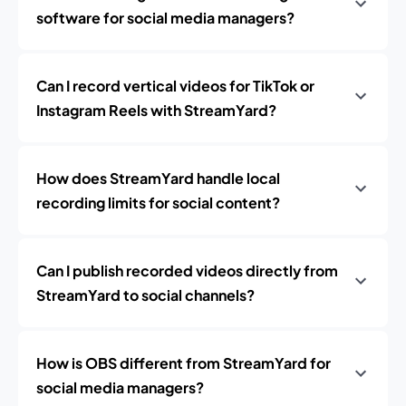
software for social media managers?
Can I record vertical videos for TikTok or
Instagram Reels with StreamYard?
How does StreamYard handle local
recording limits for social content?
Can I publish recorded videos directly from
StreamYard to social channels?
How is OBS different from StreamYard for
social media managers?