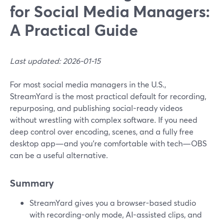
for Social Media Managers:
A Practical Guide
Last updated: 2026-01-15
For most social media managers in the U.S.,
StreamYard is the most practical default for recording,
repurposing, and publishing social-ready videos
without wrestling with complex software. If you need
deep control over encoding, scenes, and a fully free
desktop app—and you’re comfortable with tech—OBS
can be a useful alternative.
Summary
StreamYard gives you a browser-based studio
with recording-only mode, AI-assisted clips, and