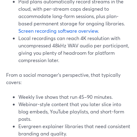
Paid plans automatically record streams in the
cloud, with per-stream caps designed to
accommodate long-form sessions, plus plan-
based permanent storage for ongoing libraries.
Screen recording software overview
.
Local recordings can reach 4K resolution with
uncompressed 48kHz WAV audio per participant,
giving you plenty of headroom for platform
compression later.
From a social manager’s perspective, that typically
covers:
Weekly live shows that run 45–90 minutes.
Webinar-style content that you later slice into
blog embeds, YouTube playlists, and short-form
posts.
Evergreen explainer libraries that need consistent
branding and quality.