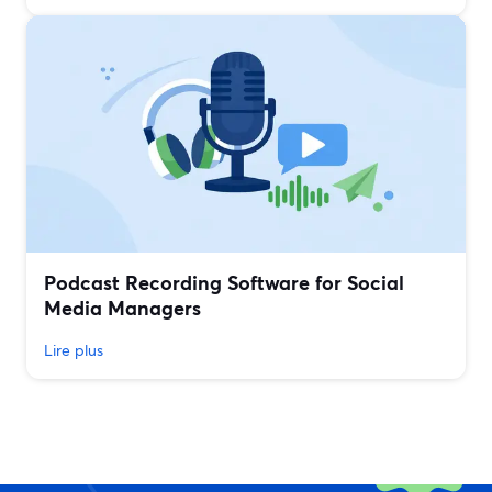
Podcast Recording Software for Social
Media Managers
Lire plus