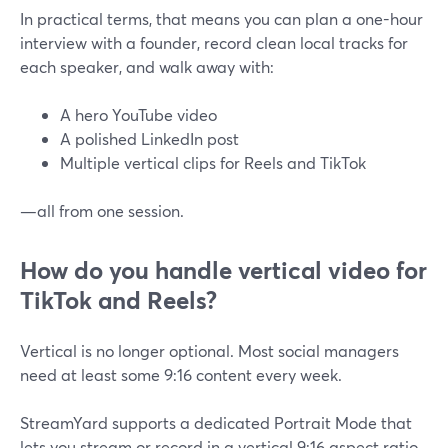
In practical terms, that means you can plan a one-hour
interview with a founder, record clean local tracks for
each speaker, and walk away with:
A hero YouTube video
A polished LinkedIn post
Multiple vertical clips for Reels and TikTok
—all from one session.
How do you handle vertical video for
TikTok and Reels?
Vertical is no longer optional. Most social managers
need at least some 9:16 content every week.
StreamYard supports a dedicated Portrait Mode that
lets you stream or record in a vertical 9:16 aspect ratio,