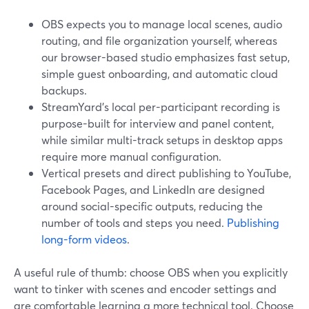
OBS expects you to manage local scenes, audio
routing, and file organization yourself, whereas
our browser-based studio emphasizes fast setup,
simple guest onboarding, and automatic cloud
backups.
StreamYard’s local per-participant recording is
purpose-built for interview and panel content,
while similar multi-track setups in desktop apps
require more manual configuration.
Vertical presets and direct publishing to YouTube,
Facebook Pages, and LinkedIn are designed
around social-specific outputs, reducing the
number of tools and steps you need.
Publishing
long-form videos
.
A useful rule of thumb: choose OBS when you explicitly
want to tinker with scenes and encoder settings and
are comfortable learning a more technical tool. Choose