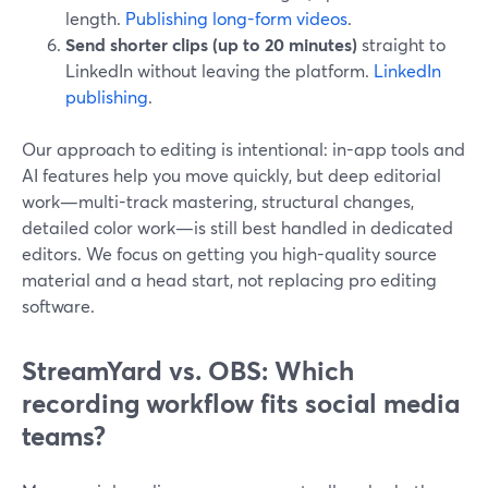
length.
Publishing long-form videos
.
Send shorter clips (up to 20 minutes)
straight to
LinkedIn without leaving the platform.
LinkedIn
publishing
.
Our approach to editing is intentional: in-app tools and
AI features help you move quickly, but deep editorial
work—multi-track mastering, structural changes,
detailed color work—is still best handled in dedicated
editors. We focus on getting you high-quality source
material and a head start, not replacing pro editing
software.
StreamYard vs. OBS: Which
recording workflow fits social media
teams?