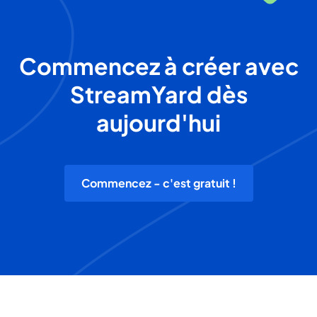
Commencez à créer avec
StreamYard dès
aujourd'hui
Commencez - c'est gratuit !