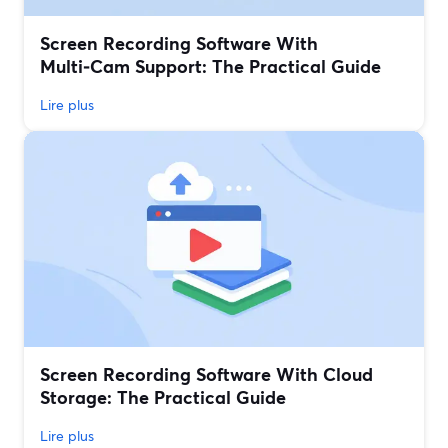
Screen Recording Software With
Multi‑Cam Support: The Practical Guide
Lire plus
Screen Recording Software With Cloud
Storage: The Practical Guide
Lire plus