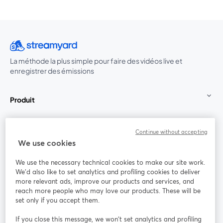
La méthode la plus simple pour faire des vidéos live et
enregistrer des émissions
Produit
Communauté
Continue without accepting
We use cookies
StreamYard pour
We use the necessary technical cookies to make our site work.
We'd also like to set analytics and profiling cookies to deliver
Rejoignez-nous
more relevant ads, improve our products and services, and
reach more people who may love our products. These will be
set only if you accept them.
Webinaire
Facebook
X (Twitter)
ouvre un nouvel onglet
ouvre un n
If you close this message, we won’t set analytics and profiling
YouTube
Instagram
LinkedIn