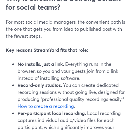
for social teams?
For most social media managers, the convenient path is
the one that gets you from idea to published post with
the fewest steps.
Key reasons StreamYard fits that role:
No installs, just a link.
Everything runs in the
browser, so you and your guests join from a link
instead of installing software.
Record-only studios.
You can create dedicated
recording sessions without going live, designed for
producing “professional quality recordings easily.”
How to create a recording
.
Per-participant local recording.
Local recording
captures individual audio/video files for each
participant, which significantly improves your