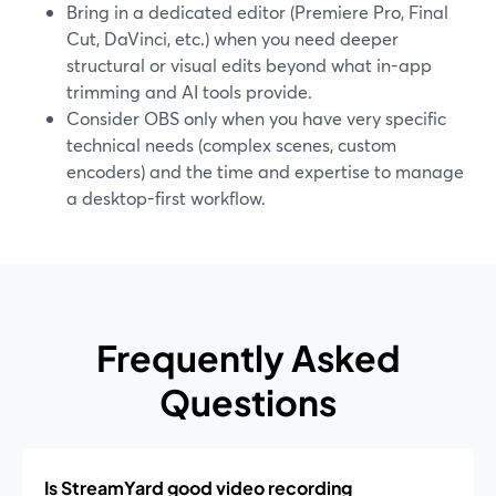
Bring in a dedicated editor (Premiere Pro, Final
Cut, DaVinci, etc.) when you need deeper
structural or visual edits beyond what in-app
trimming and AI tools provide.
Consider OBS only when you have very specific
technical needs (complex scenes, custom
encoders) and the time and expertise to manage
a desktop-first workflow.
Frequently Asked
Questions
Is StreamYard good video recording