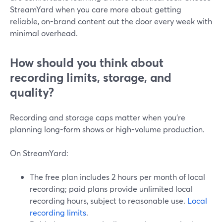
StreamYard when you care more about getting
reliable, on-brand content out the door every week with
minimal overhead.
How should you think about
recording limits, storage, and
quality?
Recording and storage caps matter when you’re
planning long-form shows or high-volume production.
On StreamYard:
The free plan includes 2 hours per month of local
recording; paid plans provide unlimited local
recording hours, subject to reasonable use.
Local
recording limits
.