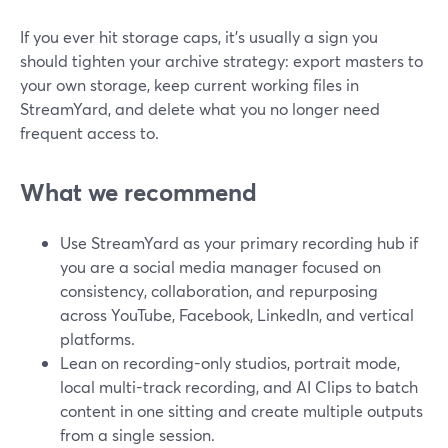
If you ever hit storage caps, it’s usually a sign you
should tighten your archive strategy: export masters to
your own storage, keep current working files in
StreamYard, and delete what you no longer need
frequent access to.
What we recommend
Use StreamYard as your primary recording hub if
you are a social media manager focused on
consistency, collaboration, and repurposing
across YouTube, Facebook, LinkedIn, and vertical
platforms.
Lean on recording-only studios, portrait mode,
local multi-track recording, and AI Clips to batch
content in one sitting and create multiple outputs
from a single session.