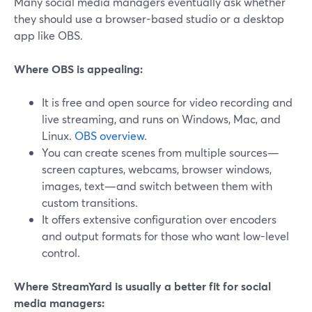
Many social media managers eventually ask whether
they should use a browser-based studio or a desktop
app like OBS.
Where OBS is appealing:
It is free and open source for video recording and
live streaming, and runs on Windows, Mac, and
Linux.
OBS overview
.
You can create scenes from multiple sources—
screen captures, webcams, browser windows,
images, text—and switch between them with
custom transitions.
It offers extensive configuration over encoders
and output formats for those who want low-level
control.
Where StreamYard is usually a better fit for social
media managers: