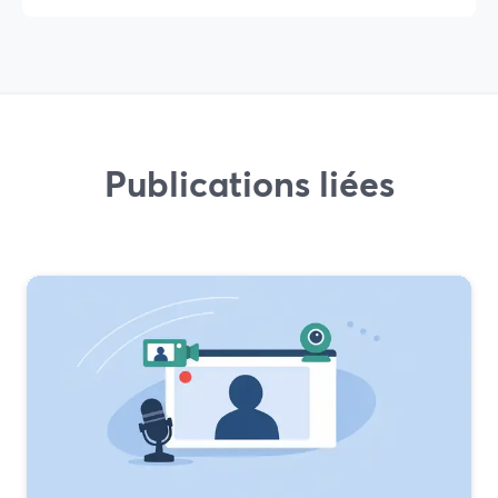
Publications liées