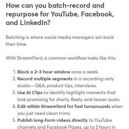
How can you batch-record and
repurpose for YouTube, Facebook,
and LinkedIn?
Batching is where social media managers win back
their time.
With StreamYard, a common workflow looks like this:
Block a 2–3 hour window
once a week.
Record multiple segments
in a recording-only
studio—Q&A, product tips, interviews.
Use AI Clips
to identify highlight moments that
look promising for shorts, Reels, and teaser posts.
Edit within StreamYard for fast turnarounds
when
you just need clean trims.
Publish long-form videos directly
to YouTube
channels and Facebook Pages, up to 2 hours in