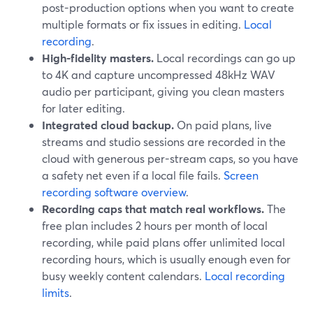
post-production options when you want to create
multiple formats or fix issues in editing.
Local
recording
.
High-fidelity masters.
Local recordings can go up
to 4K and capture uncompressed 48kHz WAV
audio per participant, giving you clean masters
for later editing.
Integrated cloud backup.
On paid plans, live
streams and studio sessions are recorded in the
cloud with generous per-stream caps, so you have
a safety net even if a local file fails.
Screen
recording software overview
.
Recording caps that match real workflows.
The
free plan includes 2 hours per month of local
recording, while paid plans offer unlimited local
recording hours, which is usually enough even for
busy weekly content calendars.
Local recording
limits
.