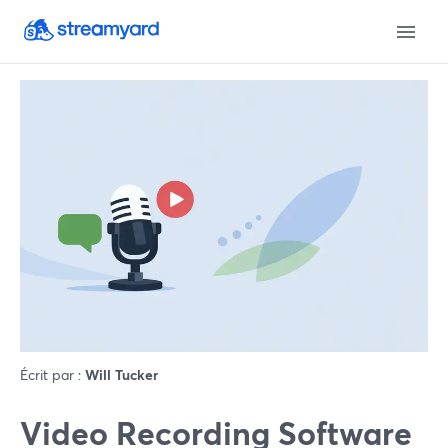
Écrit par :
Will Tucker
Video Recording Software