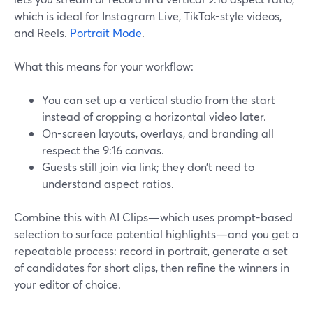
which is ideal for Instagram Live, TikTok-style videos,
and Reels.
Portrait Mode
.
What this means for your workflow:
You can set up a vertical studio from the start
instead of cropping a horizontal video later.
On-screen layouts, overlays, and branding all
respect the 9:16 canvas.
Guests still join via link; they don’t need to
understand aspect ratios.
Combine this with AI Clips—which uses prompt-based
selection to surface potential highlights—and you get a
repeatable process: record in portrait, generate a set
of candidates for short clips, then refine the winners in
your editor of choice.