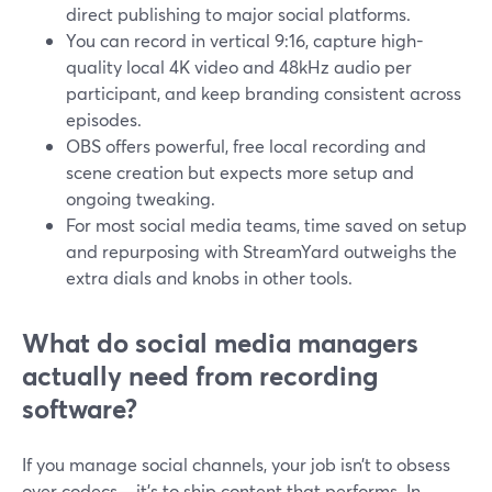
direct publishing to major social platforms.
You can record in vertical 9:16, capture high-
quality local 4K video and 48kHz audio per
participant, and keep branding consistent across
episodes.
OBS offers powerful, free local recording and
scene creation but expects more setup and
ongoing tweaking.
For most social media teams, time saved on setup
and repurposing with StreamYard outweighs the
extra dials and knobs in other tools.
What do social media managers
actually need from recording
software?
If you manage social channels, your job isn’t to obsess
over codecs—it’s to ship content that performs. In