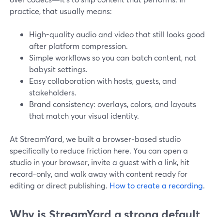
practice, that usually means:
High-quality audio and video that still looks good
after platform compression.
Simple workflows so you can batch content, not
babysit settings.
Easy collaboration with hosts, guests, and
stakeholders.
Brand consistency: overlays, colors, and layouts
that match your visual identity.
At StreamYard, we built a browser-based studio
specifically to reduce friction here. You can open a
studio in your browser, invite a guest with a link, hit
record-only, and walk away with content ready for
editing or direct publishing.
How to create a recording
.
Why is StreamYard a strong default