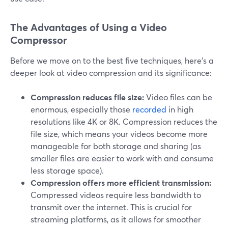
The Advantages of Using a Video
Compressor
Before we move on to the best five techniques, here's a
deeper look at video compression and its significance:
Compression reduces file size:
Video files can be
enormous, especially those
recorded
in high
resolutions like 4K or 8K. Compression reduces the
file size, which means your videos become more
manageable for both storage and sharing (as
smaller files are easier to work with and consume
less storage space).
Compression offers more efficient transmission:
Compressed videos require less bandwidth to
transmit over the internet. This is crucial for
streaming platforms, as it allows for smoother