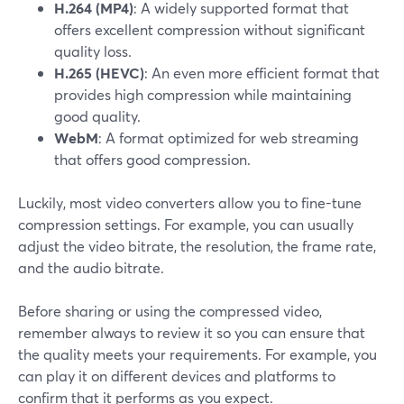
H.264 (MP4)
: A widely supported format that
offers excellent compression without significant
quality loss.
H.265 (HEVC)
: An even more efficient format that
provides high compression while maintaining
good quality.
WebM
: A format optimized for web streaming
that offers good compression.
Luckily, most video converters allow you to fine-tune
compression settings. For example, you can usually
adjust the video bitrate, the resolution, the frame rate,
and the audio bitrate.
Before sharing or using the compressed video,
remember always to review it so you can ensure that
the quality meets your requirements. For example, you
can play it on different devices and platforms to
confirm that it performs as you expect.