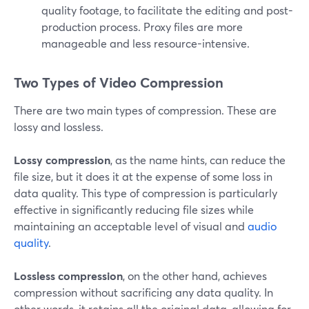
quality footage, to facilitate the editing and post-
production process. Proxy files are more
manageable and less resource-intensive.
Two Types of Video Compression
There are two main types of compression. These are
lossy and lossless.
Lossy compression
, as the name hints, can reduce the
file size, but it does it at the expense of some loss in
data quality. This type of compression is particularly
effective in significantly reducing file sizes while
maintaining an acceptable level of visual and
audio
quality
.
Lossless compression
, on the other hand, achieves
compression without sacrificing any data quality. In
other words, it retains all the original data, allowing for