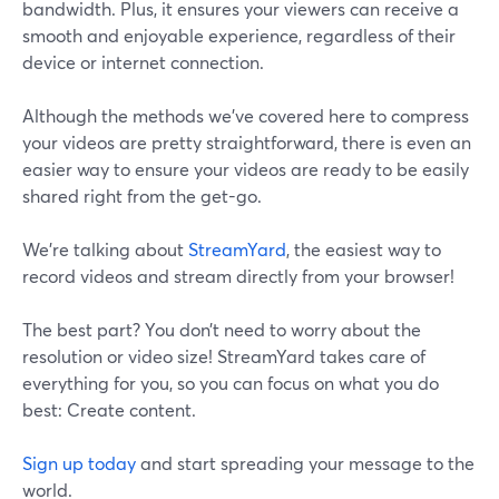
bandwidth. Plus, it ensures your viewers can receive a
smooth and enjoyable experience, regardless of their
device or internet connection.
Although the methods we’ve covered here to compress
your videos are pretty straightforward, there is even an
easier way to ensure your videos are ready to be easily
shared right from the get-go.
We’re talking about
StreamYard
, the easiest way to
record videos and stream directly from your browser!
The best part? You don’t need to worry about the
resolution or video size! StreamYard takes care of
everything for you, so you can focus on what you do
best: Create content.
Sign up today
and start spreading your message to the
world.