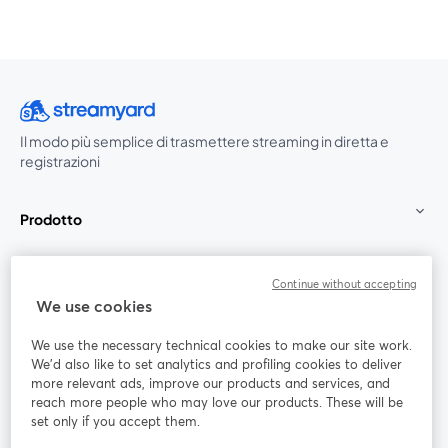
Il modo più semplice di trasmettere streaming in diretta e
registrazioni
Prodotto
Community
Continue without accepting
We use cookies
StreamYard per
We use the necessary technical cookies to make our site work.
We'd also like to set analytics and profiling cookies to deliver
Unisciti a noi
more relevant ads, improve our products and services, and
reach more people who may love our products. These will be
set only if you accept them.
Webinar
Facebook
X (Twitter)
si apre in una nuova scheda
si apre in 