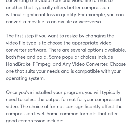
converting the video from one video file format to
another that typically offers better compression
without significant loss in quality. For example, you can
convert a mov file to an avi file or vice-versa.
The first step if you want to resize by changing the
video file type is to choose the appropriate video
converter software. There are several options available,
both free and paid. Some popular choices include
HandBrake, FFmpeg, and Any Video Converter. Choose
one that suits your needs and is compatible with your
operating system.
Once you've installed your program, you will typically
need to select the output format for your compressed
video. The choice of format can significantly affect the
compression level. Some common formats that offer
good compression include: