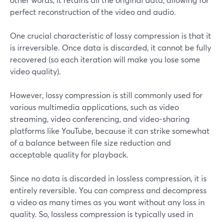
perfect reconstruction of the video and audio.
One crucial characteristic of lossy compression is that it
is irreversible. Once data is discarded, it cannot be fully
recovered (so each iteration will make you lose some
video quality).
However, lossy compression is still commonly used for
various multimedia applications, such as video
streaming, video conferencing, and video-sharing
platforms like YouTube, because it can strike somewhat
of a balance between file size reduction and
acceptable quality for playback.
Since no data is discarded in lossless compression, it is
entirely reversible. You can compress and decompress
a video as many times as you want without any loss in
quality. So, lossless compression is typically used in