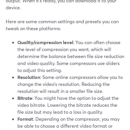
output. When it’s ready, you can download it to your
device.
Here are some common settings and presets you can
tweak on these platforms:
Quality/compression level
: You can often choose
the level of compression you want, which will
determine the balance between file size reduction
and video quality. Some compressors use sliders
to adjust this setting.
Resolution
: Some online compressors allow you to
change the video's resolution. Reducing the
resolution will result in a smaller file size.
Bitrate
: You might have the option to adjust the
video bitrate. Lowering the bitrate reduces the
file size but may lead to a loss in quality.
Format
: Depending on the compressor, you may
be able to choose a different video format or