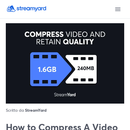
Scritto da
StreamYard
How to Compress A Video