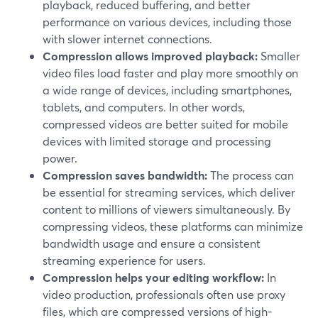
playback, reduced buffering, and better
performance on various devices, including those
with slower internet connections.
Compression allows improved playback:
Smaller
video files load faster and play more smoothly on
a wide range of devices, including smartphones,
tablets, and computers. In other words,
compressed videos are better suited for mobile
devices with limited storage and processing
power.
Compression saves bandwidth:
The process can
be essential for streaming services, which deliver
content to millions of viewers simultaneously. By
compressing videos, these platforms can minimize
bandwidth usage and ensure a consistent
streaming experience for users.
Compression helps your editing workflow:
In
video production, professionals often use proxy
files, which are compressed versions of high-