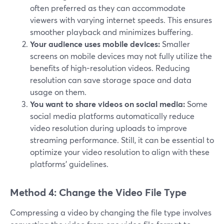
often preferred as they can accommodate
viewers with varying internet speeds. This ensures
smoother playback and minimizes buffering.
Your audience uses mobile devices:
Smaller
screens on mobile devices may not fully utilize the
benefits of high-resolution videos. Reducing
resolution can save storage space and data
usage on them.
You want to share videos on social media:
Some
social media platforms automatically reduce
video resolution during uploads to improve
streaming performance. Still, it can be essential to
optimize your video resolution to align with these
platforms' guidelines.
Method 4: Change the Video File Type
Compressing a video by changing the file type involves