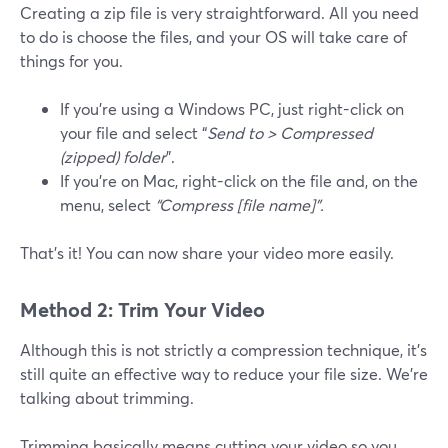
Creating a zip file is very straightforward. All you need
to do is choose the files, and your OS will take care of
things for you.
If you’re using a Windows PC, just right-click on
your file and select “
Send to > Compressed
(zipped) folder
”.
If you’re on Mac, right-click on the file and, on the
menu, select
“Compress [file name]”.
That’s it! You can now share your video more easily.
Method 2: Trim Your Video
Although this is not strictly a compression technique, it’s
still quite an effective way to reduce your file size. We’re
talking about trimming.
Trimming basically means cutting your video so you