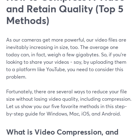
and Retain Quality (Top 5
Methods)
As our cameras get more powerful, our video files are
inevitably increasing in size, too. The average one
today can, in fact, weigh a few gigabytes. So, if you’re
looking to share your videos - say, by uploading them
to a platform like YouTube, you need to consider this
problem.
Fortunately, there are several ways to reduce your file
size without losing video quality, including compression.
Let us show you our five favorite methods in this step-
by-step guide for Windows, Mac, iOS, and Android.
What is Video Compression, and