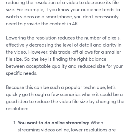
reducing the resolution of a video to decrease its file
size. For example, if you know your audience tends to
watch videos on a smartphone, you don’t necessarily
need to provide the content in 4K.
Lowering the resolution reduces the number of pixels,
effectively decreasing the level of detail and clarity in
the video. However, this trade-off allows for a smaller
file size. So, the key is finding the right balance
between acceptable quality and reduced size for your
specific needs.
Because this can be such a popular technique, let’s
quickly go through a few scenarios where it could be a
good idea to reduce the video file size by changing the
resolution:
You want to do online streaming:
When
streaming videos online, lower resolutions are