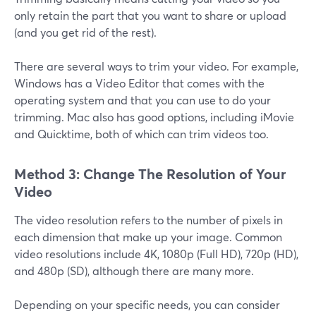
only retain the part that you want to share or upload
(and you get rid of the rest).
There are several ways to trim your video. For example,
Windows has a Video Editor that comes with the
operating system and that you can use to do your
trimming. Mac also has good options, including iMovie
and Quicktime, both of which can trim videos too.
Method 3: Change The Resolution of Your
Video
The video resolution refers to the number of pixels in
each dimension that make up your image. Common
video resolutions include 4K, 1080p (Full HD), 720p (HD),
and 480p (SD), although there are many more.
Depending on your specific needs, you can consider