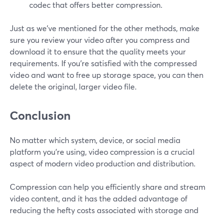
codec that offers better compression.
Just as we've mentioned for the other methods, make
sure you review your video after you compress and
download it to ensure that the quality meets your
requirements. If you're satisfied with the compressed
video and want to free up storage space, you can then
delete the original, larger video file.
Conclusion
No matter which system, device, or social media
platform you’re using, video compression is a crucial
aspect of modern video production and distribution.
Compression can help you efficiently share and stream
video content, and it has the added advantage of
reducing the hefty costs associated with storage and