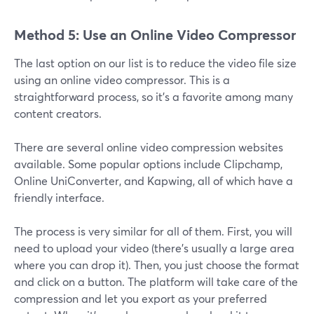
Method 5: Use an Online Video Compressor
The last option on our list is to reduce the video file size
using an online video compressor. This is a
straightforward process, so it's a favorite among many
content creators.
There are several online video compression websites
available. Some popular options include Clipchamp,
Online UniConverter, and Kapwing, all of which have a
friendly interface.
The process is very similar for all of them. First, you will
need to upload your video (there’s usually a large area
where you can drop it). Then, you just choose the format
and click on a button. The platform will take care of the
compression and let you export as your preferred