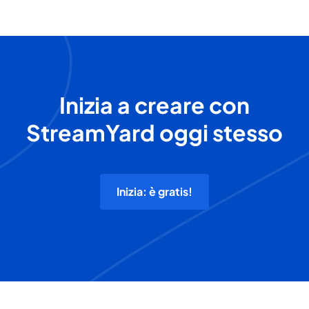
Inizia a creare con
StreamYard oggi stesso
Inizia: è gratis!