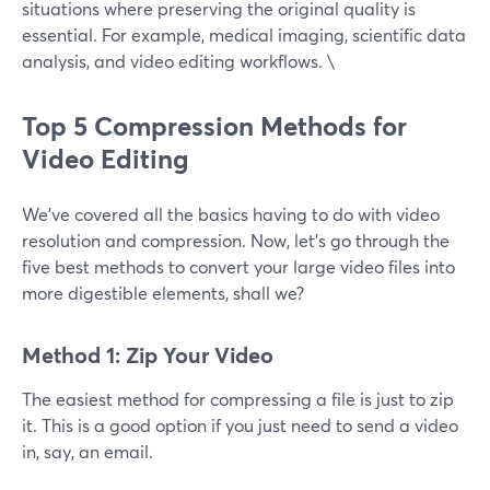
situations where preserving the original quality is
essential. For example, medical imaging, scientific data
analysis, and video editing workflows. \
Top 5 Compression Methods for
Video Editing
We’ve covered all the basics having to do with video
resolution and compression. Now, let’s go through the
five best methods to convert your large video files into
more digestible elements, shall we?
Method 1: Zip Your Video
The easiest method for compressing a file is just to zip
it. This is a good option if you just need to send a video
in, say, an email.