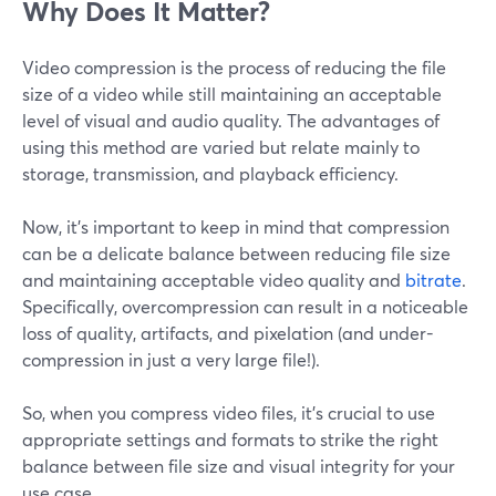
Why Does It Matter?
Video compression is the process of reducing the file
size of a video while still maintaining an acceptable
level of visual and audio quality. The advantages of
using this method are varied but relate mainly to
storage, transmission, and playback efficiency.
Now, it’s important to keep in mind that compression
can be a delicate balance between reducing file size
and maintaining acceptable video quality and
bitrate
.
Specifically, overcompression can result in a noticeable
loss of quality, artifacts, and pixelation (and under-
compression in just a very large file!).
So, when you compress video files, it's crucial to use
appropriate settings and formats to strike the right
balance between file size and visual integrity for your
use case.