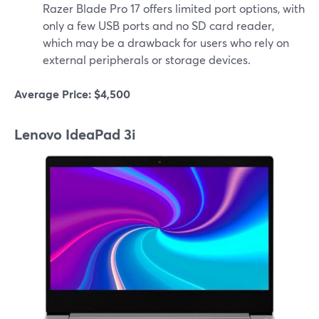
Razer Blade Pro 17 offers limited port options, with
only a few USB ports and no SD card reader,
which may be a drawback for users who rely on
external peripherals or storage devices.
Average Price: $4,500
Lenovo IdeaPad 3i