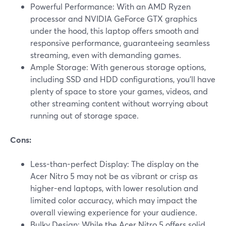
Powerful Performance: With an AMD Ryzen
processor and NVIDIA GeForce GTX graphics
under the hood, this laptop offers smooth and
responsive performance, guaranteeing seamless
streaming, even with demanding games.
Ample Storage: With generous storage options,
including SSD and HDD configurations, you'll have
plenty of space to store your games, videos, and
other streaming content without worrying about
running out of storage space.
Cons:
Less-than-perfect Display: The display on the
Acer Nitro 5 may not be as vibrant or crisp as
higher-end laptops, with lower resolution and
limited color accuracy, which may impact the
overall viewing experience for your audience.
Bulky Design: While the Acer Nitro 5 offers solid