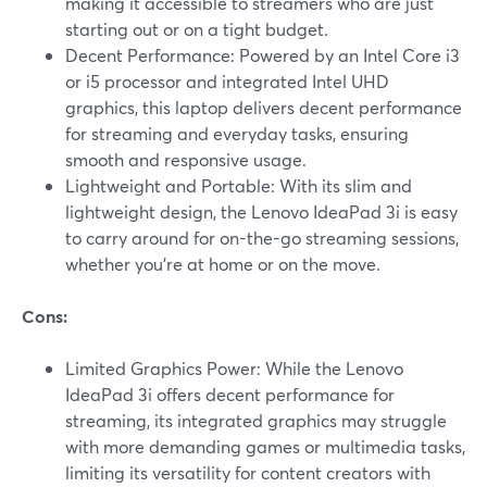
making it accessible to streamers who are just
starting out or on a tight budget.
Decent Performance: Powered by an Intel Core i3
or i5 processor and integrated Intel UHD
graphics, this laptop delivers decent performance
for streaming and everyday tasks, ensuring
smooth and responsive usage.
Lightweight and Portable: With its slim and
lightweight design, the Lenovo IdeaPad 3i is easy
to carry around for on-the-go streaming sessions,
whether you're at home or on the move.
Cons:
Limited Graphics Power: While the Lenovo
IdeaPad 3i offers decent performance for
streaming, its integrated graphics may struggle
with more demanding games or multimedia tasks,
limiting its versatility for content creators with