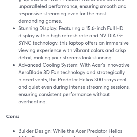
unparalleled performance, ensuring smooth and
responsive streaming even for the most
demanding games.
Stunning Display: Featuring a 15.6-inch Full HD
display with a high refresh rate and NVIDIA G-
SYNC technology, this laptop offers an immersive
viewing experience with vibrant colors and crisp
detail, making your streams look stunning.
Advanced Cooling System: With Acer's innovative
AeroBlade 3D Fan technology and strategically
placed vents, the Predator Helios 300 stays cool
and quiet even during intense streaming sessions,
ensuring consistent performance without
overheating.
Cons:
Bulkier Design: While the Acer Predator Helios