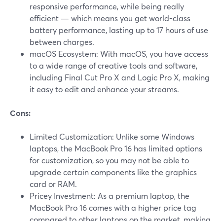
responsive performance, while being really
efficient — which means you get world-class
battery performance, lasting up to 17 hours of use
between charges.
macOS Ecosystem: With macOS, you have access
to a wide range of creative tools and software,
including Final Cut Pro X and Logic Pro X, making
it easy to edit and enhance your streams.
Cons:
Limited Customization: Unlike some Windows
laptops, the MacBook Pro 16 has limited options
for customization, so you may not be able to
upgrade certain components like the graphics
card or RAM.
Pricey Investment: As a premium laptop, the
MacBook Pro 16 comes with a higher price tag
compared to other laptops on the market, making