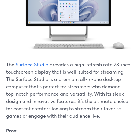
The
Surface Studio
provides a high-refresh rate 28-inch
touchscreen display that is well-suited for streaming.
The Surface Studio is a premium all-in-one desktop
computer that's perfect for streamers who demand
top-notch performance and versatility. With its sleek
design and innovative features, it's the ultimate choice
for content creators looking to stream their favorite
games or engage with their audience live.
Pros: