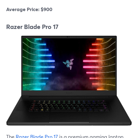
Average Price: $900
Razer Blade Pro 17
The
Razer Blade Pro 17
is a premium gaming laptop