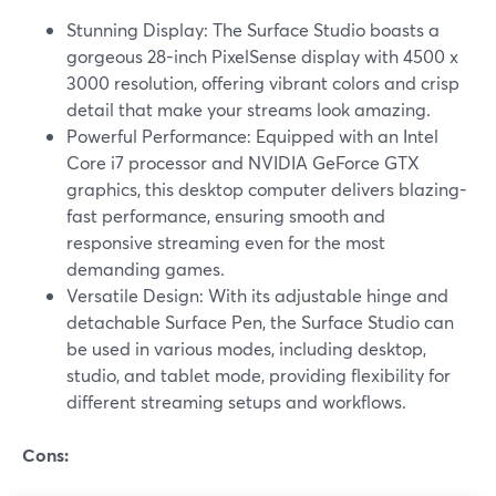
Stunning Display: The Surface Studio boasts a
gorgeous 28-inch PixelSense display with 4500 x
3000 resolution, offering vibrant colors and crisp
detail that make your streams look amazing.
Powerful Performance: Equipped with an Intel
Core i7 processor and NVIDIA GeForce GTX
graphics, this desktop computer delivers blazing-
fast performance, ensuring smooth and
responsive streaming even for the most
demanding games.
Versatile Design: With its adjustable hinge and
detachable Surface Pen, the Surface Studio can
be used in various modes, including desktop,
studio, and tablet mode, providing flexibility for
different streaming setups and workflows.
Cons: