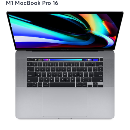
M1 MacBook Pro 16