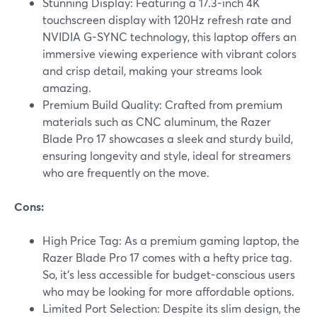
Stunning Display: Featuring a 17.3-inch 4K
touchscreen display with 120Hz refresh rate and
NVIDIA G-SYNC technology, this laptop offers an
immersive viewing experience with vibrant colors
and crisp detail, making your streams look
amazing.
Premium Build Quality: Crafted from premium
materials such as CNC aluminum, the Razer
Blade Pro 17 showcases a sleek and sturdy build,
ensuring longevity and style, ideal for streamers
who are frequently on the move.
Cons:
High Price Tag: As a premium gaming laptop, the
Razer Blade Pro 17 comes with a hefty price tag.
So, it’s less accessible for budget-conscious users
who may be looking for more affordable options.
Limited Port Selection: Despite its slim design, the