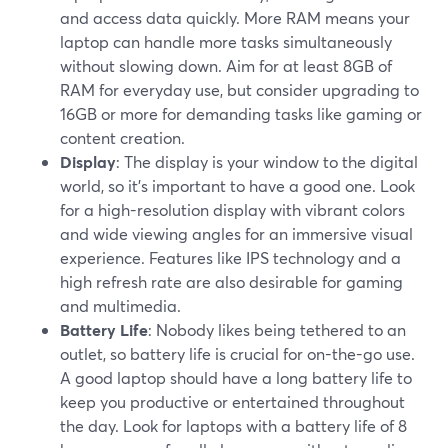
and access data quickly. More RAM means your
laptop can handle more tasks simultaneously
without slowing down. Aim for at least 8GB of
RAM for everyday use, but consider upgrading to
16GB or more for demanding tasks like gaming or
content creation.
Display
: The display is your window to the digital
world, so it's important to have a good one. Look
for a high-resolution display with vibrant colors
and wide viewing angles for an immersive visual
experience. Features like IPS technology and a
high refresh rate are also desirable for gaming
and multimedia.
Battery Life
: Nobody likes being tethered to an
outlet, so battery life is crucial for on-the-go use.
A good laptop should have a long battery life to
keep you productive or entertained throughout
the day. Look for laptops with a battery life of 8