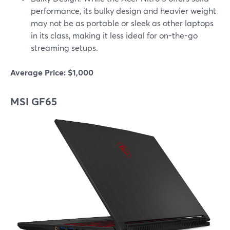
performance, its bulky design and heavier weight
may not be as portable or sleek as other laptops
in its class, making it less ideal for on-the-go
streaming setups.
Average Price: $1,000
MSI GF65