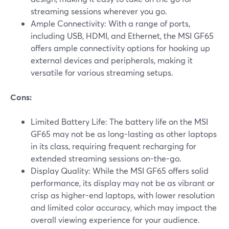
streaming sessions wherever you go.
Ample Connectivity: With a range of ports,
including USB, HDMI, and Ethernet, the MSI GF65
offers ample connectivity options for hooking up
external devices and peripherals, making it
versatile for various streaming setups.
Cons:
Limited Battery Life: The battery life on the MSI
GF65 may not be as long-lasting as other laptops
in its class, requiring frequent recharging for
extended streaming sessions on-the-go.
Display Quality: While the MSI GF65 offers solid
performance, its display may not be as vibrant or
crisp as higher-end laptops, with lower resolution
and limited color accuracy, which may impact the
overall viewing experience for your audience.