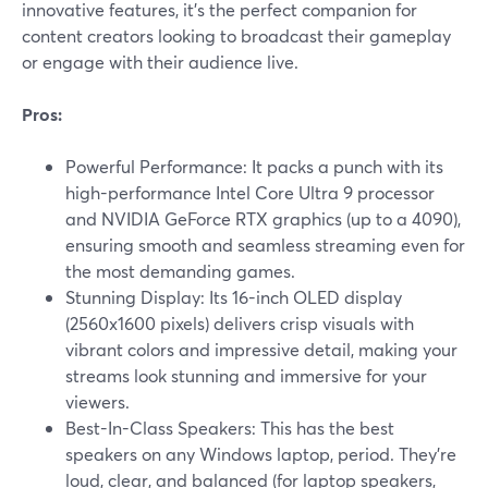
innovative features, it's the perfect companion for
content creators looking to broadcast their gameplay
or engage with their audience live.
Pros:
Powerful Performance: It packs a punch with its
high-performance Intel Core Ultra 9 processor
and NVIDIA GeForce RTX graphics (up to a 4090),
ensuring smooth and seamless streaming even for
the most demanding games.
Stunning Display: Its 16-inch OLED display
(2560x1600 pixels) delivers crisp visuals with
vibrant colors and impressive detail, making your
streams look stunning and immersive for your
viewers.
Best-In-Class Speakers: This has the best
speakers on any Windows laptop, period. They're
loud, clear, and balanced (for laptop speakers,