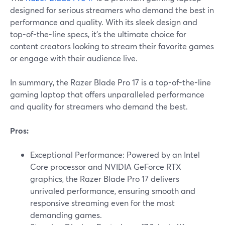
designed for serious streamers who demand the best in
performance and quality. With its sleek design and
top-of-the-line specs, it's the ultimate choice for
content creators looking to stream their favorite games
or engage with their audience live.
In summary, the Razer Blade Pro 17 is a top-of-the-line
gaming laptop that offers unparalleled performance
and quality for streamers who demand the best.
Pros:
Exceptional Performance: Powered by an Intel
Core processor and NVIDIA GeForce RTX
graphics, the Razer Blade Pro 17 delivers
unrivaled performance, ensuring smooth and
responsive streaming even for the most
demanding games.