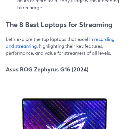
hours or more for all-day usage without needing
to recharge.
The 8 Best Laptops for Streaming
Let’s explore the top laptops that excel in
recording
and streaming
, highlighting their key features,
performance, and value for streamers of all levels.
Asus ROG Zephyrus G16 (2024)