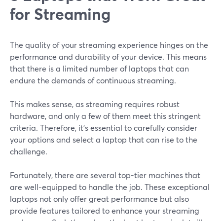
for Streaming
The quality of your streaming experience hinges on the
performance and durability of your device. This means
that there is a limited number of laptops that can
endure the demands of continuous streaming.
This makes sense, as streaming requires robust
hardware, and only a few of them meet this stringent
criteria. Therefore, it's essential to carefully consider
your options and select a laptop that can rise to the
challenge.
Fortunately, there are several top-tier machines that
are well-equipped to handle the job. These exceptional
laptops not only offer great performance but also
provide features tailored to enhance your streaming