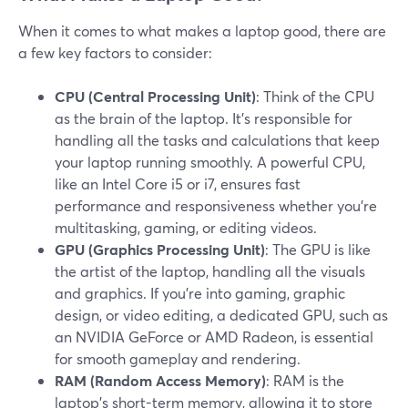
When it comes to what makes a laptop good, there are
a few key factors to consider:
CPU (Central Processing Unit)
: Think of the CPU
as the brain of the laptop. It's responsible for
handling all the tasks and calculations that keep
your laptop running smoothly. A powerful CPU,
like an Intel Core i5 or i7, ensures fast
performance and responsiveness whether you're
multitasking, gaming, or editing videos.
GPU (Graphics Processing Unit)
: The GPU is like
the artist of the laptop, handling all the visuals
and graphics. If you're into gaming, graphic
design, or video editing, a dedicated GPU, such as
an NVIDIA GeForce or AMD Radeon, is essential
for smooth gameplay and rendering.
RAM (Random Access Memory)
: RAM is the
laptop's short-term memory, allowing it to store