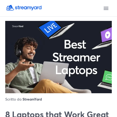
Scritto da
StreamYard
8 Laptops that Work Great