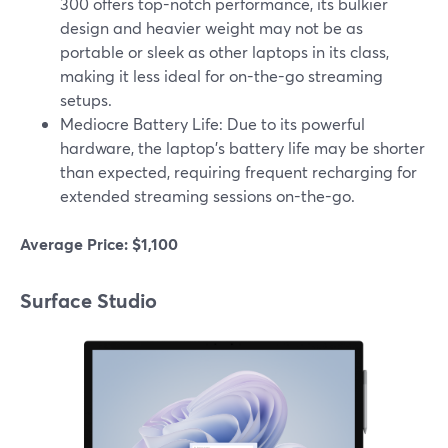
300 offers top-notch performance, its bulkier
design and heavier weight may not be as
portable or sleek as other laptops in its class,
making it less ideal for on-the-go streaming
setups.
Mediocre Battery Life: Due to its powerful
hardware, the laptop's battery life may be shorter
than expected, requiring frequent recharging for
extended streaming sessions on-the-go.
Average Price: $1,100
Surface Studio