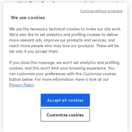
High Price Tag: As a premium desktop computer,
the Surface Studio comes with a hefty price tag,
Continue without accepting
We use cookies
making it less accessible for budget-conscious
users who may be looking for more affordable
We use the necessary technical cookies to make our site work.
options.
We'd also like to set analytics and profiling cookies to deliver
Limited Upgrade Options: Unlike traditional
more relevant ads, improve our products and services, and
desktop PCs, the Surface Studio has limited
reach more people who may love our products. These will be
set only if you accept them.
options for upgrading components like the
processor, graphics card, or RAM, w
If you close this message, we won’t set analytics and profiling
cookies, and this won’t limit your browsing experience. You
Average Price: $4,700
can customize your preferences with the
Customize cookies
button below. For more information, have a look at our
Privacy Policy
Conclusion
Accept all cookies
No matter if you're a gamer, a content creator, or a
budding influencer, having the right laptop can take
Customize cookies
your streaming game to the next level. A good laptop
combines a powerful CPU and GPU, ample RAM, a