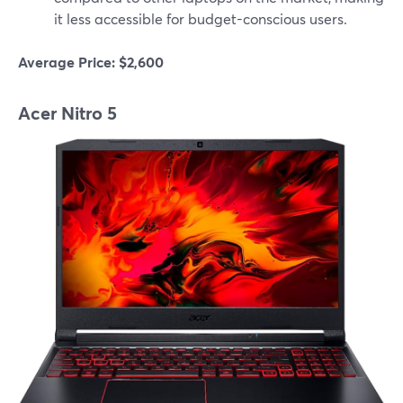
it less accessible for budget-conscious users.
Average Price: $2,600
Acer Nitro 5