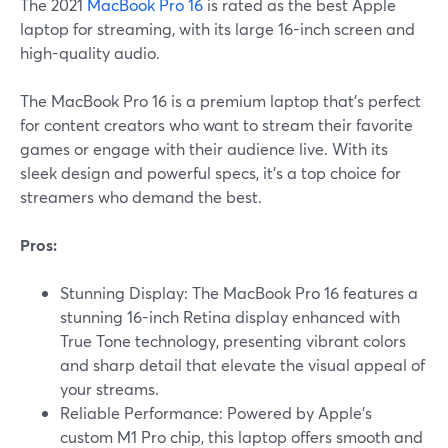
The 2021
MacBook Pro 16
is rated as the best Apple
laptop for streaming, with its large 16-inch screen and
high-quality audio.
The MacBook Pro 16 is a premium laptop that's perfect
for content creators who want to stream their favorite
games or engage with their audience live. With its
sleek design and powerful specs, it's a top choice for
streamers who demand the best.
Pros:
Stunning Display: The MacBook Pro 16 features a
stunning 16-inch Retina display enhanced with
True Tone technology, presenting vibrant colors
and sharp detail that elevate the visual appeal of
your streams.
Reliable Performance: Powered by Apple's
custom M1 Pro chip, this laptop offers smooth and