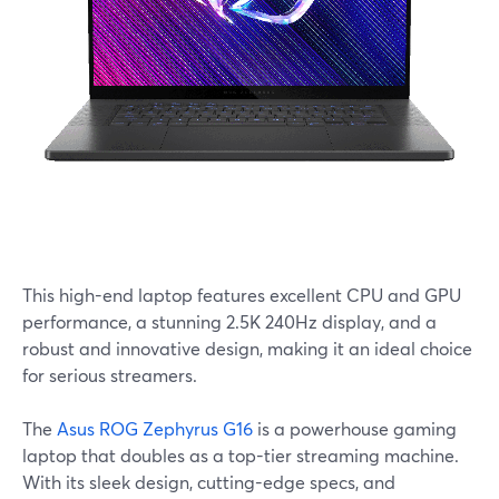
This high-end laptop features excellent CPU and GPU
performance, a stunning 2.5K 240Hz display, and a
robust and innovative design, making it an ideal choice
for serious streamers.
The
Asus ROG Zephyrus G16
is a powerhouse gaming
laptop that doubles as a top-tier streaming machine.
With its sleek design, cutting-edge specs, and