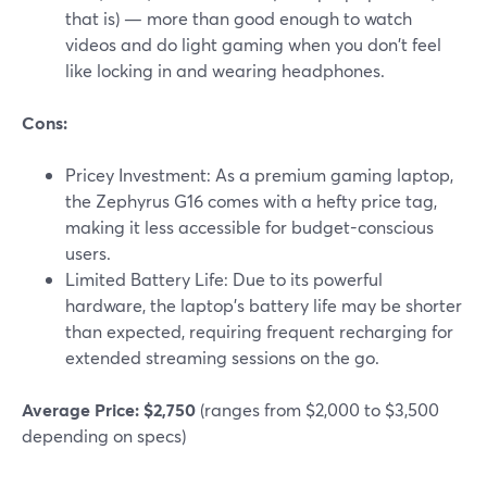
that is) — more than good enough to watch
videos and do light gaming when you don't feel
like locking in and wearing headphones.
Cons:
Pricey Investment: As a premium gaming laptop,
the Zephyrus G16 comes with a hefty price tag,
making it less accessible for budget-conscious
users.
Limited Battery Life: Due to its powerful
hardware, the laptop's battery life may be shorter
than expected, requiring frequent recharging for
extended streaming sessions on the go.
Average Price: $2,750
(ranges from $2,000 to $3,500
depending on specs)