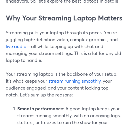
endeavors. So, let’s explore the best laptops in detail!
Why Your Streaming Laptop Matters
Streaming puts your laptop through its paces. You're
juggling high-definition video, complex graphics, and
live audio
—all while keeping up with chat and
managing your stream settings. This is a lot for any old
laptop to handle.
Your streaming laptop is the backbone of your setup.
It's what keeps your
stream running smoothly
, your
audience engaged, and your content looking top-
notch. Let’s sum up the reasons:
Smooth performance
: A good laptop keeps your
streams running smoothly, with no annoying lags,
stutters, or freezes to ruin the show for your