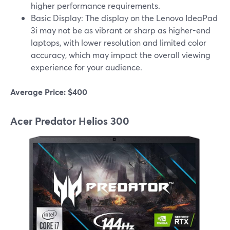
higher performance requirements.
Basic Display: The display on the Lenovo IdeaPad
3i may not be as vibrant or sharp as higher-end
laptops, with lower resolution and limited color
accuracy, which may impact the overall viewing
experience for your audience.
Average Price: $400
Acer Predator Helios 300