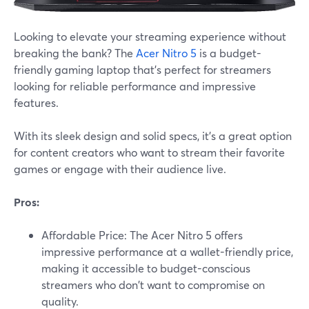
Looking to elevate your streaming experience without
breaking the bank? The
Acer Nitro 5
is a budget-
friendly gaming laptop that's perfect for streamers
looking for reliable performance and impressive
features.
With its sleek design and solid specs, it's a great option
for content creators who want to stream their favorite
games or engage with their audience live.
Pros:
Affordable Price: The Acer Nitro 5 offers
impressive performance at a wallet-friendly price,
making it accessible to budget-conscious
streamers who don't want to compromise on
quality.