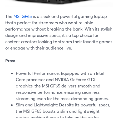
The
MSI GF65
is a sleek and powerful gaming laptop
that's perfect for streamers who want reliable
performance without breaking the bank. With its stylish
design and impressive specs, it's a top choice for
content creators looking to stream their favorite games
or engage with their audience live.
Pros:
Powerful Performance: Equipped with an Intel
Core processor and NVIDIA GeForce GTX
graphics, the MSI GF65 delivers smooth and
responsive performance, ensuring seamless
streaming even for the most demanding games.
Slim and Lightweight: Despite its powerful specs,
the MSI GF65 boasts a slim and lightweight
design, making it easy to take on the go for