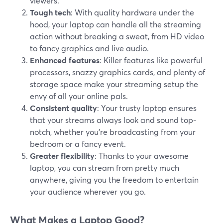
viewers.
Tough tech
: With quality hardware under the
hood, your laptop can handle all the streaming
action without breaking a sweat, from HD video
to fancy graphics and live audio.
Enhanced features
: Killer features like powerful
processors, snazzy graphics cards, and plenty of
storage space make your streaming setup the
envy of all your online pals.
Consistent quality
: Your trusty laptop ensures
that your streams always look and sound top-
notch, whether you're broadcasting from your
bedroom or a fancy event.
Greater flexibility
: Thanks to your awesome
laptop, you can stream from pretty much
anywhere, giving you the freedom to entertain
your audience wherever you go.
What Makes a Laptop Good?