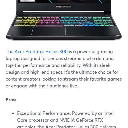
The
Acer Predator Helios 300
is a powerful gaming
laptop designed for serious streamers who demand
top-tier performance and reliability. With its sleek
design and high-end specs, it's the ultimate choice for
content creators looking to stream their favorite games
or engage with their audience live.
Pros:
Exceptional Performance: Powered by an Intel
Core processor and NVIDIA GeForce RTX
graphics, the Acer Predator Helios 300 delivers