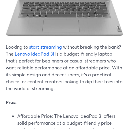
Looking to
start streaming
without breaking the bank?
The
Lenovo IdeaPad 3i
is a budget-friendly laptop
that's perfect for beginners or casual streamers who
want reliable performance at an affordable price. With
its simple design and decent specs, it's a practical
choice for content creators looking to dip their toes into
the world of streaming.
Pros:
Affordable Price: The Lenovo IdeaPad 3i offers
solid performance at a budget-friendly price,