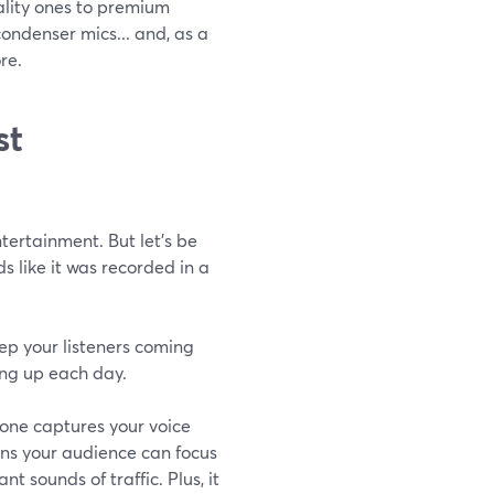
ality ones to premium
ndenser mics... and, as a
re.
st
ertainment. But let’s be
s like it was recorded in a
ep your listeners coming
ng up each day.
phone captures your voice
ans your audience can focus
t sounds of traffic. Plus, it