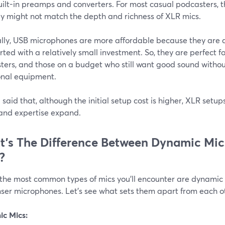
uilt-in preamps and converters. For most casual podcasters, th
ey might not match the depth and richness of XLR mics.
lly, USB microphones are more affordable because they are al
rted with a relatively small investment. So, they are perfect f
ters, and those on a budget who still want good sound withou
onal equipment.
said that, although the initial setup cost is higher, XLR setu
and expertise expand.
’s The Difference Between Dynamic Mi
?
 the most common types of mics you'll encounter are dynami
ser microphones. Let’s see what sets them apart from each o
c Mics: