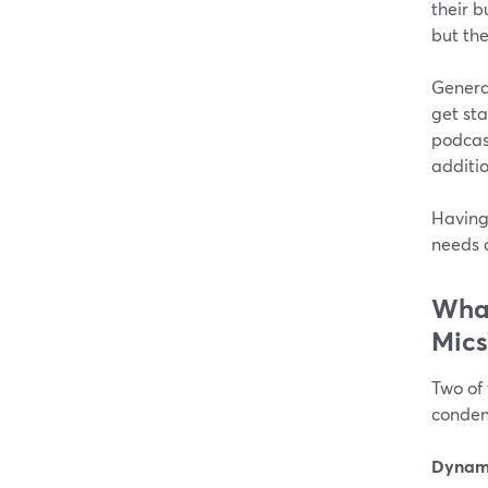
their b
but th
Genera
get sta
podcas
additi
Having 
needs 
What
Mics
Two of
conden
Dynami