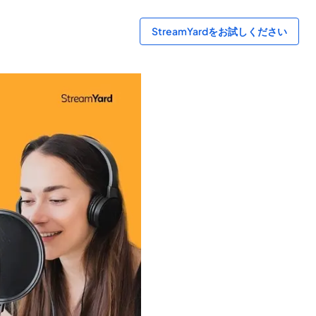
StreamYardをお試しください