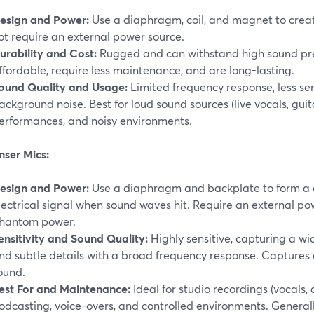
esign and Power:
Use a diaphragm, coil, and magnet to create
ot require an external power source.
urability and Cost:
Rugged and can withstand high sound pres
ffordable, require less maintenance, and are long-lasting.
ound Quality and Usage:
Limited frequency response, less sen
ackground noise. Best for loud sound sources (live vocals, guit
erformances, and noisy environments.
ser Mics:
esign and Power:
Use a diaphragm and backplate to form a c
lectrical signal when sound waves hit. Require an external pow
hantom power.
ensitivity and Sound Quality:
Highly sensitive, capturing a wi
nd subtle details with a broad frequency response. Captures
ound.
est For and Maintenance:
Ideal for studio recordings (vocals, 
odcasting, voice-overs, and controlled environments. General