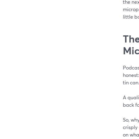
the ne
microp
little 
The
Mi
Podcas
honest:
tin can
A qual
back f
So, why
crispl
on what