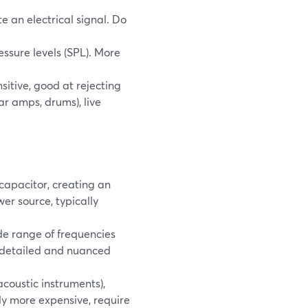
 an electrical signal. Do
sure levels (SPL). More
sitive, good at rejecting
ar amps, drums), live
apacitor, creating an
er source, typically
de range of frequencies
 detailed and nuanced
acoustic instruments),
ly more expensive, require