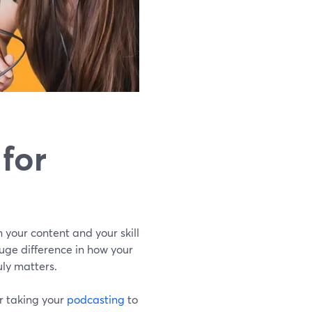
for
n your content and your skill
uge difference in how your
uly matters.
or taking your
podcasting
to