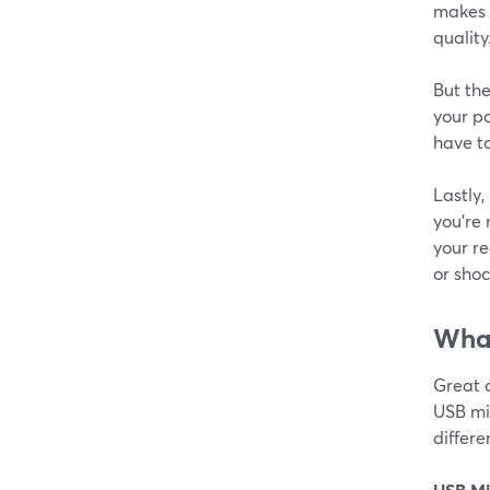
makes e
quality
But the
your po
have to
Lastly,
you're
your re
or shoc
What
Great 
USB mic
differ
USB Mi