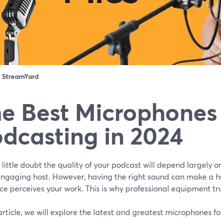
：
StreamYard
e Best Microphones 
dcasting in 2024
 little doubt the quality of your podcast will depend largely o
engaging host. However, having the right sound can make a h
e perceives your work. This is why professional equipment tr
 article, we will explore the latest and greatest microphones f