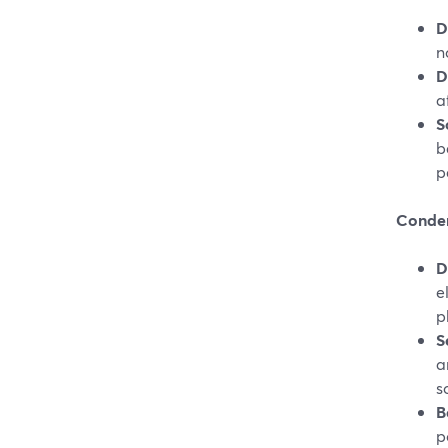
D
n
D
a
S
b
p
Conden
D
e
p
S
a
s
B
p