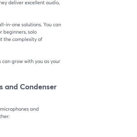
ey deliver excellent audio,
l-in-one solutions. You can
or beginners, solo
t the complexity of
ps can grow with you as your
cs and Condenser
c microphones and
ther: