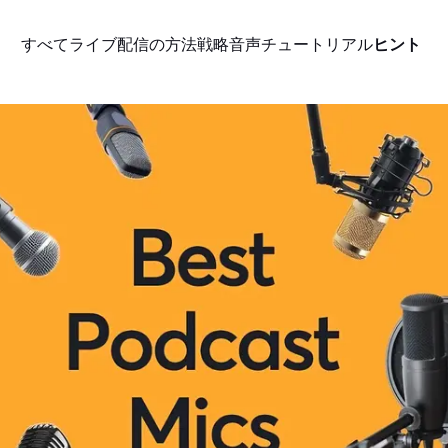
すべて
ライブ配信の方法
戦略
音声
チュートリアル
ヒント