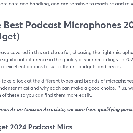
ore care and handling, and are sensitive to moisture and rou
 Best Podcast Microphones 20
get)
ave covered in this article so far, choosing the right microp
significant difference in the quality of your recordings. In 20
 of excellent options to suit different budgets and needs.
’s take a look at the different types and brands of microphon
ndenser mics) and why each can make a good choice. Plus, w
 of these so you can find them more easily.
imer: As an Amazon Associate, we earn from qualifying purch
et 2024 Podcast Mics