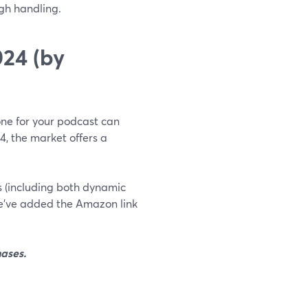
gh handling.
24 (by
hone for your podcast can
24, the market offers a
es (including both dynamic
e’ve added the Amazon link
ases.