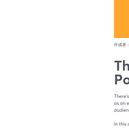
作成者
Th
Po
There’s
as an 
audienc
In this