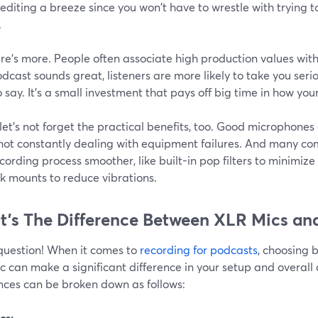
diting a breeze since you won't have to wrestle with trying 
.
re's more. People often associate high production values with 
dcast sounds great, listeners are more likely to take you seri
 say. It's a small investment that pays off big time in how yo
 let's not forget the practical benefits, too. Good microphones a
 not constantly dealing with equipment failures. And many co
cording process smoother, like built-in pop filters to minimiz
k mounts to reduce vibrations.
’s The Difference Between XLR Mics an
question! When it comes to
recording for podcasts
, choosing
 can make a significant difference in your setup and overall 
ences can be broken down as follows:
cs: