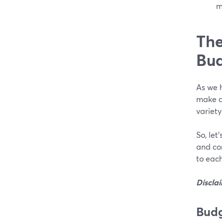
m
The
Bud
As we h
make a 
variety
So, let
and co
to each
Discla
Budg