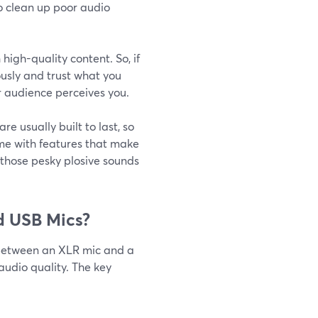
to clean up poor audio
high-quality content. So, if
ously and trust what you
ur audience perceives you.
re usually built to last, so
me with features that make
e those pesky plosive sounds
d USB Mics?
 between an XLR mic and a
audio quality. The key