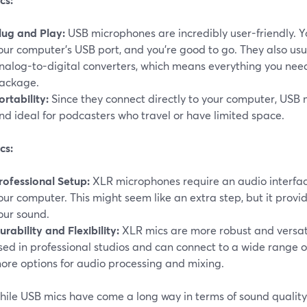
lug and Play:
USB microphones are incredibly user-friendly. Y
our computer's USB port, and you're good to go. They also usu
nalog-to-digital converters, which means everything you nee
ackage.
ortability:
Since they connect directly to your computer, USB 
nd ideal for podcasters who travel or have limited space.
cs:
rofessional Setup:
XLR microphones require an audio interfac
our computer. This might seem like an extra step, but it provi
our sound.
urability and Flexibility:
XLR mics are more robust and versat
sed in professional studios and can connect to a wide range 
ore options for audio processing and mixing.
ile USB mics have come a long way in terms of sound quality,