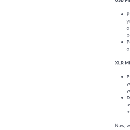
P
y
a
p
P
a
XLR Mi
P
y
y
D
u
m
Now, wh