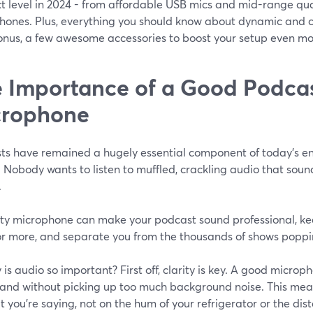
xt level in 2024 - from affordable USB mics and mid-range qu
hones. Plus, everything you should know about dynamic and co
bonus, a few awesome accessories to boost your setup even mo
 Importance of a Good Podca
crophone
ts have remained a hugely essential component of today’s ent
 Nobody wants to listen to muffled, crackling audio that sound
.
ity microphone can make your podcast sound professional, ke
or more, and separate you from the thousands of shows poppi
 is audio so important? First off, clarity is key. A good micro
y and without picking up too much background noise. This me
 you’re saying, not on the hum of your refrigerator or the distan