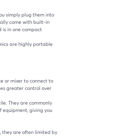
ou simply plug them into
ally come with built-in
d is in one compact
mics are highly portable
e or mixer to connect to
des greater control over
ile. They are commonly
of equipment, giving you
 they are often limited by