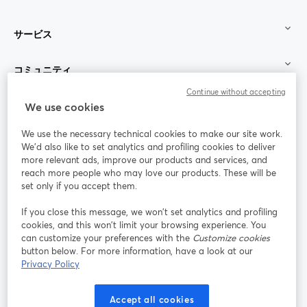
サービス
コミュニティ
Continue without accepting
StreamYard：
We use cookies
We use the necessary technical cookies to make our site work.
参加する
We'd also like to set analytics and profiling cookies to deliver
more relevant ads, improve our products and services, and
オン
X
reach more people who may love our products. These will be
Facebook
YouTube
ライ
(Twitter)
新しいタブで開く
新し
新しいタブで開く
set only if you accept them.
ンセ
ミナ
If you close this message, we won’t set analytics and profiling
ー
cookies, and this won’t limit your browsing experience. You
can customize your preferences with the
Customize cookies
Instagram
LinkedIn
新しいタブで開く
新しいタブで開く
button below. For more information, have a look at our
Privacy Policy
Accept all cookies