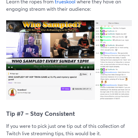
Learn the ropes from
trueskool
where they have an
engaging stream with their audience:
Tip #7 – Stay Consistent
If you were to pick just one tip out of this collection of
Twitch live streaming tips, this would be it.