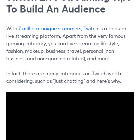
To Build An Audience
With
7 million+ unique streamers
,
Twitch
is a popular
live streaming platform. Apart from the very famous
gaming category, you can live stream on lifestyle,
fashion, makeup, business, travel, personal (non-
business and non-gaming related), and more.
In fact, there are many categories on Twitch worth
considering, such as "just chatting" and here's why.