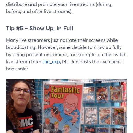
distribute and promote your live streams (during,
before, and after live streams).
Tip #5 – Show Up, In Full
Many live streamers just narrate their screens while
broadcasting. However, some decide to show up fully
by being present on camera, for example, on the Twitch
live stream from
the_exp
, Ms. Jen hosts the live comic
book sale: