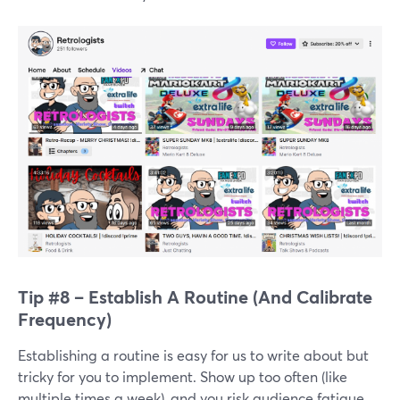
Tip #8 – Establish A Routine (And Calibrate
Frequency)
Establishing a routine is easy for us to write about but
tricky for you to implement. Show up too often (like
multiple times a week), and you risk audience fatigue.