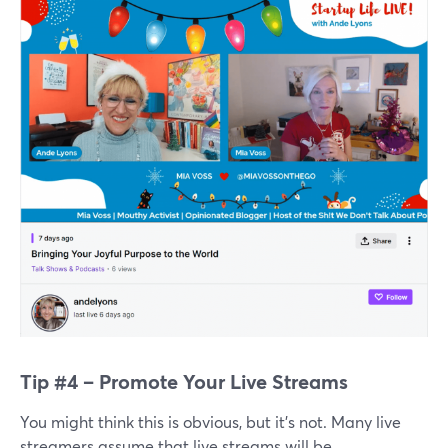
Tip #4 – Promote Your Live Streams
You might think this is obvious, but it’s not. Many live
streamers assume that live streams will be