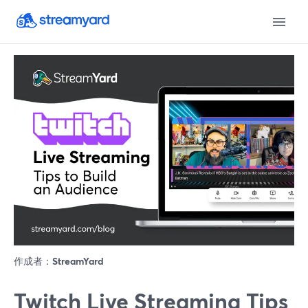
作成者：
StreamYard
Twitch Live Streaming Tips