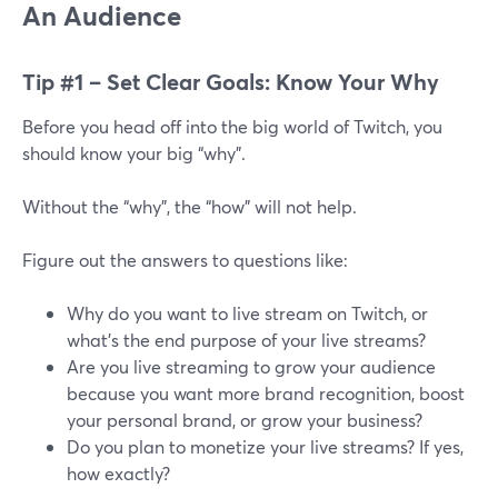
An Audience
Tip #1 – Set Clear Goals: Know Your Why
Before you head off into the big world of Twitch, you
should know your big “why”.
Without the “why”, the “how” will not help.
Figure out the answers to questions like:
Why do you want to live stream on Twitch, or
what’s the end purpose of your live streams?
Are you live streaming to grow your audience
because you want more brand recognition, boost
your personal brand, or grow your business?
Do you plan to monetize your live streams? If yes,
how exactly?