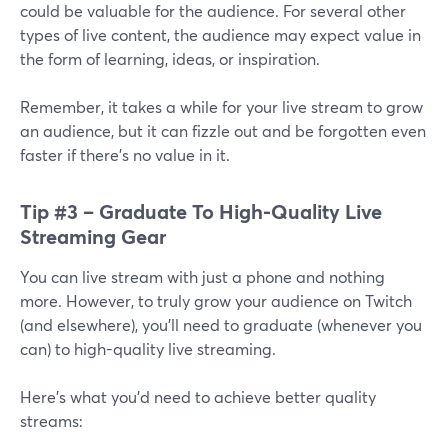
could be valuable for the audience. For several other
types of live content, the audience may expect value in
the form of learning, ideas, or inspiration.
Remember, it takes a while for your live stream to grow
an audience, but it can fizzle out and be forgotten even
faster if there’s no value in it.
Tip #3 – Graduate To High-Quality Live
Streaming Gear
You can live stream with just a phone and nothing
more. However, to truly grow your audience on Twitch
(and elsewhere), you’ll need to graduate (whenever you
can) to high-quality live streaming.
Here’s what you’d need to achieve better quality
streams: