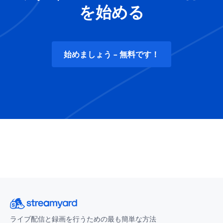
を始める
始めましょう - 無料です！
ライブ配信と録画を行うための最も簡単な方法