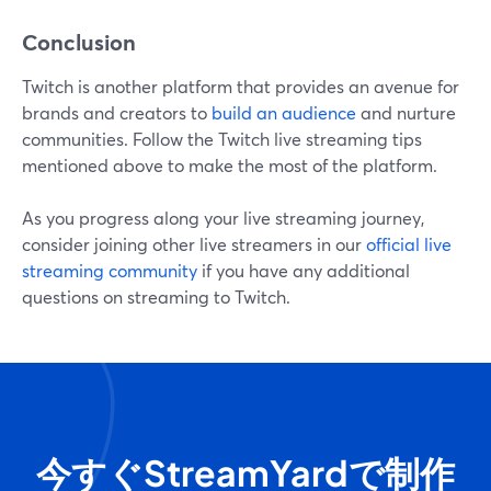
Conclusion
Twitch is another platform that provides an avenue for
brands and creators to
build an audience
and nurture
communities. Follow the Twitch live streaming tips
mentioned above to make the most of the platform.
As you progress along your live streaming journey,
consider joining other live streamers in our
official live
streaming community
if you have any additional
questions on streaming to Twitch.
今すぐStreamYardで制作