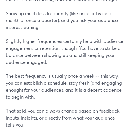
Show up much less frequently (like once or twice a
month or once a quarter), and you risk your audience
interest waning.
Slightly higher frequencies certainly help with audience
engagement or retention, though. You have to strike a
balance between showing up and still keeping your
audience engaged.
The best frequency is usually once a week -- this way,
you can establish a schedule, stay fresh (and engaging
enough) for your audiences, and it is a decent cadence,
to begin with.
That said, you can always change based on feedback,
inputs, insights, or directly from what your audience
tells you.