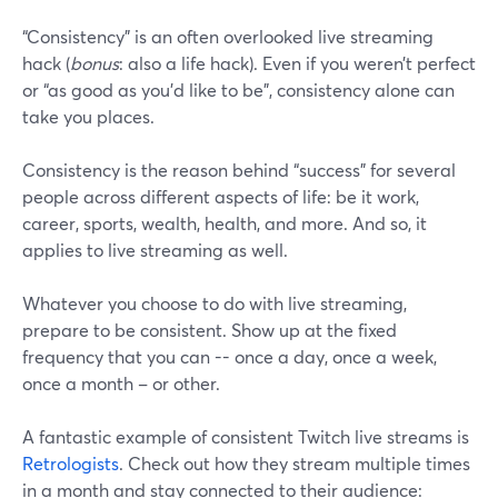
“Consistency” is an often overlooked live streaming
hack (
bonus
: also a life hack). Even if you weren’t perfect
or “as good as you’d like to be”, consistency alone can
take you places.
Consistency is the reason behind “success” for several
people across different aspects of life: be it work,
career, sports, wealth, health, and more. And so, it
applies to live streaming as well.
Whatever you choose to do with live streaming,
prepare to be consistent. Show up at the fixed
frequency that you can -- once a day, once a week,
once a month – or other.
A fantastic example of consistent Twitch live streams is
Retrologists
. Check out how they stream multiple times
in a month and stay connected to their audience: