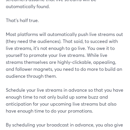
automatically found.
That’s half true.
Most platforms will automatically push live streams out
(they need the audiences). That said, to succeed with
live streams, it’s not enough to go live. You owe it to
yourself to promote your live streams. While live
streams themselves are highly-clickable, appealing,
and follower magnets, you need to do more to build an
audience through them.
Schedule your live streams in advance so that you have
enough time to not only build up some buzz and
anticipation for your upcoming live streams but also
have enough time to do your promotions.
By scheduling your broadcast in advance, you also give