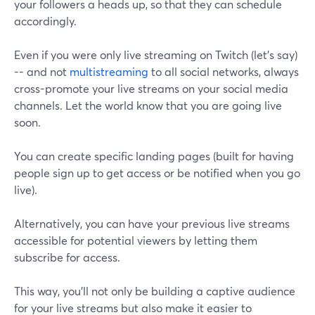
your followers a heads up, so that they can schedule
accordingly.
Even if you were only live streaming on Twitch (let’s say)
-- and not
multistreaming
to all social networks, always
cross-promote your live streams on your social media
channels. Let the world know that you are going live
soon.
You can create specific landing pages (built for having
people sign up to get access or be notified when you go
live).
Alternatively, you can have your previous live streams
accessible for potential viewers by letting them
subscribe for access.
This way, you’ll not only be building a captive audience
for your live streams but also make it easier to