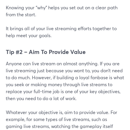
Knowing your “why” helps you set out on a clear path
from the start.
It brings all of your live streaming efforts together to
help meet your goals.
Tip #2 – Aim To Provide Value
Anyone can live stream on almost anything. If you are
live streaming just because you want to, you don’t need
to do much. However, if building a loyal fanbase is what
you seek or making money through live streams to
replace your full-time job is one of your key objectives,
then you need to do a lot of work.
Whatever your objective is, aim to provide value. For
example, for some types of live streams, such as
gaming live streams, watching the gameplay itself