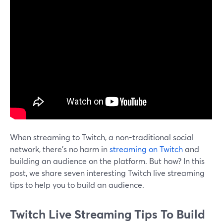
When streaming to Twitch, a non-traditional social
network, there’s no harm in
streaming on Twitch
and
building an audience on the platform. But how? In this
post, we share seven interesting Twitch live streaming
tips to help you to build an audience.
Twitch Live Streaming Tips To Build