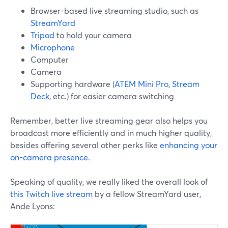
Browser-based live streaming studio, such as
StreamYard
Tripod
to hold your camera
Microphone
Computer
Camera
Supporting hardware (
ATEM Mini Pro
,
Stream
Deck
, etc.) for easier camera switching
Remember, better live streaming gear also helps you
broadcast more efficiently and in much higher quality,
besides offering several other perks like
enhancing your
on-camera presence
.
Speaking of quality, we really liked the overall look of
this Twitch live stream
by a fellow StreamYard user,
Ande Lyons: