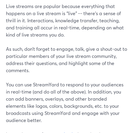
Live streams are popular because everything that
happens on a live stream is “live” -- there’s a sense of
thrill in it. Interactions, knowledge transfer, teaching,
and training all occur in real-time, depending on what
kind of live streams you do.
As such, don’t forget to engage, talk, give a shout-out to
particular members of your live stream community,
address their questions, and highlight some of the
comments.
You can use StreamYard to respond to your audiences
in real-time (and do all of the above). In addition, you
can add banners, overlays, and other branded
elements like logos, colors, backgrounds, etc. to your
broadcasts using StreamYard and engage with your
audience better.