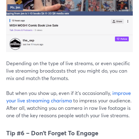
Depending on the type of live streams, or even specific
live streaming broadcasts that you might do, you can
mix and match the formats.
But when you show up, even if it’s occasionally,
improve
your live streaming charisma
to impress your audience.
After all, watching you on camera in raw live footage is
one of the key reasons people watch your live streams.
Tip #6 – Don’t Forget To Engage