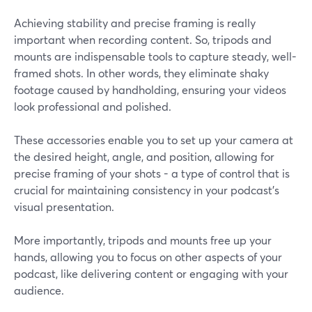
Achieving stability and precise framing is really
important when recording content. So, tripods and
mounts are indispensable tools to capture steady, well-
framed shots. In other words, they eliminate shaky
footage caused by handholding, ensuring your videos
look professional and polished.
These accessories enable you to set up your camera at
the desired height, angle, and position, allowing for
precise framing of your shots - a type of control that is
crucial for maintaining consistency in your podcast's
visual presentation.
More importantly, tripods and mounts free up your
hands, allowing you to focus on other aspects of your
podcast, like delivering content or engaging with your
audience.