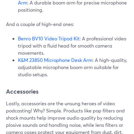
Arm
: A durable boom arm for precise microphone
positioning.
And a couple of high-end ones:
Benro BV10 Video Tripod Kit
: A professional video
tripod with a fluid head for smooth camera
movements.
K&M 23850 Microphone Desk Arm
: A high-quality,
adjustable microphone boom arm suitable for
studio setups.
Accessories
Lastly, accessories are the unsung heroes of video
podcasting! Why? Simple. Products like pop filters and
shock mounts help improve audio quality by reducing
plosive sounds and handling noise, while lens filters or
camera cases protect your equipment from dust, dirt,