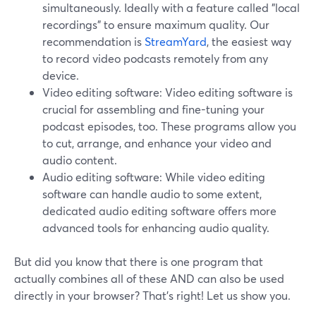
simultaneously. Ideally with a feature called "local
recordings" to ensure maximum quality. Our
recommendation is
StreamYard
, the easiest way
to record video podcasts remotely from any
device.
Video editing software: Video editing software is
crucial for assembling and fine-tuning your
podcast episodes, too. These programs allow you
to cut, arrange, and enhance your video and
audio content.
Audio editing software: While video editing
software can handle audio to some extent,
dedicated audio editing software offers more
advanced tools for enhancing audio quality.
But did you know that there is one program that
actually combines all of these AND can also be used
directly in your browser? That’s right! Let us show you.