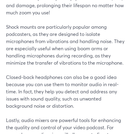
and damage, prolonging their lifespan no matter how
much zoom you use!
Shock mounts are particularly popular among
podcasters, as they are designed to isolate
microphones from vibrations and handling noise. They
are especially useful when using boom arms or
handling microphones during recording, as they
minimize the transfer of vibrations to the microphone.
Closed-back headphones can also be a good idea
because you can use them to monitor audio in real-
time. In fact, they help you detect and address any
issues with sound quality, such as unwanted
background noise or distortion.
Lastly, audio mixers are powerful tools for enhancing
the quality and control of your video podcast. For