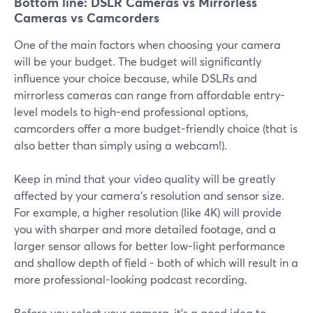
Bottom line: DSLR Cameras vs Mirrorless
Cameras vs Camcorders
One of the main factors when choosing your camera
will be your budget. The budget will significantly
influence your choice because, while DSLRs and
mirrorless cameras can range from affordable entry-
level models to high-end professional options,
camcorders offer a more budget-friendly choice (that is
also better than simply using a webcam!).
Keep in mind that your video quality will be greatly
affected by your camera’s resolution and sensor size.
For example, a higher resolution (like 4K) will provide
you with sharper and more detailed footage, and a
larger sensor allows for better low-light performance
and shallow depth of field - both of which will result in a
more professional-looking podcast recording.
Before you select your camera, it’s a good idea to