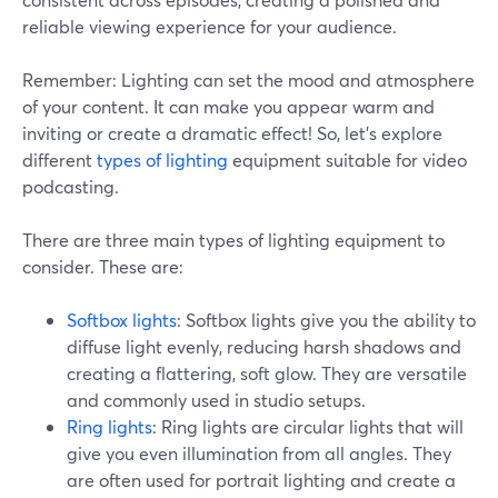
reliable viewing experience for your audience.
Remember: Lighting can set the mood and atmosphere
of your content. It can make you appear warm and
inviting or create a dramatic effect! So, let's explore
different
types of lighting
equipment suitable for video
podcasting.
There are three main types of lighting equipment to
consider. These are:
Softbox lights
: Softbox lights give you the ability to
diffuse light evenly, reducing harsh shadows and
creating a flattering, soft glow. They are versatile
and commonly used in studio setups.
Ring lights
: Ring lights are circular lights that will
give you even illumination from all angles. They
are often used for portrait lighting and create a