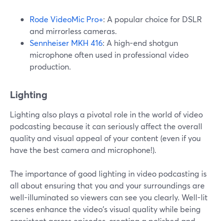
Rode VideoMic Pro+
: A popular choice for DSLR
and mirrorless cameras.
Sennheiser MKH 416
: A high-end shotgun
microphone often used in professional video
production.
Lighting
Lighting also plays a pivotal role in the world of video
podcasting because it can seriously affect the overall
quality and visual appeal of your content (even if you
have the best camera and microphone!).
The importance of good lighting in video podcasting is
all about ensuring that you and your surroundings are
well-illuminated so viewers can see you clearly. Well-lit
scenes enhance the video's visual quality while being
consistent across episodes, creating a polished and