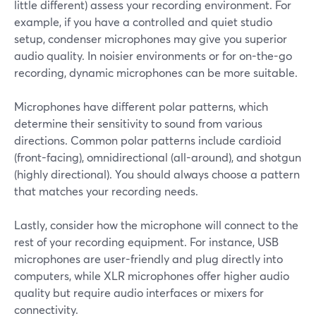
little different) assess your recording environment. For
example, if you have a controlled and quiet studio
setup, condenser microphones may give you superior
audio quality. In noisier environments or for on-the-go
recording, dynamic microphones can be more suitable.
Microphones have different polar patterns, which
determine their sensitivity to sound from various
directions. Common polar patterns include cardioid
(front-facing), omnidirectional (all-around), and shotgun
(highly directional). You should always choose a pattern
that matches your recording needs.
Lastly, consider how the microphone will connect to the
rest of your recording equipment. For instance, USB
microphones are user-friendly and plug directly into
computers, while XLR microphones offer higher audio
quality but require audio interfaces or mixers for
connectivity.