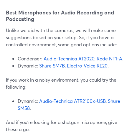
Best Microphones for Audio Recording and
Podcasting
Unlike we did with the cameras, we will make some
suggestions based on your setup. So, if you have a
controlled environment, some good options include:
Condenser:
Audio-Technica AT2020
,
Rode NT1-A
.
Dynamic:
Shure SM7B
,
Electro-Voice RE20
.
If you work in a noisy environment, you could try the
following:
Dynamic:
Audio-Technica ATR2100x-USB
,
Shure
SM58
.
And if you’re looking for a shotgun microphone, give
these a go: