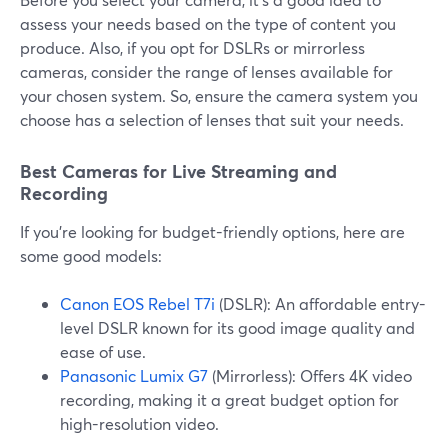
assess your needs based on the type of content you
produce. Also, if you opt for DSLRs or mirrorless
cameras, consider the range of lenses available for
your chosen system. So, ensure the camera system you
choose has a selection of lenses that suit your needs.
Best Cameras for Live Streaming and
Recording
If you're looking for budget-friendly options, here are
some good models:
Canon EOS Rebel T7i
(DSLR): An affordable entry-
level DSLR known for its good image quality and
ease of use.
Panasonic Lumix G7
(Mirrorless): Offers 4K video
recording, making it a great budget option for
high-resolution video.