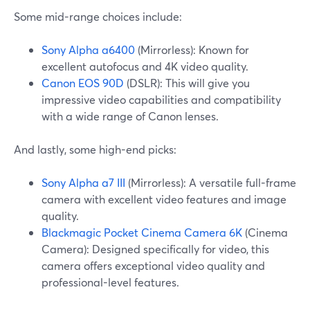
Some mid-range choices include:
Sony Alpha a6400
(Mirrorless): Known for
excellent autofocus and 4K video quality.
Canon EOS 90D
(DSLR): This will give you
impressive video capabilities and compatibility
with a wide range of Canon lenses.
And lastly, some high-end picks:
Sony Alpha a7 III
(Mirrorless): A versatile full-frame
camera with excellent video features and image
quality.
Blackmagic Pocket Cinema Camera 6K
(Cinema
Camera): Designed specifically for video, this
camera offers exceptional video quality and
professional-level features.