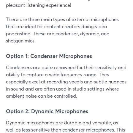
pleasant listening experience!
There are three main types of external microphones
that are ideal for content creators doing video
podcasting. These are condenser, dynamic, and
shotgun mics.
Option 1: Condenser Microphones
Condensers are quite renowned for their sensitivity and
ability to capture a wide frequency range. They
especially excel at recording vocals and subtle nuances
in sound and are often used in studio settings where
ambient noise can be controlled.
Option 2: Dynamic Microphones
Dynamic microphones are durable and versatile, as
well as less sensitive than condenser microphones. This