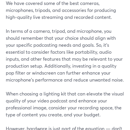
We have covered some of the best cameras,
microphones, tripods, and accessories for producing
high-quality live streaming and recorded content.
In terms of a camera, tripod, and microphone, you
should remember that your choice should align with
your specific podcasting needs and goals. So, it’s
essential to consider factors like portability, audio
inputs, and other features that may be relevant to your
production setup. Additionally, investing in a quality
pop filter or windscreen can further enhance your
microphone's performance and reduce unwanted noise.
When choosing a lighting kit that can elevate the visual
quality of your video podcast and enhance your
professional image, consider your recording space, the
type of content you create, and your budget.
However, hardware is just part of the equation — don’t