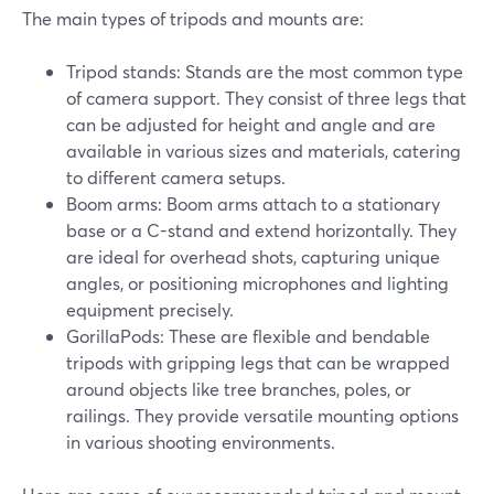
The main types of tripods and mounts are:
Tripod stands: Stands are the most common type
of camera support. They consist of three legs that
can be adjusted for height and angle and are
available in various sizes and materials, catering
to different camera setups.
Boom arms: Boom arms attach to a stationary
base or a C-stand and extend horizontally. They
are ideal for overhead shots, capturing unique
angles, or positioning microphones and lighting
equipment precisely.
GorillaPods: These are flexible and bendable
tripods with gripping legs that can be wrapped
around objects like tree branches, poles, or
railings. They provide versatile mounting options
in various shooting environments.