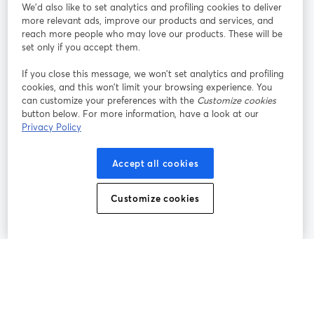
参加する
We'd also like to set analytics and profiling cookies to deliver
more relevant ads, improve our products and services, and
オン
X
reach more people who may love our products. These will be
Facebook
YouTube
ライ
(Twitter)
新しいタブで開く
新し
新しいタブで開く
set only if you accept them.
ンセ
ミナ
If you close this message, we won’t set analytics and profiling
ー
cookies, and this won’t limit your browsing experience. You
can customize your preferences with the
Customize cookies
Instagram
LinkedIn
新しいタブで開く
新しいタブで開く
button below. For more information, have a look at our
Privacy Policy
Accept all cookies
利用規約
プラットフォーム利用規約
新しいタブで開く
新しいタブで開く
Customize cookies
個人情報保護方針
クッキーポリシー
新しいタブで開く
新しいタブで開く
クッキーの設定
ヘルプセンター
日本語
新しいタブで開く
©
2026
Bending Spoons US Inc.