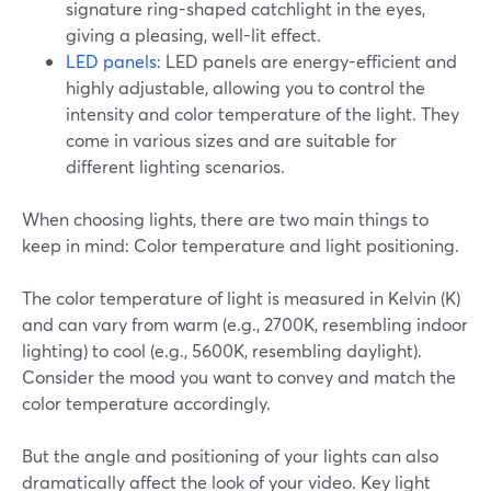
signature ring-shaped catchlight in the eyes,
giving a pleasing, well-lit effect.
LED panels
: LED panels are energy-efficient and
highly adjustable, allowing you to control the
intensity and color temperature of the light. They
come in various sizes and are suitable for
different lighting scenarios.
When choosing lights, there are two main things to
keep in mind: Color temperature and light positioning.
The color temperature of light is measured in Kelvin (K)
and can vary from warm (e.g., 2700K, resembling indoor
lighting) to cool (e.g., 5600K, resembling daylight).
Consider the mood you want to convey and match the
color temperature accordingly.
But the angle and positioning of your lights can also
dramatically affect the look of your video. Key light