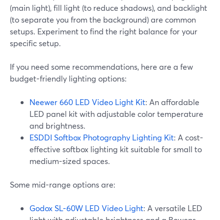
(main light), fill light (to reduce shadows), and backlight
(to separate you from the background) are common
setups. Experiment to find the right balance for your
specific setup.
If you need some recommendations, here are a few
budget-friendly lighting options:
Neewer 660 LED Video Light Kit
: An affordable
LED panel kit with adjustable color temperature
and brightness.
ESDDI Softbox Photography Lighting Kit
: A cost-
effective softbox lighting kit suitable for small to
medium-sized spaces.
Some mid-range options are:
Godox SL-60W LED Video Light
: A versatile LED
light with adjustable brightness and a Bowens