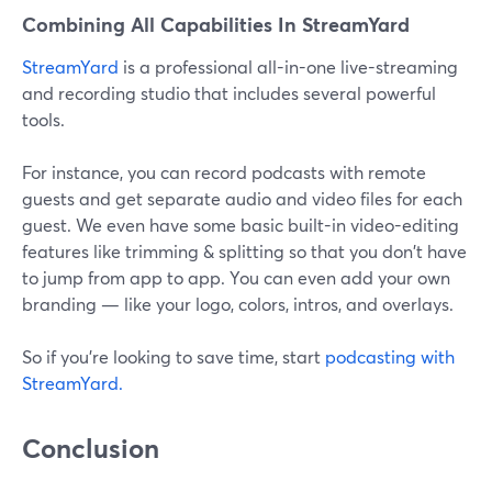
Combining All Capabilities In StreamYard
StreamYard
is a professional all-in-one live-streaming
and recording studio that includes several powerful
tools.
For instance, you can record podcasts with remote
guests and get separate audio and video files for each
guest. We even have some basic built-in video-editing
features like trimming & splitting so that you don't have
to jump from app to app. You can even add your own
branding — like your logo, colors, intros, and overlays.
So if you're looking to save time, start
podcasting with
StreamYard.
Conclusion