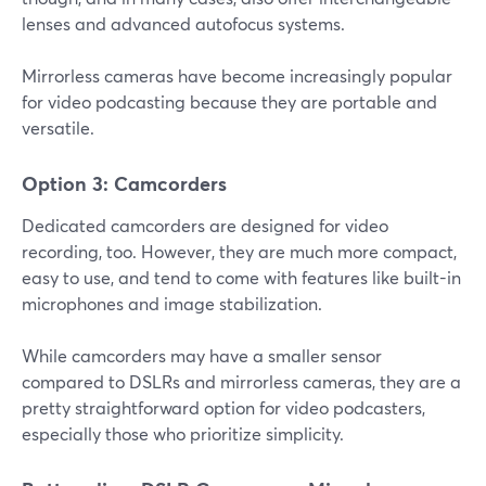
lenses and advanced autofocus systems.
Mirrorless cameras have become increasingly popular
for video podcasting because they are portable and
versatile.
Option 3: Camcorders
Dedicated camcorders are designed for video
recording, too. However, they are much more compact,
easy to use, and tend to come with features like built-in
microphones and image stabilization.
While camcorders may have a smaller sensor
compared to DSLRs and mirrorless cameras, they are a
pretty straightforward option for video podcasters,
especially those who prioritize simplicity.