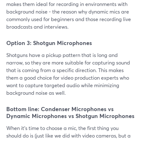
makes them ideal for recording in environments with
background noise - the reason why dynamic mics are
commonly used for beginners and those recording live
broadcasts and interviews.
Option 3: Shotgun Microphones
Shotguns have a pickup pattern that is long and
narrow, so they are more suitable for capturing sound
that is coming from a specific direction. This makes
them a good choice for video production experts who
want to capture targeted audio while minimizing
background noise as well.
Bottom line: Condenser Microphones vs
Dynamic Microphones vs Shotgun Microphones
When it's time to choose a mic, the first thing you
should do is (just like we did with video cameras, but a