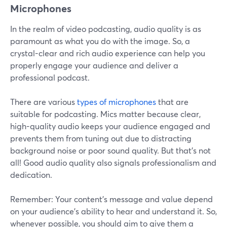
Microphones
In the realm of video podcasting, audio quality is as
paramount as what you do with the image. So, a
crystal-clear and rich audio experience can help you
properly engage your audience and deliver a
professional podcast.
There are various
types of microphones
that are
suitable for podcasting. Mics matter because clear,
high-quality audio keeps your audience engaged and
prevents them from tuning out due to distracting
background noise or poor sound quality. But that’s not
all! Good audio quality also signals professionalism and
dedication.
Remember: Your content's message and value depend
on your audience's ability to hear and understand it. So,
whenever possible, you should aim to give them a