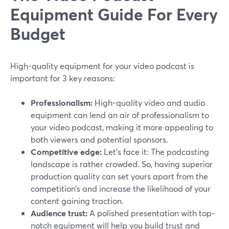
Equipment Guide For Every
Budget
High-quality equipment for your video podcast is
important for 3 key reasons:
Professionalism:
High-quality video and audio
equipment can lend an air of professionalism to
your video podcast, making it more appealing to
both viewers and potential sponsors.
Competitive edge:
Let’s face it: The podcasting
landscape is rather crowded. So, having superior
production quality can set yours apart from the
competition’s and increase the likelihood of your
content gaining traction.
Audience trust:
A polished presentation with top-
notch equipment will help you build trust and