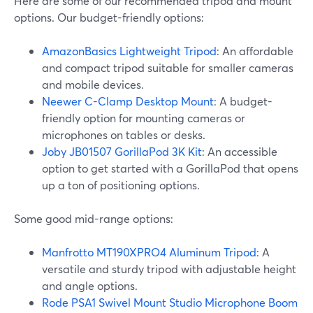
Here are some of our recommended tripod and mount
options. Our budget-friendly options:
AmazonBasics Lightweight Tripod
: An affordable
and compact tripod suitable for smaller cameras
and mobile devices.
Neewer C-Clamp Desktop Mount
: A budget-
friendly option for mounting cameras or
microphones on tables or desks.
Joby JB01507 GorillaPod 3K Kit
: An accessible
option to get started with a GorillaPod that opens
up a ton of positioning options.
Some good mid-range options:
Manfrotto MT190XPRO4 Aluminum Tripod
: A
versatile and sturdy tripod with adjustable height
and angle options.
Rode PSA1 Swivel Mount Studio Microphone Boom