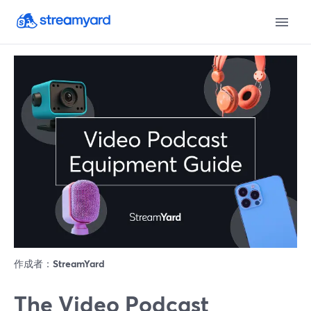
作成者：
StreamYard
The Video Podcast