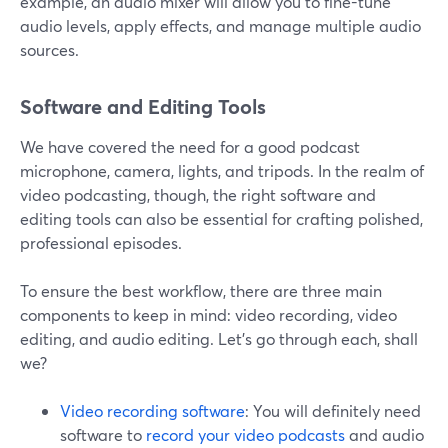
example, an audio mixer will allow you to fine-tune
audio levels, apply effects, and manage multiple audio
sources.
Software and Editing Tools
We have covered the need for a good podcast
microphone, camera, lights, and tripods. In the realm of
video podcasting, though, the right software and
editing tools can also be essential for crafting polished,
professional episodes.
To ensure the best workflow, there are three main
components to keep in mind: video recording, video
editing, and audio editing. Let’s go through each, shall
we?
Video recording software
: You will definitely need
software to
record your video podcasts
and audio