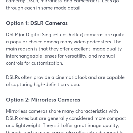
camera): DSLR, mirrorless, and camcorders. Let’s go
through each in some mode detail.
Option 1: DSLR Cameras
DSLR (or Digital Single-Lens Reflex) cameras are quite
a popular choice among many video podcasters. The
main reason is that they offer excellent image quality,
interchangeable lenses for versatility, and manual
controls for customization.
DSLRs often provide a cinematic look and are capable
of capturing high-definition video.
Option 2: Mirrorless Cameras
Mirrorless cameras share many characteristics with
DSLR ones but are generally considered more compact
and lightweight. They still offer great image quality,
though, and in many cases, also offer interchangeable