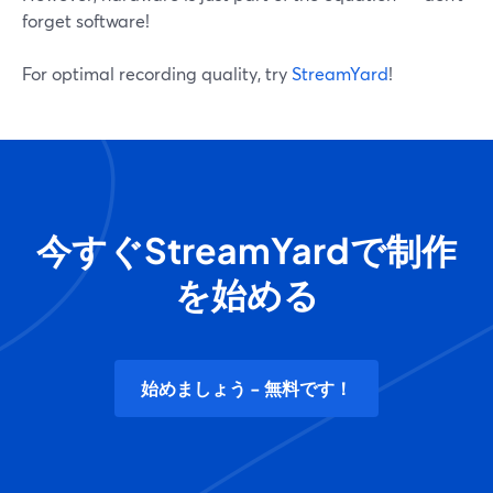
forget software!
For optimal recording quality, try
StreamYard
!
今すぐStreamYardで制作
を始める
始めましょう - 無料です！