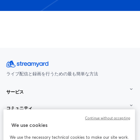
ライブ配信と録画を行うための最も簡単な方法
サービス
コミュニティ
Continue without accepting
StreamYard：
We use cookies
We use the necessary technical cookies to make our site work.