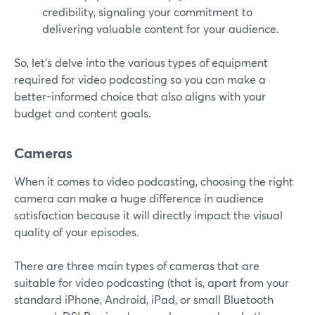
credibility, signaling your commitment to
delivering valuable content for your audience.
So, let's delve into the various types of equipment
required for video podcasting so you can make a
better-informed choice that also aligns with your
budget and content goals.
Cameras
When it comes to video podcasting, choosing the right
camera can make a huge difference in audience
satisfaction because it will directly impact the visual
quality of your episodes.
There are three main types of cameras that are
suitable for video podcasting (that is, apart from your
standard iPhone, Android, iPad, or small Bluetooth