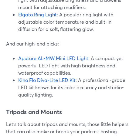
mount for attaching modifiers.
Elgato Ring Light
: A popular ring light with
adjustable color temperature and built-in
diffusion for a soft, flattering glow.
And our high-end picks:
Aputure AL-MW Mini LED Light
: A compact yet
powerful LED light with high brightness and
waterproof capabilities.
Kino Flo Diva-Lite LED Kit
: A professional-grade
LED kit known for its color accuracy and studio-
quality lighting.
Tripods and Mounts
Let’s talk about tripods and mounts, those little helpers
that can also make or break your podcast hosting.