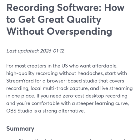
Recording Software: How
to Get Great Quality
Without Overspending
Last updated: 2026-01-12
For most creators in the US who want affordable,
high‑quality recording without headaches, start with
StreamYard for a browser-based studio that covers
recording, local multi-track capture, and live streaming
in one place. If you need zero-cost desktop recording
and you’re comfortable with a steeper learning curve,
OBS Studio is a strong alternative.
Summary