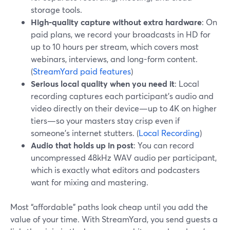
storage tools.
High-quality capture without extra hardware
: On
paid plans, we record your broadcasts in HD for
up to 10 hours per stream, which covers most
webinars, interviews, and long-form content.
(
StreamYard paid features
)
Serious local quality when you need it
: Local
recording captures each participant’s audio and
video directly on their device—up to 4K on higher
tiers—so your masters stay crisp even if
someone’s internet stutters. (
Local Recording
)
Audio that holds up in post
: You can record
uncompressed 48kHz WAV audio per participant,
which is exactly what editors and podcasters
want for mixing and mastering.
Most “affordable” paths look cheap until you add the
value of your time. With StreamYard, you send guests a