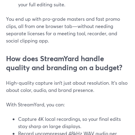
your full editing suite.
You end up with pro-grade masters and fast promo
clips, all from one browser tab—without needing
separate licenses for a meeting tool, recorder, and
social clipping app.
How does StreamYard handle
quality and branding on a budget?
High-quality capture isn’t just about resolution. It’s also
about color, audio, and brand presence.
With StreamYard, you can:
Capture 4K local recordings, so your final edits
stay sharp on large displays.
Record uncompressed 48kHz WAV audio per