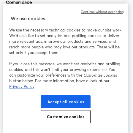
Comunidade
Continue without accepting
StreamYard para
We use cookies
We use the necessary technical cookies to make our site work.
Participe
We'd also like to set analytics and profiling cookies to deliver
more relevant ads, improve our products and services, and
reach more people who may love our products. These will be
Webinário
Facebook
X (Twitter)
abre em uma nova guia
abre em um
set only if you accept them.
YouTube
Instagram
LinkedIn
abre em uma nova guia
abre em uma nova guia
abre em uma
If you close this message, we won’t set analytics and profiling
cookies, and this won’t limit your browsing experience. You
can customize your preferences with the
Customize cookies
button below. For more information, have a look at our
Privacy Policy
Termos de serviço
Termos da Plataforma
abre em uma nova guia
abre em uma n
Política de privacidade
Política de Cookies
Accept all cookies
abre em uma nova guia
abre em uma n
Preferências de cookies
Central de ajuda
Customize cookies
abre em uma n
Português