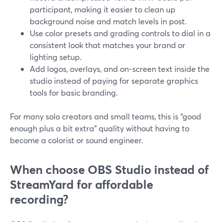
participant, making it easier to clean up
background noise and match levels in post.
Use color presets and grading controls to dial in a
consistent look that matches your brand or
lighting setup.
Add logos, overlays, and on-screen text inside the
studio instead of paying for separate graphics
tools for basic branding.
For many solo creators and small teams, this is “good
enough plus a bit extra” quality without having to
become a colorist or sound engineer.
When choose OBS Studio instead of
StreamYard for affordable
recording?