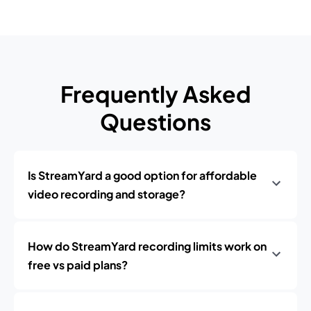
Frequently Asked
Questions
Is StreamYard a good option for affordable
video recording and storage?
How do StreamYard recording limits work on
free vs paid plans?