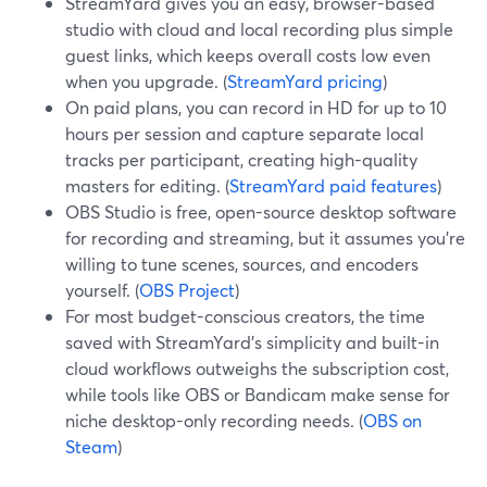
StreamYard gives you an easy, browser-based
studio with cloud and local recording plus simple
guest links, which keeps overall costs low even
when you upgrade. (
StreamYard pricing
)
On paid plans, you can record in HD for up to 10
hours per session and capture separate local
tracks per participant, creating high-quality
masters for editing. (
StreamYard paid features
)
OBS Studio is free, open-source desktop software
for recording and streaming, but it assumes you’re
willing to tune scenes, sources, and encoders
yourself. (
OBS Project
)
For most budget-conscious creators, the time
saved with StreamYard’s simplicity and built-in
cloud workflows outweighs the subscription cost,
while tools like OBS or Bandicam make sense for
niche desktop-only recording needs. (
OBS on
Steam
)