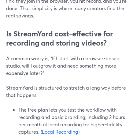
link, they join in the browser, you hit record, and you’re
done. That simplicity is where many creators find the
real savings.
Is StreamYard cost-effective for
recording and storing videos?
A common worry is, “If I start with a browser-based
studio, will I outgrow it and need something more
expensive later?”
StreamYard is structured to stretch a long way before
that happens:
The free plan lets you test the workflow with
recording and basic branding, including 2 hours
per month of local recording for higher-fidelity
captures. (
Local Recording
)