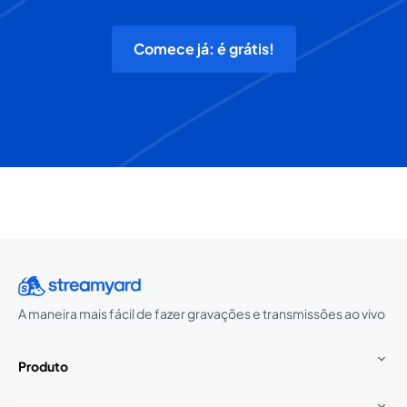
Comece já: é grátis!
A maneira mais fácil de fazer gravações e transmissões ao vivo
Produto