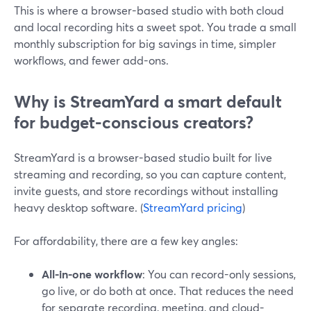
This is where a browser-based studio with both cloud
and local recording hits a sweet spot. You trade a small
monthly subscription for big savings in time, simpler
workflows, and fewer add-ons.
Why is StreamYard a smart default
for budget-conscious creators?
StreamYard is a browser-based studio built for live
streaming and recording, so you can capture content,
invite guests, and store recordings without installing
heavy desktop software. (
StreamYard pricing
)
For affordability, there are a few key angles:
All-in-one workflow
: You can record-only sessions,
go live, or do both at once. That reduces the need
for separate recording, meeting, and cloud-