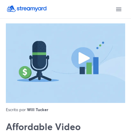
Escrito por
Will Tucker
Affordable Video