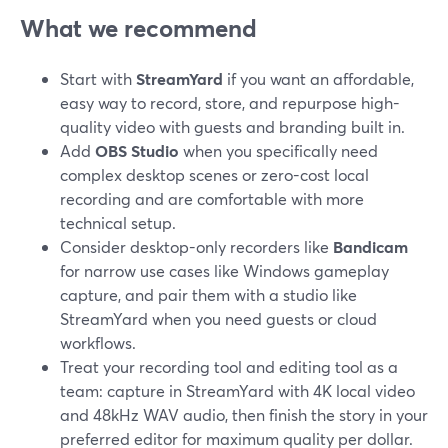
What we recommend
Start with
StreamYard
if you want an affordable,
easy way to record, store, and repurpose high-
quality video with guests and branding built in.
Add
OBS Studio
when you specifically need
complex desktop scenes or zero-cost local
recording and are comfortable with more
technical setup.
Consider desktop-only recorders like
Bandicam
for narrow use cases like Windows gameplay
capture, and pair them with a studio like
StreamYard when you need guests or cloud
workflows.
Treat your recording tool and editing tool as a
team: capture in StreamYard with 4K local video
and 48kHz WAV audio, then finish the story in your
preferred editor for maximum quality per dollar.