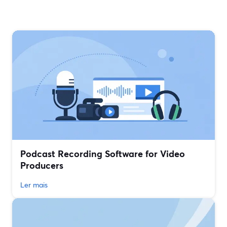
Podcast Recording Software for Video
Producers
Ler mais