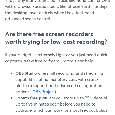
That’s why many teams pair tools like Bandicam or OBS
with a browser-based studio like StreamYard—or skip
the desktop layer entirely when they don’t need
advanced scene control.
Are there free screen recorders
worth trying for low-cost recording?
If your budget is extremely tight or you just need quick
captures, a few free or freemium tools can help:
OBS Studio
offers full recording and streaming
capabilities at no monetary cost, with cross-
platform support and advanced configuration
options. (
OBS Project
)
Loom’s free plan
lets you store up to 25 videos of
up to five minutes each before you need to
upgrade, which can work for short feedback clips