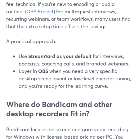
feel technical if you’re new to encoding or audio
routing. (
OBS Project
) For multi-guest interviews,
recurring webinars, or team workflows, many users find
that the extra setup time offsets the savings.
A practical approach:
Use
StreamYard as your default
for interviews,
podcasts, coaching calls, and branded webinars.
Layer in
OBS
when you need a very specific
desktop scene layout or low-level encoder tuning,
and you’re ready for the learning curve.
Where do Bandicam and other
desktop recorders fit in?
Bandicam focuses on screen and gameplay recording
for Windows with license-based pricing per PC. You