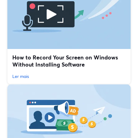
How to Record Your Screen on Windows
Without Installing Software
Ler mais