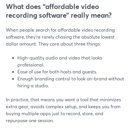
What does “affordable video
recording software” really mean?
When people search for affordable video recording
software, they’re rarely chasing the absolute lowest
dollar amount. They care about three things:
High-quality audio and video that looks
professional.
Ease of use for both hosts and guests.
Enough branding control to look on-brand without
hiring a studio.
In practice, that means you want a tool that minimizes
extra gear, avoids complex setup, and keeps you from
buying multiple apps just to record, store, and
repurpose one session.