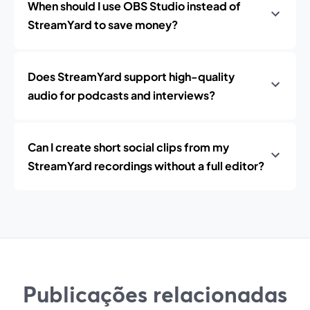
When should I use OBS Studio instead of
StreamYard to save money?
Does StreamYard support high-quality
audio for podcasts and interviews?
Can I create short social clips from my
StreamYard recordings without a full editor?
Publicações relacionadas