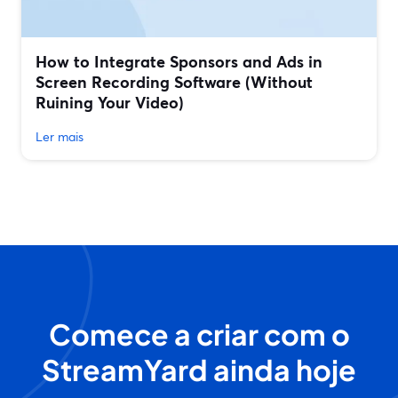
How to Integrate Sponsors and Ads in
Screen Recording Software (Without
Ruining Your Video)
Ler mais
Comece a criar com o
StreamYard ainda hoje