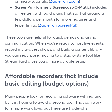
or micro-tutorials. (
Zapier on Loom
)
ScreenPal (formerly Screencast-O-Matic)
includes
a free tier, with paid plans that start at around a
few dollars per month for more features and
fewer limits. (
Zapier on ScreenPal
)
These tools are helpful for quick demos and async
communication. When you’re ready to host live events,
record multi-guest shows, and build a content library
you can repurpose, moving to a studio-style tool like
StreamYard gives you a more durable setup.
Affordable recorders that include
basic editing (budget options)
Many people look for recording software with editing
built in, hoping to avoid a second tool. That can work
for simple workflows, but there are trade-offs.