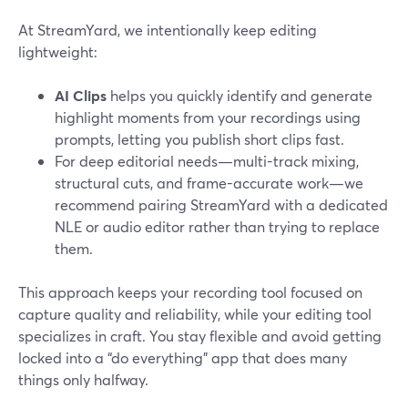
At StreamYard, we intentionally keep editing
lightweight:
AI Clips
helps you quickly identify and generate
highlight moments from your recordings using
prompts, letting you publish short clips fast.
For deep editorial needs—multi-track mixing,
structural cuts, and frame-accurate work—we
recommend pairing StreamYard with a dedicated
NLE or audio editor rather than trying to replace
them.
This approach keeps your recording tool focused on
capture quality and reliability, while your editing tool
specializes in craft. You stay flexible and avoid getting
locked into a “do everything” app that does many
things only halfway.