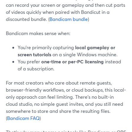
can record your screen or gameplay and then cut parts
of videos quickly when paired with Bandicut in a
discounted bundle. (
Bandicam bundle
)
Bandicam makes sense when:
You’re primarily capturing
local gameplay or
screen tutorials
on a single Windows machine.
You prefer
one-time or per-PC licensing
instead
of a subscription.
For most creators who care about remote guests,
browser-friendly workflows, or cloud backups, this local-
only approach can feel limiting. There’s no built-in
cloud studio, no simple guest invites, and you still need
somewhere to store and share the resulting files.
(
Bandicam FAQ
)