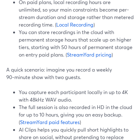
On paid plans, local recording hours are
unlimited, so your main constraints become per-
stream duration and storage rather than metered
recording time. (
Local Recording
)
You can store recordings in the cloud with
permanent storage hours that scale up on higher
tiers, starting with 50 hours of permanent storage
on entry paid plans. (
StreamYard pricing
)
A quick scenario: imagine you record a weekly
90‑minute show with two guests.
You capture each participant locally in up to 4K
with 48kHz WAV audio.
The full session is also recorded in HD in the cloud
for up to 10 hours, giving you an easy backup.
(
StreamYard paid features
)
AI Clips helps you quickly pull short highlights to
share on social, without pretending to replace