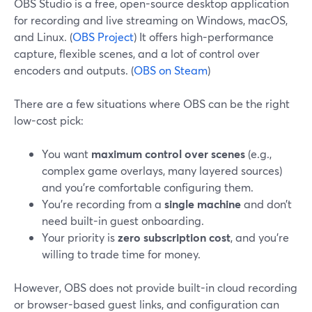
OBS Studio is a free, open-source desktop application
for recording and live streaming on Windows, macOS,
and Linux. (
OBS Project
) It offers high-performance
capture, flexible scenes, and a lot of control over
encoders and outputs. (
OBS on Steam
)
There are a few situations where OBS can be the right
low-cost pick:
You want
maximum control over scenes
(e.g.,
complex game overlays, many layered sources)
and you’re comfortable configuring them.
You’re recording from a
single machine
and don’t
need built-in guest onboarding.
Your priority is
zero subscription cost
, and you’re
willing to trade time for money.
However, OBS does not provide built-in cloud recording
or browser-based guest links, and configuration can