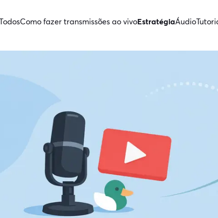
Todos
Como fazer transmissões ao vivo
Estratégia
Áudio
Tutori