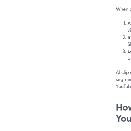
When pe
A
v
I
S
L
b
AI clip
segment
YouTube
How
You