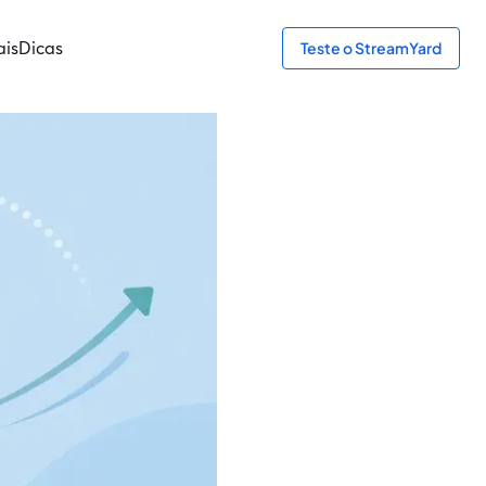
ais
Dicas
Teste o StreamYard