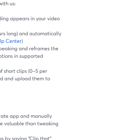
with us:
rding appears in your video
urs long) and automatically
lp Center
)
speaking and reframes the
ptions in supported
f short clips (0–5 per
oad and upload them to
arate app and manually
ore valuable than tweaking
s by saying “Clip that”