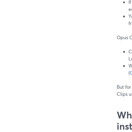
I
e
Y
f
Opus Cl
C
L
W
(
O
But for
Clips u
Whe
ins