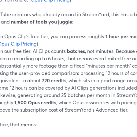
uTube creators who already record in StreamYard, this has a 
and
number of tools you juggle
:
n Opus Clip’s free tier, you can process roughly
1 hour per mo
pus Clip Pricing
)
n our free tier, AI Clips counts
batches
, not minutes. Because
rom a recording up to 6 hours, that means even limited free a
ubstantially more footage than a fixed “minutes per month” c
sing the user-provided comparison: processing 12 hours of con
quivalent to about
720 credits
, which sits in a paid range ar
ame 12 hours can be covered by AI Clips generations included
ikewise, generating around 25 batches per month in StreamY
oughly
1,500 Opus credits
, which Opus associates with pricin
bove the subscription cost of StreamYard’s Advanced tier.
tice, that means: