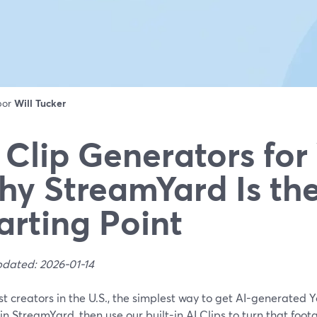
 por
Will Tucker
 Clip Generators for
y StreamYard Is the
arting Point
pdated: 2026-01-14
t creators in the U.S., the simplest way to get AI-generated Yo
 in StreamYard, then use our built-in AI Clips to turn that foot