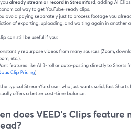
f you
already stream or record in StreamYard
, adding AI Clips
conomical way to get YouTube-ready clips.
ou avoid paying separately just to process footage you alrea
riction of exporting, uploading, and waiting again in another 
ip can still be useful if you:
onstantly repurpose videos from many sources (Zoom, downl
oom, etc.).
ant features like AI B-roll or auto-posting directly to Shorts
pus Clip Pricing
)
 the typical StreamYard user who just wants solid, fast Shorts
sually offers a better cost–time balance.
n does VEED’s Clips feature 
tead?