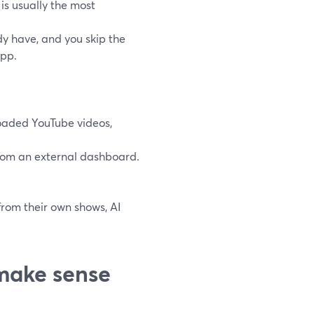
 is usually the most
dy have, and you skip the
app.
oaded YouTube videos,
 from an external dashboard.
 from their own shows, AI
make sense