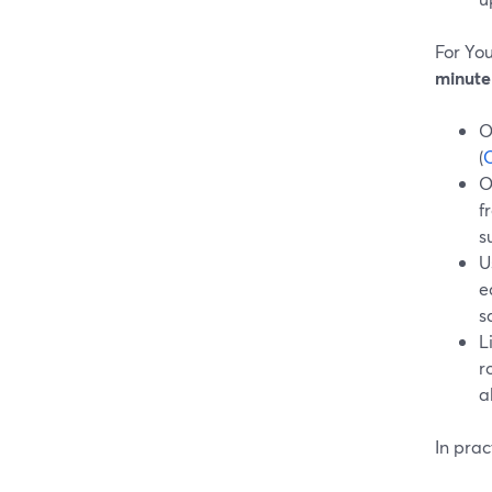
For Yo
minute
O
(
O
O
f
s
U
e
s
L
r
a
In prac