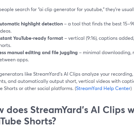
ople search for “ai clip generator for youtube,” they’re usuall
utomatic highlight detection
– a tool that finds the best 15
ideos.
nstant YouTube-ready format
– vertical (9:16), captions added
horts.
ess manual editing and file juggling
– minimal downloading, r
etween apps.
 generators like StreamYard’s AI Clips analyze your recording
s, and automatically output short, vertical videos with captio
 Shorts or other social platforms. (
StreamYard Help Center
)
 does StreamYard’s AI Clips w
Tube Shorts?