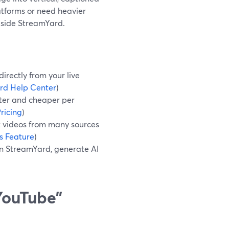
atforms or need heavier
ngside StreamYard.
irectly from your live
rd Help Center
)
ster and cheaper per
ricing
)
 videos from many sources
s Feature
)
in StreamYard, generate AI
 YouTube”