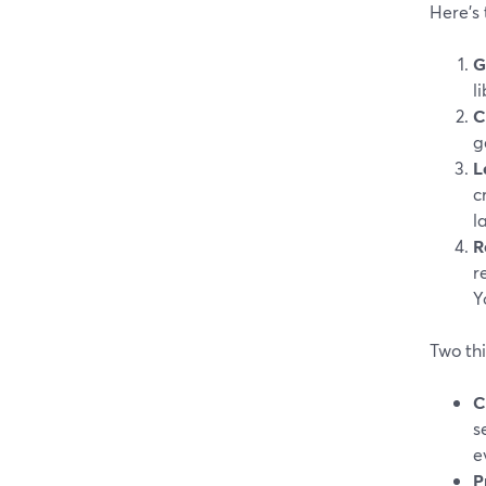
Here’s 
G
l
C
g
L
c
l
R
r
Y
Two th
C
s
e
P