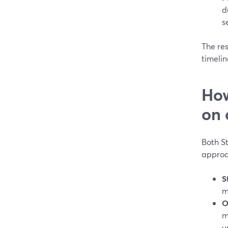
d
s
The res
timelin
How
on 
Both St
approa
S
m
O
m
u