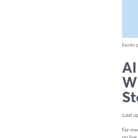
Escrito
AI
Wh
St
Last u
For mos
go live