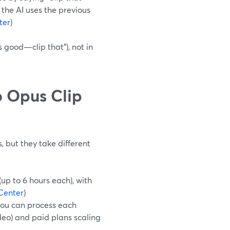
the AI uses the previous
ter
)
 good—clip that”), not in
 Opus Clip
, but they take different
up to 6 hours each), with
Center
)
you can process each
ideo) and paid plans scaling