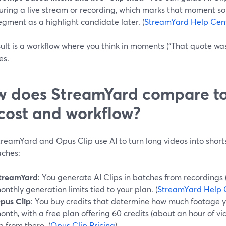
uring a live stream or recording, which marks that moment so 
egment as a highlight candidate later. (
StreamYard Help Cen
ult is a workflow where you think in moments (“That quote was
es.
 does StreamYard compare to
cost and workflow?
reamYard and Opus Clip use AI to turn long videos into shorts
ches:
treamYard
: You generate AI Clips in batches from recordings (
onthly generation limits tied to your plan. (
StreamYard Help 
pus Clip
: You buy credits that determine how much footage 
onth, with a free plan offering 60 credits (about an hour of v
p from there. (
Opus Clip Pricing
)