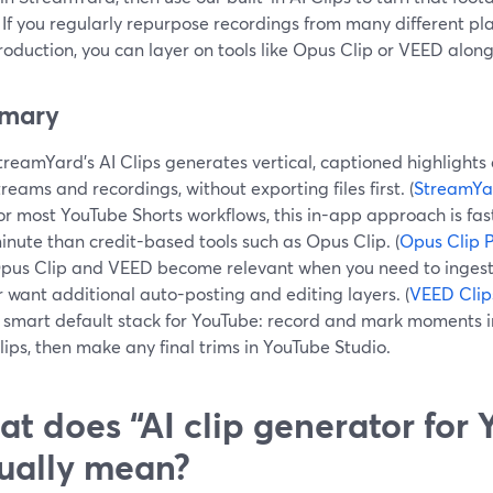
 If you regularly repurpose recordings from many different pl
roduction, you can layer on tools like Opus Clip or VEED alo
mary
treamYard’s AI Clips generates vertical, captioned highlights d
treams and recordings, without exporting files first. (
StreamYa
or most YouTube Shorts workflows, this in-app approach is fa
inute than credit-based tools such as Opus Clip. (
Opus Clip P
pus Clip and VEED become relevant when you need to ingest
r want additional auto-posting and editing layers. (
VEED Clip
 smart default stack for YouTube: record and mark moments 
lips, then make any final trims in YouTube Studio.
t does “AI clip generator for
ually mean?