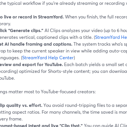
the typical workflow if you’re already streaming or recording 
o live or record in StreamYard.
When you finish, the full reco
ibrary.
lick “Generate clips.”
AI Clips analyzes your video (up to 6 ho
enerates vertical, captioned clips with a title. (
StreamYard He
et AI handle framing and captions.
The system tracks who’s 
rop to keep the current speaker in view while adding auto-ca
anguages. (
StreamYard Help Center
)
eview and export for YouTube.
Each batch yields a small set o
ecording) optimized for Shorts-style content; you can downl
ouTube.
ings matter most to YouTube-focused creators:
lip quality vs. effort.
You avoid round-tripping files to a sep
etting aspect ratios. For many channels, the time saved is m
very frame.
rompt-based intent and live “Clip that.”
You can guide AI Clip