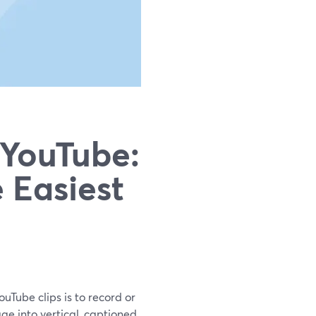
 YouTube:
 Easiest
uTube clips is to record or
age into vertical, captioned