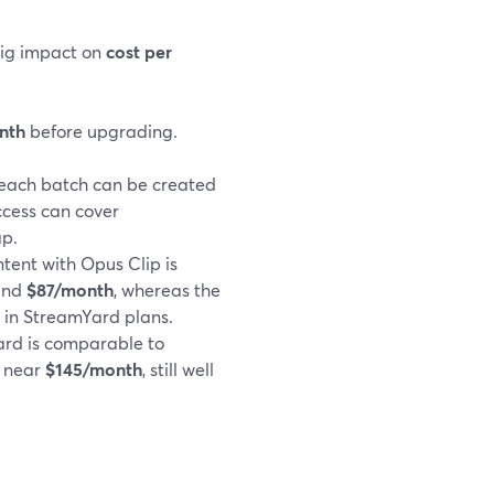
big impact on
cost per
nth
before upgrading.
 each batch can be created
ccess can cover
ap.
tent with Opus Clip is
ound
$87/month
, whereas the
 in StreamYard plans.
ard is comparable to
g near
$145/month
, still well