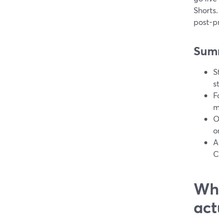
Shorts.
post-p
Sum
S
s
F
m
O
o
A
C
Wha
act