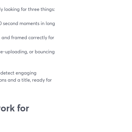
y looking for three things:
–90 second moments in long
, and framed correctly for
e-uploading, or bouncing
, detect engaging
ns and a title, ready for
ork for