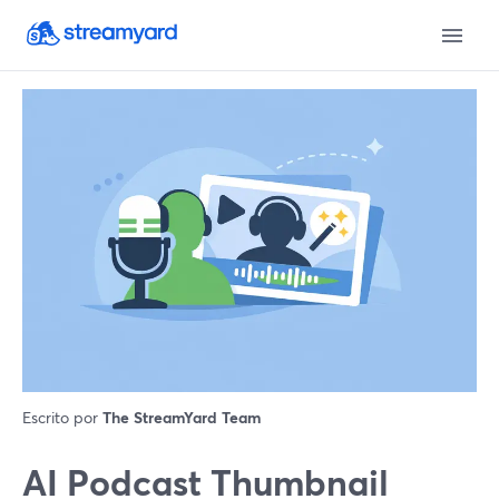
Escrito por
The StreamYard Team
AI Podcast Thumbnail