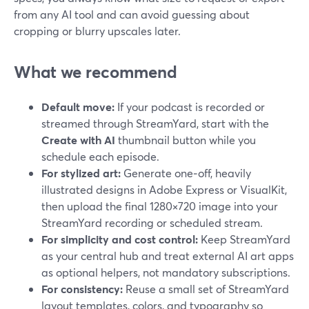
from any AI tool and can avoid guessing about
cropping or blurry upscales later.
What we recommend
Default move:
If your podcast is recorded or
streamed through StreamYard, start with the
Create with AI
thumbnail button while you
schedule each episode.
For stylized art:
Generate one‑off, heavily
illustrated designs in Adobe Express or VisualKit,
then upload the final 1280×720 image into your
StreamYard recording or scheduled stream.
For simplicity and cost control:
Keep StreamYard
as your central hub and treat external AI art apps
as optional helpers, not mandatory subscriptions.
For consistency:
Reuse a small set of StreamYard
layout templates, colors, and typography so