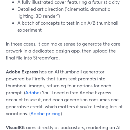
A fully illustrated cover featuring a futuristic city
Detailed art direction ("cinematic, dramatic
lighting, 3D render")
A batch of concepts to test in an A/B thumbnail
experiment
In those cases, it can make sense to generate the core
artwork in a dedicated design app, then upload the
final file into StreamYard.
Adobe Express
has an AI thumbnail generator
powered by Firefly that turns text prompts into
thumbnail images, returning four options for each
prompt. (
Adobe
) You’ll need a free Adobe Express
account to use it, and each generation consumes one
generative credit, which matters if you’re testing lots of
variations. (
Adobe pricing
)
VisualKit
aims directly at podcasters, marketing an AI