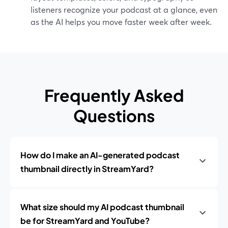
listeners recognize your podcast at a glance, even
as the AI helps you move faster week after week.
Frequently Asked
Questions
How do I make an AI-generated podcast
thumbnail directly in StreamYard?
What size should my AI podcast thumbnail
be for StreamYard and YouTube?