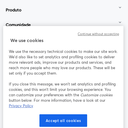
Produto
Comunidade
Continue without accepting
StreamYard para
We use cookies
We use the necessary technical cookies to make our site work.
Participe
We'd also like to set analytics and profiling cookies to deliver
more relevant ads, improve our products and services, and
reach more people who may love our products. These will be
Webinário
Facebook
X (Twitter)
abre em uma nova guia
abre em um
set only if you accept them.
YouTube
Instagram
LinkedIn
abre em uma nova guia
abre em uma nova guia
abre em uma
If you close this message, we won’t set analytics and profiling
cookies, and this won’t limit your browsing experience. You
can customize your preferences with the
Customize cookies
button below. For more information, have a look at our
Privacy Policy
Termos de serviço
Termos da Plataforma
abre em uma nova guia
abre em uma n
Política de privacidade
Política de Cookies
Accept all cookies
abre em uma nova guia
abre em uma n