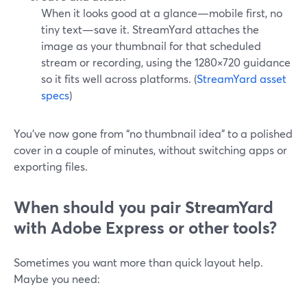
When it looks good at a glance—mobile first, no
tiny text—save it. StreamYard attaches the
image as your thumbnail for that scheduled
stream or recording, using the 1280×720 guidance
so it fits well across platforms. (
StreamYard asset
specs
)
You’ve now gone from “no thumbnail idea” to a polished
cover in a couple of minutes, without switching apps or
exporting files.
When should you pair StreamYard
with Adobe Express or other tools?
Sometimes you want more than quick layout help.
Maybe you need: