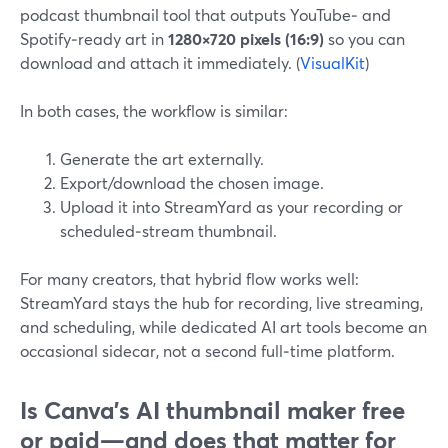
podcast thumbnail tool that outputs YouTube‑ and
Spotify‑ready art in
1280×720 pixels (16:9)
so you can
download and attach it immediately. (
VisualKit
)
In both cases, the workflow is similar:
Generate the art externally.
Export/download the chosen image.
Upload it into StreamYard as your recording or
scheduled‑stream thumbnail.
For many creators, that hybrid flow works well:
StreamYard stays the hub for recording, live streaming,
and scheduling, while dedicated AI art tools become an
occasional sidecar, not a second full‑time platform.
Is Canva’s AI thumbnail maker free
or paid—and does that matter for