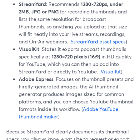
StreamYard
: Recommends
1280×720px, under
2MB, JPG or PNG
for recording thumbnails and
lists the same resolution for broadcast
thumbnails, so anything you upload at that size
will fit neatly into your live streams, recordings,
and On‑Air webinars. (
StreamYard asset specs
)
VisualKit
: States it exports podcast thumbnails
specifically at
1280×720 pixels (16:9)
in HD quality
for YouTube, which you can then upload into
StreamYard or directly to YouTube. (
VisualKit
)
Adobe Express
: Focuses on thumbnail presets and
Firefly‑generated images; the AI thumbnail
generator produces images sized for common
platforms, and you can choose YouTube thumbnail
formats inside its workflow. (
Adobe YouTube
thumbnail maker
)
Because StreamYard clearly documents its thumbnail
specs, you always know what size to request or export