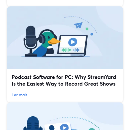
Podcast Software for PC: Why StreamYard
Is the Easiest Way to Record Great Shows
Ler mais