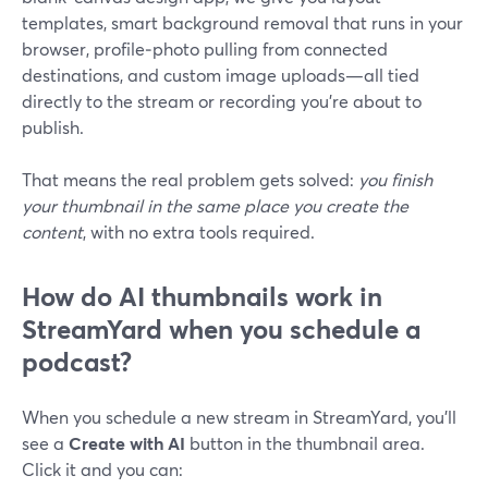
templates, smart background removal that runs in your
browser, profile‑photo pulling from connected
destinations, and custom image uploads—all tied
directly to the stream or recording you’re about to
publish.
That means the real problem gets solved:
you finish
your thumbnail in the same place you create the
content
, with no extra tools required.
How do AI thumbnails work in
StreamYard when you schedule a
podcast?
When you schedule a new stream in StreamYard, you’ll
see a
Create with AI
button in the thumbnail area.
Click it and you can: