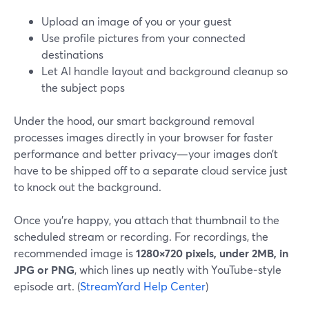
Upload an image of you or your guest
Use profile pictures from your connected
destinations
Let AI handle layout and background cleanup so
the subject pops
Under the hood, our smart background removal
processes images directly in your browser for faster
performance and better privacy—your images don’t
have to be shipped off to a separate cloud service just
to knock out the background.
Once you’re happy, you attach that thumbnail to the
scheduled stream or recording. For recordings, the
recommended image is
1280×720 pixels, under 2MB, in
JPG or PNG
, which lines up neatly with YouTube‑style
episode art. (
StreamYard Help Center
)