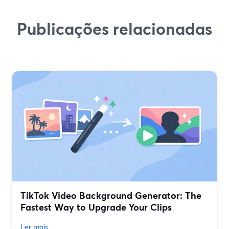
Publicações relacionadas
TikTok Video Background Generator: The
Fastest Way to Upgrade Your Clips
Ler mais