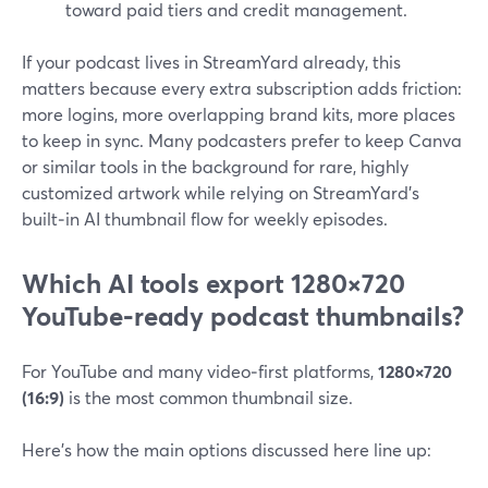
toward paid tiers and credit management.
If your podcast lives in StreamYard already, this
matters because every extra subscription adds friction:
more logins, more overlapping brand kits, more places
to keep in sync. Many podcasters prefer to keep Canva
or similar tools in the background for rare, highly
customized artwork while relying on StreamYard’s
built‑in AI thumbnail flow for weekly episodes.
Which AI tools export 1280×720
YouTube‑ready podcast thumbnails?
For YouTube and many video‑first platforms,
1280×720
(16:9)
is the most common thumbnail size.
Here’s how the main options discussed here line up: