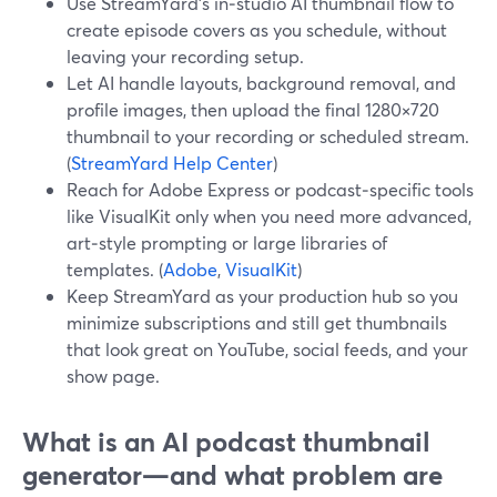
Use StreamYard’s in‑studio AI thumbnail flow to
create episode covers as you schedule, without
leaving your recording setup.
Let AI handle layouts, background removal, and
profile images, then upload the final 1280×720
thumbnail to your recording or scheduled stream.
(
StreamYard Help Center
)
Reach for Adobe Express or podcast‑specific tools
like VisualKit only when you need more advanced,
art‑style prompting or large libraries of
templates. (
Adobe
,
VisualKit
)
Keep StreamYard as your production hub so you
minimize subscriptions and still get thumbnails
that look great on YouTube, social feeds, and your
show page.
What is an AI podcast thumbnail
generator—and what problem are