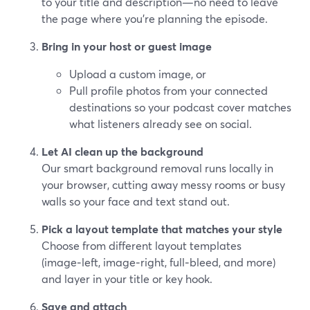
to your title and description—no need to leave
the page where you’re planning the episode.
Bring in your host or guest image
Upload a custom image, or
Pull profile photos from your connected
destinations so your podcast cover matches
what listeners already see on social.
Let AI clean up the background
Our smart background removal runs locally in
your browser, cutting away messy rooms or busy
walls so your face and text stand out.
Pick a layout template that matches your style
Choose from different layout templates
(image‑left, image‑right, full‑bleed, and more)
and layer in your title or key hook.
Save and attach