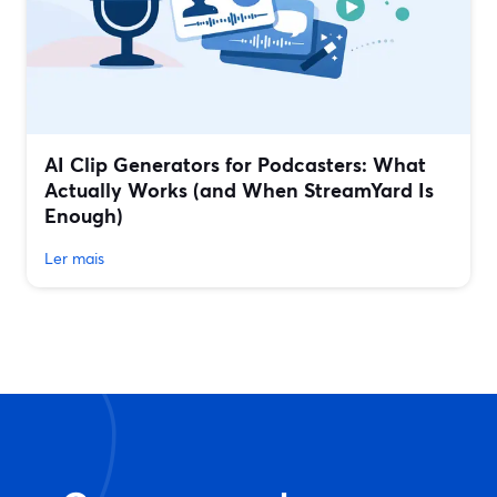
AI Clip Generators for Podcasters: What
Actually Works (and When StreamYard Is
Enough)
Ler mais