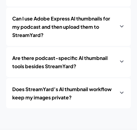
Can I use Adobe Express AI thumbnails for
my podcast and then upload them to
StreamYard?
Are there podcast-specific AI thumbnail
tools besides StreamYard?
Does StreamYard’s AI thumbnail workflow
keep my images private?