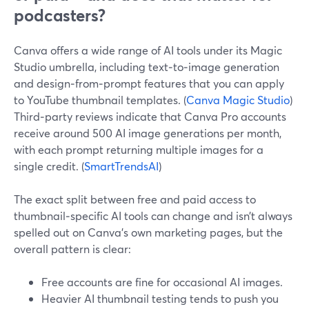
podcasters?
Canva offers a wide range of AI tools under its Magic
Studio umbrella, including text‑to‑image generation
and design‑from‑prompt features that you can apply
to YouTube thumbnail templates. (
Canva Magic Studio
)
Third‑party reviews indicate that Canva Pro accounts
receive around 500 AI image generations per month,
with each prompt returning multiple images for a
single credit. (
SmartTrendsAI
)
The exact split between free and paid access to
thumbnail‑specific AI tools can change and isn’t always
spelled out on Canva’s own marketing pages, but the
overall pattern is clear:
Free accounts are fine for occasional AI images.
Heavier AI thumbnail testing tends to push you