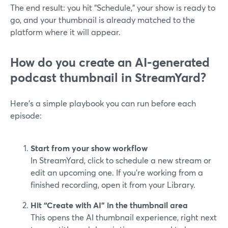
The end result: you hit “Schedule,” your show is ready to
go, and your thumbnail is already matched to the
platform where it will appear.
How do you create an AI-generated
podcast thumbnail in StreamYard?
Here’s a simple playbook you can run before each
episode:
Start from your show workflow
In StreamYard, click to schedule a new stream or
edit an upcoming one. If you’re working from a
finished recording, open it from your Library.
Hit “Create with AI” in the thumbnail area
This opens the AI thumbnail experience, right next