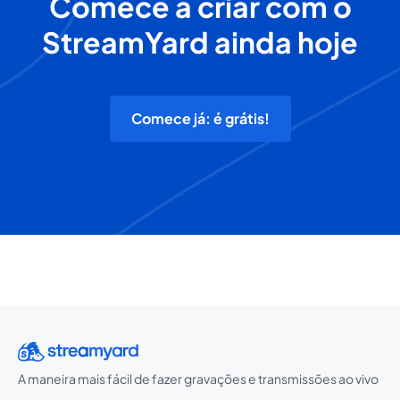
Comece a criar com o
StreamYard ainda hoje
Comece já: é grátis!
A maneira mais fácil de fazer gravações e transmissões ao vivo