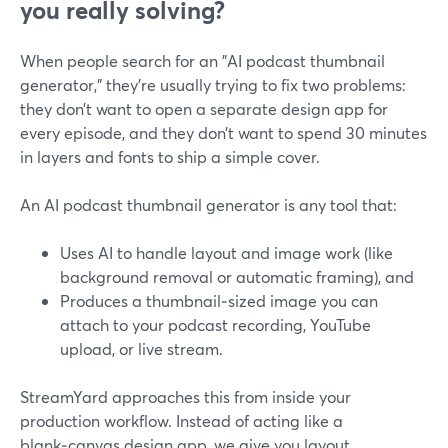
you really solving?
When people search for an "AI podcast thumbnail
generator," they’re usually trying to fix two problems:
they don’t want to open a separate design app for
every episode, and they don’t want to spend 30 minutes
in layers and fonts to ship a simple cover.
An AI podcast thumbnail generator is any tool that:
Uses AI to handle layout and image work (like
background removal or automatic framing), and
Produces a thumbnail‑sized image you can
attach to your podcast recording, YouTube
upload, or live stream.
StreamYard approaches this from inside your
production workflow. Instead of acting like a
blank‑canvas design app, we give you layout