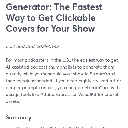
Generator: The Fastest
Way to Get Clickable
Covers for Your Show
Last updated: 2026-01-15
For most podcasters in the U.S., the easiest way to get
AI‑assisted podcast thumbnails is to generate them
directly while you schedule your show in StreamYard,
then tweak as needed. If you need highly stylized art or
deeper prompt controls, you can pair StreamYard with
design tools like Adobe Express or VisualKit for one‑off
assets.
Summary