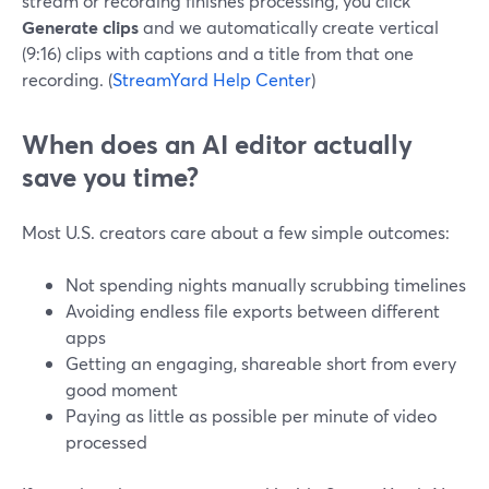
stream or recording finishes processing, you click
Generate clips
and we automatically create vertical
(9:16) clips with captions and a title from that one
recording. (
StreamYard Help Center
)
When does an AI editor actually
save you time?
Most U.S. creators care about a few simple outcomes:
Not spending nights manually scrubbing timelines
Avoiding endless file exports between different
apps
Getting an engaging, shareable short from every
good moment
Paying as little as possible per minute of video
processed