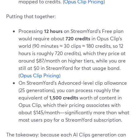
mapped to credits. (
Opus Clip Pricing
)
Putting that together:
Processing
12 hours
on StreamYard’s Free plan
would require about
720 credits
in Opus Clip’s
world (90 minutes ≈ 30 clips ≈ 180 credits, so 12
hours is roughly 720 credits), which they price at
around $87/month on higher tiers, while you are
still at $0 in StreamYard for that usage band.
(
Opus Clip Pricing
)
On StreamYard’s Advanced-level clip allowance
(25 generations), you can process roughly the
equivalent of
1,500 credits
worth of content in
Opus Clip, which their pricing associates with
about $145/month—significantly more than what
most users pay for a StreamYard subscription.
The takeaway: because each AI Clips generation can