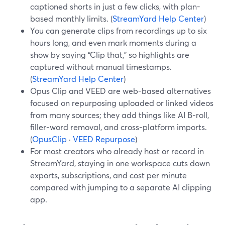
captioned shorts in just a few clicks, with plan-
based monthly limits. (
StreamYard Help Center
)
You can generate clips from recordings up to six
hours long, and even mark moments during a
show by saying “Clip that,” so highlights are
captured without manual timestamps.
(
StreamYard Help Center
)
Opus Clip and VEED are web-based alternatives
focused on repurposing uploaded or linked videos
from many sources; they add things like AI B‑roll,
filler-word removal, and cross-platform imports.
(
OpusClip
·
VEED Repurpose
)
For most creators who already host or record in
StreamYard, staying in one workspace cuts down
exports, subscriptions, and cost per minute
compared with jumping to a separate AI clipping
app.