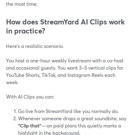
the most time.
How does StreamYard AI Clips work
in practice?
Here’s a realistic scenario.
You host a one-hour weekly livestream with a co-host
and occasional guests. You want 3–5 vertical clips for
YouTube Shorts, TikTok, and Instagram Reels each
week.
With AI Clips you can:
Go live from StreamYard like you normally do.
Whenever someone drops a great soundbite, say
“Clip that”
—on paid plans this quietly marks a
highlight in the background.