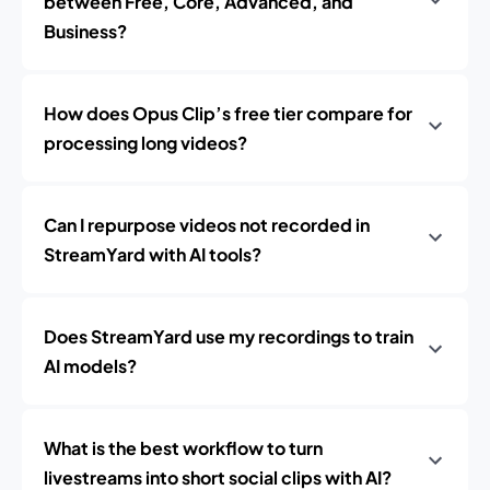
between Free, Core, Advanced, and
Business?
How does Opus Clip’s free tier compare for
processing long videos?
Can I repurpose videos not recorded in
StreamYard with AI tools?
Does StreamYard use my recordings to train
AI models?
What is the best workflow to turn
livestreams into short social clips with AI?