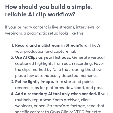
How should you build a simple,
reliable AI clip workflow?
If your primary content is live streams, interviews, or
webinars, a pragmatic setup looks like this:
Record and multistream in StreamYard.
That’s
your production and capture hub.
Use AI Clips as your first pass.
Generate vertical,
captioned highlights from each recording. Favor
the clips marked by “Clip that” during the show
plus a few automatically detected moments.
Refine lightly in-app.
Trim start/end points,
rename clips for platforms, download, and post.
Add a secondary AI tool only when needed.
If you
routinely repurpose Zoom archives, client
webinars, or non-StreamYard footage, send that
specific content to Opus Clip or VEED for extra