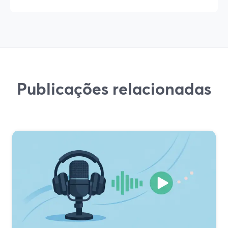
Publicações relacionadas