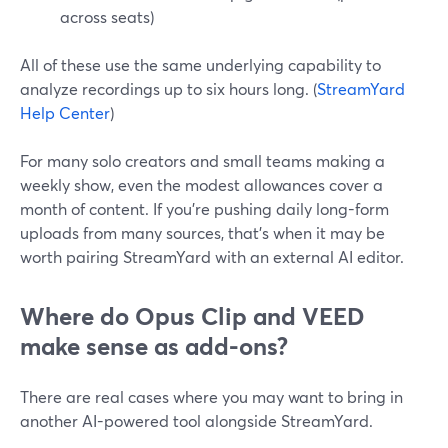
across seats)
All of these use the same underlying capability to
analyze recordings up to six hours long. (
StreamYard
Help Center
)
For many solo creators and small teams making a
weekly show, even the modest allowances cover a
month of content. If you’re pushing daily long-form
uploads from many sources, that’s when it may be
worth pairing StreamYard with an external AI editor.
Where do Opus Clip and VEED
make sense as add-ons?
There are real cases where you may want to bring in
another AI-powered tool alongside StreamYard.