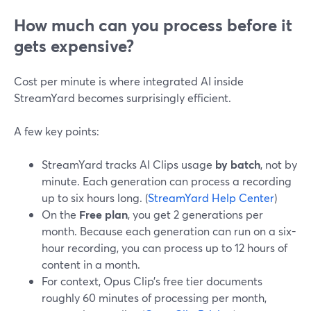
How much can you process before it
gets expensive?
Cost per minute is where integrated AI inside
StreamYard becomes surprisingly efficient.
A few key points:
StreamYard tracks AI Clips usage
by batch
, not by
minute. Each generation can process a recording
up to six hours long. (
StreamYard Help Center
)
On the
Free plan
, you get 2 generations per
month. Because each generation can run on a six-
hour recording, you can process up to 12 hours of
content in a month.
For context, Opus Clip’s free tier documents
roughly 60 minutes of processing per month,