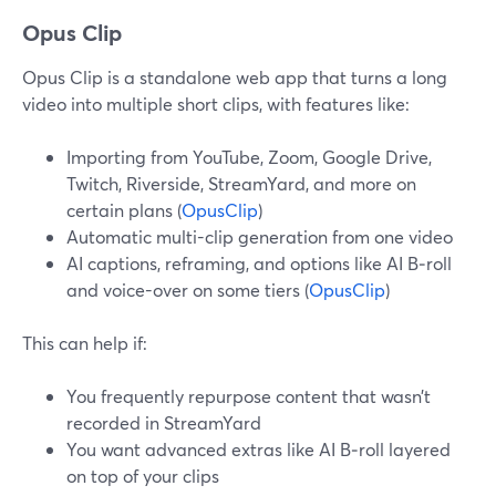
Opus Clip
Opus Clip is a standalone web app that turns a long
video into multiple short clips, with features like:
Importing from YouTube, Zoom, Google Drive,
Twitch, Riverside, StreamYard, and more on
certain plans (
OpusClip
)
Automatic multi-clip generation from one video
AI captions, reframing, and options like AI B‑roll
and voice-over on some tiers (
OpusClip
)
This can help if:
You frequently repurpose content that wasn’t
recorded in StreamYard
You want advanced extras like AI B‑roll layered
on top of your clips