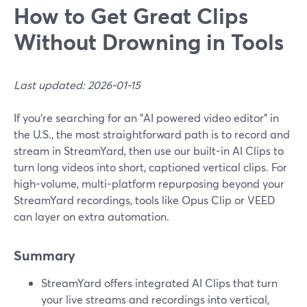
How to Get Great Clips
Without Drowning in Tools
Last updated: 2026-01-15
If you’re searching for an "AI powered video editor" in
the U.S., the most straightforward path is to record and
stream in StreamYard, then use our built-in AI Clips to
turn long videos into short, captioned vertical clips. For
high-volume, multi-platform repurposing beyond your
StreamYard recordings, tools like Opus Clip or VEED
can layer on extra automation.
Summary
StreamYard offers integrated AI Clips that turn
your live streams and recordings into vertical,