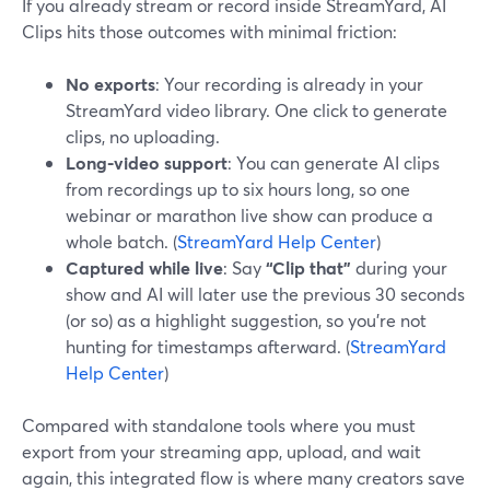
If you already stream or record inside StreamYard, AI
Clips hits those outcomes with minimal friction:
No exports
: Your recording is already in your
StreamYard video library. One click to generate
clips, no uploading.
Long-video support
: You can generate AI clips
from recordings up to six hours long, so one
webinar or marathon live show can produce a
whole batch. (
StreamYard Help Center
)
Captured while live
: Say
“Clip that”
during your
show and AI will later use the previous 30 seconds
(or so) as a highlight suggestion, so you’re not
hunting for timestamps afterward. (
StreamYard
Help Center
)
Compared with standalone tools where you must
export from your streaming app, upload, and wait
again, this integrated flow is where many creators save