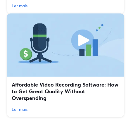
Ler mais
Affordable Video Recording Software: How
to Get Great Quality Without
Overspending
Ler mais