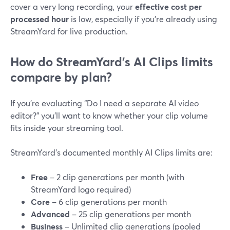
cover a very long recording, your
effective cost per
processed hour
is low, especially if you’re already using
StreamYard for live production.
How do StreamYard’s AI Clips limits
compare by plan?
If you’re evaluating “Do I need a separate AI video
editor?” you’ll want to know whether your clip volume
fits inside your streaming tool.
StreamYard’s documented monthly AI Clips limits are:
Free
– 2 clip generations per month (with
StreamYard logo required)
Core
– 6 clip generations per month
Advanced
– 25 clip generations per month
Business
– Unlimited clip generations (pooled