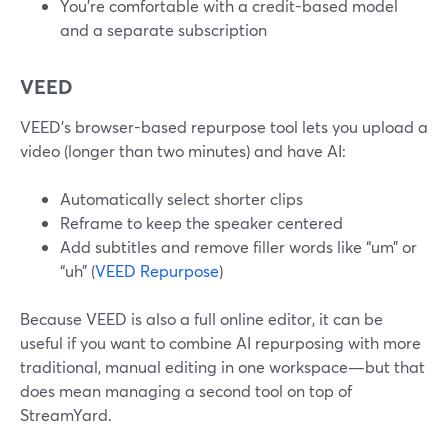
You’re comfortable with a credit-based model
and a separate subscription
VEED
VEED’s browser-based repurpose tool lets you upload a
video (longer than two minutes) and have AI:
Automatically select shorter clips
Reframe to keep the speaker centered
Add subtitles and remove filler words like “um” or
“uh” (
VEED Repurpose
)
Because VEED is also a full online editor, it can be
useful if you want to combine AI repurposing with more
traditional, manual editing in one workspace—but that
does mean managing a second tool on top of
StreamYard.