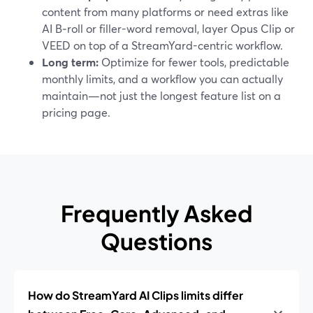
content from many platforms or need extras like
AI B‑roll or filler-word removal, layer Opus Clip or
VEED on top of a StreamYard-centric workflow.
Long term:
Optimize for fewer tools, predictable
monthly limits, and a workflow you can actually
maintain—not just the longest feature list on a
pricing page.
Frequently Asked
Questions
How do StreamYard AI Clips limits differ