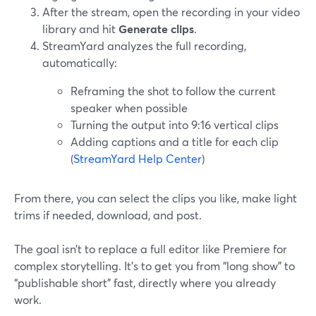
After the stream, open the recording in your video
library and hit
Generate clips
.
StreamYard analyzes the full recording,
automatically:
Reframing the shot to follow the current
speaker when possible
Turning the output into 9:16 vertical clips
Adding captions and a title for each clip
(
StreamYard Help Center
)
From there, you can select the clips you like, make light
trims if needed, download, and post.
The goal isn’t to replace a full editor like Premiere for
complex storytelling. It’s to get you from “long show” to
“publishable short” fast, directly where you already
work.