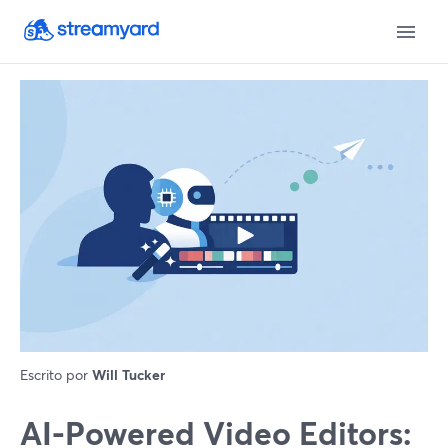
Escrito por
Will Tucker
AI-Powered Video Editors: