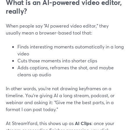
What is an AI-powered video editor,
really?
When people say “AI powered video editor,” they
usually mean a browser-based tool that:
Finds interesting moments automatically in a long
video
Cuts those moments into shorter clips
Adds captions, reframes the shot, and maybe
cleans up audio
In other words, you’re not drawing keyframes on a
timeline. You’re giving AI a long stream, podcast, or
webinar and asking it: “Give me the best parts, in a
format I can post today.”
At StreamYard, this shows up as
AI Clips
: once your