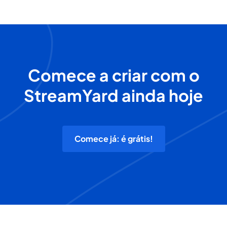
Comece a criar com o
StreamYard ainda hoje
Comece já: é grátis!