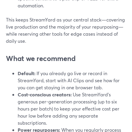
automation.
This keeps StreamYard as your central stack—covering
live production and the majority of your repurposing—
while reserving other tools for edge cases instead of
daily use.
What we recommend
Default:
If you already go live or record in
StreamYard, start with AI Clips and see how far
you can get staying in one browser tab.
Cost-conscious creators:
Use StreamYard’s
generous per-generation processing (up to six
hours per batch) to keep your effective cost per
hour low before adding any separate
subscriptions.
Power repurposers:
When you regularly process