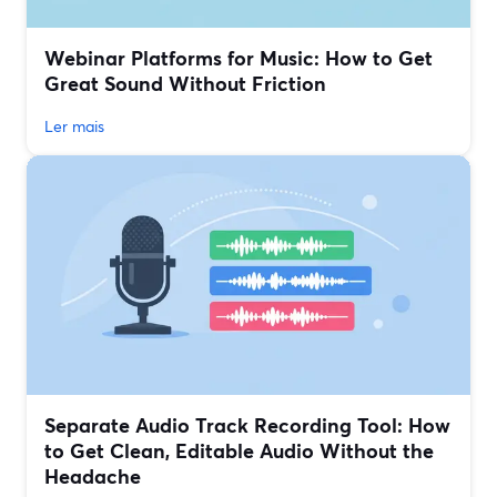
Webinar Platforms for Music: How to Get
Great Sound Without Friction
Ler mais
Separate Audio Track Recording Tool: How
to Get Clean, Editable Audio Without the
Headache