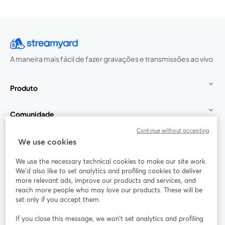
A maneira mais fácil de fazer gravações e transmissões ao vivo
Produto
Comunidade
Continue without accepting
StreamYard para
We use cookies
We use the necessary technical cookies to make our site work.
Participe
We'd also like to set analytics and profiling cookies to deliver
more relevant ads, improve our products and services, and
reach more people who may love our products. These will be
Webinário
Facebook
X (Twitter)
abre em uma nova guia
abre em um
set only if you accept them.
YouTube
Instagram
LinkedIn
abre em uma nova guia
abre em uma nova guia
abre em uma
If you close this message, we won’t set analytics and profiling