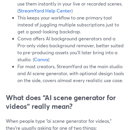
use them instantly in your live or recorded scenes.
(
StreamYard Help Center
)
This keeps your workflow to one primary tool
instead of juggling multiple subscriptions just to
get a good-looking backdrop.
Canva offers AI background generators and a
Pro-only video background remover, better suited
to pre-producing assets you’ll later bring into a
studio. (
Canva
)
For most creators, StreamYard as the main studio
and AI scene generator, with optional design tools
on the side, covers almost every realistic use case.
What does “AI scene generator for
videos” really mean?
When people type “ai scene generator for videos,”
they’re usually asking for one of two things: