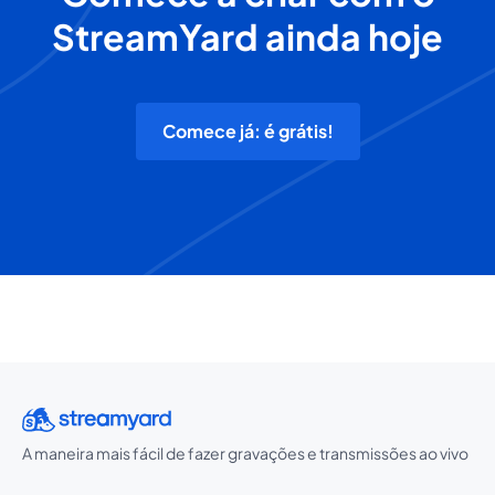
StreamYard ainda hoje
Comece já: é grátis!
A maneira mais fácil de fazer gravações e transmissões ao vivo