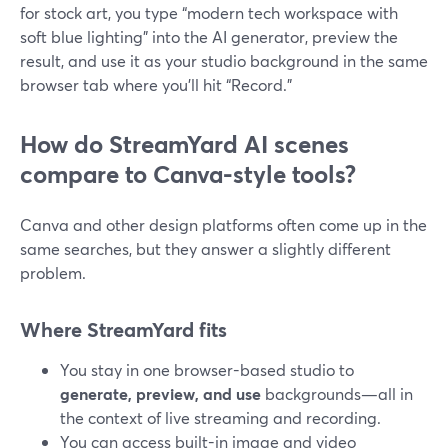
for stock art, you type “modern tech workspace with
soft blue lighting” into the AI generator, preview the
result, and use it as your studio background in the same
browser tab where you’ll hit “Record.”
How do StreamYard AI scenes
compare to Canva-style tools?
Canva and other design platforms often come up in the
same searches, but they answer a slightly different
problem.
Where StreamYard fits
You stay in one browser-based studio to
generate, preview, and use
backgrounds—all in
the context of live streaming and recording.
You can access built-in image and video