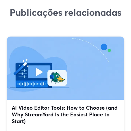
Publicações relacionadas
AI Video Editor Tools: How to Choose (and
Why StreamYard Is the Easiest Place to
Start)