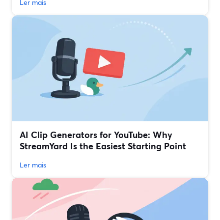
Ler mais
AI Clip Generators for YouTube: Why
StreamYard Is the Easiest Starting Point
Ler mais