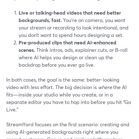
Live or talking-head videos that need better
backgrounds, fast.
You’re on camera, you want
your stream or recording to look intentional, and
you don’t want to spend hours designing a set.
Pre-produced clips that need AI-enhanced
scenes.
Think intros, ads, explainer cuts, or B‑roll
where AI helps you design or clean up the
backdrop before you ever go live.
In both cases, the goal is the same: better-looking
video with less effort. The big decision is
where
the AI
fits—inside your studio while you create, or in a
separate editor you have to hop into before you hit “Go
Live.”
StreamYard focuses on the first scenario: creating and
using AI-generated backgrounds right where you