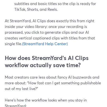
subtitles and basic titles so the clip is ready for
TikTok, Shorts, and Reels.
At StreamYard, AI Clips does exactly this from right
inside your video library: once your recording is
processed, you click to generate clips and our AI
creates vertical captioned clips with titles from that
single file.
(StreamYard Help Center)
How does StreamYard’s AI Clips
workflow actually save time?
Most creators care less about fancy AI buzzwords and
more about: “How fast can I get something publishable
out of my last live?”
Here’s how the workflow looks when you stay in
StreamYard: