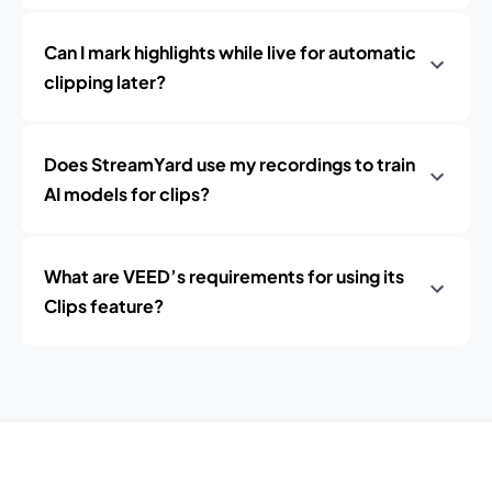
Can I mark highlights while live for automatic
clipping later?
Does StreamYard use my recordings to train
AI models for clips?
What are VEED’s requirements for using its
Clips feature?