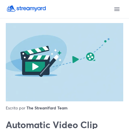
Escrito por
The StreamYard Team
Automatic Video Clip