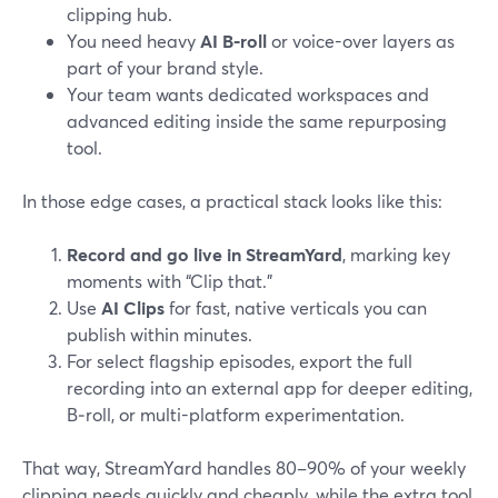
clipping hub.
You need heavy
AI B‑roll
or voice-over layers as
part of your brand style.
Your team wants dedicated workspaces and
advanced editing inside the same repurposing
tool.
In those edge cases, a practical stack looks like this:
Record and go live in StreamYard
, marking key
moments with “Clip that.”
Use
AI Clips
for fast, native verticals you can
publish within minutes.
For select flagship episodes, export the full
recording into an external app for deeper editing,
B‑roll, or multi-platform experimentation.
That way, StreamYard handles 80–90% of your weekly
clipping needs quickly and cheaply, while the extra tool