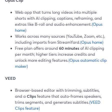
Opus Clip
Web app that turns long videos into multiple
shorts with AI clipping, captions, reframing, and
extras like B‑roll and audio enhancement.
(Opus
home)
Works across many sources (YouTube, Zoom, etc.),
including imports from StreamYard.
(Opus home)
Free plan offers around
60 minutes
of AI clipping
per month; higher tiers increase credits and
unlock more editing features.
(Opus automatic clip
maker)
VEED
Browser-based editor with trimming, subtitles,
and a
Clips
feature that auto-frames speakers,
trims segments, and generates subtitles.
(VEED
Clips feature)