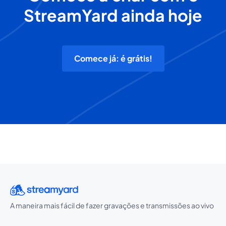
StreamYard ainda hoje
Comece já: é grátis!
A maneira mais fácil de fazer gravações e transmissões ao vivo