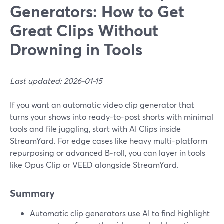
Generators: How to Get
Great Clips Without
Drowning in Tools
Last updated: 2026-01-15
If you want an automatic video clip generator that
turns your shows into ready-to-post shorts with minimal
tools and file juggling, start with AI Clips inside
StreamYard. For edge cases like heavy multi-platform
repurposing or advanced B‑roll, you can layer in tools
like Opus Clip or VEED alongside StreamYard.
Summary
Automatic clip generators use AI to find highlight