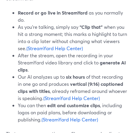
Record or go live in StreamYard
as you normally
do.
As you’re talking, simply say
“Clip that”
when you
hit a strong moment; this marks a highlight to turn
into a clip later without changing what viewers
see.
(StreamYard Help Center)
After the stream, open the recording in your
StreamYard video library and click to
generate AI
clips
.
Our AI analyzes up to
six hours
of that recording
in one go and produces
vertical (9:16) captioned
clips with titles
, already reframed around whoever
is speaking.
(StreamYard Help Center)
You can then
edit and customize clips
, including
logos on paid plans, before downloading or
publishing.
(StreamYard Help Center)