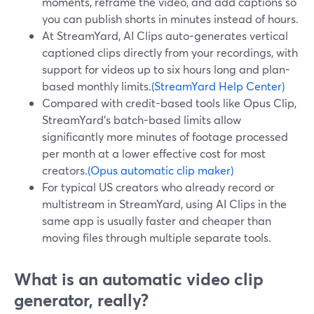
moments, reframe the video, and add captions so
you can publish shorts in minutes instead of hours.
At StreamYard, AI Clips auto-generates vertical
captioned clips directly from your recordings, with
support for videos up to six hours long and plan-
based monthly limits.
(StreamYard Help Center)
Compared with credit-based tools like Opus Clip,
StreamYard’s batch-based limits allow
significantly more minutes of footage processed
per month at a lower effective cost for most
creators.
(Opus automatic clip maker)
For typical US creators who already record or
multistream in StreamYard, using AI Clips in the
same app is usually faster and cheaper than
moving files through multiple separate tools.
What is an automatic video clip
generator, really?