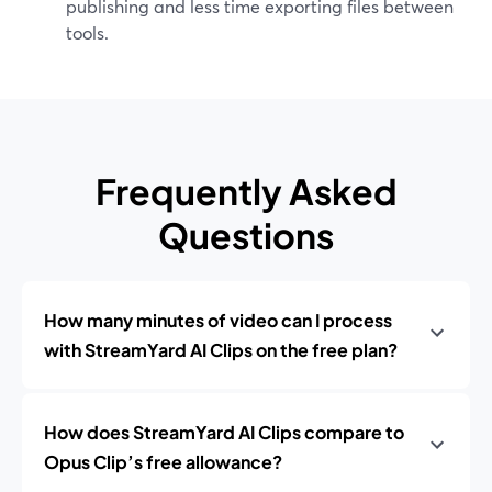
publishing and less time exporting files between
tools.
Frequently Asked
Questions
How many minutes of video can I process
with StreamYard AI Clips on the free plan?
How does StreamYard AI Clips compare to
Opus Clip’s free allowance?