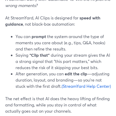
wrong moments?
At StreamYard, AI Clips is designed for
speed with
guidance
, not black-box automation:
You can
prompt
the system around the type of
moments you care about (e.g., tips, Q&A, hooks)
and then refine the results.
Saying
“Clip that”
during your stream gives the AI
a strong signal that “this part matters,” which
reduces the risk of it skipping your best bits.
After generation, you can
edit the clip
—adjusting
duration, layout, and branding—so you’re not
stuck with the first draft.
(StreamYard Help Center)
The net effect is that AI does the heavy lifting of finding
and formatting, while you stay in control of what
actually goes out on your channels.