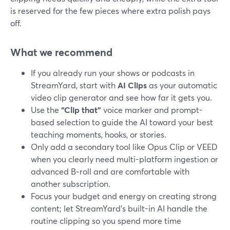
is reserved for the few pieces where extra polish pays
off.
What we recommend
If you already run your shows or podcasts in
StreamYard, start with
AI Clips
as your automatic
video clip generator and see how far it gets you.
Use the
“Clip that”
voice marker and prompt-
based selection to guide the AI toward your best
teaching moments, hooks, or stories.
Only add a secondary tool like Opus Clip or VEED
when you clearly need multi-platform ingestion or
advanced B‑roll and are comfortable with
another subscription.
Focus your budget and energy on creating strong
content; let StreamYard’s built-in AI handle the
routine clipping so you spend more time