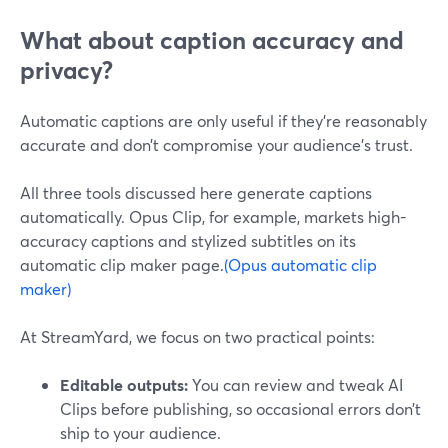
What about caption accuracy and
privacy?
Automatic captions are only useful if they’re reasonably
accurate and don’t compromise your audience’s trust.
All three tools discussed here generate captions
automatically. Opus Clip, for example, markets high-
accuracy captions and stylized subtitles on its
automatic clip maker page.
(Opus automatic clip
maker)
At StreamYard, we focus on two practical points:
Editable outputs:
You can review and tweak AI
Clips before publishing, so occasional errors don’t
ship to your audience.