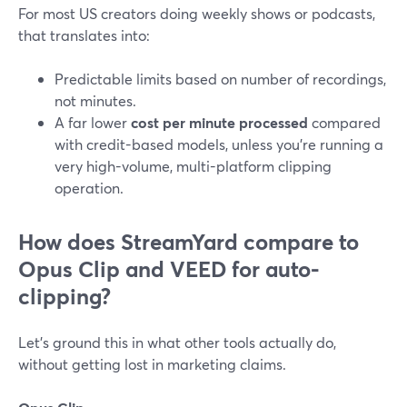
For most US creators doing weekly shows or podcasts,
that translates into:
Predictable limits based on number of recordings,
not minutes.
A far lower
cost per minute processed
compared
with credit-based models, unless you’re running a
very high-volume, multi-platform clipping
operation.
How does StreamYard compare to
Opus Clip and VEED for auto-
clipping?
Let’s ground this in what other tools actually do,
without getting lost in marketing claims.