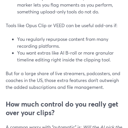
marker lets you flag moments as you perform,
something upload-only tools do not do.
Tools like Opus Clip or VEED can be useful add-ons if:
You regularly repurpose content from many
recording platforms.
You want extras like AI B‑roll or more granular
timeline editing right inside the clipping tool.
But for a large share of live streamers, podcasters, and
coaches in the US, those extra features don’t outweigh
the added subscriptions and file management.
How much control do you really get
over your clips?
A common worry with “automatic” is:
Will the AI pick the