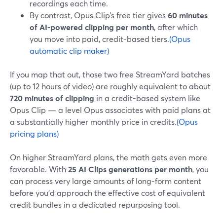
recordings each time.
By contrast, Opus Clip’s free tier gives
60 minutes
of AI-powered clipping per month
, after which
you move into paid, credit-based tiers.
(Opus
automatic clip maker)
If you map that out, those two free StreamYard batches
(up to 12 hours of video) are roughly equivalent to about
720 minutes of clipping
in a credit-based system like
Opus Clip — a level Opus associates with paid plans at
a substantially higher monthly price in credits.
(Opus
pricing plans)
On higher StreamYard plans, the math gets even more
favorable. With
25 AI Clips generations per month
, you
can process very large amounts of long-form content
before you’d approach the effective cost of equivalent
credit bundles in a dedicated repurposing tool.