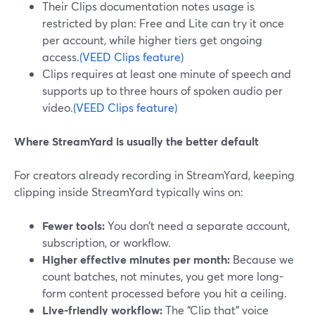
Their Clips documentation notes usage is
restricted by plan: Free and Lite can try it once
per account, while higher tiers get ongoing
access.
(VEED Clips feature)
Clips requires at least one minute of speech and
supports up to three hours of spoken audio per
video.
(VEED Clips feature)
Where StreamYard is usually the better default
For creators already recording in StreamYard, keeping
clipping inside StreamYard typically wins on:
Fewer tools:
You don’t need a separate account,
subscription, or workflow.
Higher effective minutes per month:
Because we
count batches, not minutes, you get more long-
form content processed before you hit a ceiling.
Live-friendly workflow:
The “Clip that” voice