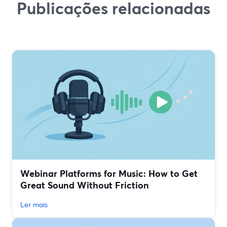
Publicações relacionadas
Webinar Platforms for Music: How to Get
Great Sound Without Friction
Ler mais