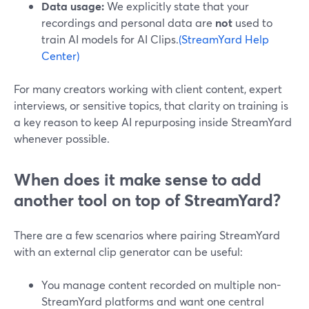
Data usage:
We explicitly state that your
recordings and personal data are
not
used to
train AI models for AI Clips.
(StreamYard Help
Center)
For many creators working with client content, expert
interviews, or sensitive topics, that clarity on training is
a key reason to keep AI repurposing inside StreamYard
whenever possible.
When does it make sense to add
another tool on top of StreamYard?
There are a few scenarios where pairing StreamYard
with an external clip generator can be useful:
You manage content recorded on multiple non-
StreamYard platforms and want one central