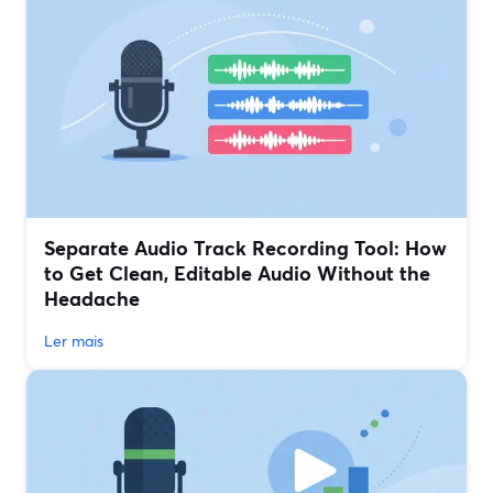
Separate Audio Track Recording Tool: How
to Get Clean, Editable Audio Without the
Headache
Ler mais