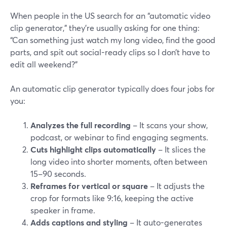
When people in the US search for an “automatic video
clip generator,” they’re usually asking for one thing:
“Can something just watch my long video, find the good
parts, and spit out social-ready clips so I don’t have to
edit all weekend?”
An automatic clip generator typically does four jobs for
you:
Analyzes the full recording
– It scans your show,
podcast, or webinar to find engaging segments.
Cuts highlight clips automatically
– It slices the
long video into shorter moments, often between
15–90 seconds.
Reframes for vertical or square
– It adjusts the
crop for formats like 9:16, keeping the active
speaker in frame.
Adds captions and styling
– It auto-generates