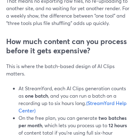
That means no exporting raw files, no re-uploading to
another site, and no waiting for yet another render. For
a weekly show, the difference between “one tool” and
“three tools plus file shuffling” adds up quickly.
How much content can you process
before it gets expensive?
This is where the batch-based design of AI Clips
matters.
At StreamYard, each AI Clips generation counts
as
one batch
, and you can run a batch on a
recording up to six hours long.
(StreamYard Help
Center)
On the free plan, you can generate
two batches
per month
, which lets you process up to
12 hours
of content total if you’re using full six‑hour