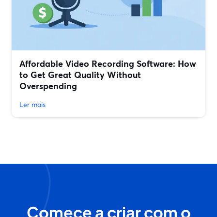
Affordable Video Recording Software: How
to Get Great Quality Without
Overspending
Ler mais
Comece a criar com o