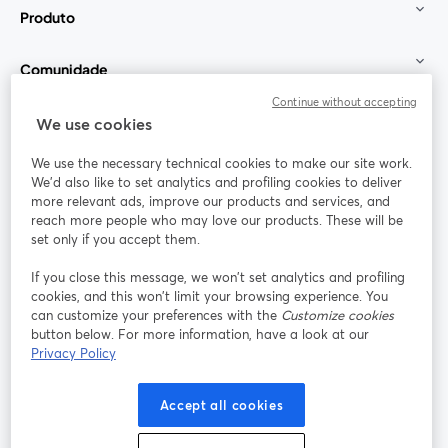
Produto
Comunidade
Continue without accepting
StreamYard para
We use cookies
We use the necessary technical cookies to make our site work.
Participe
We'd also like to set analytics and profiling cookies to deliver
more relevant ads, improve our products and services, and
reach more people who may love our products. These will be
Webinário
Facebook
X (Twitter)
abre em uma nova guia
abre em um
set only if you accept them.
YouTube
Instagram
LinkedIn
abre em uma nova guia
abre em uma nova guia
abre em uma
If you close this message, we won’t set analytics and profiling
cookies, and this won’t limit your browsing experience. You
can customize your preferences with the
Customize cookies
button below. For more information, have a look at our
Privacy Policy
Termos de serviço
Termos da Plataforma
abre em uma nova guia
abre em uma n
Política de privacidade
Política de Cookies
Accept all cookies
abre em uma nova guia
abre em uma n
Preferências de cookies
Central de ajuda