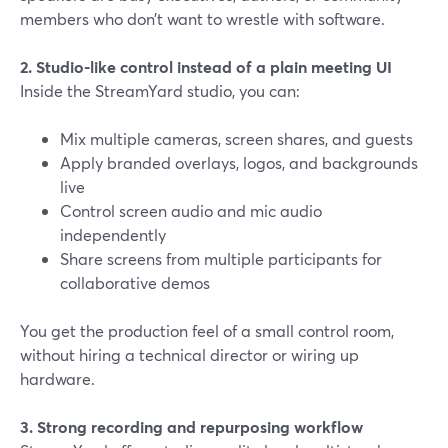
members who don’t want to wrestle with software.
2. Studio-like control instead of a plain meeting UI
Inside the StreamYard studio, you can:
Mix multiple cameras, screen shares, and guests
Apply branded overlays, logos, and backgrounds
live
Control screen audio and mic audio
independently
Share screens from multiple participants for
collaborative demos
You get the production feel of a small control room,
without hiring a technical director or wiring up
hardware.
3. Strong recording and repurposing workflow