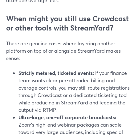
attendee overage fees.
When might you still use Crowdcast
or other tools with StreamYard?
There are genuine cases where layering another
platform on top of or alongside StreamYard makes
sense:
Strictly metered, ticketed events:
If your finance
team wants clear per-attendee billing and
overage controls, you may still route registrations
through Crowdcast or a dedicated ticketing tool
while producing in StreamYard and feeding the
output via RTMP.
Ultra-large, one-off corporate broadcasts:
Zoom’s high-end webinar packages can scale
toward very large audiences, including special