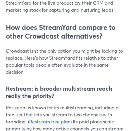
StreamYard for the live production, their CRM and
marketing stack for capturing and nurturing leads.
How does StreamYard compare to
other Crowdcast alternatives?
Crowdcast isn’t the only option you might be looking to
replace. Here’s how StreamYard fits relative to other
popular tools people often evaluate in the same
decision.
Restream: is broader multistream reach
really the priority?
Restream is known for its multistreaming, including a
free tier that lets you stream to two channels with
branding. (
Restream free plan
) Its paid plans scale
primarily by how many active channels you can stream