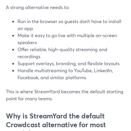
A strong alternative needs to:
Run in the browser so guests don’t have to install
an app
Make it easy to go live with multiple on-screen
speakers
Offer reliable, high-quality streaming and
recordings
Support overlays, branding, and flexible layouts
Handle multistreaming to YouTube, LinkedIn,
Facebook, and similar platforms
This is where StreamYard becomes the default starting
point for many teams.
Why is StreamYard the default
Crowdcast alternative for most