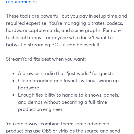
requirements
)
These tools are powerful, but you pay in setup time and
required expertise. You’re managing bitrates, codecs,
hardware capture cards, and scene graphs. For non-
technical teams—or anyone who doesn’t want to
babysit a streaming PC—it can be overkill.
StreamYard fits best when you want:
A browser studio that “just works” for guests
Clean branding and layouts without wiring up
hardware
Enough flexibility to handle talk shows, panels,
and demos without becoming a full-time
production engineer
You can always combine them: some advanced
productions use OBS or vMix as the source and send