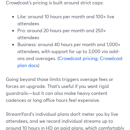
Crowdcast’s pricing is built around strict caps:
Lite: around 10 hours per month and 100+ live
attendees
Pro: around 20 hours per month and 250+
attendees
Business: around 40 hours per month and 1,000+
attendees, with support for up to 3,000 via add-
ons and overages. (
Crowdcast pricing
;
Crowdcast
plan docs
)
Going beyond those limits triggers overage fees or
forces an upgrade. That’s useful if you want rigid
guardrails—but it can also make heavy content
cadences or long office hours feel expensive.
StreamYard’s individual plans don’t meter you by live
attendees, and we record individual streams up to
around 10 hours in HD on paid plans, which comfortably