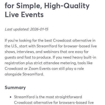
for Simple, High-Quality
Live Events
Last updated: 2026-01-15
If you’re looking for the best Crowdcast alternative in
the U.S., start with StreamYard for browser-based live
shows, interviews, and webinars that are easy for
guests and fast to produce. If you need heavy built-in
registration plus strict attendee metering, tools like
Crowdcast or Zoom Events can still play a role
alongside StreamYard.
Summary
StreamYard is the most straightforward
Crowdcast alternative for browsers-based live