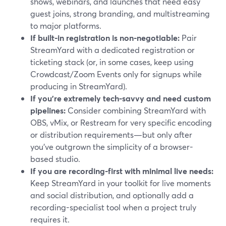
shows, webinars, and launches that need easy
guest joins, strong branding, and multistreaming
to major platforms.
If built-in registration is non-negotiable:
Pair
StreamYard with a dedicated registration or
ticketing stack (or, in some cases, keep using
Crowdcast/Zoom Events only for signups while
producing in StreamYard).
If you’re extremely tech-savvy and need custom
pipelines:
Consider combining StreamYard with
OBS, vMix, or Restream for very specific encoding
or distribution requirements—but only after
you’ve outgrown the simplicity of a browser-
based studio.
If you are recording-first with minimal live needs:
Keep StreamYard in your toolkit for live moments
and social distribution, and optionally add a
recording-specialist tool when a project truly
requires it.