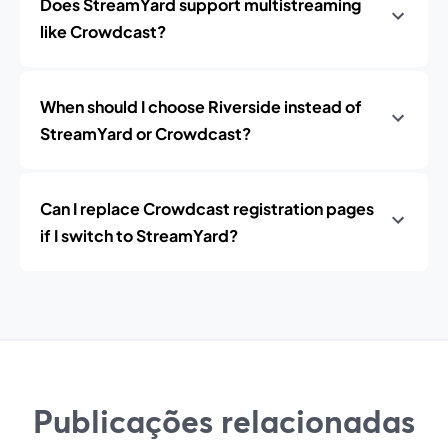
Does StreamYard support multistreaming
like Crowdcast?
When should I choose Riverside instead of
StreamYard or Crowdcast?
Can I replace Crowdcast registration pages
if I switch to StreamYard?
Publicações relacionadas