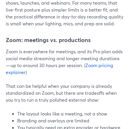
shows, launches, and webinars. For many teams, that
live-first posture plus simpler limits is a better fit, and
the practical difference in day-to-day recording quality
is small when your lighting, mics, and prep are solid.
Zoom: meetings vs. productions
Zoom is everywhere for meetings, and its Pro plan adds
social media streaming and longer meeting durations
—up to around 30 hours per session. (
Zoom pricing
explainer
)
That can be helpful when your company is already
standardized on Zoom, but there are tradeoffs when
you try to run a truly polished external show:
The layout looks like a meeting, not a show
Branding and overlays are limited
You typically need an extra encoder or hardware