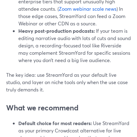
enterprise tiers that support unusually high
attendee counts. (
Zoom webinar scale news
) In
those edge cases, StreamYard can feed a Zoom
Webinar or other CDN as a source.
Heavy post-production podcasts:
If your team is
editing narrative audio with lots of cuts and sound
design, a recording-focused tool like Riverside
may complement StreamYard for specific sessions
where you don’t need a big live audience.
The key idea: use StreamYard as your default live
studio, and layer on niche tools only when the use case
truly demands it.
What we recommend
Default choice for most readers:
Use StreamYard
as your primary Crowdcast alternative for live