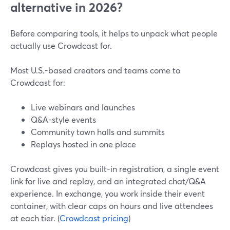
alternative in 2026?
Before comparing tools, it helps to unpack what people
actually use Crowdcast for.
Most U.S.-based creators and teams come to
Crowdcast for:
Live webinars and launches
Q&A-style events
Community town halls and summits
Replays hosted in one place
Crowdcast gives you built-in registration, a single event
link for live and replay, and an integrated chat/Q&A
experience. In exchange, you work inside their event
container, with clear caps on hours and live attendees
at each tier. (
Crowdcast pricing
)