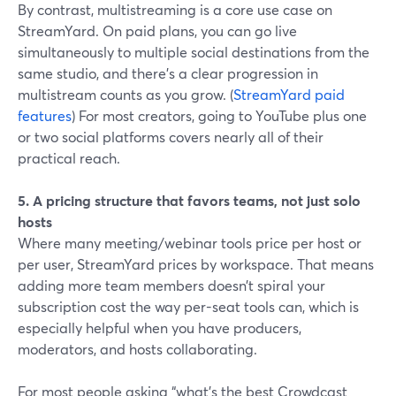
By contrast, multistreaming is a core use case on
StreamYard. On paid plans, you can go live
simultaneously to multiple social destinations from the
same studio, and there’s a clear progression in
multistream counts as you grow. (
StreamYard paid
features
) For most creators, going to YouTube plus one
or two social platforms covers nearly all of their
practical reach.
5. A pricing structure that favors teams, not just solo
hosts
Where many meeting/webinar tools price per host or
per user, StreamYard prices by workspace. That means
adding more team members doesn’t spiral your
subscription cost the way per-seat tools can, which is
especially helpful when you have producers,
moderators, and hosts collaborating.
For most people asking “what’s the best Crowdcast