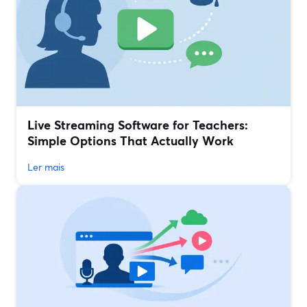
Live Streaming Software for Teachers:
Simple Options That Actually Work
Ler mais