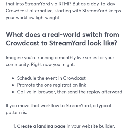
that into StreamYard via RTMP. But as a day-to-day
Crowdcast alternative, starting with StreamYard keeps
your workflow lightweight.
What does a real-world switch from
Crowdcast to StreamYard look like?
Imagine you’re running a monthly live series for your
community. Right now you might:
Schedule the event in Crowdcast
Promote the one registration link
Go live in-browser, then send the replay afterward
If you move that workflow to StreamYard, a typical
pattern is:
Create a landing page
in your website builder,