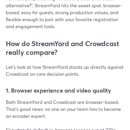
alternative?”, StreamYard hits the sweet spot: browser-
based, easy for guests, strong production values, and
flexible enough to pair with your favorite registration
and engagement tools.
How do StreamYard and Crowdcast
really compare?
Let’s look at how StreamYard stacks up directly against
Crowdcast on core decision points.
1. Browser experience and video quality
Both StreamYard and Crowdcast are browser-based.
That’s good news: no one on your team has to become
an encoder expert.
Crowdcast’s default in-browser sessions run at 720p