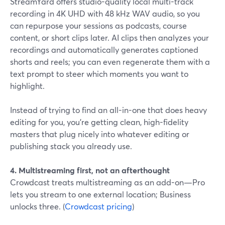
StreamYard offers studio-quality local multi-track
recording in 4K UHD with 48 kHz WAV audio, so you
can repurpose your sessions as podcasts, course
content, or short clips later. AI clips then analyzes your
recordings and automatically generates captioned
shorts and reels; you can even regenerate them with a
text prompt to steer which moments you want to
highlight.
Instead of trying to find an all-in-one that does heavy
editing for you, you’re getting clean, high-fidelity
masters that plug nicely into whatever editing or
publishing stack you already use.
4. Multistreaming first, not an afterthought
Crowdcast treats multistreaming as an add-on—Pro
lets you stream to one external location; Business
unlocks three. (
Crowdcast pricing
)