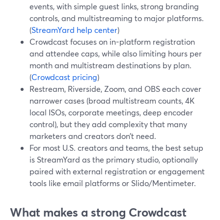
events, with simple guest links, strong branding
controls, and multistreaming to major platforms.
(
StreamYard help center
)
Crowdcast focuses on in-platform registration
and attendee caps, while also limiting hours per
month and multistream destinations by plan.
(
Crowdcast pricing
)
Restream, Riverside, Zoom, and OBS each cover
narrower cases (broad multistream counts, 4K
local ISOs, corporate meetings, deep encoder
control), but they add complexity that many
marketers and creators don’t need.
For most U.S. creators and teams, the best setup
is StreamYard as the primary studio, optionally
paired with external registration or engagement
tools like email platforms or Slido/Mentimeter.
What makes a strong Crowdcast