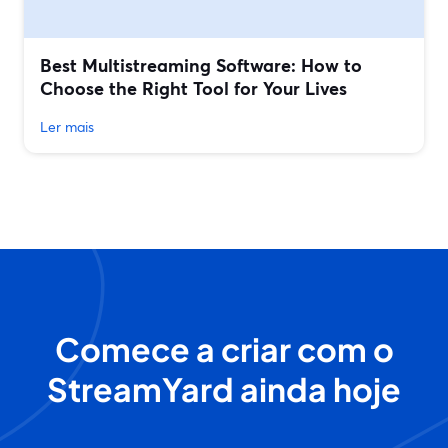
Best Multistreaming Software: How to
Choose the Right Tool for Your Lives
Ler mais
Comece a criar com o
StreamYard ainda hoje