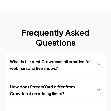
Frequently Asked
Questions
What is the best Crowdcast alternative for
webinars and live shows?
How does StreamYard differ from
Crowdcast on pricing limits?