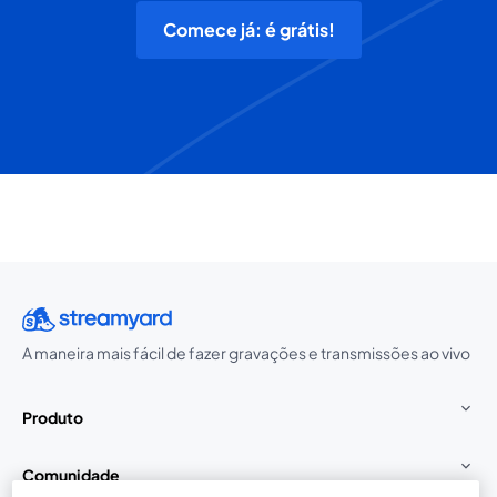
Comece já: é grátis!
A maneira mais fácil de fazer gravações e transmissões ao vivo
Produto
Comunidade