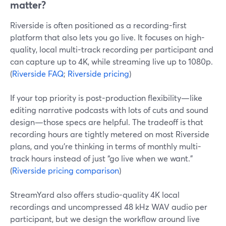
matter?
Riverside is often positioned as a recording-first
platform that also lets you go live. It focuses on high-
quality, local multi-track recording per participant and
can capture up to 4K, while streaming live up to 1080p.
(
Riverside FAQ
;
Riverside pricing
)
If your top priority is post-production flexibility—like
editing narrative podcasts with lots of cuts and sound
design—those specs are helpful. The tradeoff is that
recording hours are tightly metered on most Riverside
plans, and you’re thinking in terms of monthly multi-
track hours instead of just “go live when we want.”
(
Riverside pricing comparison
)
StreamYard also offers studio-quality 4K local
recordings and uncompressed 48 kHz WAV audio per
participant, but we design the workflow around live