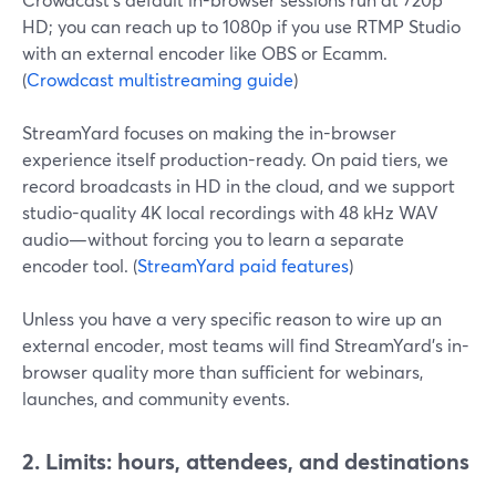
HD; you can reach up to 1080p if you use RTMP Studio
with an external encoder like OBS or Ecamm.
(
Crowdcast multistreaming guide
)
StreamYard focuses on making the in-browser
experience itself production-ready. On paid tiers, we
record broadcasts in HD in the cloud, and we support
studio-quality 4K local recordings with 48 kHz WAV
audio—without forcing you to learn a separate
encoder tool. (
StreamYard paid features
)
Unless you have a very specific reason to wire up an
external encoder, most teams will find StreamYard’s in-
browser quality more than sufficient for webinars,
launches, and community events.
2. Limits: hours, attendees, and destinations