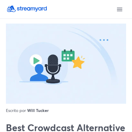
Escrito por
Will Tucker
Best Crowdcast Alternative