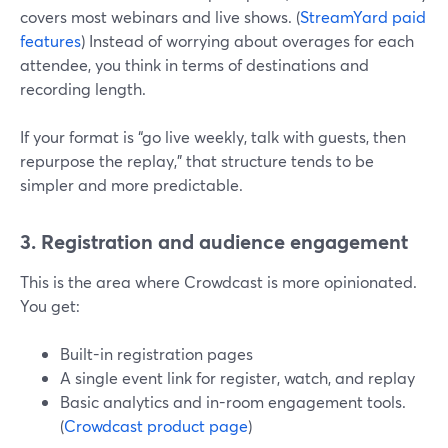
covers most webinars and live shows. (
StreamYard paid
features
) Instead of worrying about overages for each
attendee, you think in terms of destinations and
recording length.
If your format is “go live weekly, talk with guests, then
repurpose the replay,” that structure tends to be
simpler and more predictable.
3. Registration and audience engagement
This is the area where Crowdcast is more opinionated.
You get:
Built-in registration pages
A single event link for register, watch, and replay
Basic analytics and in-room engagement tools.
(
Crowdcast product page
)