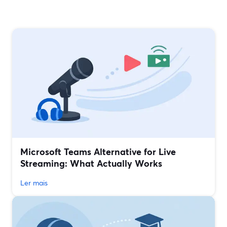
Microsoft Teams Alternative for Live
Streaming: What Actually Works
Ler mais