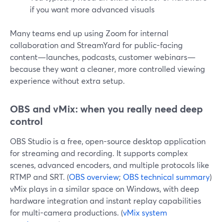
if you want more advanced visuals
Many teams end up using Zoom for internal
collaboration and StreamYard for public-facing
content—launches, podcasts, customer webinars—
because they want a cleaner, more controlled viewing
experience without extra setup.
OBS and vMix: when you really need deep
control
OBS Studio is a free, open-source desktop application
for streaming and recording. It supports complex
scenes, advanced encoders, and multiple protocols like
RTMP and SRT. (
OBS overview
;
OBS technical summary
)
vMix plays in a similar space on Windows, with deep
hardware integration and instant replay capabilities
for multi-camera productions. (
vMix system