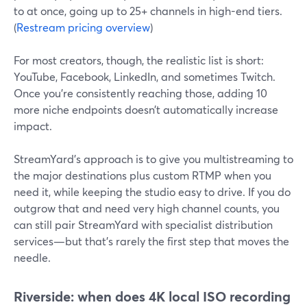
to at once, going up to 25+ channels in high-end tiers.
(
Restream pricing overview
)
For most creators, though, the realistic list is short:
YouTube, Facebook, LinkedIn, and sometimes Twitch.
Once you’re consistently reaching those, adding 10
more niche endpoints doesn’t automatically increase
impact.
StreamYard’s approach is to give you multistreaming to
the major destinations plus custom RTMP when you
need it, while keeping the studio easy to drive. If you do
outgrow that and need very high channel counts, you
can still pair StreamYard with specialist distribution
services—but that’s rarely the first step that moves the
needle.
Riverside: when does 4K local ISO recording