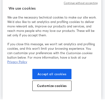
Continue without accepting
StreamYard para
We use cookies
We use the necessary technical cookies to make our site work.
Participe
We'd also like to set analytics and profiling cookies to deliver
more relevant ads, improve our products and services, and
reach more people who may love our products. These will be
Webinário
Facebook
X (Twitter)
abre em uma nova guia
abre em um
set only if you accept them.
YouTube
Instagram
LinkedIn
abre em uma nova guia
abre em uma nova guia
abre em uma
If you close this message, we won’t set analytics and profiling
cookies, and this won’t limit your browsing experience. You
can customize your preferences with the
Customize cookies
button below. For more information, have a look at our
Privacy Policy
Termos de serviço
Termos da Plataforma
abre em uma nova guia
abre em uma n
Política de privacidade
Política de Cookies
Accept all cookies
abre em uma nova guia
abre em uma n
Preferências de cookies
Central de ajuda
Customize cookies
abre em uma n
Português