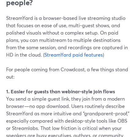
people?
StreamYard is a browser-based live streaming studio
that focuses on ease of use, multi-guest shows, and
polished visuals without a complex setup. On paid
plans, you can multistream to multiple destinations
from the same session, and recordings are captured in
HD in the cloud. (
StreamYard paid features
)
For people coming from Crowdcast, a few things stand
out:
1. Easier for guests than webinar-style join flows
You send a simple guest link, they join from a modern
browser—no app download. Users routinely describe
StreamYard as more intuitive and “grandparent-proof,”
especially compared with desktop-style tools like OBS
or Streamlabs. That low friction is critical when your
speakers are busy executives, authors, or community