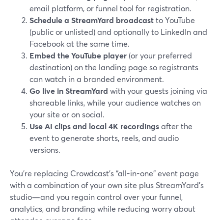
email platform, or funnel tool for registration.
Schedule a StreamYard broadcast
to YouTube
(public or unlisted) and optionally to LinkedIn and
Facebook at the same time.
Embed the YouTube player
(or your preferred
destination) on the landing page so registrants
can watch in a branded environment.
Go live in StreamYard
with your guests joining via
shareable links, while your audience watches on
your site or on social.
Use AI clips and local 4K recordings
after the
event to generate shorts, reels, and audio
versions.
You’re replacing Crowdcast’s “all-in-one” event page
with a combination of your own site plus StreamYard’s
studio—and you regain control over your funnel,
analytics, and branding while reducing worry about