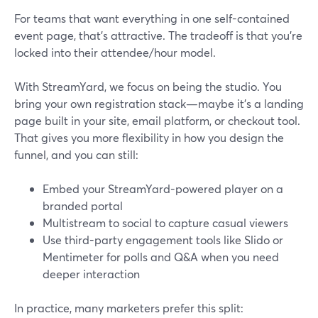
For teams that want everything in one self-contained
event page, that’s attractive. The tradeoff is that you’re
locked into their attendee/hour model.
With StreamYard, we focus on being the studio. You
bring your own registration stack—maybe it’s a landing
page built in your site, email platform, or checkout tool.
That gives you more flexibility in how you design the
funnel, and you can still:
Embed your StreamYard-powered player on a
branded portal
Multistream to social to capture casual viewers
Use third-party engagement tools like Slido or
Mentimeter for polls and Q&A when you need
deeper interaction
In practice, many marketers prefer this split: