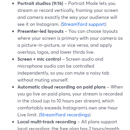
Portrait studios (9:16)
– Portrait Mode lets you
stream or record vertically, framing your screen
and camera exactly the way your audience will
see it on Instagram. (
StreamYard support
)
Presenter-led layouts
– You can choose layouts
where your screen is primary with your camera as
a picture-in-picture, or vice versa, and apply
overlays, logos, and lower thirds live.
Screen + mic control
– Screen audio and
microphone audio can be controlled
independently, so you can mute a noisy tab
without muting yourself.
Automatic cloud recording on paid plans
– When
you go live on paid plans, your stream is recorded
in the cloud (up to 10 hours per stream), which
comfortably exceeds Instagram’s own one‑hour
Live limit. (
StreamYard recordings
)
Local multi-track recording
– All plans support
local recording; the free plan has 2 hours/month