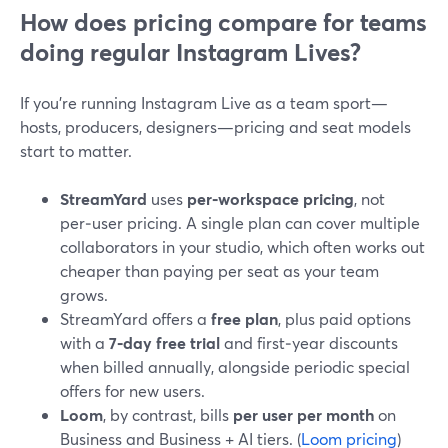
How does pricing compare for teams
doing regular Instagram Lives?
If you’re running Instagram Live as a team sport—
hosts, producers, designers—pricing and seat models
start to matter.
StreamYard
uses
per‑workspace pricing
, not
per‑user pricing. A single plan can cover multiple
collaborators in your studio, which often works out
cheaper than paying per seat as your team
grows.
StreamYard offers a
free plan
, plus paid options
with a
7‑day free trial
and first‑year discounts
when billed annually, alongside periodic special
offers for new users.
Loom
, by contrast, bills
per user per month
on
Business and Business + AI tiers. (
Loom pricing
)