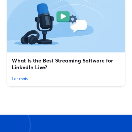
What Is the Best Streaming Software for
LinkedIn Live?
Ler mais