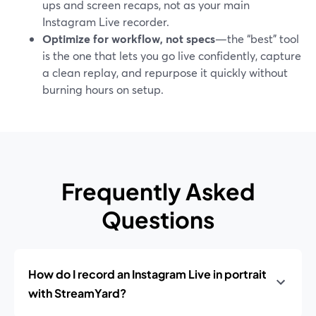
ups and screen recaps, not as your main
Instagram Live recorder.
Optimize for workflow, not specs
—the “best” tool
is the one that lets you go live confidently, capture
a clean replay, and repurpose it quickly without
burning hours on setup.
Frequently Asked
Questions
How do I record an Instagram Live in portrait
with StreamYard?