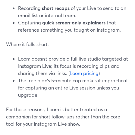
Recording
short recaps
of your Live to send to an
email list or internal team.
Capturing
quick screen-only explainers
that
reference something you taught on Instagram.
Where it falls short:
Loom doesn’t provide a full live studio targeted at
Instagram Live; its focus is recording clips and
sharing them via links. (
Loom pricing
)
The free plan’s 5‑minute cap makes it impractical
for capturing an entire Live session unless you
upgrade.
For those reasons, Loom is better treated as a
companion for short follow‑ups rather than the core
tool for your Instagram Live show.