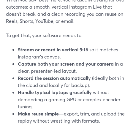
outcomes: a smooth, vertical Instagram Live that
doesn’t break, and a clean recording you can reuse on
Reels, Shorts, YouTube, or email.
To get that, your software needs to:
Stream or record in vertical 9:16
so it matches
Instagram’s canvas.
Capture both your screen and your camera
in a
clear, presenter-led layout.
Record the session automatically
(ideally both in
the cloud and locally for backup).
Handle typical laptops gracefully
without
demanding a gaming GPU or complex encoder
tuning.
Make reuse simple
—export, trim, and upload the
replay without wrestling with formats.