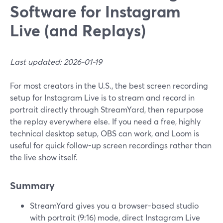
Software for Instagram
Live (and Replays)
Last updated: 2026-01-19
For most creators in the U.S., the best screen recording
setup for Instagram Live is to stream and record in
portrait directly through StreamYard, then repurpose
the replay everywhere else. If you need a free, highly
technical desktop setup, OBS can work, and Loom is
useful for quick follow-up screen recordings rather than
the live show itself.
Summary
StreamYard gives you a browser-based studio
with portrait (9:16) mode, direct Instagram Live