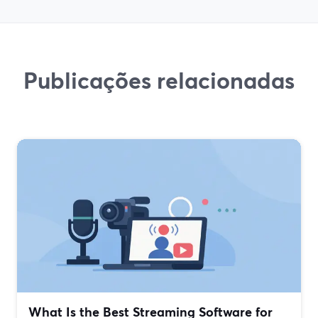
Publicações relacionadas
What Is the Best Streaming Software for