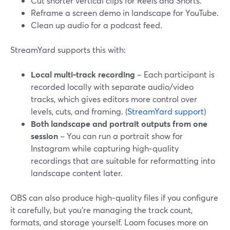
Cut shorter vertical clips for Reels and Shorts.
Reframe a screen demo in landscape for YouTube.
Clean up audio for a podcast feed.
StreamYard supports this with:
Local multi‑track recording
– Each participant is
recorded locally with separate audio/video
tracks, which gives editors more control over
levels, cuts, and framing. (
StreamYard support
)
Both landscape and portrait outputs from one
session
– You can run a portrait show for
Instagram while capturing high‑quality
recordings that are suitable for reformatting into
landscape content later.
OBS can also produce high‑quality files if you configure
it carefully, but you’re managing the track count,
formats, and storage yourself. Loom focuses more on