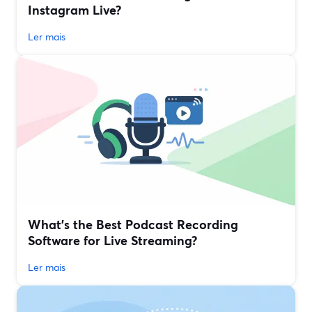
Instagram Live?
Ler mais
What’s the Best Podcast Recording
Software for Live Streaming?
Ler mais