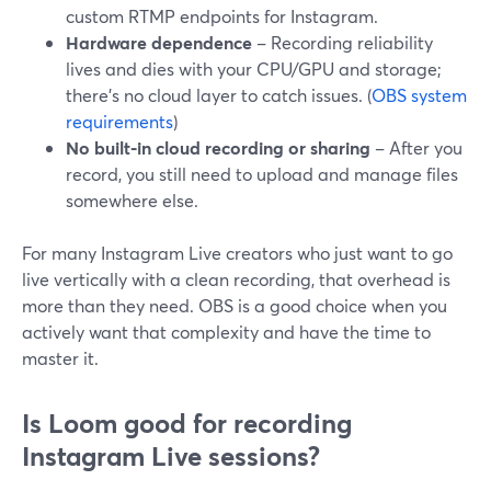
custom RTMP endpoints for Instagram.
Hardware dependence
– Recording reliability
lives and dies with your CPU/GPU and storage;
there’s no cloud layer to catch issues. (
OBS system
requirements
)
No built‑in cloud recording or sharing
– After you
record, you still need to upload and manage files
somewhere else.
For many Instagram Live creators who just want to go
live vertically with a clean recording, that overhead is
more than they need. OBS is a good choice when you
actively want that complexity and have the time to
master it.
Is Loom good for recording
Instagram Live sessions?