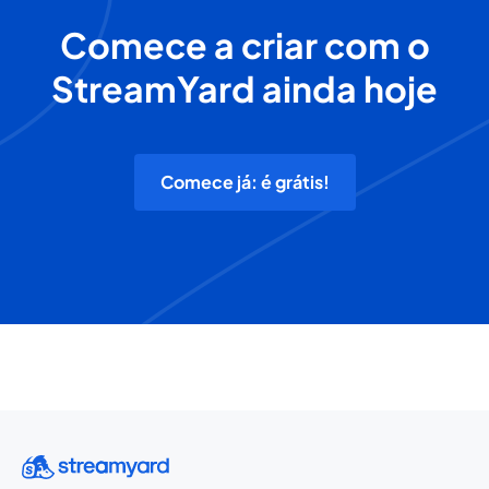
Comece a criar com o
StreamYard ainda hoje
Comece já: é grátis!