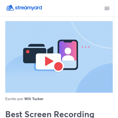
Escrito por
Will Tucker
Best Screen Recording