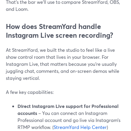
That’s the bar we’ll use to compare StreamYard, OBS,
and Loom.
How does StreamYard handle
Instagram Live screen recording?
At StreamYard, we built the studio to feel like a live
show control room that lives in your browser. For
Instagram Live, that matters because you’re usually
juggling chat, comments, and on-screen demos while
staying vertical.
A few key capabilities:
Direct Instagram Live support for Professional
accounts
– You can connect an Instagram
Professional account and go live via Instagram’s
RTMP workflow. (
StreamYard Help Center
)