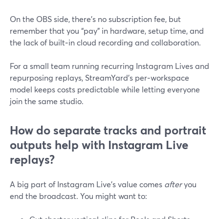
On the OBS side, there’s no subscription fee, but
remember that you “pay” in hardware, setup time, and
the lack of built‑in cloud recording and collaboration.
For a small team running recurring Instagram Lives and
repurposing replays, StreamYard’s per‑workspace
model keeps costs predictable while letting everyone
join the same studio.
How do separate tracks and portrait
outputs help with Instagram Live
replays?
A big part of Instagram Live’s value comes
after
you
end the broadcast. You might want to: