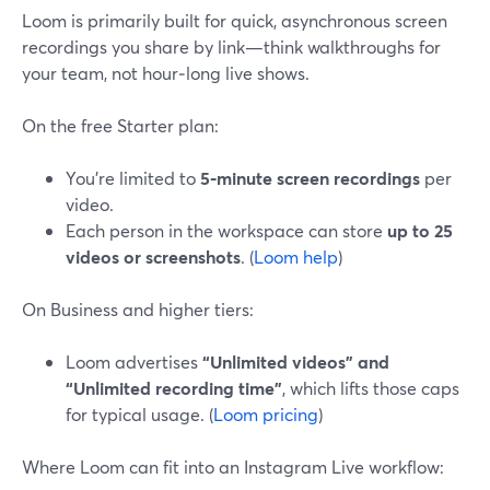
Loom is primarily built for quick, asynchronous screen
recordings you share by link—think walkthroughs for
your team, not hour‑long live shows.
On the free Starter plan:
You’re limited to
5‑minute screen recordings
per
video.
Each person in the workspace can store
up to 25
videos or screenshots
. (
Loom help
)
On Business and higher tiers:
Loom advertises
“Unlimited videos” and
“Unlimited recording time”
, which lifts those caps
for typical usage. (
Loom pricing
)
Where Loom can fit into an Instagram Live workflow: