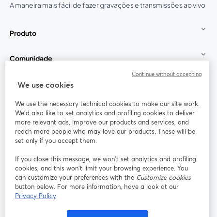
A maneira mais fácil de fazer gravações e transmissões ao vivo
Produto
Comunidade
Continue without accepting
StreamYard para
We use cookies
We use the necessary technical cookies to make our site work.
Participe
We'd also like to set analytics and profiling cookies to deliver
more relevant ads, improve our products and services, and
reach more people who may love our products. These will be
Webinário
Facebook
X (Twitter)
abre em uma nova guia
abre em um
set only if you accept them.
YouTube
Instagram
LinkedIn
abre em uma nova guia
abre em uma nova guia
abre em uma
If you close this message, we won’t set analytics and profiling
cookies, and this won’t limit your browsing experience. You
can customize your preferences with the
Customize cookies
button below. For more information, have a look at our
Privacy Policy
Termos de serviço
Termos da Plataforma
abre em uma nova guia
abre em uma n