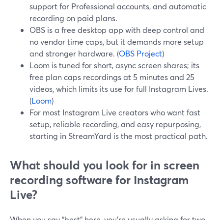
support for Professional accounts, and automatic
recording on paid plans.
OBS is a free desktop app with deep control and
no vendor time caps, but it demands more setup
and stronger hardware. (
OBS Project
)
Loom is tuned for short, async screen shares; its
free plan caps recordings at 5 minutes and 25
videos, which limits its use for full Instagram Lives.
(
Loom
)
For most Instagram Live creators who want fast
setup, reliable recording, and easy repurposing,
starting in StreamYard is the most practical path.
What should you look for in screen
recording software for Instagram
Live?
When you say “best” here, you’re usually asking for two