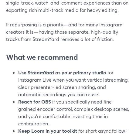
single‑track, watch‑and-comment experiences than on
exporting rich multi‑track media for heavy editing.
If repurposing is a priority—and for many Instagram
creators it is—having those separate, high‑quality
tracks from StreamYard removes a lot of friction.
What we recommend
Use StreamYard as your primary studio
for
Instagram Live when you want vertical streaming,
clear presenter-led screen sharing, and
automatic recordings you can reuse.
Reach for OBS
if you specifically need fine-
grained encoder control, complex desktop scenes,
and you’re comfortable investing time in
configuration.
Keep Loom in your toolkit
for short async follow-