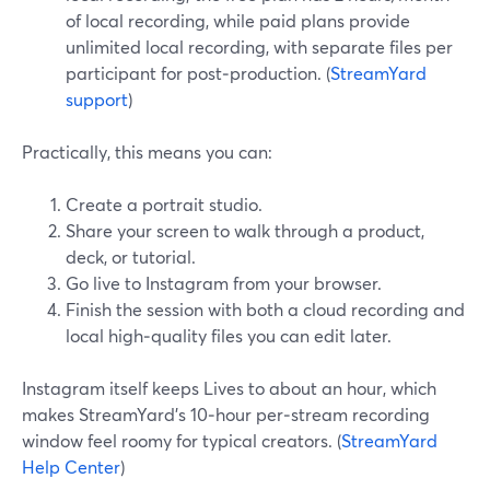
of local recording, while paid plans provide
unlimited local recording, with separate files per
participant for post‑production. (
StreamYard
support
)
Practically, this means you can:
Create a portrait studio.
Share your screen to walk through a product,
deck, or tutorial.
Go live to Instagram from your browser.
Finish the session with both a cloud recording and
local high‑quality files you can edit later.
Instagram itself keeps Lives to about an hour, which
makes StreamYard’s 10‑hour per‑stream recording
window feel roomy for typical creators. (
StreamYard
Help Center
)