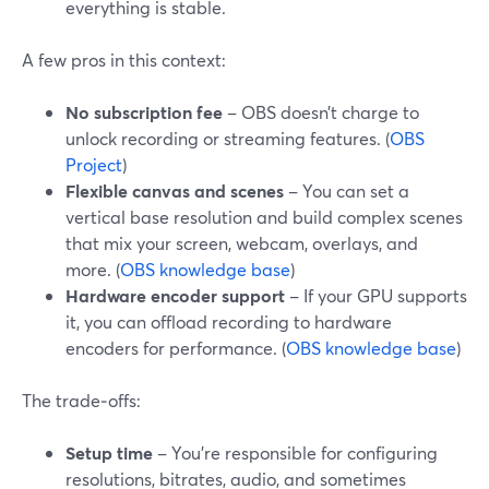
everything is stable.
A few pros in this context:
No subscription fee
– OBS doesn’t charge to
unlock recording or streaming features. (
OBS
Project
)
Flexible canvas and scenes
– You can set a
vertical base resolution and build complex scenes
that mix your screen, webcam, overlays, and
more. (
OBS knowledge base
)
Hardware encoder support
– If your GPU supports
it, you can offload recording to hardware
encoders for performance. (
OBS knowledge base
)
The trade‑offs:
Setup time
– You’re responsible for configuring
resolutions, bitrates, audio, and sometimes