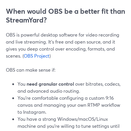
When would OBS be a better fit than
StreamYard?
OBS is powerful desktop software for video recording
and live streaming. It’s free and open source, and it
gives you deep control over encoding, formats, and
scenes. (
OBS Project
)
OBS can make sense if:
You
need granular control
over bitrates, codecs,
and advanced audio routing.
You’re comfortable configuring a custom 9:16
canvas and managing your own RTMP workflow
to Instagram.
You have a strong Windows/macOS/Linux
machine and you’re willing to tune settings until