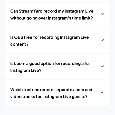
Can StreamYard record my Instagram Live
without going over Instagram's time limit?
Is OBS free for recording Instagram Live
content?
Is Loom a good option for recording a full
Instagram Live?
Which tool can record separate audio and
video tracks for Instagram Live guests?