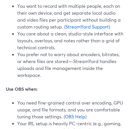
You want to record with multiple people, each on
their own device, and get separate local audio
and video files per participant without building a
custom routing setup. (
StreamYard Support
)
You care about a clean, studio-style interface with
layouts, overlays, and notes rather than a grid of
technical controls.
You prefer not to worry about encoders, bitrates,
or where files are stored—StreamYard handles
uploads and file management inside the
workspace.
Use OBS when:
You need fine-grained control over encoding, GPU
usage, and file formats, and you are comfortable
tuning those settings. (
OBS Help
)
Your IRL setup is heavily PC-centric (e.g., gaming,