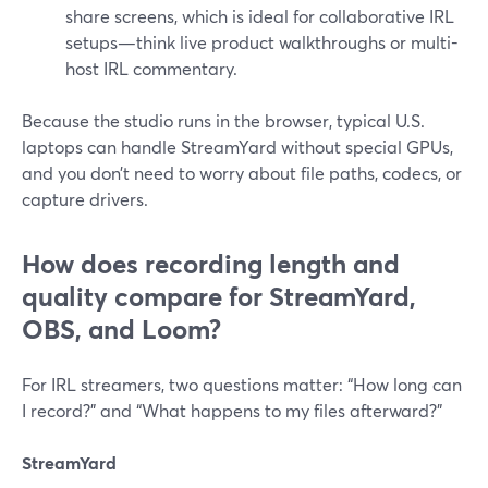
share screens, which is ideal for collaborative IRL
setups—think live product walkthroughs or multi-
host IRL commentary.
Because the studio runs in the browser, typical U.S.
laptops can handle StreamYard without special GPUs,
and you don’t need to worry about file paths, codecs, or
capture drivers.
How does recording length and
quality compare for StreamYard,
OBS, and Loom?
For IRL streamers, two questions matter: “How long can
I record?” and “What happens to my files afterward?”
StreamYard