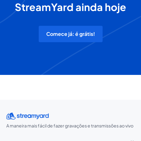
StreamYard ainda hoje
Comece já: é grátis!
A maneira mais fácil de fazer gravações e transmissões ao vivo