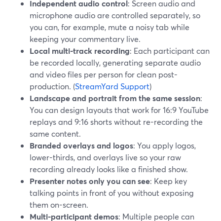
Independent audio control
: Screen audio and
microphone audio are controlled separately, so
you can, for example, mute a noisy tab while
keeping your commentary live.
Local multi-track recording
: Each participant can
be recorded locally, generating separate audio
and video files per person for clean post-
production. (
StreamYard Support
)
Landscape and portrait from the same session
:
You can design layouts that work for 16:9 YouTube
replays and 9:16 shorts without re-recording the
same content.
Branded overlays and logos
: You apply logos,
lower-thirds, and overlays live so your raw
recording already looks like a finished show.
Presenter notes only you can see
: Keep key
talking points in front of you without exposing
them on-screen.
Multi-participant demos
: Multiple people can