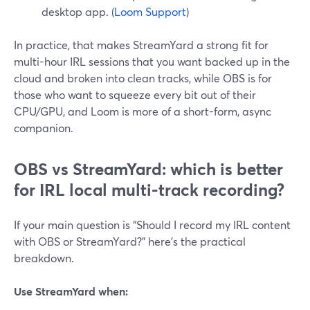
desktop app. (
Loom Support
)
In practice, that makes StreamYard a strong fit for
multi-hour IRL sessions that you want backed up in the
cloud and broken into clean tracks, while OBS is for
those who want to squeeze every bit out of their
CPU/GPU, and Loom is more of a short-form, async
companion.
OBS vs StreamYard: which is better
for IRL local multi-track recording?
If your main question is “Should I record my IRL content
with OBS or StreamYard?” here’s the practical
breakdown.
Use StreamYard when: