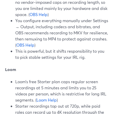
no vendor-imposed caps on recording length, so
you are limited mainly by your hardware and disk
space. (
OBS Help
)
You configure everything manually under Settings
→ Output, including codecs and bitrates, and
OBS recommends recording to MKV for resilience,
then remuxing to MP4 to protect against crashes.
(
OBS Help
)
This is powerful, but it shifts responsibility to you
to pick stable settings for your IRL rig.
Loom
Loom’s free Starter plan caps regular screen
recordings at 5 minutes and limits you to 25
videos per person, which is restrictive for long IRL
segments. (
Loom Help
)
Starter recordings top out at 720p, while paid
roles can record up to 4K resolution through the