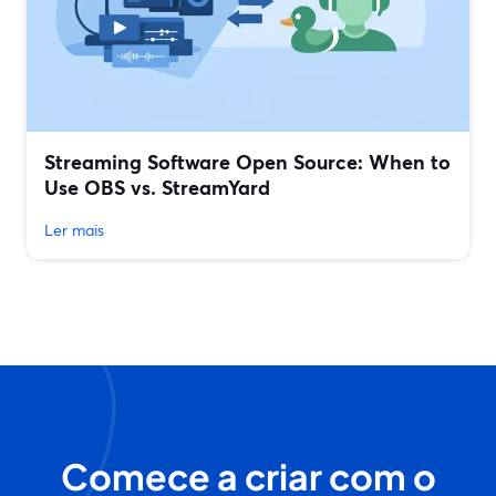
Streaming Software Open Source: When to
Use OBS vs. StreamYard
Ler mais
Comece a criar com o