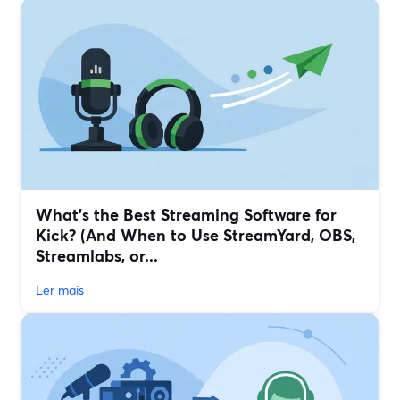
What’s the Best Streaming Software for
Kick? (And When to Use StreamYard, OBS,
Streamlabs, or...
Ler mais