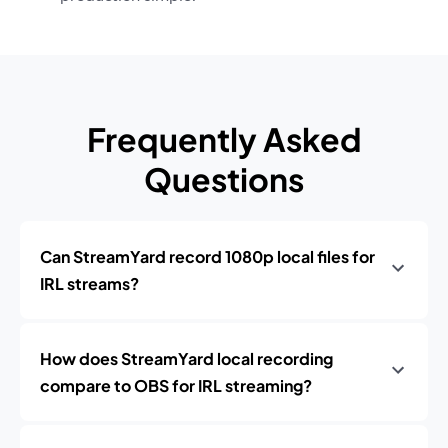
Frequently Asked
Questions
Can StreamYard record 1080p local files for
IRL streams?
How does StreamYard local recording
compare to OBS for IRL streaming?