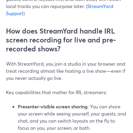
local tracks you can repurpose later. (
StreamYard
Support
)
How does StreamYard handle IRL
screen recording for live and pre-
recorded shows?
With StreamYard, you join a studio in your browser and
treat recording almost like hosting a live show—even if
you never actually go live.
Key capabilities that matter for IRL streamers:
Presenter-visible screen sharing
: You can share
your screen while seeing yourself, your guests, and
chat, and you can switch layouts on the fly to
focus on you, your screen, or both.