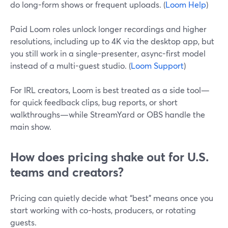
do long-form shows or frequent uploads. (
Loom Help
)
Paid Loom roles unlock longer recordings and higher
resolutions, including up to 4K via the desktop app, but
you still work in a single-presenter, async-first model
instead of a multi-guest studio. (
Loom Support
)
For IRL creators, Loom is best treated as a side tool—
for quick feedback clips, bug reports, or short
walkthroughs—while StreamYard or OBS handle the
main show.
How does pricing shake out for U.S.
teams and creators?
Pricing can quietly decide what “best” means once you
start working with co-hosts, producers, or rotating
guests.