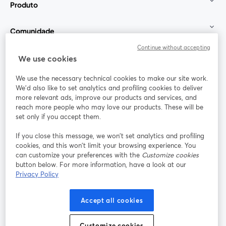
Produto
Comunidade
Continue without accepting
StreamYard para
We use cookies
We use the necessary technical cookies to make our site work.
Participe
We'd also like to set analytics and profiling cookies to deliver
more relevant ads, improve our products and services, and
reach more people who may love our products. These will be
Webinário
Facebook
X (Twitter)
abre em uma nova guia
abre em um
set only if you accept them.
YouTube
Instagram
LinkedIn
abre em uma nova guia
abre em uma nova guia
abre em uma
If you close this message, we won’t set analytics and profiling
cookies, and this won’t limit your browsing experience. You
can customize your preferences with the
Customize cookies
button below. For more information, have a look at our
Privacy Policy
Termos de serviço
Termos da Plataforma
abre em uma nova guia
abre em uma n
Política de privacidade
Política de Cookies
Accept all cookies
abre em uma nova guia
abre em uma n
Preferências de cookies
Central de ajuda
Customize cookies