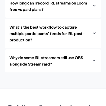
How long can I record IRL streams on Loom
free vs paid plans?
What’s the best workflow to capture
multiple participants’ feeds for IRL post-
production?
Why do some IRL streamers still use OBS
alongside StreamYard?