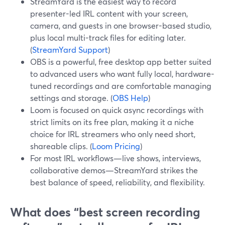
StreamYard is the easiest way to record
presenter-led IRL content with your screen,
camera, and guests in one browser-based studio,
plus local multi-track files for editing later.
(
StreamYard Support
)
OBS is a powerful, free desktop app better suited
to advanced users who want fully local, hardware-
tuned recordings and are comfortable managing
settings and storage. (
OBS Help
)
Loom is focused on quick async recordings with
strict limits on its free plan, making it a niche
choice for IRL streamers who only need short,
shareable clips. (
Loom Pricing
)
For most IRL workflows—live shows, interviews,
collaborative demos—StreamYard strikes the
best balance of speed, reliability, and flexibility.
What does “best screen recording