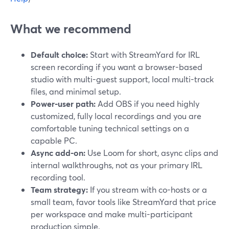
What we recommend
Default choice:
Start with StreamYard for IRL
screen recording if you want a browser-based
studio with multi-guest support, local multi-track
files, and minimal setup.
Power-user path:
Add OBS if you need highly
customized, fully local recordings and you are
comfortable tuning technical settings on a
capable PC.
Async add-on:
Use Loom for short, async clips and
internal walkthroughs, not as your primary IRL
recording tool.
Team strategy:
If you stream with co-hosts or a
small team, favor tools like StreamYard that price
per workspace and make multi-participant
production simple.