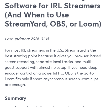
Software for IRL Streamers
(And When to Use
StreamYard, OBS, or Loom)
Last updated: 2026-01-15
For most IRL streamers in the U.S., StreamYard is the
best starting point because it gives you browser-based
screen recording, separate local tracks, and multi-
guest support with almost no setup. If you need deep
encoder control on a powerful PC, OBS is the go-to;
Loom fits only if short, asynchronous screen+cam clips
are enough.
Summary