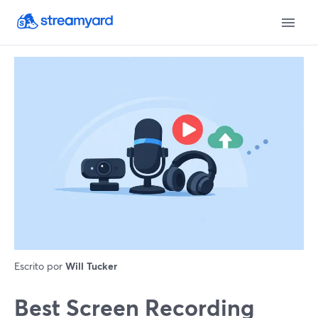
Escrito por
Will Tucker
Best Screen Recording