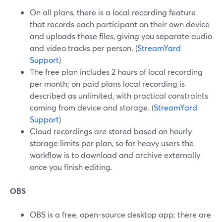
On all plans, there is a local recording feature
that records each participant on their own device
and uploads those files, giving you separate audio
and video tracks per person. (
StreamYard
Support
)
The free plan includes 2 hours of local recording
per month; on paid plans local recording is
described as unlimited, with practical constraints
coming from device and storage. (
StreamYard
Support
)
Cloud recordings are stored based on hourly
storage limits per plan, so for heavy users the
workflow is to download and archive externally
once you finish editing.
OBS
OBS is a free, open-source desktop app; there are