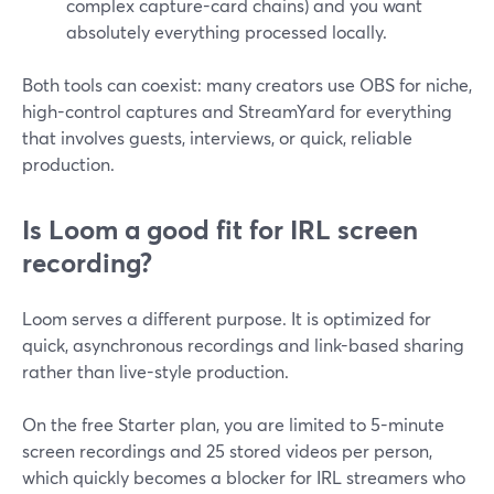
complex capture-card chains) and you want
absolutely everything processed locally.
Both tools can coexist: many creators use OBS for niche,
high-control captures and StreamYard for everything
that involves guests, interviews, or quick, reliable
production.
Is Loom a good fit for IRL screen
recording?
Loom serves a different purpose. It is optimized for
quick, asynchronous recordings and link-based sharing
rather than live-style production.
On the free Starter plan, you are limited to 5-minute
screen recordings and 25 stored videos per person,
which quickly becomes a blocker for IRL streamers who