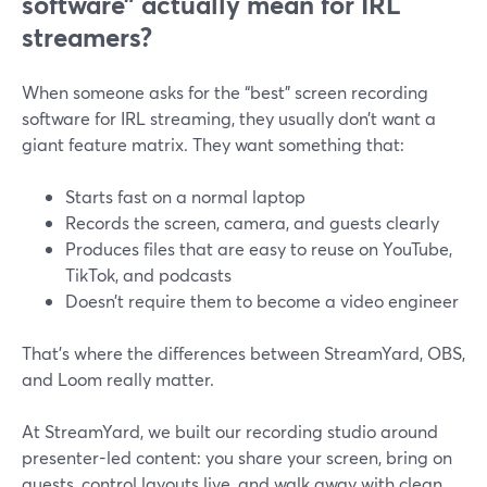
software” actually mean for IRL
streamers?
When someone asks for the “best” screen recording
software for IRL streaming, they usually don’t want a
giant feature matrix. They want something that:
Starts fast on a normal laptop
Records the screen, camera, and guests clearly
Produces files that are easy to reuse on YouTube,
TikTok, and podcasts
Doesn’t require them to become a video engineer
That’s where the differences between StreamYard, OBS,
and Loom really matter.
At StreamYard, we built our recording studio around
presenter-led content: you share your screen, bring on
guests, control layouts live, and walk away with clean