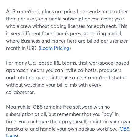
At StreamYard, plans are priced per workspace rather
than per user, so a single subscription can cover your
whole crew without adding licenses for each seat. This
is very different from Loom’s per-user pricing model,
where Business and higher tiers are billed per user per
month in USD. (
Loom Pricing
)
For many U.S.-based IRL teams, that workspace-based
approach means you can invite co-hosts, producers,
and rotating guests into the same StreamYard studio
without watching your bill climb with every
collaborator.
Meanwhile, OBS remains free software with no
subscription at all, but remember that you “pay” in
time: you configure the app yourself, maintain your own
hardware, and handle your own backup workflow. (
OBS
Help
)