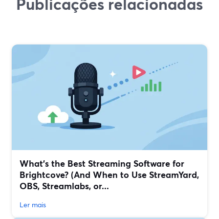
Publicações relacionadas
What’s the Best Streaming Software for
Brightcove? (And When to Use StreamYard,
OBS, Streamlabs, or...
Ler mais