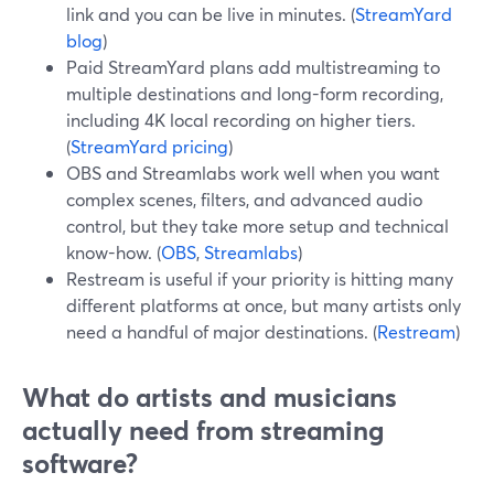
link and you can be live in minutes. (
StreamYard
blog
)
Paid StreamYard plans add multistreaming to
multiple destinations and long-form recording,
including 4K local recording on higher tiers.
(
StreamYard pricing
)
OBS and Streamlabs work well when you want
complex scenes, filters, and advanced audio
control, but they take more setup and technical
know-how. (
OBS
,
Streamlabs
)
Restream is useful if your priority is hitting many
different platforms at once, but many artists only
need a handful of major destinations. (
Restream
)
What do artists and musicians
actually need from streaming
software?