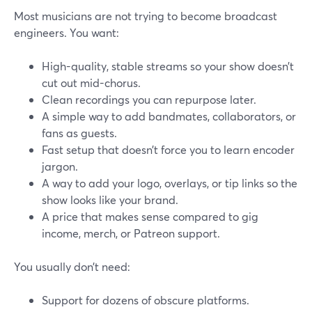
Most musicians are not trying to become broadcast
engineers. You want:
High-quality, stable streams so your show doesn’t
cut out mid-chorus.
Clean recordings you can repurpose later.
A simple way to add bandmates, collaborators, or
fans as guests.
Fast setup that doesn’t force you to learn encoder
jargon.
A way to add your logo, overlays, or tip links so the
show looks like your brand.
A price that makes sense compared to gig
income, merch, or Patreon support.
You usually don’t need:
Support for dozens of obscure platforms.