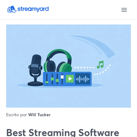
Escrito por
Will Tucker
Best Streaming Software