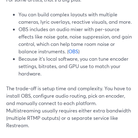
You can build complex layouts with multiple
cameras, lyric overlays, reactive visuals, and more.
OBS includes an audio mixer with per-source
effects like noise gate, noise suppression, and gain
control, which can help tame room noise or
balance instruments. (
OBS
)
Because it’s local software, you can tune encoder
settings, bitrates, and GPU use to match your
hardware.
The trade-off is setup time and complexity. You have to
install OBS, configure audio routing, pick an encoder,
and manually connect to each platform.
Multistreaming usually requires either extra bandwidth
(multiple RTMP outputs) or a separate service like
Restream.