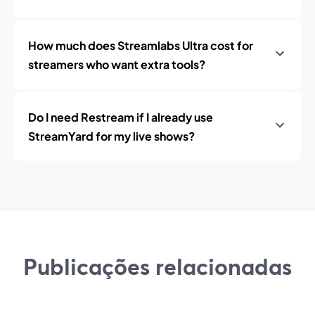
How much does Streamlabs Ultra cost for
streamers who want extra tools?
Do I need Restream if I already use
StreamYard for my live shows?
Publicações relacionadas