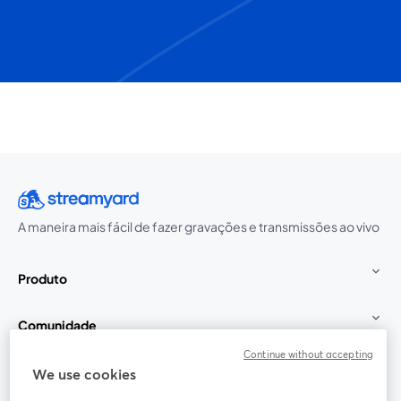
A maneira mais fácil de fazer gravações e transmissões ao vivo
Produto
Comunidade
Continue without accepting
StreamYard para
We use cookies