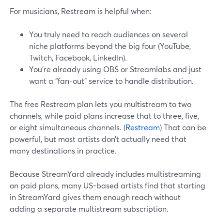
For musicians, Restream is helpful when:
You truly need to reach audiences on several
niche platforms beyond the big four (YouTube,
Twitch, Facebook, LinkedIn).
You’re already using OBS or Streamlabs and just
want a “fan-out” service to handle distribution.
The free Restream plan lets you multistream to two
channels, while paid plans increase that to three, five,
or eight simultaneous channels. (
Restream
) That can be
powerful, but most artists don’t actually need that
many destinations in practice.
Because StreamYard already includes multistreaming
on paid plans, many US-based artists find that starting
in StreamYard gives them enough reach without
adding a separate multistream subscription.