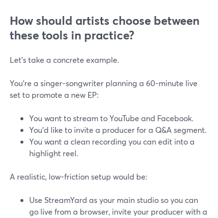
How should artists choose between
these tools in practice?
Let’s take a concrete example.
You’re a singer-songwriter planning a 60-minute live
set to promote a new EP:
You want to stream to YouTube and Facebook.
You’d like to invite a producer for a Q&A segment.
You want a clean recording you can edit into a
highlight reel.
A realistic, low-friction setup would be:
Use StreamYard as your main studio so you can
go live from a browser, invite your producer with a