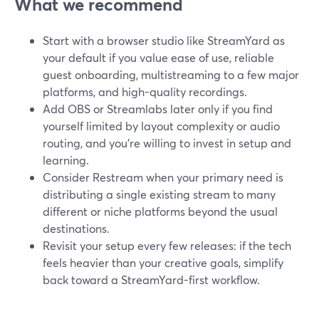
What we recommend
Start with a browser studio like StreamYard as
your default if you value ease of use, reliable
guest onboarding, multistreaming to a few major
platforms, and high-quality recordings.
Add OBS or Streamlabs later only if you find
yourself limited by layout complexity or audio
routing, and you’re willing to invest in setup and
learning.
Consider Restream when your primary need is
distributing a single existing stream to many
different or niche platforms beyond the usual
destinations.
Revisit your setup every few releases: if the tech
feels heavier than your creative goals, simplify
back toward a StreamYard-first workflow.