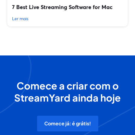
7 Best Live Streaming Software for Mac
Ler mais
Comece a criar com o
StreamYard ainda hoje
Comece já: é grátis!