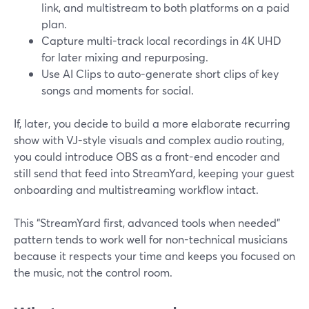
link, and multistream to both platforms on a paid
plan.
Capture multi-track local recordings in 4K UHD
for later mixing and repurposing.
Use AI Clips to auto-generate short clips of key
songs and moments for social.
If, later, you decide to build a more elaborate recurring
show with VJ-style visuals and complex audio routing,
you could introduce OBS as a front-end encoder and
still send that feed into StreamYard, keeping your guest
onboarding and multistreaming workflow intact.
This “StreamYard first, advanced tools when needed”
pattern tends to work well for non-technical musicians
because it respects your time and keeps you focused on
the music, not the control room.