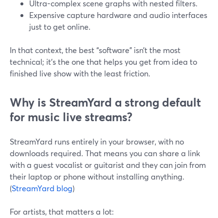
Ultra-complex scene graphs with nested filters.
Expensive capture hardware and audio interfaces
just to get online.
In that context, the best “software” isn’t the most
technical; it’s the one that helps you get from idea to
finished live show with the least friction.
Why is StreamYard a strong default
for music live streams?
StreamYard runs entirely in your browser, with no
downloads required. That means you can share a link
with a guest vocalist or guitarist and they can join from
their laptop or phone without installing anything.
(
StreamYard blog
)
For artists, that matters a lot: