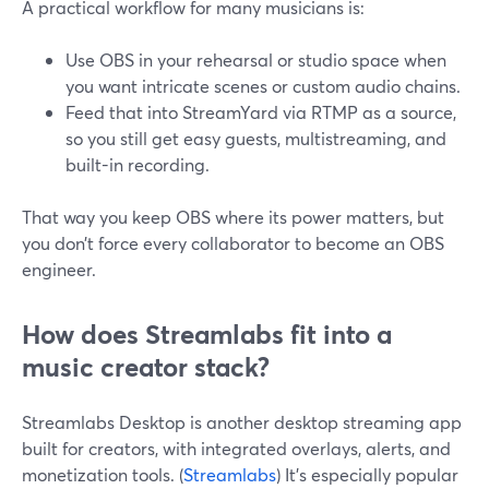
A practical workflow for many musicians is:
Use OBS in your rehearsal or studio space when
you want intricate scenes or custom audio chains.
Feed that into StreamYard via RTMP as a source,
so you still get easy guests, multistreaming, and
built-in recording.
That way you keep OBS where its power matters, but
you don’t force every collaborator to become an OBS
engineer.
How does Streamlabs fit into a
music creator stack?
Streamlabs Desktop is another desktop streaming app
built for creators, with integrated overlays, alerts, and
monetization tools. (
Streamlabs
) It’s especially popular