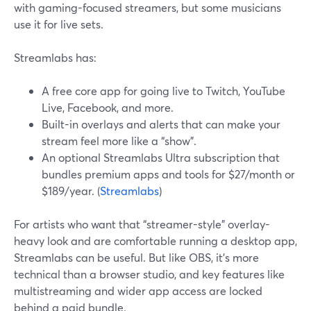
with gaming-focused streamers, but some musicians
use it for live sets.
Streamlabs has:
A free core app for going live to Twitch, YouTube
Live, Facebook, and more.
Built-in overlays and alerts that can make your
stream feel more like a “show”.
An optional Streamlabs Ultra subscription that
bundles premium apps and tools for $27/month or
$189/year. (
Streamlabs
)
For artists who want that “streamer-style” overlay-
heavy look and are comfortable running a desktop app,
Streamlabs can be useful. But like OBS, it’s more
technical than a browser studio, and key features like
multistreaming and wider app access are locked
behind a paid bundle.