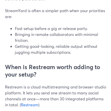
StreamYard is often a simpler path when your priorities
are:
Fast setup before a gig or release party.
Bringing in remote collaborators with minimal
friction.
Getting good-looking, reliable output without
juggling multiple subscriptions.
When is Restream worth adding to
your setup?
Restream is a cloud multistreaming and browser-studio
platform. It lets you send one stream to many social
channels at once—more than 30 integrated platforms
in total. (
Restream
)