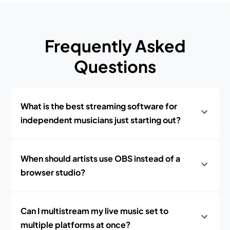
Frequently Asked
Questions
What is the best streaming software for
independent musicians just starting out?
When should artists use OBS instead of a
browser studio?
Can I multistream my live music set to
multiple platforms at once?