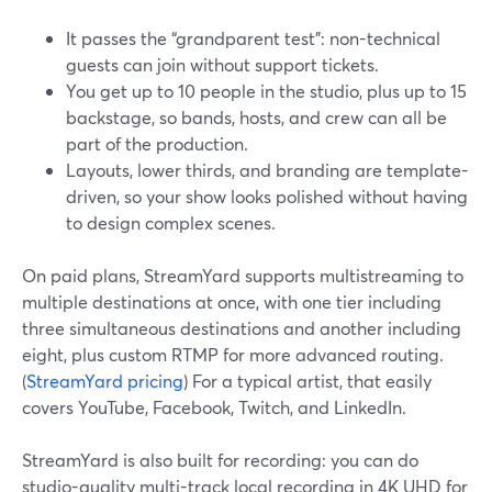
It passes the “grandparent test”: non-technical
guests can join without support tickets.
You get up to 10 people in the studio, plus up to 15
backstage, so bands, hosts, and crew can all be
part of the production.
Layouts, lower thirds, and branding are template-
driven, so your show looks polished without having
to design complex scenes.
On paid plans, StreamYard supports multistreaming to
multiple destinations at once, with one tier including
three simultaneous destinations and another including
eight, plus custom RTMP for more advanced routing.
(
StreamYard pricing
) For a typical artist, that easily
covers YouTube, Facebook, Twitch, and LinkedIn.
StreamYard is also built for recording: you can do
studio-quality multi-track local recording in 4K UHD for