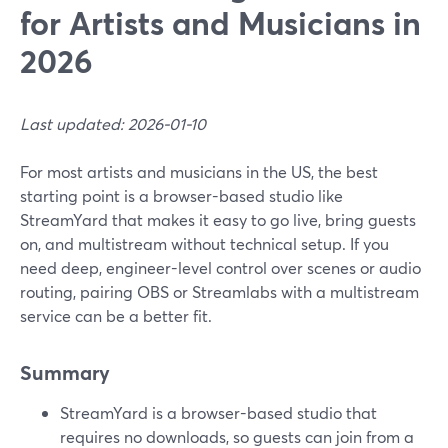
for Artists and Musicians in
2026
Last updated: 2026-01-10
For most artists and musicians in the US, the best
starting point is a browser-based studio like
StreamYard that makes it easy to go live, bring guests
on, and multistream without technical setup. If you
need deep, engineer-level control over scenes or audio
routing, pairing OBS or Streamlabs with a multistream
service can be a better fit.
Summary
StreamYard is a browser-based studio that
requires no downloads, so guests can join from a