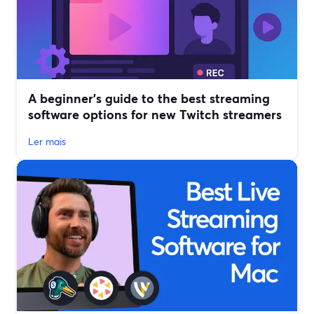
A beginner’s guide to the best streaming
software options for new Twitch streamers
Ler mais