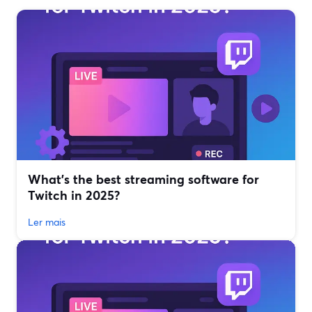
What’s the best streaming software for
Twitch in 2025?
Ler mais