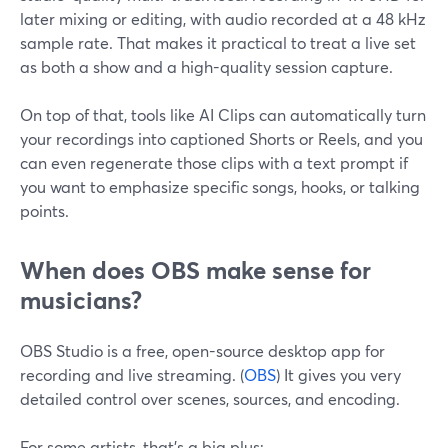
later mixing or editing, with audio recorded at a 48 kHz
sample rate. That makes it practical to treat a live set
as both a show and a high-quality session capture.
On top of that, tools like AI Clips can automatically turn
your recordings into captioned Shorts or Reels, and you
can even regenerate those clips with a text prompt if
you want to emphasize specific songs, hooks, or talking
points.
When does OBS make sense for
musicians?
OBS Studio is a free, open-source desktop app for
recording and live streaming. (
OBS
) It gives you very
detailed control over scenes, sources, and encoding.
For some artists, that’s a big plus: