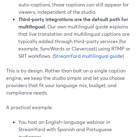
auto‑captions, those captions can still appear for
viewers, independent of the studio.
Third‑party integrations are the default path for
multilingual.
Our own multilingual guide explains
that live translation and multilingual captions are
typically added through third‑party services (for
example, SyncWords or Clevercast) using RTMP or
SRT workflows. (
StreamYard multilingual guide
)
This is by design. Rather than bolt on a single caption
engine, we keep the studio simple and let you choose
providers that fit your language mix, budget, and
compliance needs.
A practical example:
You host an English‑language webinar in
StreamYard with Spanish and Portuguese
audiences.