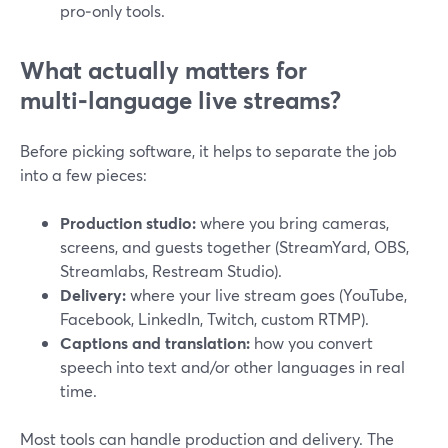
pro‑only tools.
What actually matters for
multi‑language live streams?
Before picking software, it helps to separate the job
into a few pieces:
Production studio:
where you bring cameras,
screens, and guests together (StreamYard, OBS,
Streamlabs, Restream Studio).
Delivery:
where your live stream goes (YouTube,
Facebook, LinkedIn, Twitch, custom RTMP).
Captions and translation:
how you convert
speech into text and/or other languages in real
time.
Most tools can handle production and delivery. The