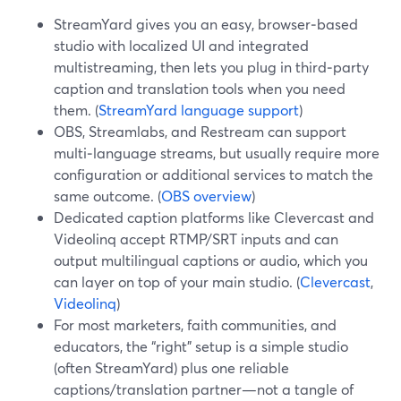
StreamYard gives you an easy, browser‑based
studio with localized UI and integrated
multistreaming, then lets you plug in third‑party
caption and translation tools when you need
them. (
StreamYard language support
)
OBS, Streamlabs, and Restream can support
multi‑language streams, but usually require more
configuration or additional services to match the
same outcome. (
OBS overview
)
Dedicated caption platforms like Clevercast and
Videolinq accept RTMP/SRT inputs and can
output multilingual captions or audio, which you
can layer on top of your main studio. (
Clevercast
,
Videolinq
)
For most marketers, faith communities, and
educators, the “right” setup is a simple studio
(often StreamYard) plus one reliable
captions/translation partner—not a tangle of