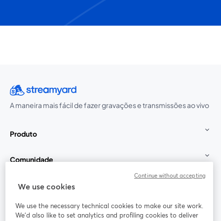
A maneira mais fácil de fazer gravações e transmissões ao vivo
Produto
Comunidade
Continue without accepting
StreamYard para
We use cookies
We use the necessary technical cookies to make our site work.
Participe
We'd also like to set analytics and profiling cookies to deliver