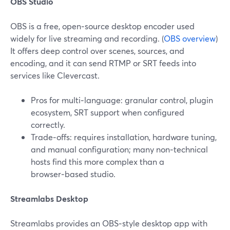
OBS Studio
OBS is a free, open‑source desktop encoder used
widely for live streaming and recording. (
OBS overview
)
It offers deep control over scenes, sources, and
encoding, and it can send RTMP or SRT feeds into
services like Clevercast.
Pros for multi‑language: granular control, plugin
ecosystem, SRT support when configured
correctly.
Trade‑offs: requires installation, hardware tuning,
and manual configuration; many non‑technical
hosts find this more complex than a
browser‑based studio.
Streamlabs Desktop
Streamlabs provides an OBS‑style desktop app with