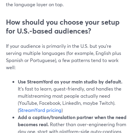
the language layer on top.
How should you choose your setup
for U.S.-based audiences?
If your audience is primarily in the U.S. but you’re
serving multiple languages (for example, English plus
Spanish or Portuguese), a few patterns tend to work
well:
Use StreamYard as your main studio by default.
It’s fast to learn, guest‑friendly, and handles the
multistreaming most people actually need
(YouTube, Facebook, LinkedIn, maybe Twitch).
(
StreamYard pricing
)
Add a caption/translation partner when the need
becomes real.
Rather than over‑engineering from
day one, start with platform‑side auto‑captions