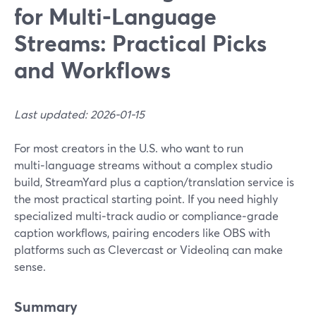
for Multi‑Language
Streams: Practical Picks
and Workflows
Last updated: 2026-01-15
For most creators in the U.S. who want to run
multi‑language streams without a complex studio
build, StreamYard plus a caption/translation service is
the most practical starting point. If you need highly
specialized multi‑track audio or compliance‑grade
caption workflows, pairing encoders like OBS with
platforms such as Clevercast or Videolinq can make
sense.
Summary