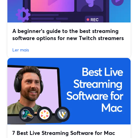
A beginner’s guide to the best streaming
software options for new Twitch streamers
Ler mais
7 Best Live Streaming Software for Mac