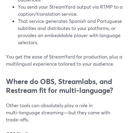
You send your StreamYard output via RTMP to a
caption/translation service.
That service generates Spanish and Portuguese
subtitles and distributes to your platforms, or
provides an embeddable player with language
selectors.
You get the ease of StreamYard for production, plus a
multilingual experience tailored to your audience.
Where do OBS, Streamlabs, and
Restream fit for multi‑language?
Other tools can absolutely play a role in
multi‑language streaming—but they come with
trade‑offs.