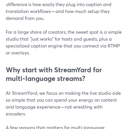
difference
is how easily they plug into caption and
translation workflows—and how much setup they
demand from you.
For a large share of creators, the sweet spot is a simple
studio that “just works” for hosts and guests, plus a
specialized caption engine that you connect via RTMP
or overlays.
Why start with StreamYard for
multi‑language streams?
At StreamYard, we focus on making the live studio side
so simple that you can spend your energy on content
and language experience—not wrestling with
encoders.
A few reasons that matters for multi‑language: