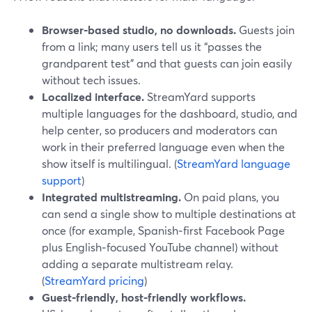
Browser‑based studio, no downloads.
Guests join
from a link; many users tell us it “passes the
grandparent test” and that guests can join easily
without tech issues.
Localized interface.
StreamYard supports
multiple languages for the dashboard, studio, and
help center, so producers and moderators can
work in their preferred language even when the
show itself is multilingual. (
StreamYard language
support
)
Integrated multistreaming.
On paid plans, you
can send a single show to multiple destinations at
once (for example, Spanish‑first Facebook Page
plus English‑focused YouTube channel) without
adding a separate multistream relay.
(
StreamYard pricing
)
Guest‑friendly, host‑friendly workflows.