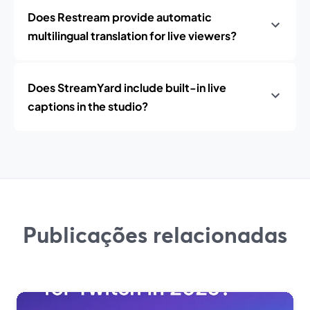
Does Restream provide automatic
multilingual translation for live viewers?
Does StreamYard include built-in live
captions in the studio?
Publicações relacionadas