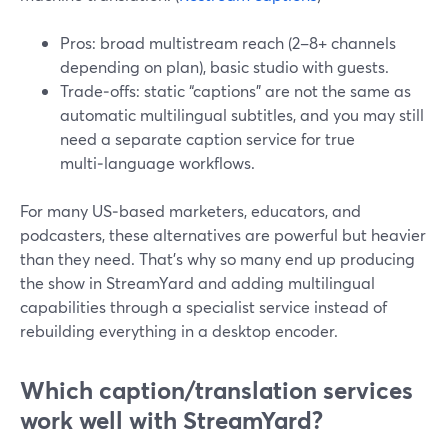
Pros: broad multistream reach (2–8+ channels
depending on plan), basic studio with guests.
Trade‑offs: static “captions” are not the same as
automatic multilingual subtitles, and you may still
need a separate caption service for true
multi‑language workflows.
For many US‑based marketers, educators, and
podcasters, these alternatives are powerful but heavier
than they need. That’s why so many end up producing
the show in StreamYard and adding multilingual
capabilities through a specialist service instead of
rebuilding everything in a desktop encoder.
Which caption/translation services
work well with StreamYard?