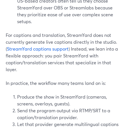
US‑based creators often tell us they choose
StreamYard over OBS or Streamlabs because
they prioritize ease of use over complex scene
setups.
For captions and translation, StreamYard does not
currently generate live captions directly in the studio.
(
StreamYard captions support
) Instead, we lean into a
flexible approach: you pair StreamYard with
caption/translation services that specialize in that
layer.
In practice, the workflow many teams land on is:
Produce the show in StreamYard (cameras,
screens, overlays, guests).
Send the program output via RTMP/SRT to a
caption/translation provider.
Let that provider generate multilingual captions