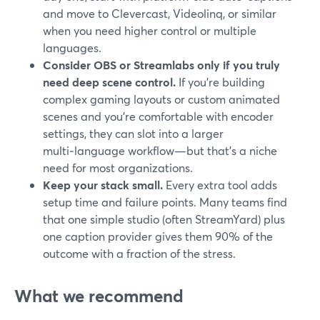
and move to Clevercast, Videolinq, or similar
when you need higher control or multiple
languages.
Consider OBS or Streamlabs only if you truly
need deep scene control.
If you’re building
complex gaming layouts or custom animated
scenes and you’re comfortable with encoder
settings, they can slot into a larger
multi‑language workflow—but that’s a niche
need for most organizations.
Keep your stack small.
Every extra tool adds
setup time and failure points. Many teams find
that one simple studio (often StreamYard) plus
one caption provider gives them 90% of the
outcome with a fraction of the stress.
What we recommend