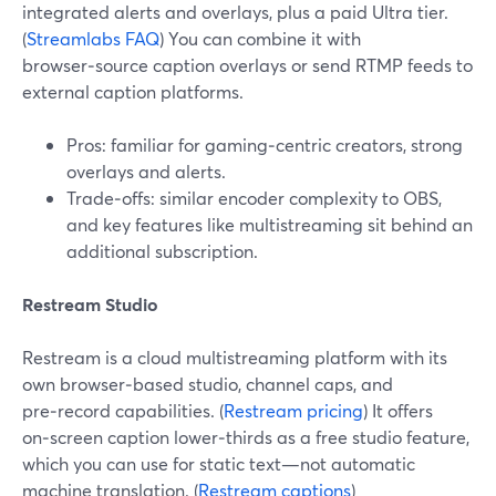
integrated alerts and overlays, plus a paid Ultra tier.
(
Streamlabs FAQ
) You can combine it with
browser‑source caption overlays or send RTMP feeds to
external caption platforms.
Pros: familiar for gaming‑centric creators, strong
overlays and alerts.
Trade‑offs: similar encoder complexity to OBS,
and key features like multistreaming sit behind an
additional subscription.
Restream Studio
Restream is a cloud multistreaming platform with its
own browser‑based studio, channel caps, and
pre‑record capabilities. (
Restream pricing
) It offers
on‑screen caption lower‑thirds as a free studio feature,
which you can use for static text—not automatic
machine translation. (
Restream captions
)