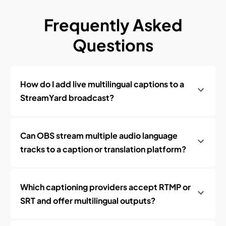
Frequently Asked
Questions
How do I add live multilingual captions to a
StreamYard broadcast?
Can OBS stream multiple audio language
tracks to a caption or translation platform?
Which captioning providers accept RTMP or
SRT and offer multilingual outputs?