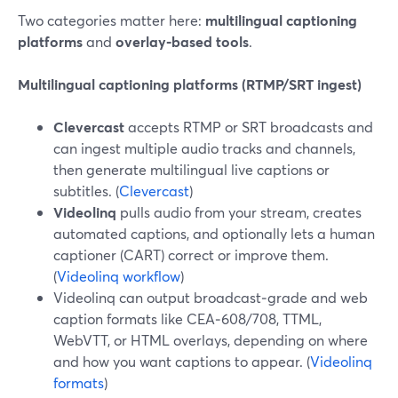
Two categories matter here:
multilingual captioning
platforms
and
overlay‑based tools
.
Multilingual captioning platforms (RTMP/SRT ingest)
Clevercast
accepts RTMP or SRT broadcasts and
can ingest multiple audio tracks and channels,
then generate multilingual live captions or
subtitles. (
Clevercast
)
Videolinq
pulls audio from your stream, creates
automated captions, and optionally lets a human
captioner (CART) correct or improve them.
(
Videolinq workflow
)
Videolinq can output broadcast‑grade and web
caption formats like CEA‑608/708, TTML,
WebVTT, or HTML overlays, depending on where
and how you want captions to appear. (
Videolinq
formats
)