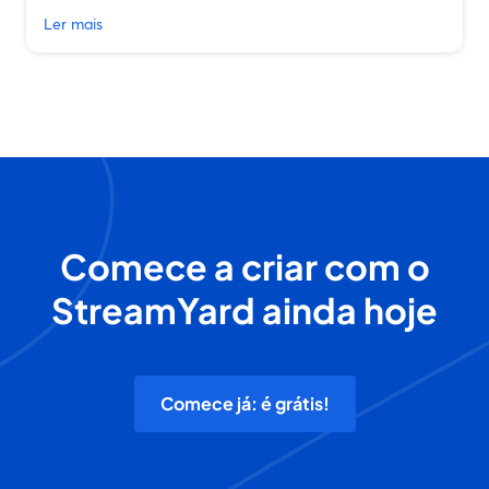
Ler mais
Comece a criar com o
StreamYard ainda hoje
Comece já: é grátis!