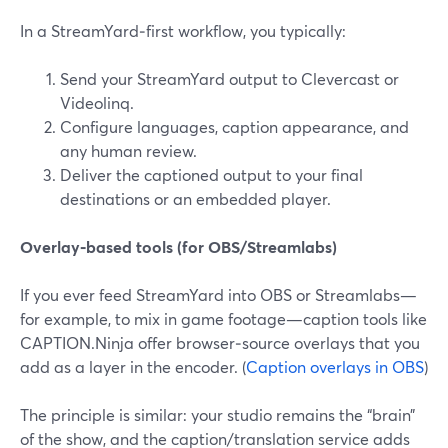
In a StreamYard‑first workflow, you typically:
Send your StreamYard output to Clevercast or
Videolinq.
Configure languages, caption appearance, and
any human review.
Deliver the captioned output to your final
destinations or an embedded player.
Overlay‑based tools (for OBS/Streamlabs)
If you ever feed StreamYard into OBS or Streamlabs—
for example, to mix in game footage—caption tools like
CAPTION.Ninja offer browser‑source overlays that you
add as a layer in the encoder. (
Caption overlays in OBS
)
The principle is similar: your studio remains the “brain”
of the show, and the caption/translation service adds