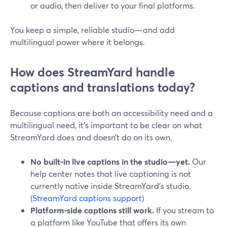
or audio, then deliver to your final platforms.
You keep a simple, reliable studio—and add
multilingual power where it belongs.
How does StreamYard handle
captions and translations today?
Because captions are both an accessibility need and a
multilingual need, it’s important to be clear on what
StreamYard does and doesn’t do on its own.
No built‑in live captions in the studio—yet.
Our
help center notes that live captioning is not
currently native inside StreamYard’s studio.
(
StreamYard captions support
)
Platform‑side captions still work.
If you stream to
a platform like YouTube that offers its own