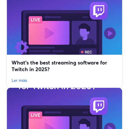
What’s the best streaming software for
Twitch in 2025?
Ler mais