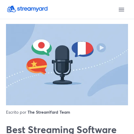
Escrito por
The StreamYard Team
Best Streaming Software