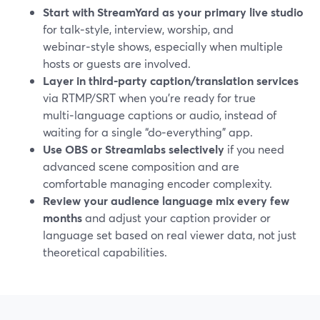
Start with StreamYard as your primary live studio
for talk‑style, interview, worship, and
webinar‑style shows, especially when multiple
hosts or guests are involved.
Layer in third‑party caption/translation services
via RTMP/SRT when you’re ready for true
multi‑language captions or audio, instead of
waiting for a single “do‑everything” app.
Use OBS or Streamlabs selectively
if you need
advanced scene composition and are
comfortable managing encoder complexity.
Review your audience language mix every few
months
and adjust your caption provider or
language set based on real viewer data, not just
theoretical capabilities.