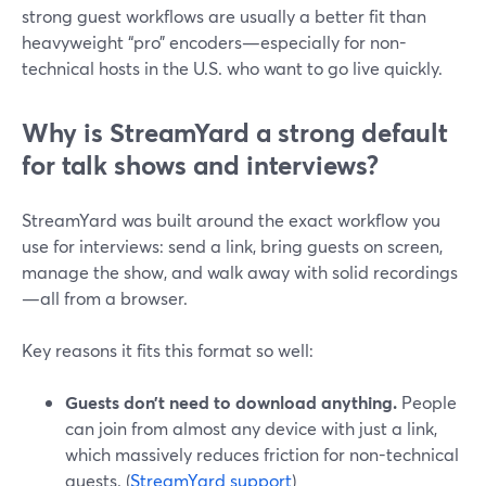
strong guest workflows are usually a better fit than
heavyweight “pro” encoders—especially for non-
technical hosts in the U.S. who want to go live quickly.
Why is StreamYard a strong default
for talk shows and interviews?
StreamYard was built around the exact workflow you
use for interviews: send a link, bring guests on screen,
manage the show, and walk away with solid recordings
—all from a browser.
Key reasons it fits this format so well:
Guests don’t need to download anything.
People
can join from almost any device with just a link,
which massively reduces friction for non-technical
guests. (
StreamYard support
)