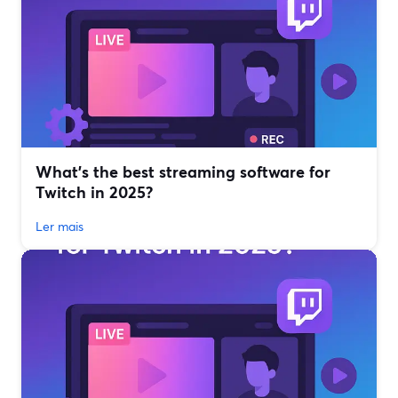
What’s the best streaming software for
Twitch in 2025?
Ler mais