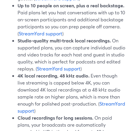
Up to 10 people on screen, plus a real backstage.
Paid plans let you host conversations with up to 10
on-screen participants and additional backstage
participants so you can prep people off camera.
(
StreamYard support
)
Studio-quality multi-track local recordings.
On
supported plans, you can capture individual audio
and video tracks for each host and guest in studio
quality, which is perfect for podcasts and edited
replays. (
StreamYard support
)
4K local recording, 48 kHz audio.
Even though
live streaming is capped below 4K, you can
download 4K local recordings at a 48 kHz audio
sample rate on higher plans, which is more than
enough for polished post-production. (
StreamYard
support
)
Cloud recordings for long sessions.
On paid
plans, your broadcasts are automatically