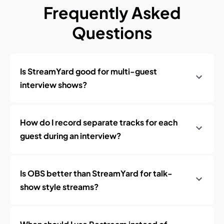
Frequently Asked
Questions
Is StreamYard good for multi-guest
interview shows?
How do I record separate tracks for each
guest during an interview?
Is OBS better than StreamYard for talk-
show style streams?