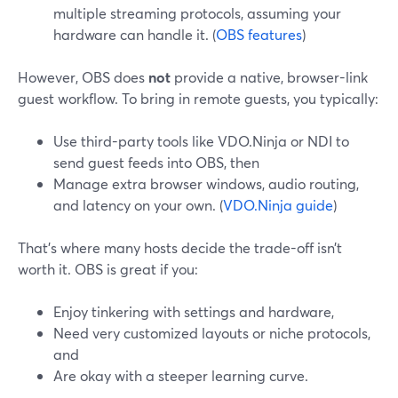
multiple streaming protocols, assuming your
hardware can handle it. (
OBS features
)
However, OBS does
not
provide a native, browser-link
guest workflow. To bring in remote guests, you typically:
Use third-party tools like VDO.Ninja or NDI to
send guest feeds into OBS, then
Manage extra browser windows, audio routing,
and latency on your own. (
VDO.Ninja guide
)
That’s where many hosts decide the trade-off isn’t
worth it. OBS is great if you:
Enjoy tinkering with settings and hardware,
Need very customized layouts or niche protocols,
and
Are okay with a steeper learning curve.