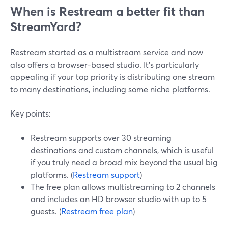
When is Restream a better fit than
StreamYard?
Restream started as a multistream service and now
also offers a browser-based studio. It’s particularly
appealing if your top priority is distributing one stream
to many destinations, including some niche platforms.
Key points:
Restream supports over 30 streaming
destinations and custom channels, which is useful
if you truly need a broad mix beyond the usual big
platforms. (
Restream support
)
The free plan allows multistreaming to 2 channels
and includes an HD browser studio with up to 5
guests. (
Restream free plan
)