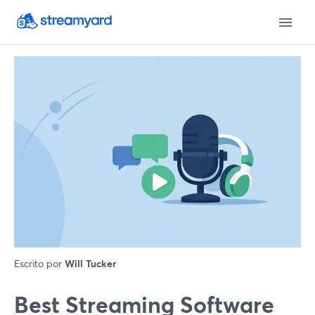
Escrito por
Will Tucker
Best Streaming Software