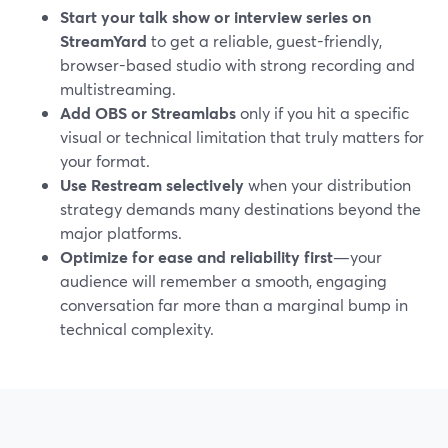
Start your talk show or interview series on
StreamYard
to get a reliable, guest-friendly,
browser-based studio with strong recording and
multistreaming.
Add OBS or Streamlabs
only if you hit a specific
visual or technical limitation that truly matters for
your format.
Use Restream selectively
when your distribution
strategy demands many destinations beyond the
major platforms.
Optimize for ease and reliability first
—your
audience will remember a smooth, engaging
conversation far more than a marginal bump in
technical complexity.