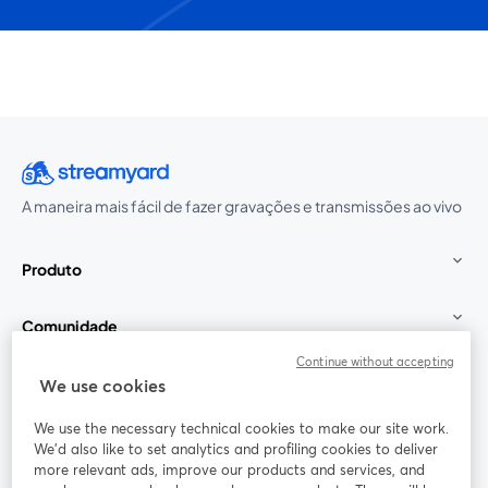
A maneira mais fácil de fazer gravações e transmissões ao vivo
Produto
Comunidade
Continue without accepting
StreamYard para
We use cookies
We use the necessary technical cookies to make our site work.
Participe
We'd also like to set analytics and profiling cookies to deliver
more relevant ads, improve our products and services, and