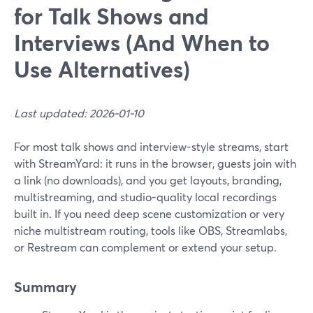
for Talk Shows and
Interviews (And When to
Use Alternatives)
Last updated: 2026-01-10
For most talk shows and interview-style streams, start
with StreamYard: it runs in the browser, guests join with
a link (no downloads), and you get layouts, branding,
multistreaming, and studio-quality local recordings
built in. If you need deep scene customization or very
niche multistream routing, tools like OBS, Streamlabs,
or Restream can complement or extend your setup.
Summary