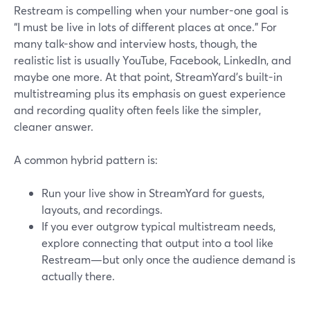
Restream is compelling when your number-one goal is
“I must be live in lots of different places at once.” For
many talk-show and interview hosts, though, the
realistic list is usually YouTube, Facebook, LinkedIn, and
maybe one more. At that point, StreamYard’s built-in
multistreaming plus its emphasis on guest experience
and recording quality often feels like the simpler,
cleaner answer.
A common hybrid pattern is:
Run your live show in StreamYard for guests,
layouts, and recordings.
If you ever outgrow typical multistream needs,
explore connecting that output into a tool like
Restream—but only once the audience demand is
actually there.