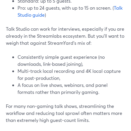
Standard: up to 5 guests.
Pro: up to 24 guests, with up to 15 on screen. (
Talk
Studio guide
)
Talk Studio can work for interviews, especially if you are
already in the Streamlabs ecosystem. But you’ll want to
weigh that against StreamYard’s mix of:
Consistently simple guest experience (no
downloads, link-based joining),
Multi-track local recording and 4K local capture
for post-production,
A focus on live shows, webinars, and panel
formats rather than primarily gaming.
For many non-gaming talk shows, streamlining the
workflow and reducing tool sprawl often matters more
than extremely high guest-count limits.