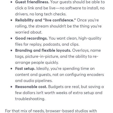
Guest friendliness.
Your guests should be able to
click a link and be live—no software to install, no
drivers, no long tech checks.
Reliability and “live confidence.”
Once you’re
rolling, the stream shouldn’t be the thing you’re
worried about.
Good recordings.
You want clean, high-quality
files for replay, podcasts, and clips.
Branding and flexible layouts.
Overlays, name
tags, picture-in-picture, and the ability to re-
arrange people quickly.
Fast setup.
Ideally, you’re spending time on
content and guests, not on configuring encoders
and audio pipelines.
Reasonable cost.
Budgets are real, but saving a
few dollars isn’t worth weeks of extra setup and
troubleshooting.
For that mix of needs, browser-based studios with