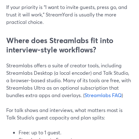
If your priority is “I want to invite guests, press go, and
trust it will work,” StreamYard is usually the more
practical choice.
Where does Streamlabs fit into
interview-style workflows?
Streamlabs offers a suite of creator tools, including
Streamlabs Desktop (a local encoder) and Talk Studio,
a browser-based studio. Many of its tools are free, with
Streamlabs Ultra as an optional subscription that
bundles extra apps and overlays. (
Streamlabs FAQ
)
For talk shows and interviews, what matters most is
Talk Studio’s guest capacity and plan splits:
Free: up to 1 guest.