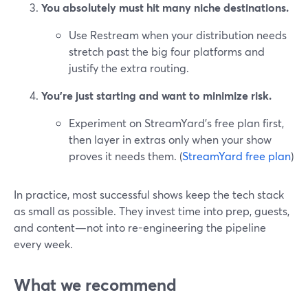
You absolutely must hit many niche destinations.
Use Restream when your distribution needs
stretch past the big four platforms and
justify the extra routing.
You’re just starting and want to minimize risk.
Experiment on StreamYard’s free plan first,
then layer in extras only when your show
proves it needs them. (
StreamYard free plan
)
In practice, most successful shows keep the tech stack
as small as possible. They invest time into prep, guests,
and content—not into re-engineering the pipeline
every week.
What we recommend