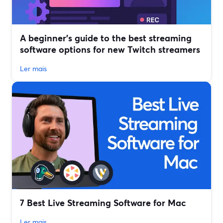
A beginner’s guide to the best streaming
software options for new Twitch streamers
Ler mais
7 Best Live Streaming Software for Mac
Ler mais