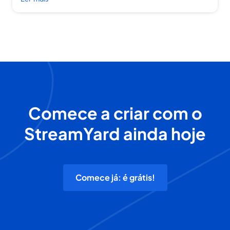
Comece a criar com o
StreamYard ainda hoje
Comece já: é grátis!