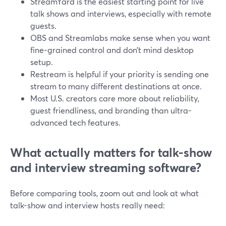
StreamYard is the easiest starting point for live
talk shows and interviews, especially with remote
guests.
OBS and Streamlabs make sense when you want
fine-grained control and don’t mind desktop
setup.
Restream is helpful if your priority is sending one
stream to many different destinations at once.
Most U.S. creators care more about reliability,
guest friendliness, and branding than ultra-
advanced tech features.
What actually matters for talk-show
and interview streaming software?
Before comparing tools, zoom out and look at what
talk-show and interview hosts really need: