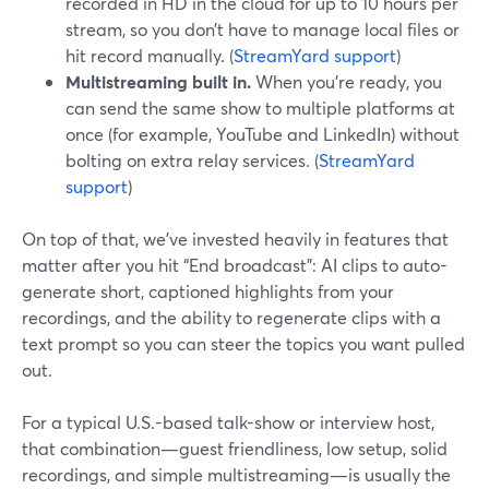
recorded in HD in the cloud for up to 10 hours per
stream, so you don’t have to manage local files or
hit record manually. (
StreamYard support
)
Multistreaming built in.
When you’re ready, you
can send the same show to multiple platforms at
once (for example, YouTube and LinkedIn) without
bolting on extra relay services. (
StreamYard
support
)
On top of that, we’ve invested heavily in features that
matter after you hit “End broadcast”: AI clips to auto-
generate short, captioned highlights from your
recordings, and the ability to regenerate clips with a
text prompt so you can steer the topics you want pulled
out.
For a typical U.S.-based talk-show or interview host,
that combination—guest friendliness, low setup, solid
recordings, and simple multistreaming—is usually the