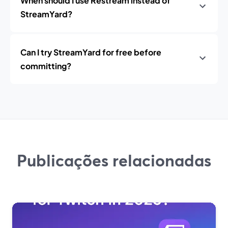
When should I use Restream instead of
StreamYard?
Can I try StreamYard for free before
committing?
Publicações relacionadas