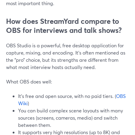
most important thing.
How does StreamYard compare to
OBS for interviews and talk shows?
OBS Studio is a powerful, free desktop application for
capture, mixing, and encoding. It’s often mentioned as
the “pro” choice, but its strengths are different from
what most interview hosts actually need.
What OBS does well:
It’s free and open source, with no paid tiers. (
OBS
Wiki
)
You can build complex scene layouts with many
sources (screens, cameras, media) and switch
between them.
It supports very high resolutions (up to 8K) and