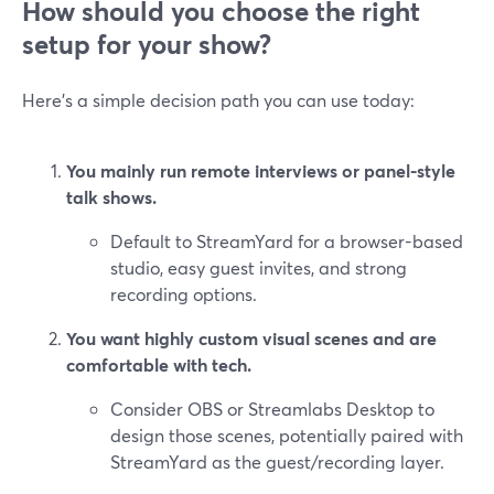
How should you choose the right
setup for your show?
Here’s a simple decision path you can use today:
You mainly run remote interviews or panel-style
talk shows.
Default to StreamYard for a browser-based
studio, easy guest invites, and strong
recording options.
You want highly custom visual scenes and are
comfortable with tech.
Consider OBS or Streamlabs Desktop to
design those scenes, potentially paired with
StreamYard as the guest/recording layer.