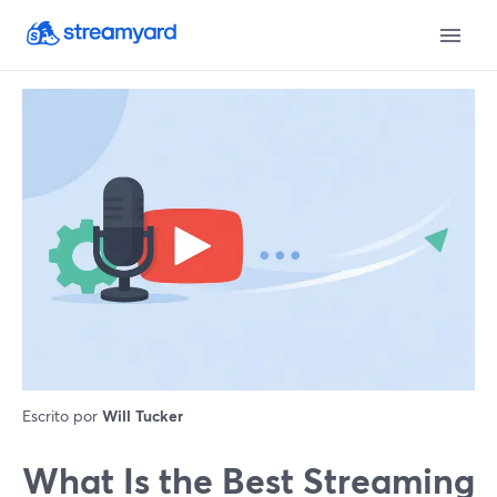
Escrito por
Will Tucker
What Is the Best Streaming