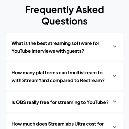
Frequently Asked
Questions
What is the best streaming software for
YouTube interviews with guests?
How many platforms can I multistream to
with StreamYard compared to Restream?
Is OBS really free for streaming to YouTube?
How much does Streamlabs Ultra cost for