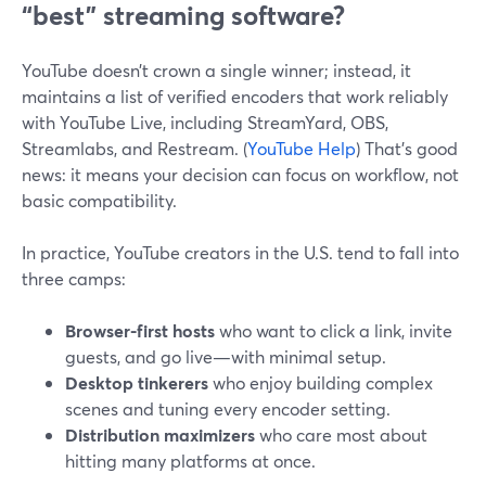
“best” streaming software?
YouTube doesn’t crown a single winner; instead, it
maintains a list of verified encoders that work reliably
with YouTube Live, including StreamYard, OBS,
Streamlabs, and Restream. (
YouTube Help
) That’s good
news: it means your decision can focus on workflow, not
basic compatibility.
In practice, YouTube creators in the U.S. tend to fall into
three camps:
Browser-first hosts
who want to click a link, invite
guests, and go live—with minimal setup.
Desktop tinkerers
who enjoy building complex
scenes and tuning every encoder setting.
Distribution maximizers
who care most about
hitting many platforms at once.