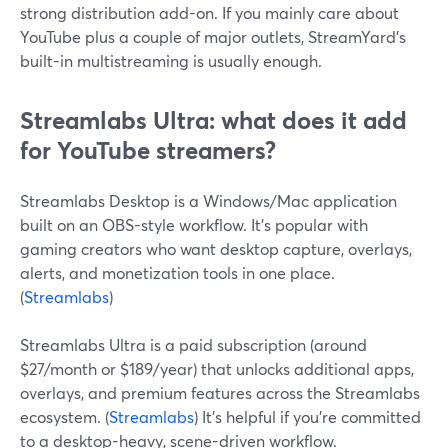
strong distribution add-on. If you mainly care about
YouTube plus a couple of major outlets, StreamYard’s
built-in multistreaming is usually enough.
Streamlabs Ultra: what does it add
for YouTube streamers?
Streamlabs Desktop is a Windows/Mac application
built on an OBS-style workflow. It’s popular with
gaming creators who want desktop capture, overlays,
alerts, and monetization tools in one place.
(
Streamlabs
)
Streamlabs Ultra is a paid subscription (around
$27/month or $189/year) that unlocks additional apps,
overlays, and premium features across the Streamlabs
ecosystem. (
Streamlabs
) It’s helpful if you’re committed
to a desktop-heavy, scene-driven workflow.