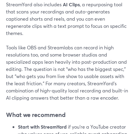
StreamYard also includes
AI Clips
, a repurposing tool
that scans your recordings and auto-generates
captioned shorts and reels, and you can even
regenerate clips with a text prompt to focus on specific
themes.
Tools like OBS and Streamlabs can record in high
resolutions too, and some browser studios and
specialized apps lean heavily into post-production and
editing. The question is not “who has the biggest spec,”
but “who gets you from live show to usable assets with
the least friction.” For many creators, StreamYard’s
combination of high-quality local recording and built-in
AI clipping answers that better than a raw encoder.
What we recommend
Start with StreamYard
if you’re a YouTube creator
who values ease of use, reliable guest onboarding,