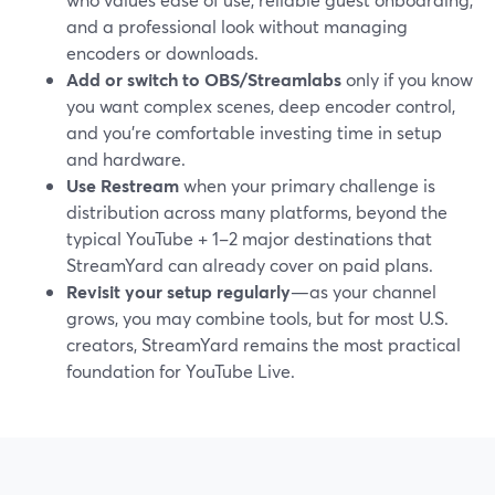
and a professional look without managing
encoders or downloads.
Add or switch to OBS/Streamlabs
only if you know
you want complex scenes, deep encoder control,
and you’re comfortable investing time in setup
and hardware.
Use Restream
when your primary challenge is
distribution across many platforms, beyond the
typical YouTube + 1–2 major destinations that
StreamYard can already cover on paid plans.
Revisit your setup regularly
—as your channel
grows, you may combine tools, but for most U.S.
creators, StreamYard remains the most practical
foundation for YouTube Live.