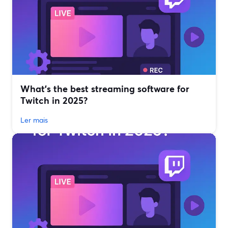
What’s the best streaming software for
Twitch in 2025?
Ler mais