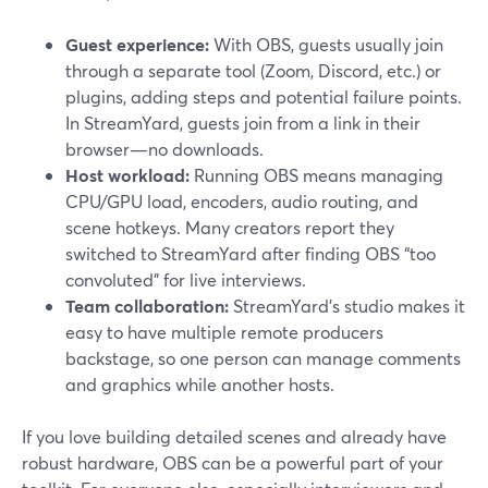
Guest experience:
With OBS, guests usually join
through a separate tool (Zoom, Discord, etc.) or
plugins, adding steps and potential failure points.
In StreamYard, guests join from a link in their
browser—no downloads.
Host workload:
Running OBS means managing
CPU/GPU load, encoders, audio routing, and
scene hotkeys. Many creators report they
switched to StreamYard after finding OBS “too
convoluted” for live interviews.
Team collaboration:
StreamYard’s studio makes it
easy to have multiple remote producers
backstage, so one person can manage comments
and graphics while another hosts.
If you love building detailed scenes and already have
robust hardware, OBS can be a powerful part of your