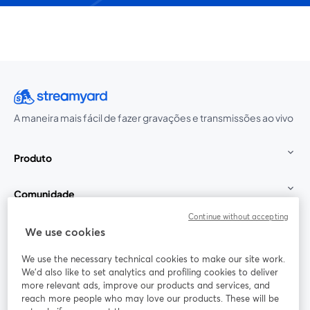
A maneira mais fácil de fazer gravações e transmissões ao vivo
Produto
Comunidade
Continue without accepting
StreamYard para
We use cookies
We use the necessary technical cookies to make our site work.
Participe
We'd also like to set analytics and profiling cookies to deliver
more relevant ads, improve our products and services, and
reach more people who may love our products. These will be
Webinário
Facebook
X (Twitter)
abre em uma nova guia
abre em um