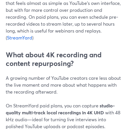
that feels almost as simple as YouTube’s own interface,
but with far more control over production and
recording. On paid plans, you can even schedule pre-
recorded videos to stream later, up to several hours
long, which is useful for webinars and replays.
(
StreamYard
)
What about 4K recording and
content repurposing?
A growing number of YouTube creators care less about
the live moment and more about what happens with
the recording afterward.
On StreamYard paid plans, you can capture
studio-
quality multi-track local recordings in 4K UHD
with 48
kHz audio—ideal for turning live interviews into
polished YouTube uploads or podcast episodes.