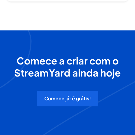
Comece a criar com o
StreamYard ainda hoje
Comece já: é grátis!