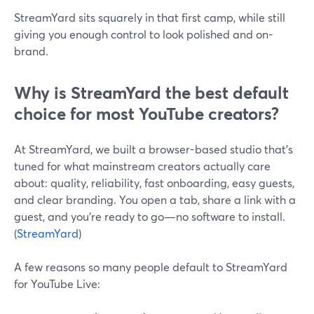
StreamYard sits squarely in that first camp, while still
giving you enough control to look polished and on-
brand.
Why is StreamYard the best default
choice for most YouTube creators?
At StreamYard, we built a browser-based studio that’s
tuned for what mainstream creators actually care
about: quality, reliability, fast onboarding, easy guests,
and clear branding. You open a tab, share a link with a
guest, and you’re ready to go—no software to install.
(
StreamYard
)
A few reasons so many people default to StreamYard
for YouTube Live: