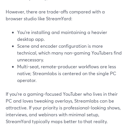
However, there are trade-offs compared with a
browser studio like StreamYard:
You’re installing and maintaining a heavier
desktop app.
Scene and encoder configuration is more
technical, which many non-gaming YouTubers find
unnecessary.
Multi-seat, remote-producer workflows are less
native; Streamlabs is centered on the single PC
operator.
If you’re a gaming-focused YouTuber who lives in their
PC and loves tweaking overlays, Streamlabs can be
attractive. If your priority is professional-looking shows,
interviews, and webinars with minimal setup,
StreamYard typically maps better to that reality.