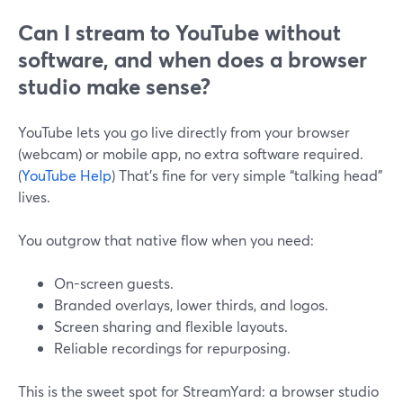
Can I stream to YouTube without
software, and when does a browser
studio make sense?
YouTube lets you go live directly from your browser
(webcam) or mobile app, no extra software required.
(
YouTube Help
) That’s fine for very simple “talking head”
lives.
You outgrow that native flow when you need:
On-screen guests.
Branded overlays, lower thirds, and logos.
Screen sharing and flexible layouts.
Reliable recordings for repurposing.
This is the sweet spot for StreamYard: a browser studio