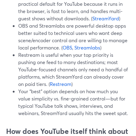
practical default for YouTube because it runs in
the browser, is fast to learn, and handles multi-
guest shows without downloads. (
StreamYard
)
OBS and Streamlabs are powerful desktop apps
better suited to technical users who want deep
scene/encoder control and are willing to manage
local performance. (
OBS
,
Streamlabs
)
Restream is useful when your top priority is
pushing one feed to many destinations; most
YouTube-focused channels only need a handful of
platforms, which StreamYard can already cover
on paid tiers. (
Restream
)
Your “best” option depends on how much you
value simplicity vs. fine-grained control—but for
typical YouTube talk shows, interviews, and
webinars, StreamYard usually hits the sweet spot.
How does YouTube itself think about