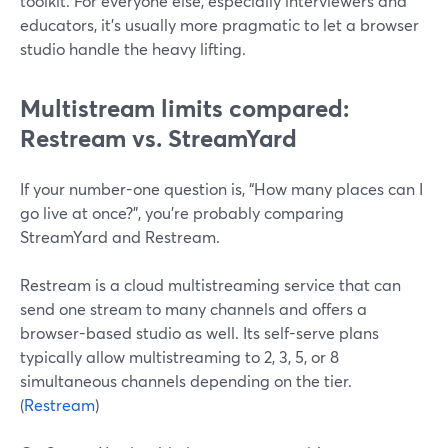
toolkit. For everyone else, especially interviewers and
educators, it’s usually more pragmatic to let a browser
studio handle the heavy lifting.
Multistream limits compared:
Restream vs. StreamYard
If your number-one question is, “How many places can I
go live at once?”, you’re probably comparing
StreamYard and Restream.
Restream is a cloud multistreaming service that can
send one stream to many channels and offers a
browser-based studio as well. Its self-serve plans
typically allow multistreaming to 2, 3, 5, or 8
simultaneous channels depending on the tier.
(
Restream
)