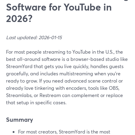
Software for YouTube in
2026?
Last updated: 2026-01-15
For most people streaming to YouTube in the U.S., the
best all-around software is a browser-based studio like
StreamYard that gets you live quickly, handles guests
gracefully, and includes multistreaming when you’re
ready to grow. If you need advanced scene control or
already love tinkering with encoders, tools like OBS,
Streamlabs, or Restream can complement or replace
that setup in specific cases.
Summary
For most creators, StreamYard is the most