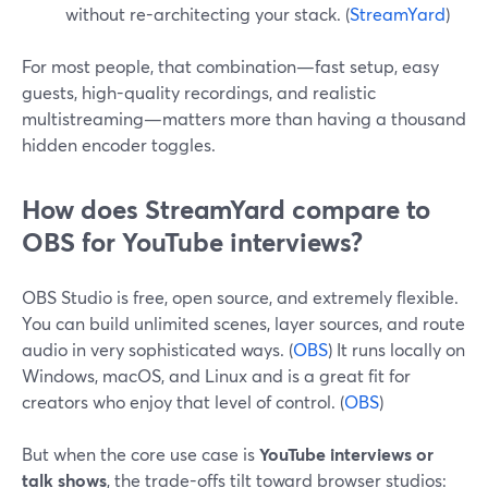
without re-architecting your stack. (
StreamYard
)
For most people, that combination—fast setup, easy
guests, high-quality recordings, and realistic
multistreaming—matters more than having a thousand
hidden encoder toggles.
How does StreamYard compare to
OBS for YouTube interviews?
OBS Studio is free, open source, and extremely flexible.
You can build unlimited scenes, layer sources, and route
audio in very sophisticated ways. (
OBS
) It runs locally on
Windows, macOS, and Linux and is a great fit for
creators who enjoy that level of control. (
OBS
)
But when the core use case is
YouTube interviews or
talk shows
, the trade-offs tilt toward browser studios: