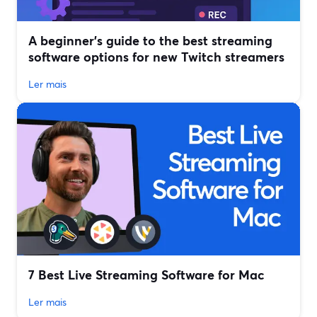
A beginner’s guide to the best streaming
software options for new Twitch streamers
Ler mais
7 Best Live Streaming Software for Mac
Ler mais