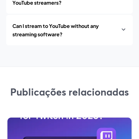
YouTube streamers?
Can I stream to YouTube without any
streaming software?
Publicações relacionadas