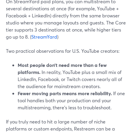
On StreamYard paid plans, you can multistream to
several destinations at once (for example, YouTube +
Facebook + LinkedIn) directly from the same browser
studio where you manage layouts and guests. The Core
tier supports 3 destinations at once, while higher tiers
go up to 8. (
StreamYard
)
Two practical observations for U.S. YouTube creators:
Most people don’t need more than a few
platforms.
In reality, YouTube plus a small mix of
LinkedIn, Facebook, or Twitch covers nearly all of
the audience for mainstream creators.
Fewer moving parts means more reliability.
If one
tool handles both your production and your
multistreaming, there’s less to troubleshoot.
If you truly need to hit a large number of niche
platforms or custom endpoints, Restream can be a