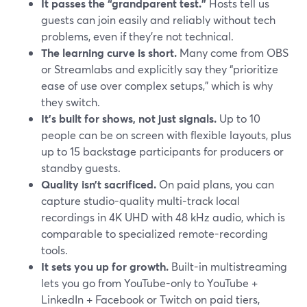
It passes the “grandparent test.”
Hosts tell us
guests can join easily and reliably without tech
problems, even if they’re not technical.
The learning curve is short.
Many come from OBS
or Streamlabs and explicitly say they “prioritize
ease of use over complex setups,” which is why
they switch.
It’s built for shows, not just signals.
Up to 10
people can be on screen with flexible layouts, plus
up to 15 backstage participants for producers or
standby guests.
Quality isn’t sacrificed.
On paid plans, you can
capture studio-quality multi‑track local
recordings in 4K UHD with 48 kHz audio, which is
comparable to specialized remote-recording
tools.
It sets you up for growth.
Built-in multistreaming
lets you go from YouTube-only to YouTube +
LinkedIn + Facebook or Twitch on paid tiers,