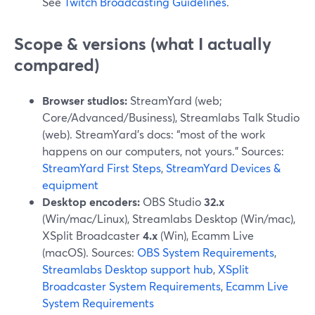
See
Twitch Broadcasting Guidelines
.
Scope & versions (what I actually
compared)
Browser studios:
StreamYard (web;
Core/Advanced/Business), Streamlabs Talk Studio
(web). StreamYard’s docs: “most of the work
happens on our computers, not yours.” Sources:
StreamYard First Steps
,
StreamYard Devices &
equipment
Desktop encoders:
OBS Studio
32.x
(Win/mac/Linux), Streamlabs Desktop (Win/mac),
XSplit Broadcaster
4.x
(Win), Ecamm Live
(macOS). Sources:
OBS System Requirements
,
Streamlabs Desktop support hub
,
XSplit
Broadcaster System Requirements
,
Ecamm Live
System Requirements