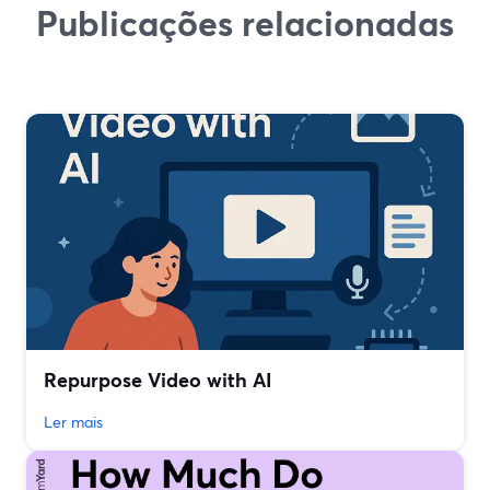
Publicações relacionadas
Repurpose Video with AI
Ler mais