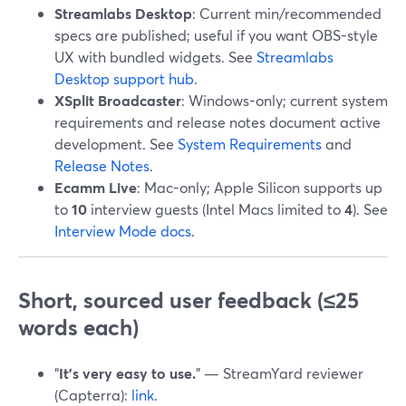
Streamlabs Desktop
: Current min/recommended
specs are published; useful if you want OBS-style
UX with bundled widgets. See
Streamlabs
Desktop support hub
.
XSplit Broadcaster
: Windows-only; current system
requirements and release notes document active
development. See
System Requirements
and
Release Notes
.
Ecamm Live
: Mac-only; Apple Silicon supports up
to
10
interview guests (Intel Macs limited to
4
). See
Interview Mode docs
.
Short, sourced user feedback (≤25
words each)
“
It’s very easy to use.
” — StreamYard reviewer
(Capterra):
link
.