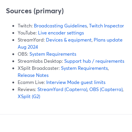
Sources (primary)
Twitch:
Broadcasting Guidelines
,
Twitch Inspector
YouTube:
Live encoder settings
StreamYard:
Devices & equipment
,
Plans update
Aug 2024
OBS:
System Requirements
Streamlabs Desktop:
Support hub / requirements
XSplit Broadcaster:
System Requirements
,
Release Notes
Ecamm Live:
Interview Mode guest limits
Reviews:
StreamYard (Capterra)
,
OBS (Capterra)
,
XSplit (G2)