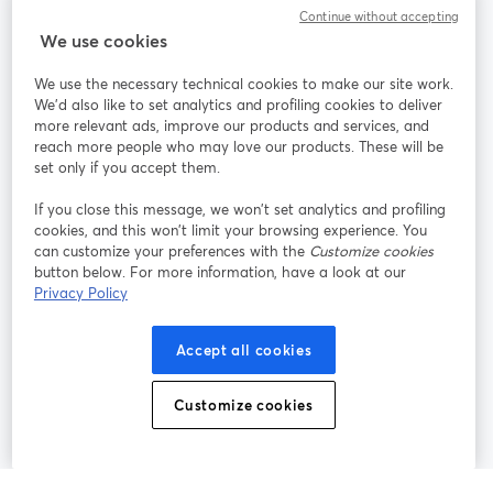
Continue without accepting
StreamYard para
We use cookies
We use the necessary technical cookies to make our site work.
Participe
We'd also like to set analytics and profiling cookies to deliver
more relevant ads, improve our products and services, and
reach more people who may love our products. These will be
Webinário
Facebook
X (Twitter)
abre em uma nova guia
abre em um
set only if you accept them.
YouTube
Instagram
LinkedIn
abre em uma nova guia
abre em uma nova guia
abre em uma
If you close this message, we won’t set analytics and profiling
cookies, and this won’t limit your browsing experience. You
can customize your preferences with the
Customize cookies
button below. For more information, have a look at our
Privacy Policy
Termos de serviço
Termos da Plataforma
abre em uma nova guia
abre em uma n
Política de privacidade
Política de Cookies
Accept all cookies
abre em uma nova guia
abre em uma n
Preferências de cookies
Central de ajuda
Customize cookies
abre em uma n
Português