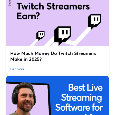
How Much Money Do Twitch Streamers
Make in 2025?
Ler mais