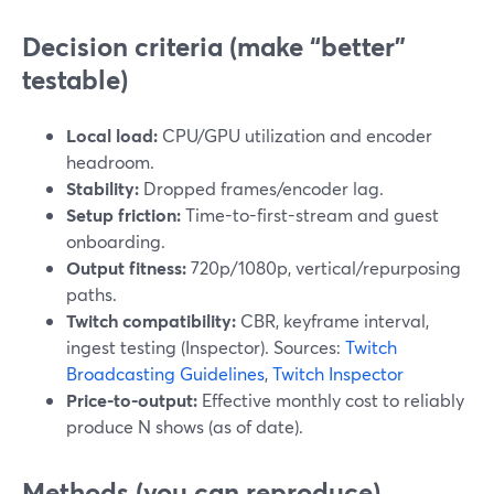
Decision criteria (make “better”
testable)
Local load:
CPU/GPU utilization and encoder
headroom.
Stability:
Dropped frames/encoder lag.
Setup friction:
Time-to-first-stream and guest
onboarding.
Output fitness:
720p/1080p, vertical/repurposing
paths.
Twitch compatibility:
CBR, keyframe interval,
ingest testing (Inspector). Sources:
Twitch
Broadcasting Guidelines
,
Twitch Inspector
Price-to-output:
Effective monthly cost to reliably
produce N shows (as of date).
Methods (you can reproduce)