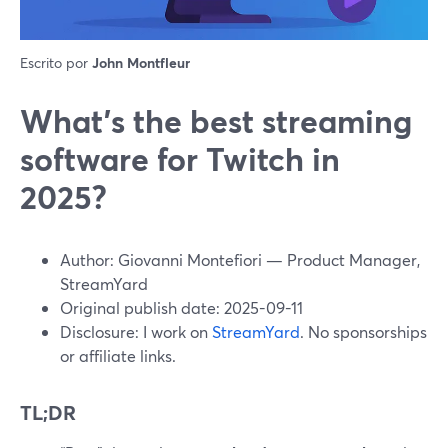
Escrito por
John Montfleur
What’s the best streaming
software for Twitch in
2025?
Author: Giovanni Montefiori — Product Manager,
StreamYard
Original publish date: 2025-09-11
Disclosure: I work on
StreamYard
. No sponsorships
or affiliate links.
TL;DR