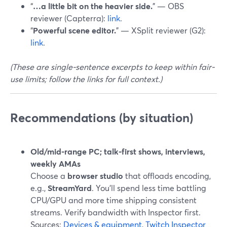
“
…a little bit on the heavier side.
” — OBS
reviewer (Capterra):
link
.
“
Powerful scene editor.
” — XSplit reviewer (G2):
link
.
(These are single-sentence excerpts to keep within fair-
use limits; follow the links for full context.)
Recommendations (by situation)
Old/mid-range PC; talk-first shows, interviews,
weekly AMAs
Choose a
browser studio
that offloads encoding,
e.g.,
StreamYard
. You’ll spend less time battling
CPU/GPU and more time shipping consistent
streams. Verify bandwidth with Inspector first.
Sources:
Devices & equipment
,
Twitch Inspector