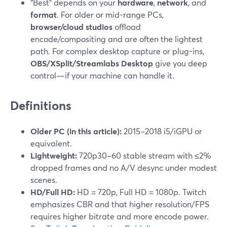
“Best” depends on your
hardware
,
network
, and
format
. For older or mid-range PCs,
browser/cloud studios
offload
encode/compositing and are often the lightest
path. For complex desktop capture or plug-ins,
OBS/XSplit/Streamlabs Desktop
give you deep
control—if your machine can handle it.
Definitions
Older PC (in this article):
2015–2018 i5/iGPU or
equivalent.
Lightweight:
720p30–60 stable stream with ≤2%
dropped frames and no A/V desync under modest
scenes.
HD/Full HD:
HD = 720p, Full HD = 1080p. Twitch
emphasizes CBR and that higher resolution/FPS
requires higher bitrate and more encode power.