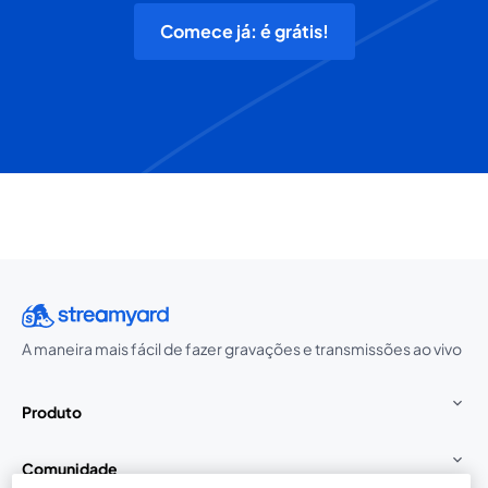
Comece já: é grátis!
A maneira mais fácil de fazer gravações e transmissões ao vivo
Produto
Comunidade