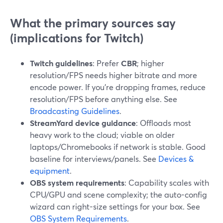
What the primary sources say
(implications for Twitch)
Twitch guidelines
: Prefer
CBR
; higher
resolution/FPS needs higher bitrate and more
encode power. If you’re dropping frames, reduce
resolution/FPS before anything else. See
Broadcasting Guidelines
.
StreamYard device guidance
: Offloads most
heavy work to the cloud; viable on older
laptops/Chromebooks if network is stable. Good
baseline for interviews/panels. See
Devices &
equipment
.
OBS system requirements
: Capability scales with
CPU/GPU and scene complexity; the auto-config
wizard can right-size settings for your box. See
OBS System Requirements
.