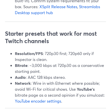
built-in). Confirm system-requirements fit your
box. Sources:
XSplit Release Notes
,
Streamlabs
Desktop support hub
Starter presets that work for most
Twitch channels
Resolution/FPS
: 720p30 first; 720p60 only if
Inspector is clean.
Bitrate
: ~3,000 kbps at 720p30 as a conservative
starting point.
Audio
: AAC 128 kbps stereo.
Network
: Wire in with Ethernet where possible;
avoid Wi-Fi for critical shows. Use
YouTube’s
bitrate page as a second opinion if you simulcast:
YouTube encoder settings
.