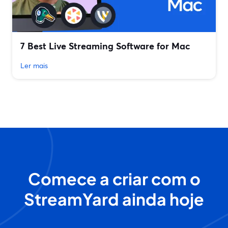
7 Best Live Streaming Software for Mac
Ler mais
Comece a criar com o
StreamYard ainda hoje