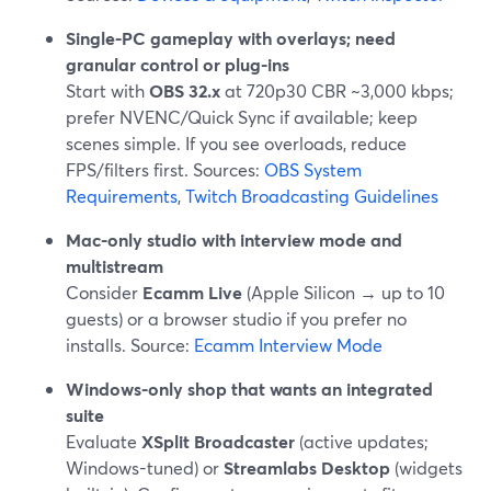
Single-PC gameplay with overlays; need
granular control or plug-ins
Start with
OBS 32.x
at 720p30 CBR ~3,000 kbps;
prefer NVENC/Quick Sync if available; keep
scenes simple. If you see overloads, reduce
FPS/filters first. Sources:
OBS System
Requirements
,
Twitch Broadcasting Guidelines
Mac-only studio with interview mode and
multistream
Consider
Ecamm Live
(Apple Silicon → up to 10
guests) or a browser studio if you prefer no
installs. Source:
Ecamm Interview Mode
Windows-only shop that wants an integrated
suite
Evaluate
XSplit Broadcaster
(active updates;
Windows-tuned) or
Streamlabs Desktop
(widgets