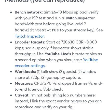
Bench network:
aim ≥6–10 Mbps upload; verify
with your ISP test and run a
Twitch Inspector
bandwidth test before going live (add
?
to your stream key). See
bandwidthtest=true
Twitch Inspector
.
Encoder targets:
Start at 720p30 CBR ~3,000
kbps; scale up only if Inspector shows stable
throughput. Use
YouTube Live’s
bitrate tables as
a second opinion when you simulcast:
YouTube
encoder settings
.
Workloads:
(1) talk show (2 guests), (2) window
share at 720p, (3) gameplay capture.
Measures:
CPU/GPU %, dropped frames %, end-
to-end latency; VoD check.
Caveat:
I’m not publishing lab numbers here;
instead, I link the exact vendor pages so you can
reproduce and verify on your rig.