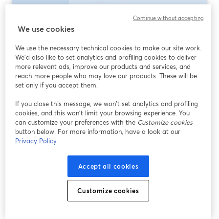
Continue without accepting
We use cookies
We use the necessary technical cookies to make our site work.
We'd also like to set analytics and profiling cookies to deliver
more relevant ads, improve our products and services, and
reach more people who may love our products. These will be
set only if you accept them.
If you close this message, we won’t set analytics and profiling
Best Multistreaming Software 2026: What
cookies, and this won’t limit your browsing experience. You
to Use (and When)
can customize your preferences with the
Customize cookies
button below. For more information, have a look at our
Ler mais
Privacy Policy
Accept all cookies
Customize cookies