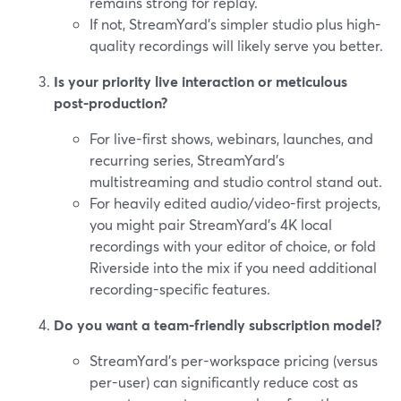
remains strong for replay.
If not, StreamYard’s simpler studio plus high-
quality recordings will likely serve you better.
Is your priority live interaction or meticulous
post-production?
For live-first shows, webinars, launches, and
recurring series, StreamYard’s
multistreaming and studio control stand out.
For heavily edited audio/video-first projects,
you might pair StreamYard’s 4K local
recordings with your editor of choice, or fold
Riverside into the mix if you need additional
recording-specific features.
Do you want a team-friendly subscription model?
StreamYard’s per-workspace pricing (versus
per-user) can significantly reduce cost as