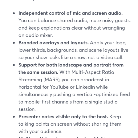
Independent control of mic and screen audio.
You can balance shared audio, mute noisy guests,
and keep explanations clear without wrangling
an audio mixer.
Branded overlays and layouts.
Apply your logo,
lower thirds, backgrounds, and scene layouts live
so your show looks like a show, not a video call.
Support for both landscape and portrait from
the same session.
With Multi-Aspect Ratio
Streaming (MARS), you can broadcast in
horizontal for YouTube or LinkedIn while
simultaneously pushing a vertical-optimized feed
to mobile-first channels from a single studio
session.
Presenter notes visible only to the host.
Keep
talking points on screen without sharing them
with your audience.