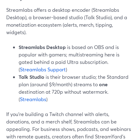
Streamlabs offers a desktop encoder (Streamlabs
Desktop), a browser-based studio (Talk Studio), and a
monetization ecosystem (alerts, merch, tipping,
widgets).
Streamlabs Desktop
is based on OBS and is
popular with gamers; multistreaming here is
gated behind a paid Ultra subscription.
(
Streamlabs Support
)
Talk Studio
is their browser studio; the Standard
plan (around $9/month) streams to
one
destination at 720p without watermark.
(
Streamlabs
)
If you’re building a Twitch channel with alerts,
donations, and a merch shelf, Streamlabs can be
appealing. For business shows, podcasts, and webinars
with remote guests, creators often find StreamYard’s