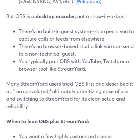
(x264, NVENC, AV1, etc.). (
Wikipedia
)
But OBS is a
desktop encoder
, not a show-in-a-box:
There’s no built-in guest system—it expects you to
capture calls or feeds from elsewhere.
There’s no browser-based studio link you can send
to a non-technical guest.
You typically pair OBS with YouTube, Twitch, or a
browser tool like StreamYard.
Many StreamYard users tried OBS first and described it
as “too convoluted,” ultimately prioritizing ease of use
and switching to StreamYard for its clean setup and
reliability.
When to lean OBS plus StreamYard:
You want a few highly customized scenes