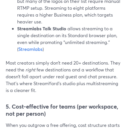
but many of the logos on their list require manual
RTMP setup. Streaming to eight platforms
requires a higher Business plan, which targets
heavier use.
Streamlabs Talk Studio
allows streaming to a
single destination on its Standard browser plan,
even while promoting “unlimited streaming.”
(
Streamlabs
)
Most creators simply don’t need 20+ destinations. They
need the
right
few destinations and a workflow that
doesn’t fall apart under real guest and chat pressure.
That’s where StreamYard’s studio plus multistreaming
is a cleaner fit.
5. Cost-effective for teams (per workspace,
not per person)
When you outgrow a free offering, cost structure starts