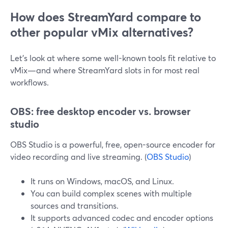
How does StreamYard compare to
other popular vMix alternatives?
Let’s look at where some well-known tools fit relative to
vMix—and where StreamYard slots in for most real
workflows.
OBS: free desktop encoder vs. browser
studio
OBS Studio is a powerful, free, open-source encoder for
video recording and live streaming. (
OBS Studio
)
It runs on Windows, macOS, and Linux.
You can build complex scenes with multiple
sources and transitions.
It supports advanced codec and encoder options