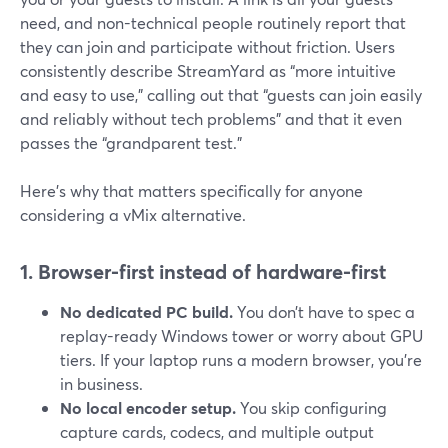
need, and non-technical people routinely report that
they can join and participate without friction. Users
consistently describe StreamYard as “more intuitive
and easy to use,” calling out that “guests can join easily
and reliably without tech problems” and that it even
passes the “grandparent test.”
Here’s why that matters specifically for anyone
considering a vMix alternative.
1. Browser-first instead of hardware-first
No dedicated PC build.
You don’t have to spec a
replay-ready Windows tower or worry about GPU
tiers. If your laptop runs a modern browser, you’re
in business.
No local encoder setup.
You skip configuring
capture cards, codecs, and multiple output