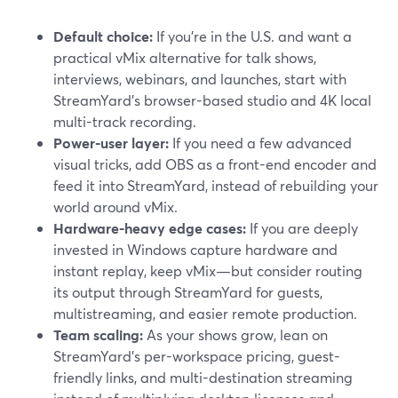
Default choice:
If you’re in the U.S. and want a
practical vMix alternative for talk shows,
interviews, webinars, and launches, start with
StreamYard’s browser-based studio and 4K local
multi-track recording.
Power-user layer:
If you need a few advanced
visual tricks, add OBS as a front-end encoder and
feed it into StreamYard, instead of rebuilding your
world around vMix.
Hardware-heavy edge cases:
If you are deeply
invested in Windows capture hardware and
instant replay, keep vMix—but consider routing
its output through StreamYard for guests,
multistreaming, and easier remote production.
Team scaling:
As your shows grow, lean on
StreamYard’s per-workspace pricing, guest-
friendly links, and multi-destination streaming