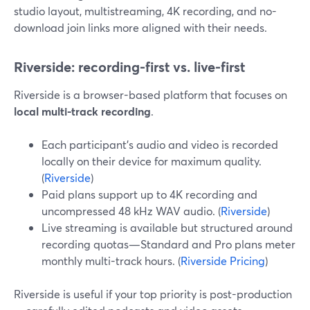
studio layout, multistreaming, 4K recording, and no-
download join links more aligned with their needs.
Riverside: recording-first vs. live-first
Riverside is a browser-based platform that focuses on
local multi-track recording
.
Each participant’s audio and video is recorded
locally on their device for maximum quality.
(
Riverside
)
Paid plans support up to 4K recording and
uncompressed 48 kHz WAV audio. (
Riverside
)
Live streaming is available but structured around
recording quotas—Standard and Pro plans meter
monthly multi-track hours. (
Riverside Pricing
)
Riverside is useful if your top priority is post-production