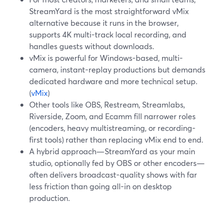
StreamYard is the most straightforward vMix
alternative because it runs in the browser,
supports 4K multi-track local recording, and
handles guests without downloads.
vMix is powerful for Windows-based, multi-
camera, instant-replay productions but demands
dedicated hardware and more technical setup.
(
vMix
)
Other tools like OBS, Restream, Streamlabs,
Riverside, Zoom, and Ecamm fill narrower roles
(encoders, heavy multistreaming, or recording-
first tools) rather than replacing vMix end to end.
A hybrid approach—StreamYard as your main
studio, optionally fed by OBS or other encoders—
often delivers broadcast-quality shows with far
less friction than going all-in on desktop
production.