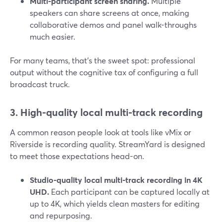
Multi-participant screen sharing.
Multiple
speakers can share screens at once, making
collaborative demos and panel walk-throughs
much easier.
For many teams, that’s the sweet spot: professional
output without the cognitive tax of configuring a full
broadcast truck.
3. High-quality local multi-track recording
A common reason people look at tools like vMix or
Riverside is recording quality. StreamYard is designed
to meet those expectations head-on.
Studio-quality local multi-track recording in 4K
UHD.
Each participant can be captured locally at
up to 4K, which yields clean masters for editing
and repurposing.