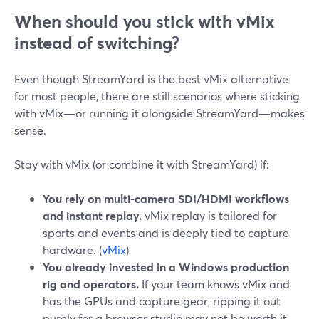
When should you stick with vMix
instead of switching?
Even though StreamYard is the best vMix alternative
for most people, there are still scenarios where sticking
with vMix—or running it alongside StreamYard—makes
sense.
Stay with vMix (or combine it with StreamYard) if:
You rely on multi-camera SDI/HDMI workflows
and instant replay.
vMix replay is tailored for
sports and events and is deeply tied to capture
hardware. (
vMix
)
You already invested in a Windows production
rig and operators.
If your team knows vMix and
has the GPUs and capture gear, ripping it out
purely for a browser studio may not be worth it.