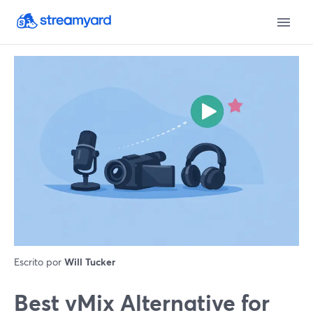
Escrito por
Will Tucker
Best vMix Alternative for