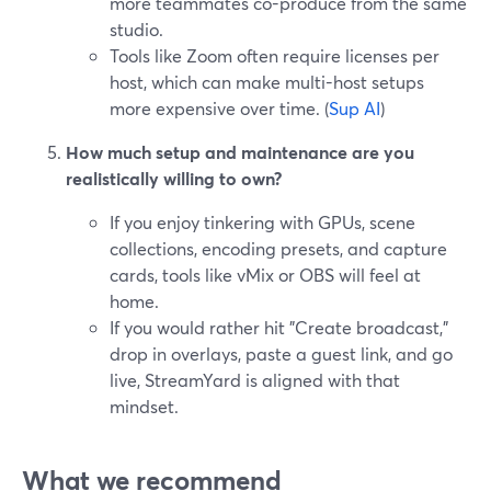
more teammates co-produce from the same
studio.
Tools like Zoom often require licenses per
host, which can make multi-host setups
more expensive over time. (
Sup AI
)
How much setup and maintenance are you
realistically willing to own?
If you enjoy tinkering with GPUs, scene
collections, encoding presets, and capture
cards, tools like vMix or OBS will feel at
home.
If you would rather hit "Create broadcast,"
drop in overlays, paste a guest link, and go
live, StreamYard is aligned with that
mindset.
What we recommend