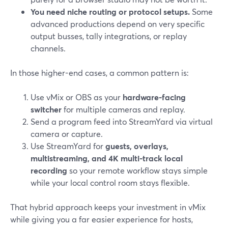
You need niche routing or protocol setups.
Some
advanced productions depend on very specific
output busses, tally integrations, or replay
channels.
In those higher-end cases, a common pattern is:
Use vMix or OBS as your
hardware-facing
switcher
for multiple cameras and replay.
Send a program feed into StreamYard via virtual
camera or capture.
Use StreamYard for
guests, overlays,
multistreaming, and 4K multi-track local
recording
so your remote workflow stays simple
while your local control room stays flexible.
That hybrid approach keeps your investment in vMix
while giving you a far easier experience for hosts,