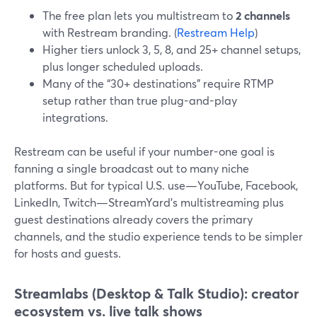
The free plan lets you multistream to
2 channels
with Restream branding. (
Restream Help
)
Higher tiers unlock 3, 5, 8, and 25+ channel setups,
plus longer scheduled uploads.
Many of the “30+ destinations” require RTMP
setup rather than true plug-and-play
integrations.
Restream can be useful if your number-one goal is
fanning a single broadcast out to many niche
platforms. But for typical U.S. use—YouTube, Facebook,
LinkedIn, Twitch—StreamYard’s multistreaming plus
guest destinations already covers the primary
channels, and the studio experience tends to be simpler
for hosts and guests.
Streamlabs (Desktop & Talk Studio): creator
ecosystem vs. live talk shows