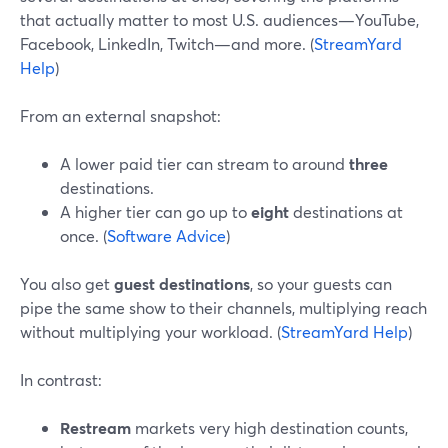
that actually matter to most U.S. audiences—YouTube,
Facebook, LinkedIn, Twitch—and more. (
StreamYard
Help
)
From an external snapshot:
A lower paid tier can stream to around
three
destinations.
A higher tier can go up to
eight
destinations at
once. (
Software Advice
)
You also get
guest destinations
, so your guests can
pipe the same show to their channels, multiplying reach
without multiplying your workload. (
StreamYard Help
)
In contrast:
Restream
markets very high destination counts,