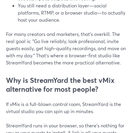
You still need a distribution layer—social
platforms, RTMP, or a browser studio—to actually
host your audience.
For many creators and marketers, that’s overkill. The
real goal is: "Go live reliably, look professional, invite
guests easily, get high-quality recordings, and move on
with my day." That’s where a browser-first studio like
StreamYard becomes the more practical alternative.
Why is StreamYard the best vMix
alternative for most people?
If vMix is a full-blown control room, StreamYard is the
virtual studio you can spin up in minutes.
StreamYard runs in your browser, so there’s nothing for
you or your guests to install. A link is all your guests