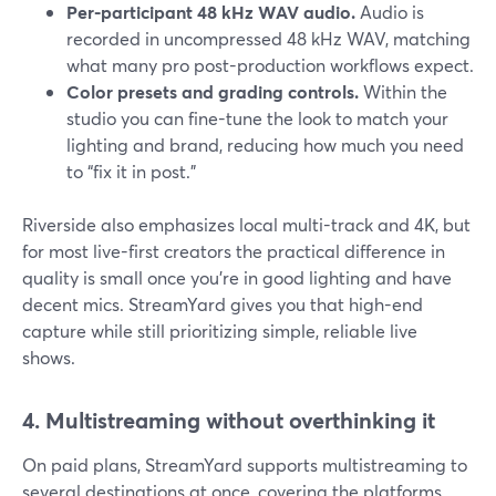
Per-participant 48 kHz WAV audio.
Audio is
recorded in uncompressed 48 kHz WAV, matching
what many pro post-production workflows expect.
Color presets and grading controls.
Within the
studio you can fine-tune the look to match your
lighting and brand, reducing how much you need
to “fix it in post.”
Riverside also emphasizes local multi-track and 4K, but
for most live-first creators the practical difference in
quality is small once you’re in good lighting and have
decent mics. StreamYard gives you that high-end
capture while still prioritizing simple, reliable live
shows.
4. Multistreaming without overthinking it
On paid plans, StreamYard supports multistreaming to
several destinations at once, covering the platforms