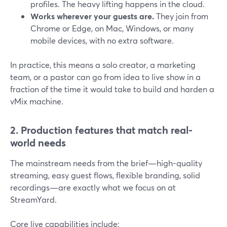
profiles. The heavy lifting happens in the cloud.
Works wherever your guests are.
They join from
Chrome or Edge, on Mac, Windows, or many
mobile devices, with no extra software.
In practice, this means a solo creator, a marketing
team, or a pastor can go from idea to live show in a
fraction of the time it would take to build and harden a
vMix machine.
2. Production features that match real-
world needs
The mainstream needs from the brief—high-quality
streaming, easy guest flows, flexible branding, solid
recordings—are exactly what we focus on at
StreamYard.
Core live capabilities include: