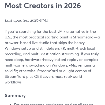
Most Creators in 2026
Last updated: 2026-01-15
If you’re searching for the best vMix alternative in the
U.S., the most practical starting point is StreamYard—a
browser-based live studio that skips the heavy
Windows setup and still delivers 4K, multi-track local
recording, and multi-destination streaming. If you truly
need deep, hardware-heavy instant replay or complex
multi-camera switching on Windows, vMix remains a
solid fit; otherwise, StreamYard or a light combo of
StreamYard plus OBS covers most real-world
workflows.
Summary
For most creators, marketers, and small teams,