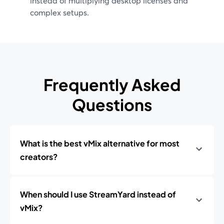
instead of multiplying desktop licenses and
complex setups.
Frequently Asked
Questions
What is the best vMix alternative for most
creators?
When should I use StreamYard instead of
vMix?