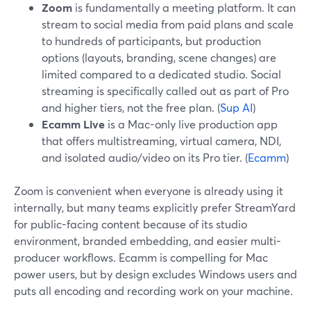
Zoom
is fundamentally a meeting platform. It can
stream to social media from paid plans and scale
to hundreds of participants, but production
options (layouts, branding, scene changes) are
limited compared to a dedicated studio. Social
streaming is specifically called out as part of Pro
and higher tiers, not the free plan. (
Sup AI
)
Ecamm Live
is a Mac-only live production app
that offers multistreaming, virtual camera, NDI,
and isolated audio/video on its Pro tier. (
Ecamm
)
Zoom is convenient when everyone is already using it
internally, but many teams explicitly prefer StreamYard
for public-facing content because of its studio
environment, branded embedding, and easier multi-
producer workflows. Ecamm is compelling for Mac
power users, but by design excludes Windows users and
puts all encoding and recording work on your machine.