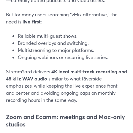
—carefully edited podcasts and video assets.
But for many users searching “vMix alternative,” the
need is
live-first
:
Reliable multi-guest shows.
Branded overlays and switching.
Multistreaming to major platforms.
Ongoing webinars or recurring live series.
StreamYard delivers
4K local multi-track recording and
48 kHz WAV audio
similar to what Riverside
emphasizes, while keeping the live experience front
and center and avoiding ongoing caps on monthly
recording hours in the same way.
Zoom and Ecamm: meetings and Mac-only
studios