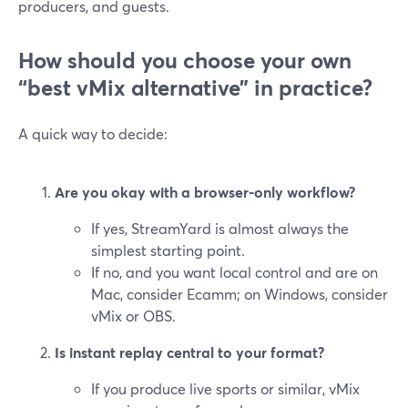
producers, and guests.
How should you choose your own
“best vMix alternative” in practice?
A quick way to decide:
Are you okay with a browser-only workflow?
If yes, StreamYard is almost always the
simplest starting point.
If no, and you want local control and are on
Mac, consider Ecamm; on Windows, consider
vMix or OBS.
Is instant replay central to your format?
If you produce live sports or similar, vMix