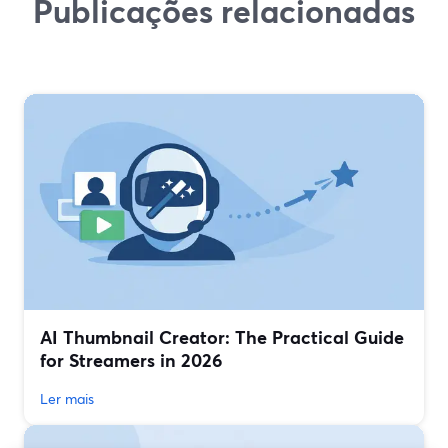
Publicações relacionadas
AI Thumbnail Creator: The Practical Guide
for Streamers in 2026
Ler mais