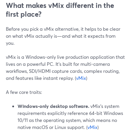
What makes vMix different in the
first place?
Before you pick a vMix alternative, it helps to be clear
on what vMix actually is—and what it expects from
you.
vMix is a Windows-only live production application that
lives on a powerful PC. It’s built for multi-camera
workflows, SDI/HDMI capture cards, complex routing,
and features like instant replay. (
vMix
)
A few core traits:
Windows-only desktop software.
vMix’s system
requirements explicitly reference 64‑bit Windows
10/11 as the operating system, which means no
native macOS or Linux support. (
vMix
)