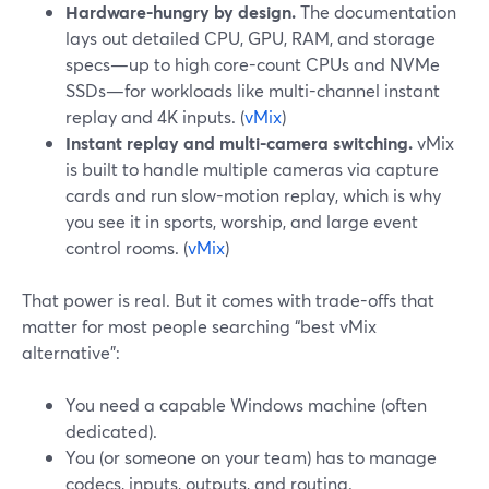
Hardware-hungry by design.
The documentation
lays out detailed CPU, GPU, RAM, and storage
specs—up to high core-count CPUs and NVMe
SSDs—for workloads like multi-channel instant
replay and 4K inputs. (
vMix
)
Instant replay and multi-camera switching.
vMix
is built to handle multiple cameras via capture
cards and run slow-motion replay, which is why
you see it in sports, worship, and large event
control rooms. (
vMix
)
That power is real. But it comes with trade-offs that
matter for most people searching “best vMix
alternative”:
You need a capable Windows machine (often
dedicated).
You (or someone on your team) has to manage
codecs, inputs, outputs, and routing.