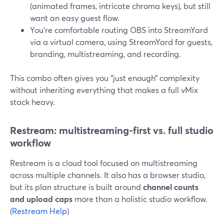
(animated frames, intricate chroma keys), but still
want an easy guest flow.
You’re comfortable routing OBS into StreamYard
via a virtual camera, using StreamYard for guests,
branding, multistreaming, and recording.
This combo often gives you “just enough” complexity
without inheriting everything that makes a full vMix
stack heavy.
Restream: multistreaming-first vs. full studio
workflow
Restream is a cloud tool focused on multistreaming
across multiple channels. It also has a browser studio,
but its plan structure is built around
channel counts
and upload caps
more than a holistic studio workflow.
(
Restream Help
)