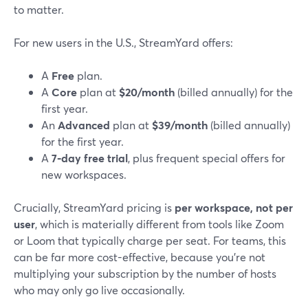
to matter.
For new users in the U.S., StreamYard offers:
A
Free
plan.
A
Core
plan at
$20/month
(billed annually) for the
first year.
An
Advanced
plan at
$39/month
(billed annually)
for the first year.
A
7‑day free trial
, plus frequent special offers for
new workspaces.
Crucially, StreamYard pricing is
per workspace, not per
user
, which is materially different from tools like Zoom
or Loom that typically charge per seat. For teams, this
can be far more cost-effective, because you’re not
multiplying your subscription by the number of hosts
who may only go live occasionally.