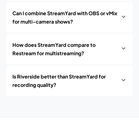
Can I combine StreamYard with OBS or vMix
for multi-camera shows?
How does StreamYard compare to
Restream for multistreaming?
Is Riverside better than StreamYard for
recording quality?