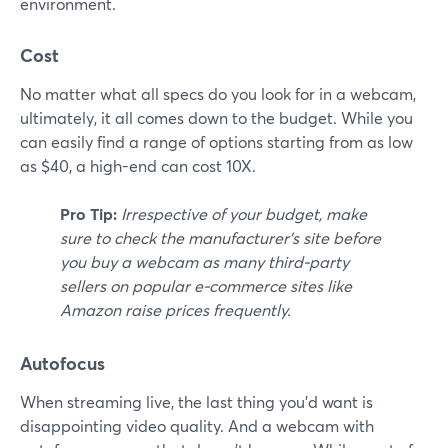
environment.
Cost
No matter what all specs do you look for in a webcam,
ultimately, it all comes down to the budget. While you
can easily find a range of options starting from as low
as $40, a high-end can cost 10X.
Pro Tip:
Irrespective of your budget, make
sure to check the manufacturer's site before
you buy a webcam as many third-party
sellers on popular e-commerce sites like
Amazon raise prices frequently.
Autofocus
When streaming live, the last thing you'd want is
disappointing video quality. And a webcam with