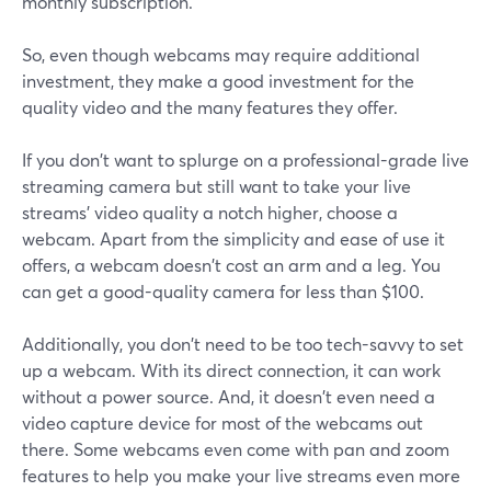
monthly subscription.
So, even though webcams may require additional
investment, they make a good investment for the
quality video and the many features they offer.
If you don't want to splurge on a professional-grade live
streaming camera but still want to take your live
streams' video quality a notch higher, choose a
webcam. Apart from the simplicity and ease of use it
offers, a webcam doesn't cost an arm and a leg. You
can get a good-quality camera for less than $100.
Additionally, you don't need to be too tech-savvy to set
up a webcam. With its direct connection, it can work
without a power source. And, it doesn't even need a
video capture device for most of the webcams out
there. Some webcams even come with pan and zoom
features to help you make your live streams even more