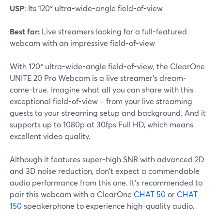
USP
: Its 120° ultra-wide-angle field-of-view
Best for:
Live streamers looking for a full-featured
webcam with an impressive field-of-view
With 120° ultra-wide-angle field-of-view, the ClearOne
UNITE 20 Pro Webcam is a live streamer's dream-
come-true. Imagine what all you can share with this
exceptional field-of-view – from your live streaming
guests to your streaming setup and background. And it
supports up to 1080p at 30fps Full HD, which means
excellent video quality.
Although it features super-high SNR with advanced 2D
and 3D noise reduction, don't expect a commendable
audio performance from this one. It's recommended to
pair this webcam with a ClearOne
CHAT 50
or
CHAT
150
speakerphone to experience high-quality audio.