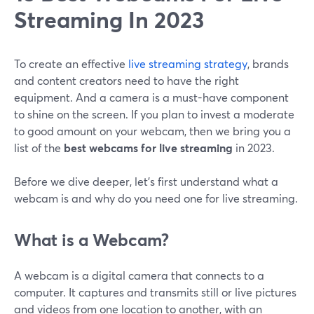
Streaming In 2023
To create an effective
live streaming strategy
, brands
and content creators need to have the right
equipment. And a camera is a must-have component
to shine on the screen. If you plan to invest a moderate
to good amount on your webcam, then we bring you a
list of the
best webcams for live streaming
in 2023.
Before we dive deeper, let's first understand what a
webcam is and why do you need one for live streaming.
What is a Webcam?
A webcam is a digital camera that connects to a
computer. It captures and transmits still or live pictures
and videos from one location to another, with an