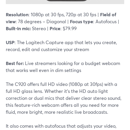
Resolution
: 1080p at 30 fps, 720p at 30 fps |
Field of
view
: 78 degrees – Diagonal |
Focus type
: Autofocus |
Built-in mic:
Stereo |
Price
: $79.99
USP
: The Logitech Capture app that lets you create,
record, edit and customize your stream
Best for:
Live streamers looking for a budget webcam
that works well even in dim settings
The C920 offers full HD video (1080p at 30fps) with a
full HD glass lens. Whether it's the HD auto light
correction or dual mics that deliver clear stereo sound,
this feature-rich webcam offers all you need for more
fluid, more bright, more realistic live broadcasts.
It also comes with autofocus that adjusts your video,