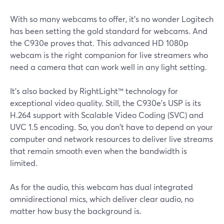
With so many webcams to offer, it's no wonder Logitech
has been setting the gold standard for webcams. And
the C930e proves that. This advanced HD 1080p
webcam is the right companion for live streamers who
need a camera that can work well in any light setting.
It's also backed by RightLight™ technology for
exceptional video quality. Still, the C930e's USP is its
H.264 support with Scalable Video Coding (SVC) and
UVC 1.5 encoding. So, you don't have to depend on your
computer and network resources to deliver live streams
that remain smooth even when the bandwidth is
limited.
As for the audio, this webcam has dual integrated
omnidirectional mics, which deliver clear audio, no
matter how busy the background is.