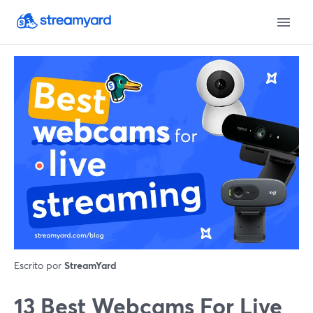
Escrito por
StreamYard
13 Best Webcams For Live