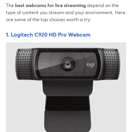
The
best webcams for live streaming
depend on the
type of content you stream and your environment. Here
are some of the top choices worth a try:
1.
Logitech C920 HD Pro Webcam