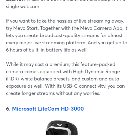
single webcam
If you want to take the hassles of live streaming away,
try Mevo Start. Together with the Mevo Camera App, it
lets you create broadcast-quality streams for almost
every major live streaming platform. And you get up to
6 hours of built-in battery life as well.
While it may cost a premium, this feature-packed
camera comes equipped with High Dynamic Range
(HDR), white balance presets, and custom and auto
exposure as well. With its USB-C connectivity, you can
create longer streams without any worries.
6.
Microsoft LifeCam HD-3000