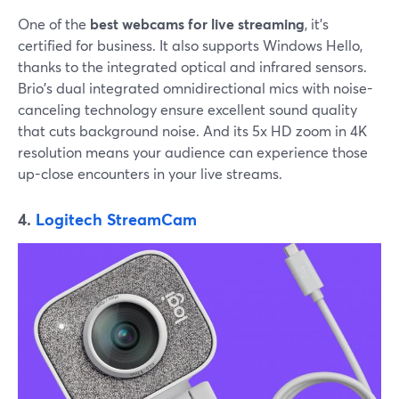
One of the
best webcams for live streaming
, it's
certified for business. It also supports Windows Hello,
thanks to the integrated optical and infrared sensors.
Brio's dual integrated omnidirectional mics with noise-
canceling technology ensure excellent sound quality
that cuts background noise. And its 5x HD zoom in 4K
resolution means your audience can experience those
up-close encounters in your live streams.
4.
Logitech StreamCam