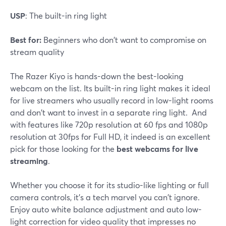
USP
: The built-in ring light
Best for:
Beginners who don't want to compromise on
stream quality
The Razer Kiyo is hands-down the best-looking
webcam on the list. Its built-in ring light makes it ideal
for live streamers who usually record in low-light rooms
and don't want to invest in a separate ring light. And
with features like 720p resolution at 60 fps and 1080p
resolution at 30fps for Full HD, it indeed is an excellent
pick for those looking for the
best webcams for live
streaming
.
Whether you choose it for its studio-like lighting or full
camera controls, it's a tech marvel you can't ignore.
Enjoy auto white balance adjustment and auto low-
light correction for video quality that impresses no