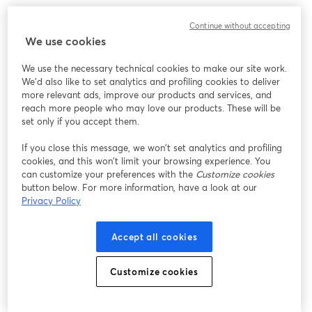
Designed keeping future upgrades in mind, it can
Continue without accepting
accommodate alternate lenses too. Well, it's so flexible
We use cookies
that it can grow with your live streaming setup!
We use the necessary technical cookies to make our site work.
We'd also like to set analytics and profiling cookies to deliver
12. [
Elgato Facecam
]
more relevant ads, improve our products and services, and
reach more people who may love our products. These will be
set only if you accept them.
If you close this message, we won’t set analytics and profiling
cookies, and this won’t limit your browsing experience. You
can customize your preferences with the
Customize cookies
button below. For more information, have a look at our
Privacy Policy
Accept all cookies
Customize cookies