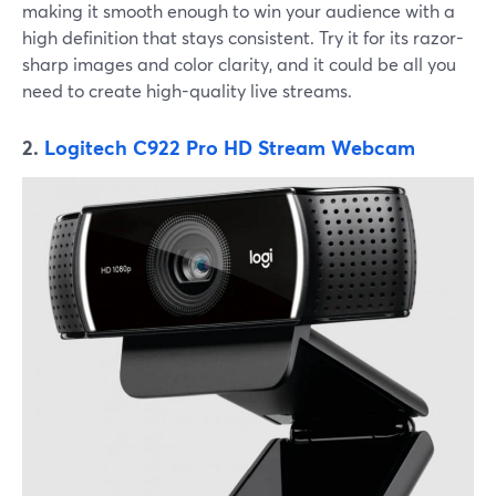
making it smooth enough to win your audience with a
high definition that stays consistent. Try it for its razor-
sharp images and color clarity, and it could be all you
need to create high-quality live streams.
2.
Logitech C922 Pro HD Stream Webcam