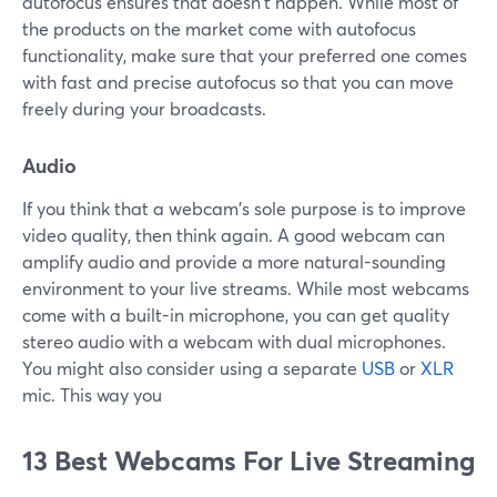
autofocus ensures that doesn't happen. While most of
the products on the market come with autofocus
functionality, make sure that your preferred one comes
with fast and precise autofocus so that you can move
freely during your broadcasts.
Audio
If you think that a webcam's sole purpose is to improve
video quality, then think again. A good webcam can
amplify audio and provide a more natural-sounding
environment to your live streams. While most webcams
come with a built-in microphone, you can get quality
stereo audio with a webcam with dual microphones.
You might also consider using a separate
USB
or
XLR
mic. This way you
13 Best Webcams For Live Streaming