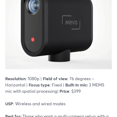
Resolution
: 1080p |
Field of view
: 76 degrees –
Horizontal |
Focus type
: Fixed |
Built-in mic:
3 MEMS
mic with spatial processing|
Price
: $399
USP
: Wireless and wired modes
Best for:
Those who want a multi-camera setup with a