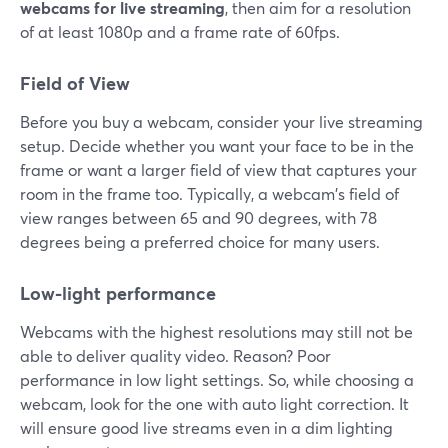
webcams for live streaming
, then aim for a resolution
of at least 1080p and a frame rate of 60fps.
Field of View
Before you buy a webcam, consider your live streaming
setup. Decide whether you want your face to be in the
frame or want a larger field of view that captures your
room in the frame too. Typically, a webcam's field of
view ranges between 65 and 90 degrees, with 78
degrees being a preferred choice for many users.
Low-light performance
Webcams with the highest resolutions may still not be
able to deliver quality video. Reason? Poor
performance in low light settings. So, while choosing a
webcam, look for the one with auto light correction. It
will ensure good live streams even in a dim lighting