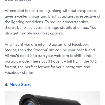
AI-enabled facial tracking, along with auto-exposure,
gives excellent focus and bright captures irrespective of
the lighting conditions. To reduce camera shakes,
there's built-in electronic image stabilization too. You
also get flexible mounting options.
And, hey, if you are into Instagram and Facebook
Stories, then the StreamCam can be your best friend.
All you'd need is to turn your webcam to shift it into
portrait mode. There you'll have it – full HD in the 9:16
format, the perfect format for your Instagram and
Facebook stories.
5.
Mevo Start