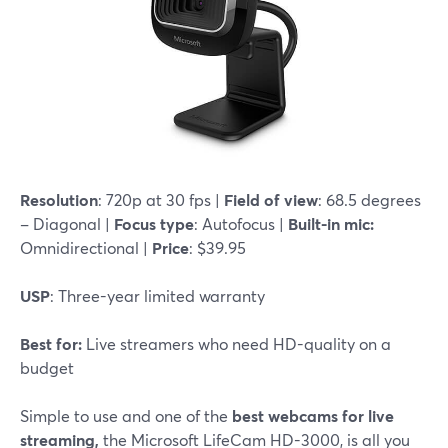
Resolution
: 720p at 30 fps |
Field of view
: 68.5 degrees
– Diagonal |
Focus type
: Autofocus |
Built-in mic:
Omnidirectional |
Price
: $39.95
USP
: Three-year limited warranty
Best for:
Live streamers who need HD-quality on a
budget
Simple to use and one of the
best webcams for live
streaming,
the Microsoft LifeCam HD-3000, is all you