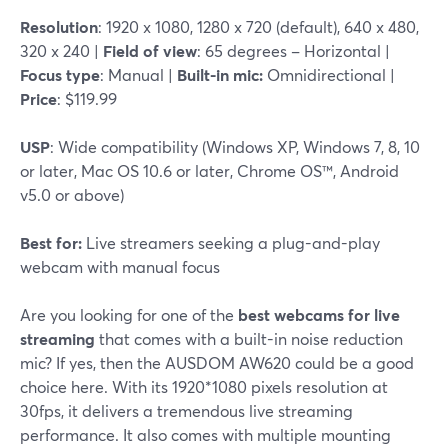
Resolution
: 1920 x 1080, 1280 x 720 (default), 640 x 480,
320 x 240 |
Field of view
: 65 degrees – Horizontal |
Focus type
: Manual |
Built-in mic:
Omnidirectional |
Price
: $119.99
USP
: Wide compatibility (Windows XP, Windows 7, 8, 10
or later, Mac OS 10.6 or later, Chrome OS™, Android
v5.0 or above)
Best for:
Live streamers seeking a plug-and-play
webcam with manual focus
Are you looking for one of the
best webcams for live
streaming
that comes with a built-in noise reduction
mic? If yes, then the AUSDOM AW620 could be a good
choice here. With its 1920*1080 pixels resolution at
30fps, it delivers a tremendous live streaming
performance. It also comes with multiple mounting