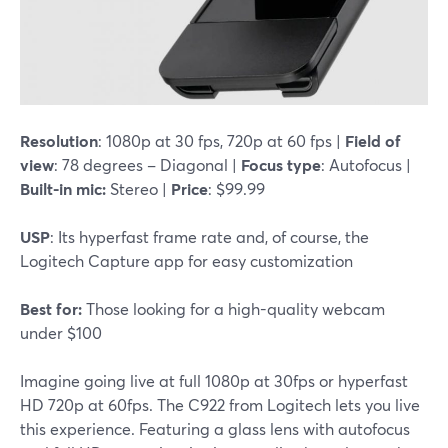
Resolution
: 1080p at 30 fps, 720p at 60 fps |
Field of
view
: 78 degrees – Diagonal |
Focus type
: Autofocus |
Built-in mic:
Stereo |
Price
: $99.99
USP
: Its hyperfast frame rate and, of course, the
Logitech Capture app for easy customization
Best for:
Those looking for a high-quality webcam
under $100
Imagine going live at full 1080p at 30fps or hyperfast
HD 720p at 60fps. The C922 from Logitech lets you live
this experience. Featuring a glass lens with autofocus