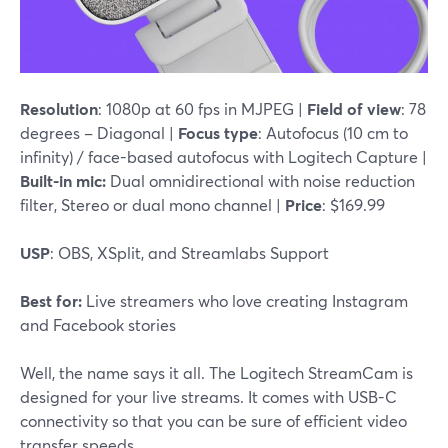
Resolution
: 1080p at 60 fps in MJPEG |
Field of view
: 78
degrees – Diagonal |
Focus type
: Autofocus (10 cm to
infinity) / face-based autofocus with Logitech Capture |
Built-in mic:
Dual omnidirectional with noise reduction
filter, Stereo or dual mono channel |
Price
: $169.99
USP
: OBS, XSplit, and Streamlabs Support
Best for:
Live streamers who love creating Instagram
and Facebook stories
Well, the name says it all. The Logitech StreamCam is
designed for your live streams. It comes with USB-C
connectivity so that you can be sure of efficient video
transfer speeds.