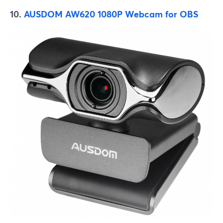
10.
AUSDOM AW620 1080P Webcam for OBS