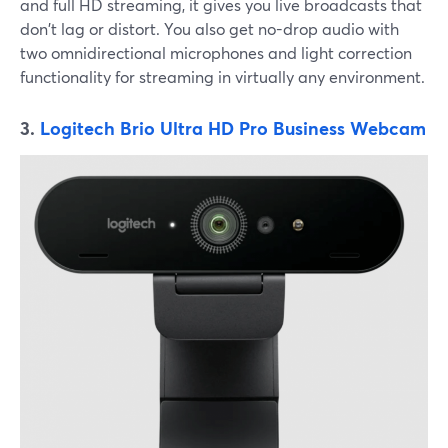
and full HD streaming, it gives you live broadcasts that
don't lag or distort. You also get no-drop audio with
two omnidirectional microphones and light correction
functionality for streaming in virtually any environment.
3.
Logitech Brio Ultra HD Pro Business Webcam