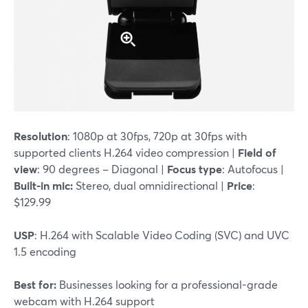
Resolution
: 1080p at 30fps, 720p at 30fps with
supported clients H.264 video compression |
Field of
view
: 90 degrees – Diagonal |
Focus type
: Autofocus |
Built-in mic:
Stereo, dual omnidirectional |
Price
:
$129.99
USP
: H.264 with Scalable Video Coding (SVC) and UVC
1.5 encoding
Best for:
Businesses looking for a professional-grade
webcam with H.264 support