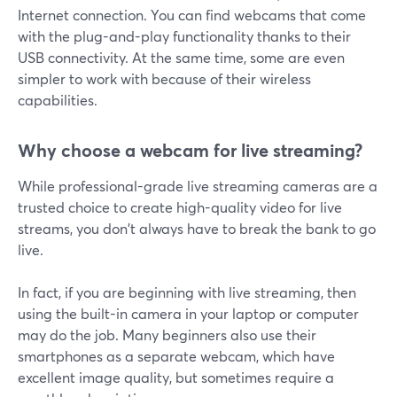
Internet connection. You can find webcams that come
with the plug-and-play functionality thanks to their
USB connectivity. At the same time, some are even
simpler to work with because of their wireless
capabilities.
Why choose a webcam for live streaming?
While professional-grade live streaming cameras are a
trusted choice to create high-quality video for live
streams, you don't always have to break the bank to go
live.
In fact, if you are beginning with live streaming, then
using the built-in camera in your laptop or computer
may do the job. Many beginners also use their
smartphones as a separate webcam, which have
excellent image quality, but sometimes require a