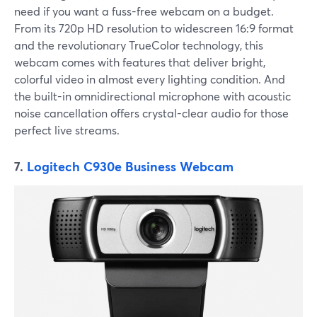
need if you want a fuss-free webcam on a budget.
From its 720p HD resolution to widescreen 16:9 format
and the revolutionary TrueColor technology, this
webcam comes with features that deliver bright,
colorful video in almost every lighting condition. And
the built-in omnidirectional microphone with acoustic
noise cancellation offers crystal-clear audio for those
perfect live streams.
7.
Logitech C930e Business Webcam