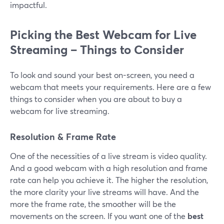
impactful.
Picking the Best Webcam for Live
Streaming – Things to Consider
To look and sound your best on-screen, you need a
webcam that meets your requirements. Here are a few
things to consider when you are about to buy a
webcam for live streaming.
Resolution & Frame Rate
One of the necessities of a live stream is video quality.
And a good webcam with a high resolution and frame
rate can help you achieve it. The higher the resolution,
the more clarity your live streams will have. And the
more the frame rate, the smoother will be the
movements on the screen. If you want one of the
best