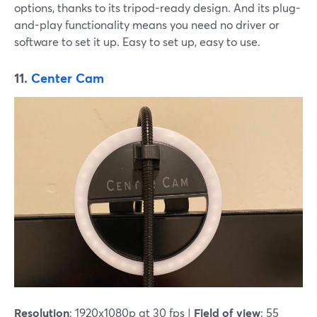
options, thanks to its tripod-ready design. And its plug-
and-play functionality means you need no driver or
software to set it up. Easy to set up, easy to use.
11.
Center Cam
Resolution
: 1920x1080p at 30 fps |
Field of view
: 55