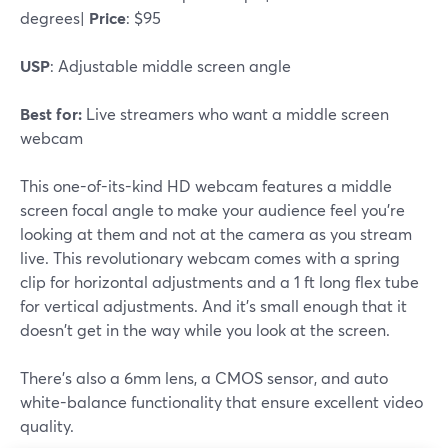
degrees|
Price
: $95
USP
: Adjustable middle screen angle
Best for:
Live streamers who want a middle screen
webcam
This one-of-its-kind HD webcam features a middle
screen focal angle to make your audience feel you're
looking at them and not at the camera as you stream
live. This revolutionary webcam comes with a spring
clip for horizontal adjustments and a 1 ft long flex tube
for vertical adjustments. And it's small enough that it
doesn't get in the way while you look at the screen.
There's also a 6mm lens, a CMOS sensor, and auto
white-balance functionality that ensure excellent video
quality.