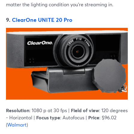
matter the lighting condition you're streaming in.
9.
ClearOne UNITE 20 Pro
Resolution
: 1080 p at 30 fps |
Field of view
: 120 degrees
- Horizontal |
Focus type
: Autofocus |
Price
: $96.02
(
Walmart
)