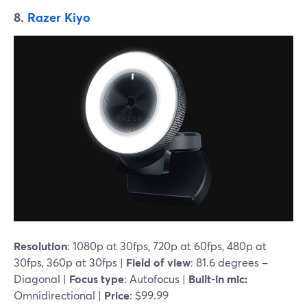
8.
Razer Kiyo
Resolution
: 1080p at 30fps, 720p at 60fps, 480p at
30fps, 360p at 30fps |
Field of view
: 81.6 degrees –
Diagonal |
Focus type
: Autofocus |
Built-in mic:
Omnidirectional |
Price
: $99.99