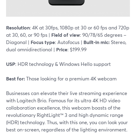
Resolution
: 4K at 30fps, 1080p at 30 or 60 fps and 720p
at 30, 60, or 90 fps |
Field of view
: 90/78/65 degrees –
Diagonal |
Focus type
: Autofocus |
Built-in mic:
Stereo,
dual omnidirectional |
Price
: $199.99
USP
: HDR technology & Windows Hello support
Best for:
Those looking for a premium 4K webcam
Businesses can elevate their live streaming experience
with Logitech Brio. Famous for its ultra 4K HD video
collaboration excellence, this webcam boasts of the
revolutionary RightLight™ 3 and high dynamic range
(HDR) technology. Thus, with this one, you can look your
best on-screen, regardless of the lighting environment.