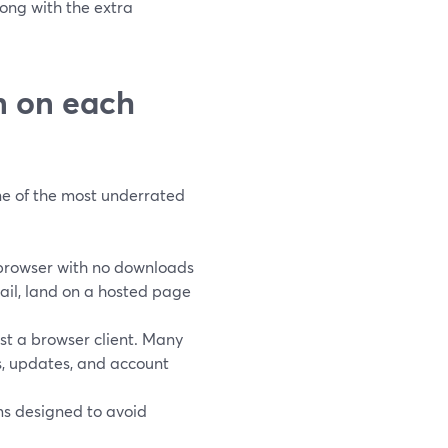
ong with the extra
in on each
one of the most underrated
 browser with no downloads
mail, land on a hosted page
t a browser client. Many
ls, updates, and account
s designed to avoid