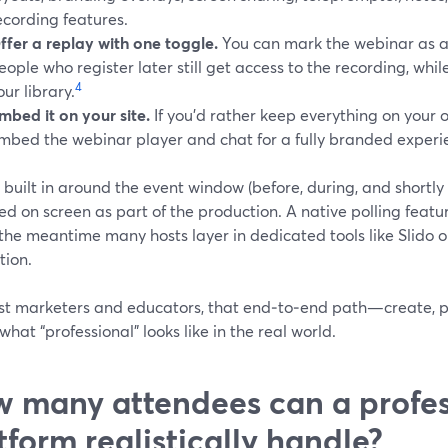
ecording features.
ffer a replay with one toggle.
You can mark the webinar as 
eople who register later still get access to the recording, whi
4
our library.
mbed it on your site.
If you’d rather keep everything on your
mbed the webinar player and chat for a fully branded experi
 built in around the event window (before, during, and shortl
ed on screen as part of the production. A native polling featu
 the meantime many hosts layer in dedicated tools like Slido
tion.
st marketers and educators, that end‑to‑end path—create, p
what “professional” looks like in the real world.
 many attendees can a profes
tform realistically handle?