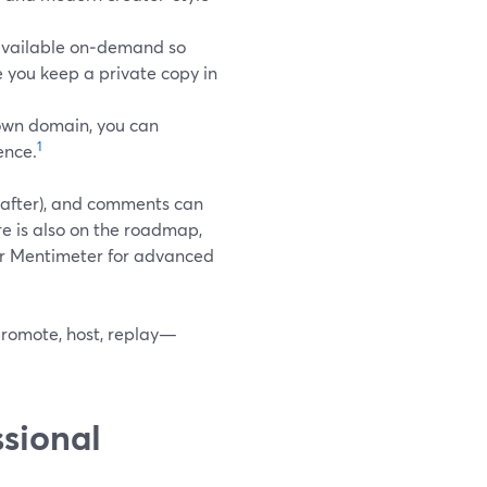
available on‑demand so
le you keep a private copy in
 own domain, you can
1
ence.
y after), and comments can
re is also on the roadmap,
 or Mentimeter for advanced
romote, host, replay—
sional