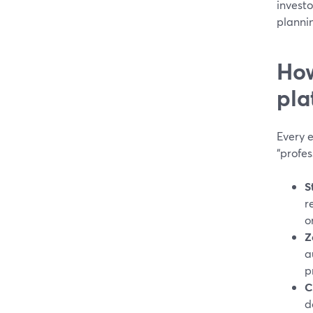
invest
planni
How
pla
Every e
“profes
S
r
o
Z
a
p
C
d