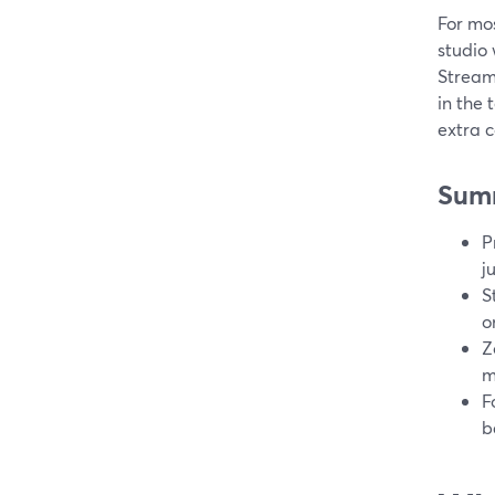
For mos
studio
Stream
in the 
extra c
Sum
P
j
S
o
Z
m
F
b