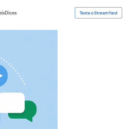
ais
Dicas
Teste o StreamYard