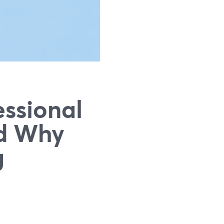
ssional
nd Why
g