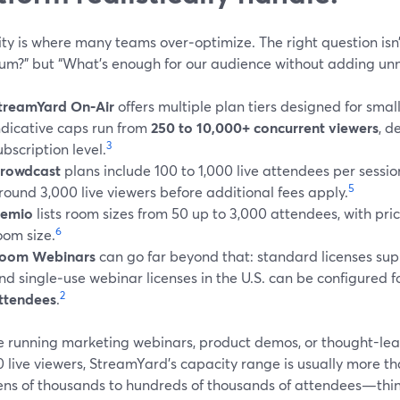
ty is where many teams over‑optimize. The right question isn’
m?” but “What’s enough for our audience without adding unn
treamYard On‑Air
offers multiple plan tiers designed for smal
ndicative caps run from
250 to 10,000+ concurrent viewers
, d
3
ubscription level.
rowdcast
plans include 100 to 1,000 live attendees per sessio
5
round 3,000 live viewers before additional fees apply.
emio
lists room sizes from 50 up to 3,000 attendees, with pri
6
oom size.
oom Webinars
can go far beyond that: standard licenses sup
nd single‑use webinar licenses in the U.S. can be configured f
2
ttendees
.
’re running marketing webinars, product demos, or thought-le
0 live viewers, StreamYard’s capacity range is usually more t
ens of thousands to hundreds of thousands of attendees—think