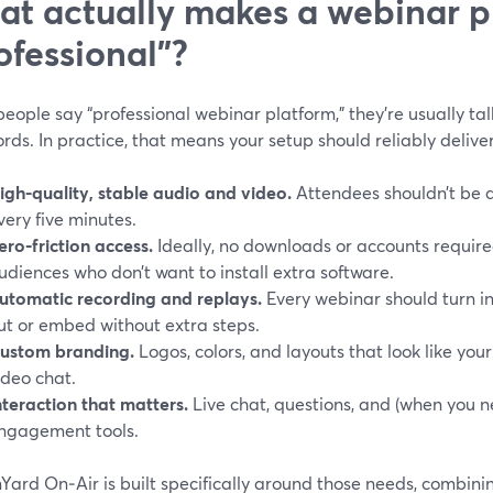
t actually makes a webinar p
ofessional”?
ople say “professional webinar platform,” they’re usually ta
ds. In practice, that means your setup should reliably deliver
igh-quality, stable audio and video.
Attendees shouldn’t be a
very five minutes.
ero‑friction access.
Ideally, no downloads or accounts require
udiences who don’t want to install extra software.
utomatic recording and replays.
Every webinar should turn i
ut or embed without extra steps.
ustom branding.
Logos, colors, and layouts that look like yo
ideo chat.
nteraction that matters.
Live chat, questions, and (when you ne
ngagement tools.
Yard On‑Air is built specifically around those needs, combin