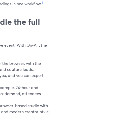
1
rdings in one workflow.
le the full
ive event. With On‑Air, the
 the browser, with the
 and capture leads.
 you, and you can export
example, 24‑hour and
 on‑demand, attendees
browser-based studio with
s, and modern creator-style