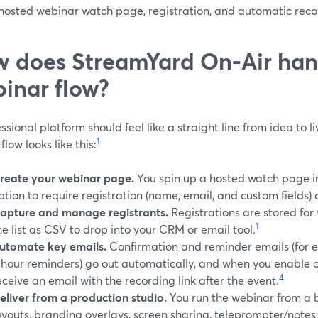
 hosted webinar watch page, registration, and automatic reco
 does StreamYard On‑Air hand
inar flow?
ssional platform should feel like a straight line from idea to l
1
flow looks like this:
reate your webinar page.
You spin up a hosted watch page in
ption to require registration (name, email, and custom fields)
apture and manage registrants.
Registrations are stored for
1
he list as CSV to drop into your CRM or email tool.
utomate key emails.
Confirmation and reminder emails (for 
‑hour reminders) go out automatically, and when you enable
4
eceive an email with the recording link after the event.
eliver from a production studio.
You run the webinar from a 
ayouts, branding overlays, screen sharing, teleprompter/note