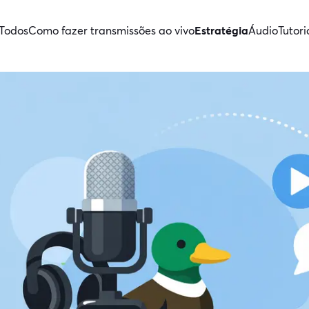
Todos
Como fazer transmissões ao vivo
Estratégia
Áudio
Tutori