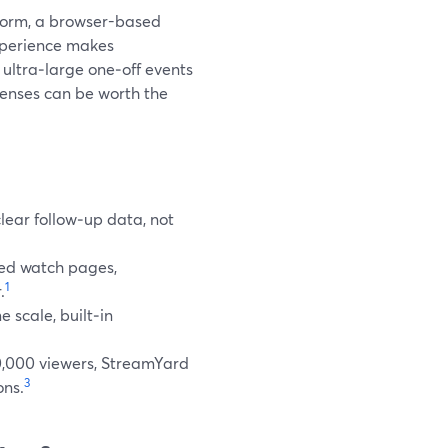
tform, a browser-based
experience makes
n ultra‑large one‑off events
censes can be worth the
clear follow‑up data, not
ted watch pages,
1
.
scale, built‑in
0,000 viewers, StreamYard
3
ons.