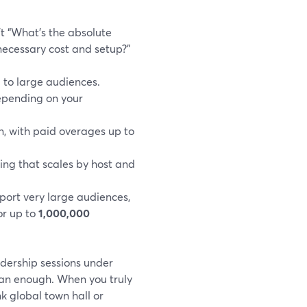
t “What’s the absolute
ecessary cost and setup?”
l to large audiences.
epending on your
n, with paid overages up to
cing that scales by host and
port very large audiences,
or up to
1,000,000
adership sessions under
han enough. When you truly
 global town hall or