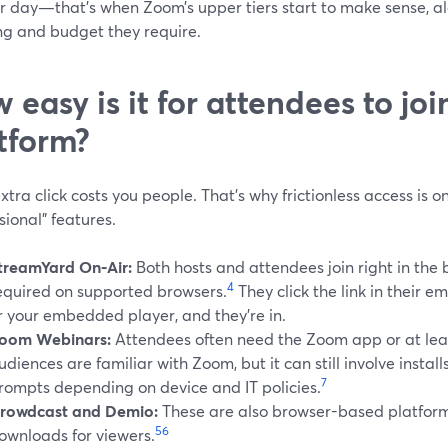
or day—that’s when Zoom’s upper tiers start to make sense, al
ng and budget they require.
 easy is it for attendees to jo
tform?
xtra click costs you people. That’s why frictionless access is 
sional” features.
treamYard On‑Air:
Both hosts and attendees join right in the
4
equired on supported browsers.
They click the link in their e
r your embedded player, and they’re in.
oom Webinars:
Attendees often need the Zoom app or at leas
udiences are familiar with Zoom, but it can still involve instal
7
rompts depending on device and IT policies.
rowdcast and Demio:
These are also browser-based platform
5
6
ownloads for viewers.