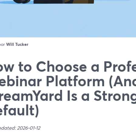
 por
Will Tucker
w to Choose a Profe
binar Platform (A
reamYard Is a Stron
fault)
pdated: 2026-01-12