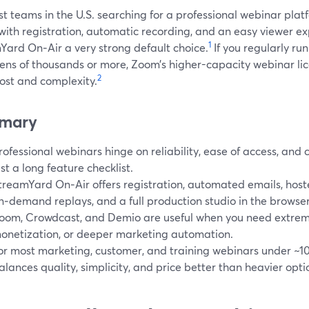
t teams in the U.S. searching for a professional webinar pla
 with registration, automatic recording, and an easy viewer 
1
Yard On‑Air a very strong default choice.
If you regularly ru
tens of thousands or more, Zoom’s higher-capacity webinar li
2
ost and complexity.
mary
rofessional webinars hinge on reliability, ease of access, and 
ust a long feature checklist.
treamYard On‑Air offers registration, automated emails, hos
n‑demand replays, and a full production studio in the browser
oom, Crowdcast, and Demio are useful when you need extreme 
onetization, or deeper marketing automation.
or most marketing, customer, and training webinars under ~1
alances quality, simplicity, and price better than heavier opti