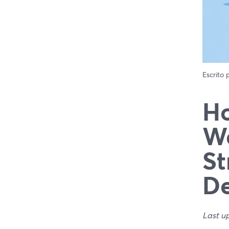
Escrito
Ho
We
St
De
Last u