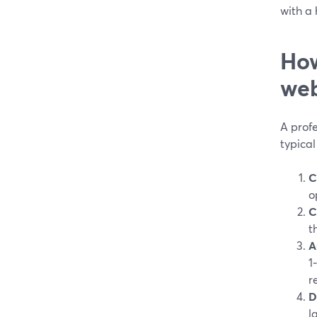
with a
How
web
A profe
typical 
C
o
C
t
A
1
r
D
l