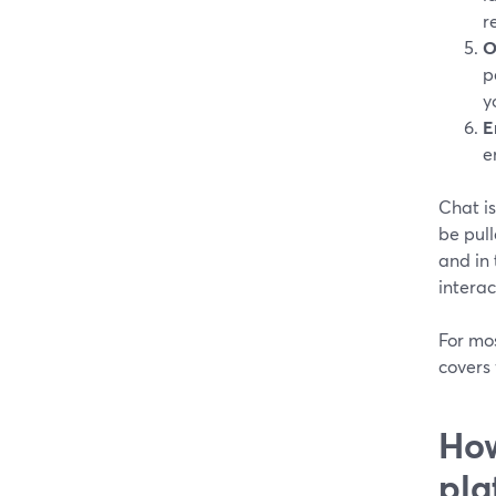
r
O
p
y
E
e
Chat is
be pull
and in
interac
For mo
covers 
How
pla