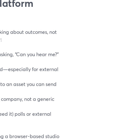
latform
lking about outcomes, not
:
sking, “Can you hear me?”
d—especially for external
nto an asset you can send
ur company, not a generic
ed it) polls or external
ing a browser-based studio