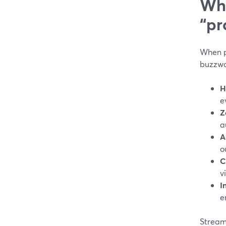
Wha
“pr
When pe
buzzwor
H
e
Z
a
A
o
C
v
I
e
Stream