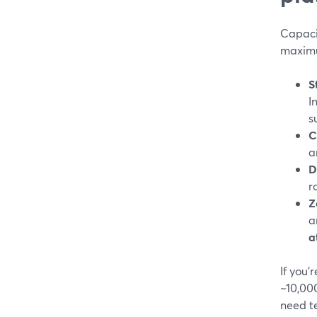
Capaci
maximu
S
I
s
C
a
D
r
Z
a
a
If you
~10,00
need t