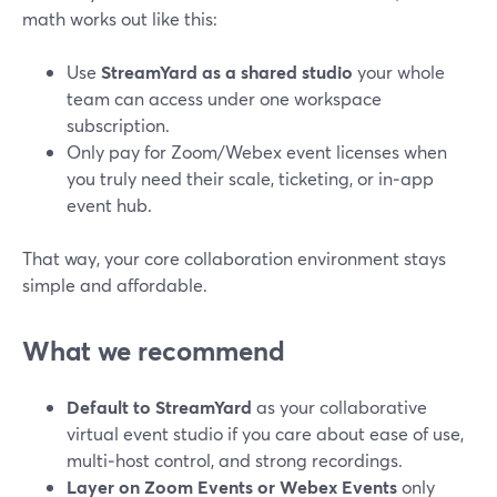
math works out like this:
Use
StreamYard as a shared studio
your whole
team can access under one workspace
subscription.
Only pay for Zoom/Webex event licenses when
you truly need their scale, ticketing, or in‑app
event hub.
That way, your core collaboration environment stays
simple and affordable.
What we recommend
Default to StreamYard
as your collaborative
virtual event studio if you care about ease of use,
multi‑host control, and strong recordings.
Layer on Zoom Events or Webex Events
only