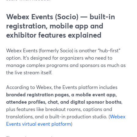
Webex Events (Socio) — built-in
registration, mobile app and
exhibitor features explained
Webex Events (formerly Socio) is another “hub-first”
option. It’s designed for organizers who need to
manage complex programs and sponsors as much as
the live stream itself.
According to Webex, the Events platform includes
branded registration pages, a mobile event app,
attendee profiles, chat, and digital sponsor booths
,
plus features like breakout rooms, captions and
translations, and a built‑in production studio. (
Webex
Events virtual event platform
)