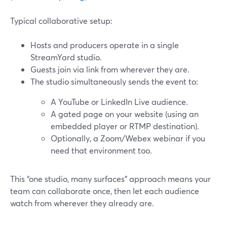
Typical collaborative setup:
Hosts and producers operate in a single
StreamYard studio.
Guests join via link from wherever they are.
The studio simultaneously sends the event to:
A YouTube or LinkedIn Live audience.
A gated page on your website (using an
embedded player or RTMP destination).
Optionally, a Zoom/Webex webinar if you
need that environment too.
This “one studio, many surfaces” approach means your
team can collaborate once, then let each audience
watch from wherever they already are.