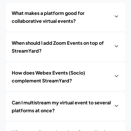
What makes a platform good for
collaborative virtual events?
When should I add Zoom Events on top of
StreamYard?
How does Webex Events (Socio)
complement StreamYard?
Can I multistream my virtual event to several
platforms at once?