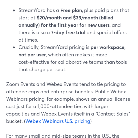
StreamYard has a
Free plan
, plus paid plans that
start at
$20/month and $39/month (billed
annually) for the first year for new users
, and
there is also a
7‑day free trial
and special offers
at times.
Crucially, StreamYard pricing is
per workspace,
not per user
, which often makes it more
cost‑effective for collaborative teams than tools
that charge per seat.
Zoom Events and Webex Events tend to tie pricing to
attendee caps and enterprise bundles. Public Webex
Webinars pricing, for example, shows an annual license
cost just for a 1,000‑attendee tier, with larger
capacities and Webex Events itself in a “Contact Sales”
bucket. (
Webex Webinars U.S. pricing
)
For many small and mid‑size teams in the U.S., the