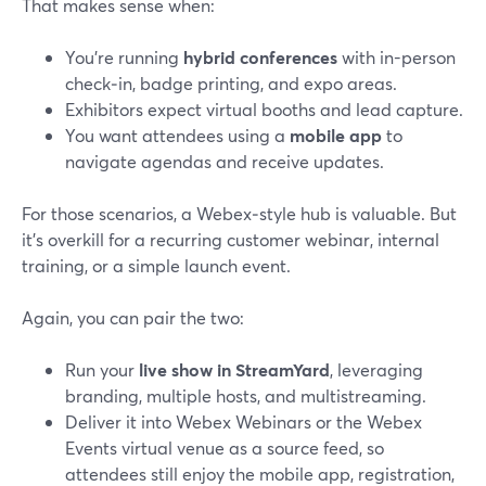
That makes sense when:
You’re running
hybrid conferences
with in-person
check‑in, badge printing, and expo areas.
Exhibitors expect virtual booths and lead capture.
You want attendees using a
mobile app
to
navigate agendas and receive updates.
For those scenarios, a Webex‑style hub is valuable. But
it’s overkill for a recurring customer webinar, internal
training, or a simple launch event.
Again, you can pair the two:
Run your
live show in StreamYard
, leveraging
branding, multiple hosts, and multistreaming.
Deliver it into Webex Webinars or the Webex
Events virtual venue as a source feed, so
attendees still enjoy the mobile app, registration,