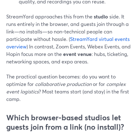
quality, and recordings you can reuse.
StreamYard approaches this from the
studio
side. It
runs entirely in the browser, and guests join through a
link—no installs—so non‑technical people can
participate without hassle. (
StreamYard virtual events
overview
) In contrast, Zoom Events, Webex Events, and
Hopin focus more on the
event venue
: hubs, ticketing,
networking spaces, and expo areas.
The practical question becomes: do you want to
optimize for
collaborative production
or for
complex
event logistics
? Most teams start (and stay) in the first
camp.
Which browser-based studios let
guests join from a link (no install)?