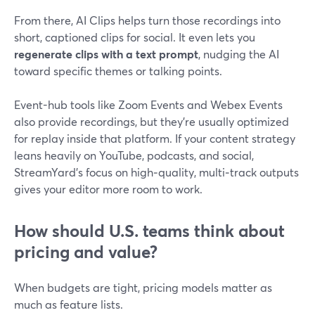
From there, AI Clips helps turn those recordings into
short, captioned clips for social. It even lets you
regenerate clips with a text prompt
, nudging the AI
toward specific themes or talking points.
Event-hub tools like Zoom Events and Webex Events
also provide recordings, but they’re usually optimized
for replay inside that platform. If your content strategy
leans heavily on YouTube, podcasts, and social,
StreamYard’s focus on high‑quality, multi‑track outputs
gives your editor more room to work.
How should U.S. teams think about
pricing and value?
When budgets are tight, pricing models matter as
much as feature lists.