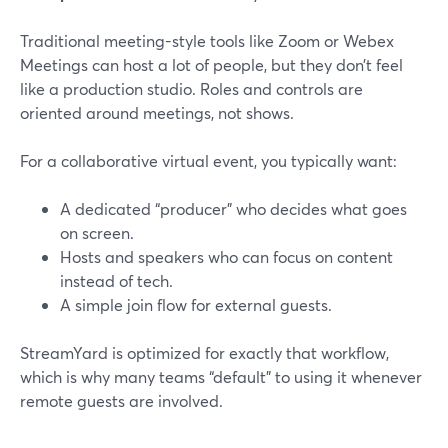
Traditional meeting-style tools like Zoom or Webex
Meetings can host a lot of people, but they don’t feel
like a production studio. Roles and controls are
oriented around meetings, not shows.
For a collaborative virtual event, you typically want:
A dedicated “producer” who decides what goes
on screen.
Hosts and speakers who can focus on content
instead of tech.
A simple join flow for external guests.
StreamYard is optimized for exactly that workflow,
which is why many teams “default” to using it whenever
remote guests are involved.