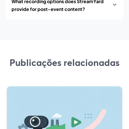
What recording options does StreamYard
provide for post-event content?
Publicações relacionadas