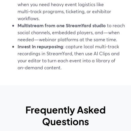
when you need heavy event logistics like
multi‑track programs, ticketing, or exhibitor
workflows.
Multistream from one StreamYard studio
to reach
social channels, embedded players, and—when
needed—webinar platforms at the same time.
Invest in repurposing
: capture local multi‑track
recordings in StreamYard, then use AI Clips and
your editor to turn each event into a library of
on‑demand content.
Frequently Asked
Questions