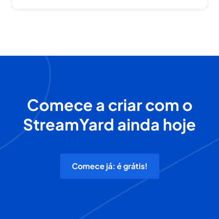
Comece a criar com o
StreamYard ainda hoje
Comece já: é grátis!