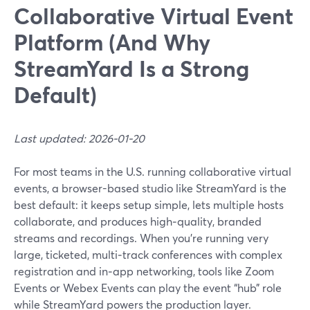
Collaborative Virtual Event
Platform (And Why
StreamYard Is a Strong
Default)
Last updated: 2026-01-20
For most teams in the U.S. running collaborative virtual
events, a browser-based studio like StreamYard is the
best default: it keeps setup simple, lets multiple hosts
collaborate, and produces high‑quality, branded
streams and recordings. When you’re running very
large, ticketed, multi‑track conferences with complex
registration and in‑app networking, tools like Zoom
Events or Webex Events can play the event “hub” role
while StreamYard powers the production layer.