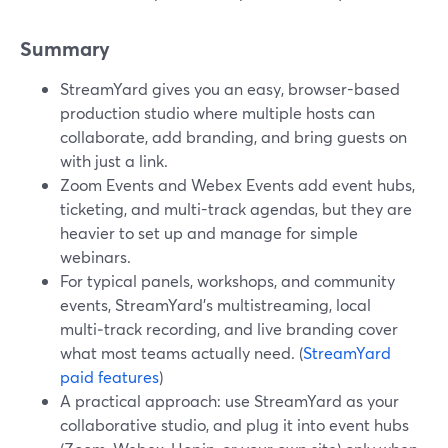
Summary
StreamYard gives you an easy, browser-based
production studio where multiple hosts can
collaborate, add branding, and bring guests on
with just a link.
Zoom Events and Webex Events add event hubs,
ticketing, and multi-track agendas, but they are
heavier to set up and manage for simple
webinars.
For typical panels, workshops, and community
events, StreamYard’s multistreaming, local
multi‑track recording, and live branding cover
what most teams actually need. (
StreamYard
paid features
)
A practical approach: use StreamYard as your
collaborative studio, and plug it into event hubs