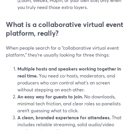
(Zoom, Webex, Hopin, or your own site) only when
you truly need those extra layers.
What is a collaborative virtual event
platform, really?
When people search for a “collaborative virtual event
platform,” they’re usually looking for three things:
Multiple hosts and speakers working together in
real time.
You need co-hosts, moderators, and
producers who can control what’s on screen
without stepping on each other.
An easy way for guests to join.
No downloads,
minimal tech friction, and clear roles so panelists
aren’t guessing what to click.
A clean, branded experience for attendees.
That
includes reliable streaming, solid audio/video