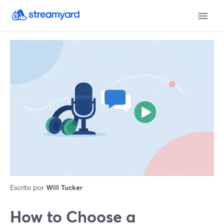
Escrito por
Will Tucker
How to Choose a