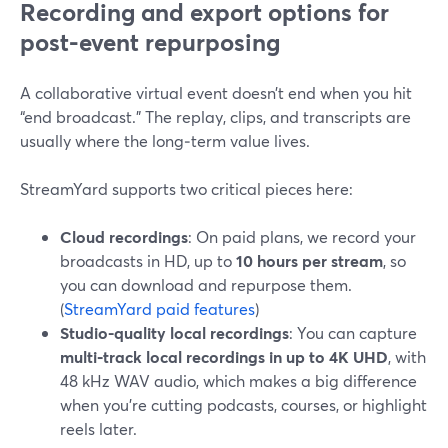
Recording and export options for
post-event repurposing
A collaborative virtual event doesn’t end when you hit
“end broadcast.” The replay, clips, and transcripts are
usually where the long‑term value lives.
StreamYard supports two critical pieces here:
Cloud recordings
: On paid plans, we record your
broadcasts in HD, up to
10 hours per stream
, so
you can download and repurpose them.
(
StreamYard paid features
)
Studio-quality local recordings
: You can capture
multi‑track local recordings in up to 4K UHD
, with
48 kHz WAV audio, which makes a big difference
when you’re cutting podcasts, courses, or highlight
reels later.