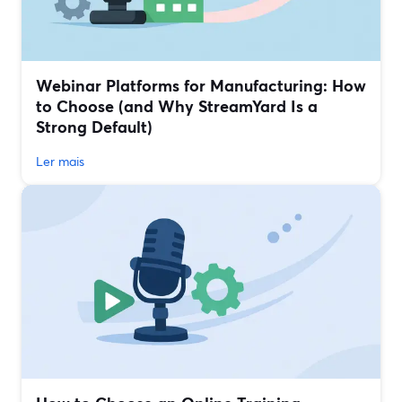
Webinar Platforms for Manufacturing: How
to Choose (and Why StreamYard Is a
Strong Default)
Ler mais