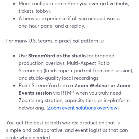
More configuration before you ever go live (hubs,
tickets, lobby).
A heavier experience if all you needed was a
one‑hour panel and a replay.
For many U.S. teams, a practical pattern is:
Use
StreamYard as the studio
for branded
production, overlays, Multi‑Aspect Ratio
Streaming (landscape + portrait from one session),
and studio‑quality local recordings.
Point StreamYard into a
Zoom Webinar or Zoom
Events session
via RTMP when you truly need
Zoom’s registration, capacity tiers, or in‑platform
networking. (
Zoom event solutions overview
)
You get the best of both worlds: production that is
simple and collaborative, and event logistics that can
scale when needed.