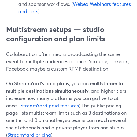
and sponsor workflows. (
Webex Webinars features
and tiers
)
Multistream setups — studio
configuration and plan limits
Collaboration often means broadcasting the same
event to multiple audiences at once: YouTube, LinkedIn,
Facebook, maybe a custom RTMP destination.
On StreamYard’s paid plans, you can
multistream to
multiple destinations simultaneously
, and higher tiers
increase how many platforms you can go live to at
once. (
StreamYard paid features
) The public pricing
page lists multistream limits such as 3 destinations on
one tier and 8 on another, so teams can reach several
social channels and a private player from one studio.
(
StreamYard pricing
)