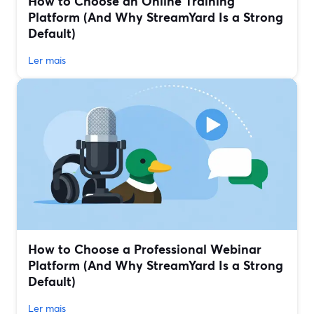
How to Choose an Online Training
Platform (And Why StreamYard Is a Strong
Default)
Ler mais
How to Choose a Professional Webinar
Platform (And Why StreamYard Is a Strong
Default)
Ler mais