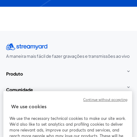
A maneira mais fácil de fazer gravações e transmissões ao vivo
Produto
Comunidade
Continue without accepting
StreamYard para
We use cookies
We use the necessary technical cookies to make our site work.
Participe
We'd also like to set analytics and profiling cookies to deliver
more relevant ads, improve our products and services, and
reach more people who may love our products. These will be
Webinário
Facebook
X (Twitter)