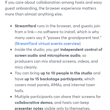
If you care about collaboration among hosts and easy
guest onboarding, the browser experience matters
more than almost anything else.
StreamYard
runs in the browser, and guests join
from a link—no software to install, which is why
many users say it “passes the grandparent test.”
(
StreamYard virtual events overview
)
Inside the studio, you get
independent control of
screen audio and microphone audio
, so
producers can mix shared screens, videos, and
mics cleanly.
You can bring
up to 10 people in the studio
and
have
up to 15 backstage participants
, which
covers most panels, AMAs, and internal town
halls.
Multiple participants can share their screens for
collaborative demos
, and hosts can keep
presenter notes
visible only to themselves.