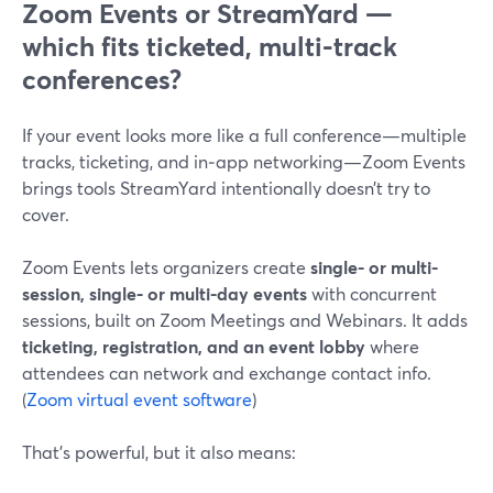
Zoom Events or StreamYard —
which fits ticketed, multi-track
conferences?
If your event looks more like a full conference—multiple
tracks, ticketing, and in‑app networking—Zoom Events
brings tools StreamYard intentionally doesn’t try to
cover.
Zoom Events lets organizers create
single- or multi-
session, single- or multi-day events
with concurrent
sessions, built on Zoom Meetings and Webinars. It adds
ticketing, registration, and an event lobby
where
attendees can network and exchange contact info.
(
Zoom virtual event software
)
That’s powerful, but it also means: