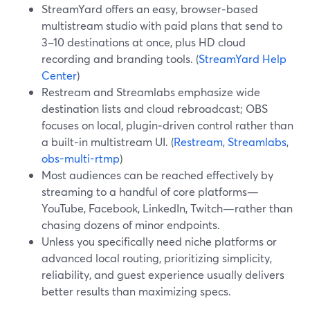
StreamYard offers an easy, browser‑based
multistream studio with paid plans that send to
3–10 destinations at once, plus HD cloud
recording and branding tools. (
StreamYard Help
Center
)
Restream and Streamlabs emphasize wide
destination lists and cloud rebroadcast; OBS
focuses on local, plugin‑driven control rather than
a built‑in multistream UI. (
Restream
,
Streamlabs
,
obs-multi-rtmp
)
Most audiences can be reached effectively by
streaming to a handful of core platforms—
YouTube, Facebook, LinkedIn, Twitch—rather than
chasing dozens of minor endpoints.
Unless you specifically need niche platforms or
advanced local routing, prioritizing simplicity,
reliability, and guest experience usually delivers
better results than maximizing specs.