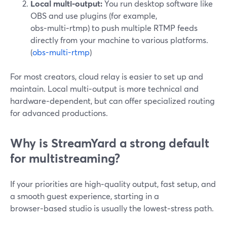
Local multi‑output:
You run desktop software like
OBS and use plugins (for example,
obs‑multi‑rtmp) to push multiple RTMP feeds
directly from your machine to various platforms.
(
obs-multi-rtmp
)
For most creators, cloud relay is easier to set up and
maintain. Local multi‑output is more technical and
hardware‑dependent, but can offer specialized routing
for advanced productions.
Why is StreamYard a strong default
for multistreaming?
If your priorities are high‑quality output, fast setup, and
a smooth guest experience, starting in a
browser‑based studio is usually the lowest‑stress path.