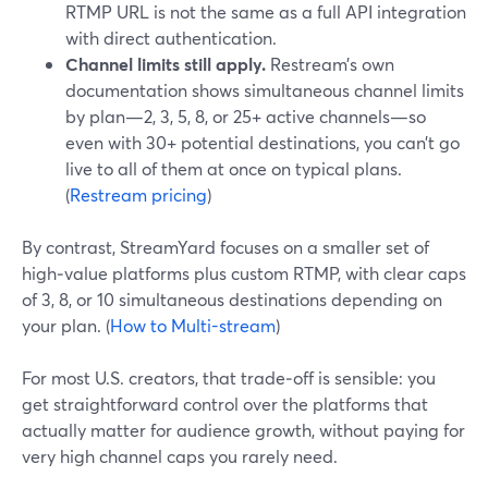
RTMP URL is not the same as a full API integration
with direct authentication.
Channel limits still apply.
Restream’s own
documentation shows simultaneous channel limits
by plan—2, 3, 5, 8, or 25+ active channels—so
even with 30+ potential destinations, you can’t go
live to all of them at once on typical plans.
(
Restream pricing
)
By contrast, StreamYard focuses on a smaller set of
high‑value platforms plus custom RTMP, with clear caps
of 3, 8, or 10 simultaneous destinations depending on
your plan. (
How to Multi-stream
)
For most U.S. creators, that trade‑off is sensible: you
get straightforward control over the platforms that
actually matter for audience growth, without paying for
very high channel caps you rarely need.