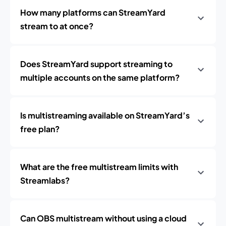
How many platforms can StreamYard
stream to at once?
Does StreamYard support streaming to
multiple accounts on the same platform?
Is multistreaming available on StreamYard’s
free plan?
What are the free multistream limits with
Streamlabs?
Can OBS multistream without using a cloud