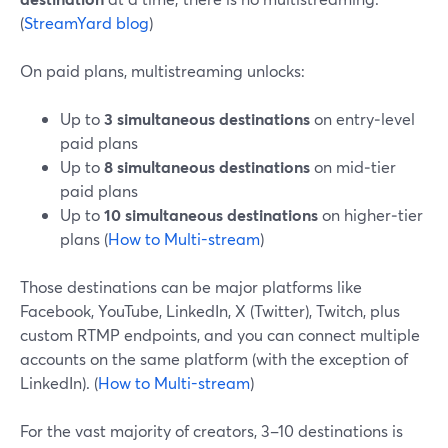
(
StreamYard blog
)
On paid plans, multistreaming unlocks:
Up to
3 simultaneous destinations
on entry‑level
paid plans
Up to
8 simultaneous destinations
on mid‑tier
paid plans
Up to
10 simultaneous destinations
on higher‑tier
plans (
How to Multi-stream
)
Those destinations can be major platforms like
Facebook, YouTube, LinkedIn, X (Twitter), Twitch, plus
custom RTMP endpoints, and you can connect multiple
accounts on the same platform (with the exception of
LinkedIn). (
How to Multi-stream
)
For the vast majority of creators, 3–10 destinations is