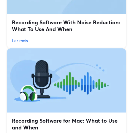
Recording Software With Noise Reduction:
What To Use And When
Ler mais
Recording Software for Mac: What to Use
and When