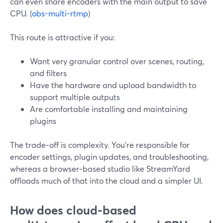
can even share encoders with the main output to save
CPU. (
obs-multi-rtmp
)
This route is attractive if you:
Want very granular control over scenes, routing,
and filters
Have the hardware and upload bandwidth to
support multiple outputs
Are comfortable installing and maintaining
plugins
The trade‑off is complexity. You’re responsible for
encoder settings, plugin updates, and troubleshooting,
whereas a browser‑based studio like StreamYard
offloads much of that into the cloud and a simpler UI.
How does cloud‑based