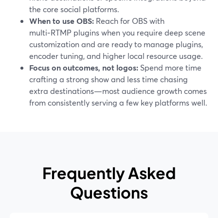
the core social platforms.
When to use OBS:
Reach for OBS with
multi‑RTMP plugins when you require deep scene
customization and are ready to manage plugins,
encoder tuning, and higher local resource usage.
Focus on outcomes, not logos:
Spend more time
crafting a strong show and less time chasing
extra destinations—most audience growth comes
from consistently serving a few key platforms well.
Frequently Asked
Questions