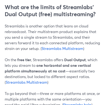
What are the limits of Streamlabs’
Dual Output (free) multistreaming?
Streamlabs is another option that leans on cloud
rebroadcast. Their multistream product explains that
you send a single stream to Streamlabs, and their
servers forward it to each connected platform, reducing
strain on your setup. (
Streamlabs Multistream
)
On the
free tier
, Streamlabs offers
Dual Output
, which
lets you stream to
one horizontal and one vertical
platform simultaneously at no cost
—essentially two
destinations, but locked to different aspect ratios.
(
Streamlabs Multistream
)
To go beyond that—three or more platforms at once, or
multiple platforms with the same orientation—you
need the paid Ultra subscription. (
Streamlabs help
)