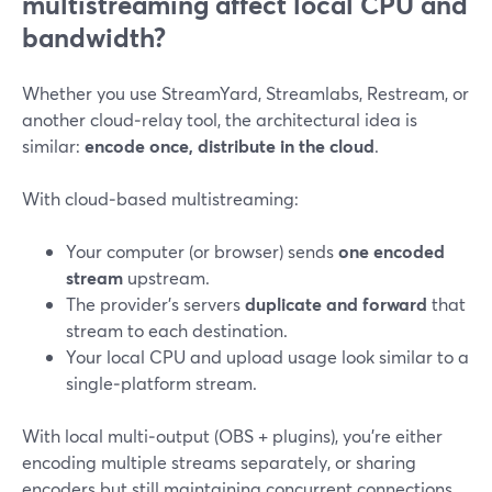
multistreaming affect local CPU and
bandwidth?
Whether you use StreamYard, Streamlabs, Restream, or
another cloud‑relay tool, the architectural idea is
similar:
encode once, distribute in the cloud
.
With cloud‑based multistreaming:
Your computer (or browser) sends
one encoded
stream
upstream.
The provider’s servers
duplicate and forward
that
stream to each destination.
Your local CPU and upload usage look similar to a
single‑platform stream.
With local multi‑output (OBS + plugins), you’re either
encoding multiple streams separately, or sharing
encoders but still maintaining concurrent connections