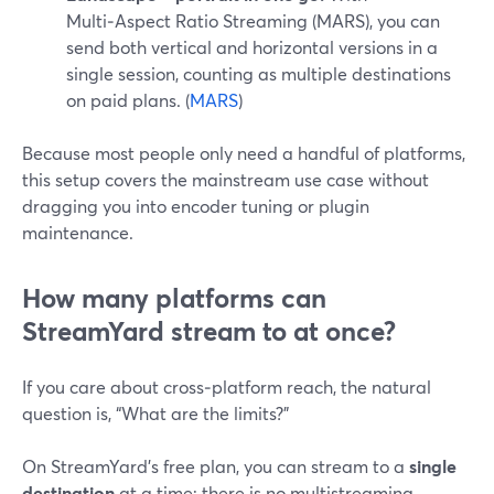
Multi‑Aspect Ratio Streaming (MARS), you can
send both vertical and horizontal versions in a
single session, counting as multiple destinations
on paid plans. (
MARS
)
Because most people only need a handful of platforms,
this setup covers the mainstream use case without
dragging you into encoder tuning or plugin
maintenance.
How many platforms can
StreamYard stream to at once?
If you care about cross‑platform reach, the natural
question is, “What are the limits?”
On StreamYard’s free plan, you can stream to a
single
destination
at a time; there is no multistreaming.