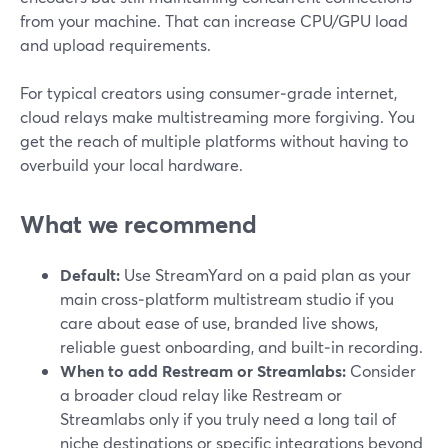
from your machine. That can increase CPU/GPU load
and upload requirements.
For typical creators using consumer‑grade internet,
cloud relays make multistreaming more forgiving. You
get the reach of multiple platforms without having to
overbuild your local hardware.
What we recommend
Default:
Use StreamYard on a paid plan as your
main cross‑platform multistream studio if you
care about ease of use, branded live shows,
reliable guest onboarding, and built‑in recording.
When to add Restream or Streamlabs:
Consider
a broader cloud relay like Restream or
Streamlabs only if you truly need a long tail of
niche destinations or specific integrations beyond