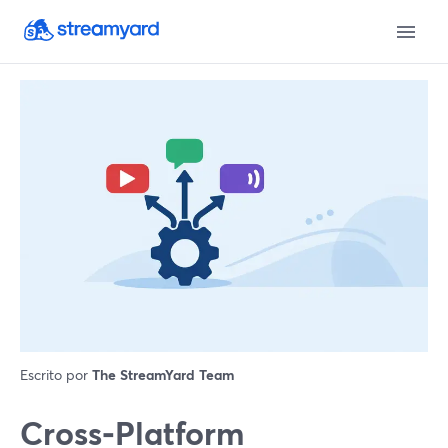
Escrito por
The StreamYard Team
Cross‑Platform