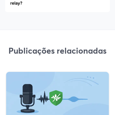
relay?
Publicações relacionadas