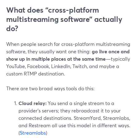
What does “cross‑platform
multistreaming software” actually
do?
When people search for cross‑platform multistreaming
software, they usually want one thing:
go live once and
show up in multiple places at the same time
—typically
YouTube, Facebook, LinkedIn, Twitch, and maybe a
custom RTMP destination.
There are two broad ways tools do this:
Cloud relay:
You send a single stream to a
provider’s servers; they rebroadcast it to your
connected destinations. StreamYard, Streamlabs,
and Restream all use this model in different ways.
(
Streamlabs
)