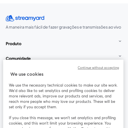
A maneira mais fácil de fazer gravações e transmissões ao vivo
Produto
Comunidade
Continue without accepting
StreamYard para
We use cookies
We use the necessary technical cookies to make our site work.
Participe
We'd also like to set analytics and profiling cookies to deliver
more relevant ads, improve our products and services, and
reach more people who may love our products. These will be
Webinário
Facebook
X (Twitter)
abre em uma nova guia
abre em um
set only if you accept them.
YouTube
Instagram
LinkedIn
abre em uma nova guia
abre em uma nova guia
abre em uma
If you close this message, we won’t set analytics and profiling
cookies, and this won’t limit your browsing experience. You