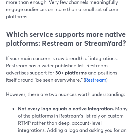
more than enough. Very few channels meaningfully
engage audiences on more than a small set of core
platforms.
Which service supports more native
platforms: Restream or StreamYard?
If your main concern is raw breadth of integrations,
Restream has a wider published list. Restream
advertises support for
30+ platforms
and positions
itself around “be seen everywhere.” (
Restream
)
However, there are two nuances worth understanding:
Not every logo equals a native integration.
Many
of the platforms in Restream’s list rely on custom
RTMP rather than deep, account‑level
integrations. Adding a logo and asking you for an