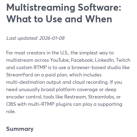
Multistreaming Software:
What to Use and When
Last updated: 2026-01-08
For most creators in the U.S., the simplest way to
multistream across YouTube, Facebook, LinkedIn, Twitch
and custom RTMP is to use a browser‑based studio like
StreamYard on a paid plan, which includes
multi‑destination output and cloud recording. If you
need unusually broad platform coverage or deep
encoder control, tools like Restream, Streamlabs, or
OBS with multi‑RTMP plugins can play a supporting
role.
Summary