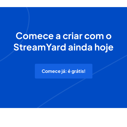
Comece a criar com o
StreamYard ainda hoje
Comece já: é grátis!