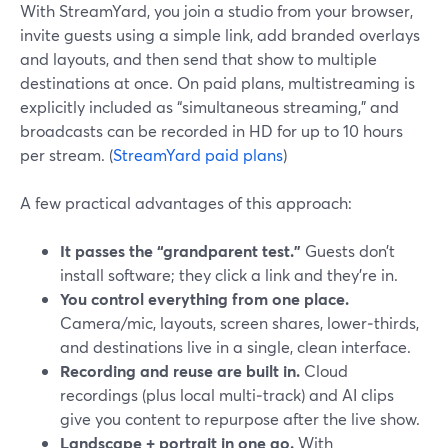
With StreamYard, you join a studio from your browser,
invite guests using a simple link, add branded overlays
and layouts, and then send that show to multiple
destinations at once. On paid plans, multistreaming is
explicitly included as “simultaneous streaming,” and
broadcasts can be recorded in HD for up to 10 hours
per stream. (
StreamYard paid plans
)
A few practical advantages of this approach:
It passes the “grandparent test.”
Guests don’t
install software; they click a link and they’re in.
You control everything from one place.
Camera/mic, layouts, screen shares, lower‑thirds,
and destinations live in a single, clean interface.
Recording and reuse are built in.
Cloud
recordings (plus local multi‑track) and AI clips
give you content to repurpose after the live show.
Landscape + portrait in one go.
With