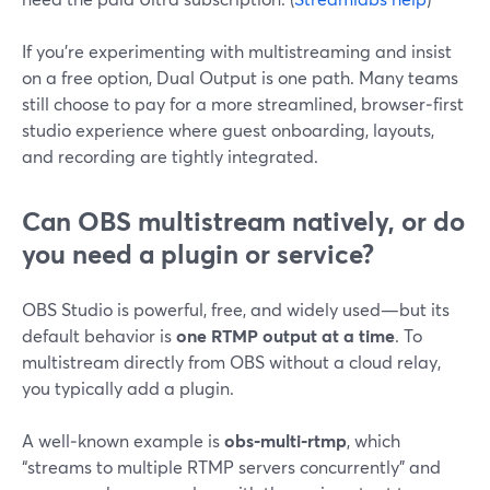
If you’re experimenting with multistreaming and insist
on a free option, Dual Output is one path. Many teams
still choose to pay for a more streamlined, browser‑first
studio experience where guest onboarding, layouts,
and recording are tightly integrated.
Can OBS multistream natively, or do
you need a plugin or service?
OBS Studio is powerful, free, and widely used—but its
default behavior is
one RTMP output at a time
. To
multistream directly from OBS without a cloud relay,
you typically add a plugin.
A well‑known example is
obs‑multi‑rtmp
, which
“streams to multiple RTMP servers concurrently” and