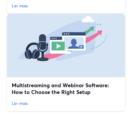
Ler mais
Multistreaming and Webinar Software:
How to Choose the Right Setup
Ler mais