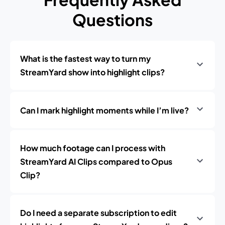
Questions
What is the fastest way to turn my
StreamYard show into highlight clips?
Can I mark highlight moments while I’m live?
How much footage can I process with
StreamYard AI Clips compared to Opus
Clip?
Do I need a separate subscription to edit