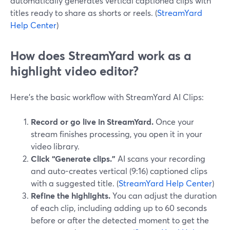
automatically generates vertical captioned clips with
titles ready to share as shorts or reels. (
StreamYard
Help Center
)
How does StreamYard work as a
highlight video editor?
Here’s the basic workflow with StreamYard AI Clips:
Record or go live in StreamYard.
Once your
stream finishes processing, you open it in your
video library.
Click “Generate clips.”
AI scans your recording
and auto-creates vertical (9:16) captioned clips
with a suggested title. (
StreamYard Help Center
)
Refine the highlights.
You can adjust the duration
of each clip, including adding up to 60 seconds
before or after the detected moment to get the