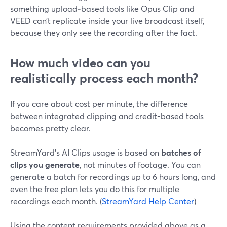
something upload‑based tools like Opus Clip and
VEED can’t replicate inside your live broadcast itself,
because they only see the recording after the fact.
How much video can you
realistically process each month?
If you care about cost per minute, the difference
between integrated clipping and credit-based tools
becomes pretty clear.
StreamYard’s AI Clips usage is based on
batches of
clips you generate
, not minutes of footage. You can
generate a batch for recordings up to 6 hours long, and
even the free plan lets you do this for multiple
recordings each month. (
StreamYard Help Center
)
Using the content requirements provided above as a