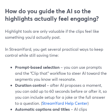
How do you guide the AI so the
highlights actually feel engaging?
Highlight tools are only valuable if the clips feel like
something you’d actually post.
In StreamYard, you get several practical ways to keep
control while still saving time:
Prompt-based selection
– you can use prompts
and the “Clip that” workflow to steer AI toward the
segments you know will resonate.
Duration control
– after AI proposes a moment,
you can add up to 60 seconds before or after it, so
you can include setup for a joke or the full answer
to a question. (
StreamYard Help Center
)
Automatic captions and titles
– AI clips