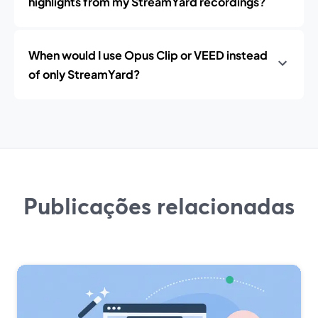
highlights from my StreamYard recordings?
When would I use Opus Clip or VEED instead
of only StreamYard?
Publicações relacionadas