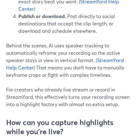
exact story beat you want. (
StreamYard Help
Center
)
Publish or download.
Post directly to social
destinations that accept the clip length, or
download and schedule elsewhere.
Behind the scenes, AI uses speaker tracking to
automatically reframe your recording so the active
speaker stays in view in vertical format. (
StreamYard
Help Center
) That means you don’t have to manually
keyframe crops or fight with complex timelines.
For creators who already live stream or record in
StreamYard, this effectively turns your recording screen
into a highlight factory with almost no extra setup.
How can you capture highlights
while you’re live?