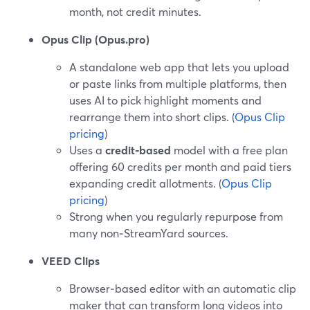
month, not credit minutes.
Opus Clip (Opus.pro)
A standalone web app that lets you upload
or paste links from multiple platforms, then
uses AI to pick highlight moments and
rearrange them into short clips. (
Opus Clip
pricing
)
Uses a
credit-based
model with a free plan
offering 60 credits per month and paid tiers
expanding credit allotments. (
Opus Clip
pricing
)
Strong when you regularly repurpose from
many non‑StreamYard sources.
VEED Clips
Browser‑based editor with an automatic clip
maker that can transform long videos into