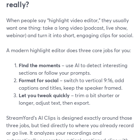
really?
When people say “highlight video editor,” they usually
want one thing: take a long video (podcast, live show,
webinar) and turn it into short, engaging clips for social.
A modern highlight editor does three core jobs for you:
Find the moments
– use AI to detect interesting
sections or follow your prompts.
Format for social
– switch to vertical 9:16, add
captions and titles, keep the speaker framed.
Let you tweak quickly
– trim a bit shorter or
longer, adjust text, then export.
StreamYard’s AI Clips is designed exactly around those
three jobs, but tied directly to where you already record
or go live. It analyzes your recordings and