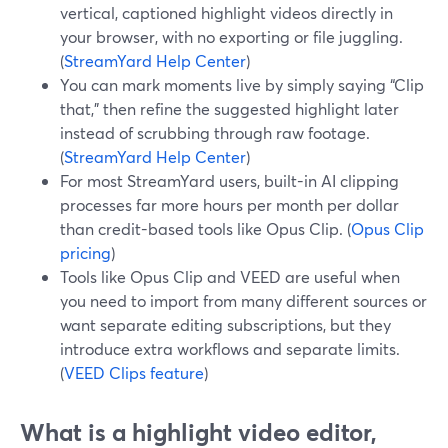
vertical, captioned highlight videos directly in
your browser, with no exporting or file juggling.
(
StreamYard Help Center
)
You can mark moments live by simply saying “Clip
that,” then refine the suggested highlight later
instead of scrubbing through raw footage.
(
StreamYard Help Center
)
For most StreamYard users, built-in AI clipping
processes far more hours per month per dollar
than credit-based tools like Opus Clip. (
Opus Clip
pricing
)
Tools like Opus Clip and VEED are useful when
you need to import from many different sources or
want separate editing subscriptions, but they
introduce extra workflows and separate limits.
(
VEED Clips feature
)
What is a highlight video editor,