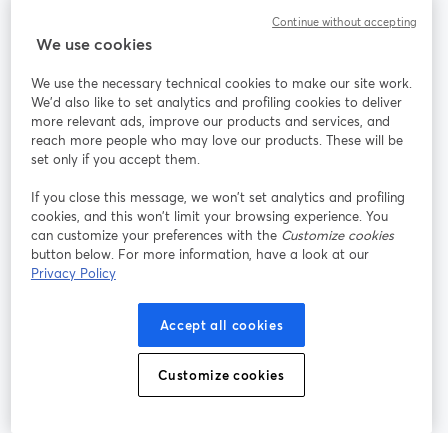
Continue without accepting
StreamYard para
We use cookies
We use the necessary technical cookies to make our site work.
Participe
We'd also like to set analytics and profiling cookies to deliver
more relevant ads, improve our products and services, and
reach more people who may love our products. These will be
Webinário
Facebook
X (Twitter)
abre em uma nova guia
abre em um
set only if you accept them.
YouTube
Instagram
LinkedIn
abre em uma nova guia
abre em uma nova guia
abre em uma
If you close this message, we won’t set analytics and profiling
cookies, and this won’t limit your browsing experience. You
can customize your preferences with the
Customize cookies
button below. For more information, have a look at our
Privacy Policy
Termos de serviço
Termos da Plataforma
abre em uma nova guia
abre em uma n
Política de privacidade
Política de Cookies
Accept all cookies
abre em uma nova guia
abre em uma n
Preferências de cookies
Central de ajuda
Customize cookies
abre em uma n
Português