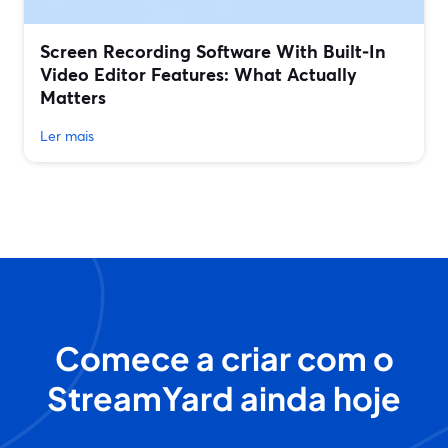
Screen Recording Software With Built‑In
Video Editor Features: What Actually
Matters
Ler mais
Comece a criar com o
StreamYard ainda hoje