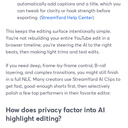
automatically add captions and a title, which you
can tweak for clarity or hook strength before
exporting. (
StreamYard Help Center
)
This keeps the editing surface intentionally simple.
You’re not rebuilding your entire YouTube edit in a
browser timeline; you’re steering the AI to the right
beats, then making light trims and text edits.
If you need deep, frame‑by‑frame control, B‑roll
layering, and complex transitions, you might still finish
in a full NLE. Many creators use StreamYard AI Clips to
get fast, good‑enough shorts first, then selectively
polish a few top performers in their favorite editor.
How does privacy factor into AI
highlight editing?