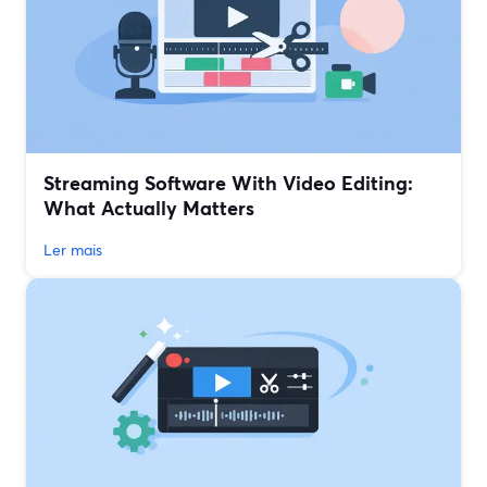
Streaming Software With Video Editing:
What Actually Matters
Ler mais