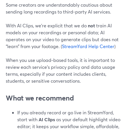
Some creators are understandably cautious about
sending long recordings to third‑party AI services.
With AI Clips, we’re explicit that we do
not
train AI
models on your recordings or personal data; AI
operates on your video to generate clips but does not
“learn” from your footage. (
StreamYard Help Center
)
When you use upload‑based tools, it is important to
review each service’s privacy policy and data usage
terms, especially if your content includes clients,
students, or sensitive conversations.
What we recommend
If you already record or go live in StreamYard,
start with
AI Clips
as your default highlight video
editor; it keeps your workflow simple, affordable,