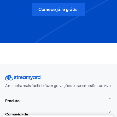
Comece já: é grátis!
A maneira mais fácil de fazer gravações e transmissões ao vivo
Produto
Comunidade