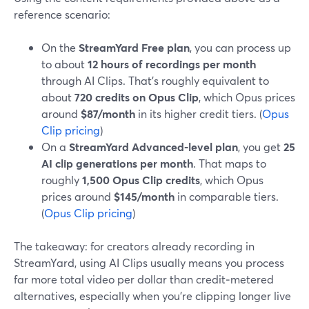
reference scenario:
On the
StreamYard Free plan
, you can process up
to about
12 hours of recordings per month
through AI Clips. That’s roughly equivalent to
about
720 credits on Opus Clip
, which Opus prices
around
$87/month
in its higher credit tiers. (
Opus
Clip pricing
)
On a
StreamYard Advanced‑level plan
, you get
25
AI clip generations per month
. That maps to
roughly
1,500 Opus Clip credits
, which Opus
prices around
$145/month
in comparable tiers.
(
Opus Clip pricing
)
The takeaway: for creators already recording in
StreamYard, using AI Clips usually means you process
far more total video per dollar than credit‑metered
alternatives, especially when you’re clipping longer live