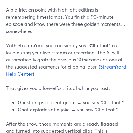
A big friction point with highlight editing is
remembering timestamps. You finish a 90‑minute
episode and know there were three golden moments…
somewhere.
With StreamYard, you can simply say
“Clip that”
out
loud during your live stream or recording. The AI will
automatically grab the previous 30 seconds as one of
the suggested segments for clipping later. (
StreamYard
Help Center
)
That gives you a low‑effort ritual while you host:
Guest drops a great quote → you say “Clip that.”
Chat explodes at a joke → you say “Clip that.”
After the show, those moments are already flagged
and turned into suggested vertical clips. This is