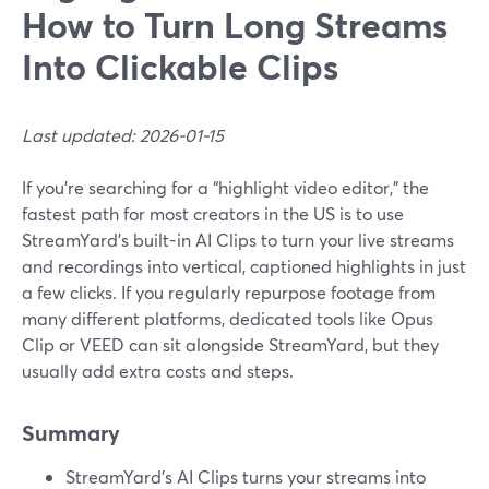
How to Turn Long Streams
Into Clickable Clips
Last updated: 2026-01-15
If you’re searching for a “highlight video editor,” the
fastest path for most creators in the US is to use
StreamYard’s built-in AI Clips to turn your live streams
and recordings into vertical, captioned highlights in just
a few clicks. If you regularly repurpose footage from
many different platforms, dedicated tools like Opus
Clip or VEED can sit alongside StreamYard, but they
usually add extra costs and steps.
Summary
StreamYard’s AI Clips turns your streams into