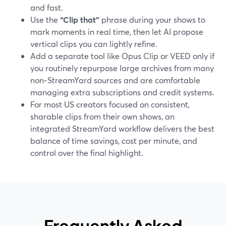
and fast.
Use the
“Clip that”
phrase during your shows to
mark moments in real time, then let AI propose
vertical clips you can lightly refine.
Add a separate tool like Opus Clip or VEED only if
you routinely repurpose large archives from many
non‑StreamYard sources and are comfortable
managing extra subscriptions and credit systems.
For most US creators focused on consistent,
sharable clips from their own shows, an
integrated StreamYard workflow delivers the best
balance of time savings, cost per minute, and
control over the final highlight.
Frequently Asked