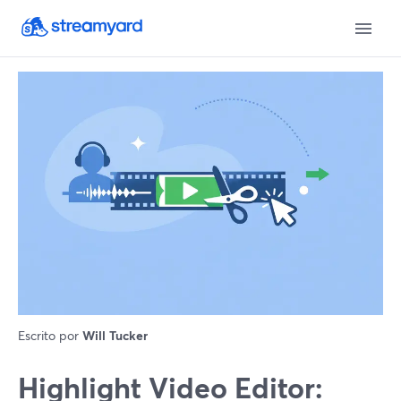
Escrito por
Will Tucker
Highlight Video Editor: