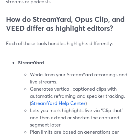
streams or podcasts.
How do StreamYard, Opus Clip, and
VEED differ as highlight editors?
Each of these tools handles highlights differently:
StreamYard
Works from your StreamYard recordings and
live streams.
Generates vertical, captioned clips with
automatic reframing and speaker tracking.
(
StreamYard Help Center
)
Lets you mark highlights live via “Clip that”
and then extend or shorten the captured
segment later.
Plan limits are based on generations per