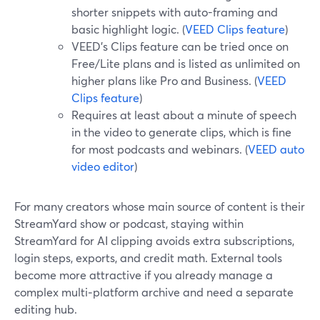
shorter snippets with auto-framing and
basic highlight logic. (
VEED Clips feature
)
VEED’s Clips feature can be tried once on
Free/Lite plans and is listed as unlimited on
higher plans like Pro and Business. (
VEED
Clips feature
)
Requires at least about a minute of speech
in the video to generate clips, which is fine
for most podcasts and webinars. (
VEED auto
video editor
)
For many creators whose main source of content is their
StreamYard show or podcast, staying within
StreamYard for AI clipping avoids extra subscriptions,
login steps, exports, and credit math. External tools
become more attractive if you already manage a
complex multi‑platform archive and need a separate
editing hub.