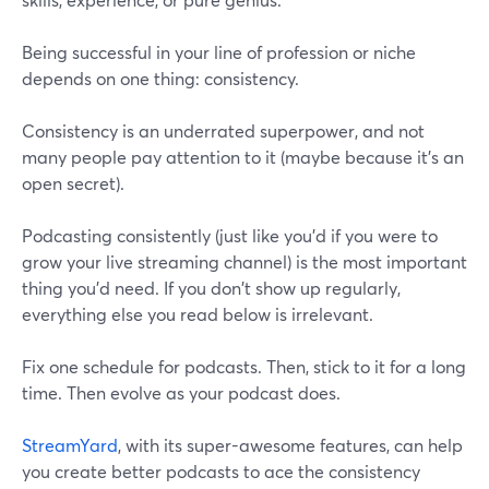
Being successful in your line of profession or niche
depends on one thing: consistency.
Consistency is an underrated superpower, and not
many people pay attention to it (maybe because it's an
open secret).
Podcasting consistently (just like you'd if you were to
grow your live streaming channel) is the most important
thing you'd need. If you don't show up regularly,
everything else you read below is irrelevant.
Fix one schedule for podcasts. Then, stick to it for a long
time. Then evolve as your podcast does.
StreamYard
, with its super-awesome features, can help
you create better podcasts to ace the consistency