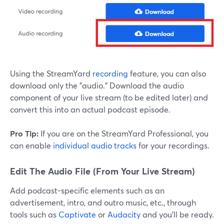
Using the StreamYard
recording
feature, you can also
download only the "audio." Download the audio
component of your live stream (to be edited later) and
convert this into an actual podcast episode.
Pro Tip:
If you are on the StreamYard Professional, you
can enable
individual audio tracks
for your recordings.
Edit The Audio File (From Your Live Stream)
Add podcast-specific elements such as an
advertisement, intro, and outro music, etc., through
tools such as
Captivate
or
Audacity
and you'll be ready.