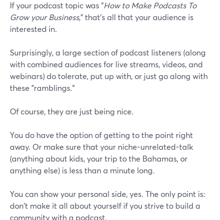
If your podcast topic was "
How to Make Podcasts To
Grow your Business
," that's all that your audience is
interested in.
Surprisingly, a large section of podcast listeners (along
with combined audiences for live streams, videos, and
webinars) do tolerate, put up with, or just go along with
these "ramblings."
Of course, they are just being nice.
You do have the option of getting to the point right
away. Or make sure that your niche-unrelated-talk
(anything about kids, your trip to the Bahamas, or
anything else) is less than a minute long.
You can show your personal side, yes. The only point is:
don't make it all about yourself if you strive to build a
community with a podcast.