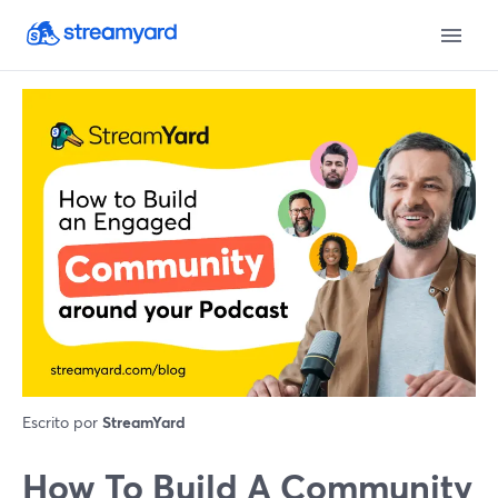
Escrito por
StreamYard
How To Build A Community