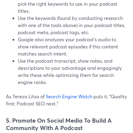
pick the right keywords to use in your podcast
titles.
Use the keywords (found by conducting research
with one of the tools above) in your podcast titles,
podcast meta, podcast tags, etc.
Google also analyzes your podcast's audio to
show relevant podcast episodes if this content
matches search intent.
Use the podcast transcript, show notes, and
descriptions to your advantage and engagingly
write these while optimizing them for search
engine ranks.
As Tereza Litsa of
Search Engine Watch
puts it, "Quality
first; Podcast SEO next."
5. Promote On Social Media To Build A
Community With A Podcast