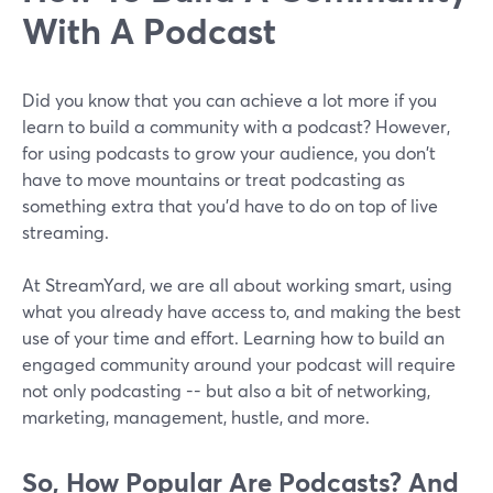
With A Podcast
Did you know that you can achieve a lot more if you
learn to build a community with a podcast? However,
for using podcasts to grow your audience, you don't
have to move mountains or treat podcasting as
something extra that you'd have to do on top of live
streaming.
At StreamYard, we are all about working smart, using
what you already have access to, and making the best
use of your time and effort. Learning how to build an
engaged community around your podcast will require
not only podcasting -- but also a bit of networking,
marketing, management, hustle, and more.
So, How Popular Are Podcasts? And