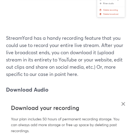
StreamYard has a handy recording feature that you
could use to record your entire live stream. After your
live broadcast ends, you can download it (upload
stream in its entirety to YouTube or your website, edit
out clips and share on social media, etc.) Or, more
specific to our case in point here.
Download Audio