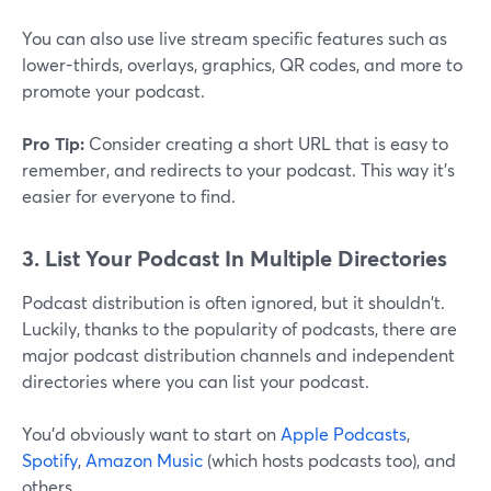
You can also use live stream specific features such as
lower-thirds, overlays, graphics, QR codes, and more to
promote your podcast.
Pro Tip:
Consider creating a short URL that is easy to
remember, and redirects to your podcast. This way it's
easier for everyone to find.
3. List Your Podcast In Multiple Directories
Podcast distribution is often ignored, but it shouldn't.
Luckily, thanks to the popularity of podcasts, there are
major podcast distribution channels and independent
directories where you can list your podcast.
You'd obviously want to start on
Apple Podcasts
,
Spotify
,
Amazon Music
(which hosts podcasts too), and
others.