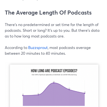
The Average Length Of Podcasts
There's no predetermined or set time for the length of
podcasts. Short or long? It's up to you. But there's data
as to how long most podcasts are.
According to
Buzzsprout
, most podcasts average
between 20 minutes to 40 minutes.