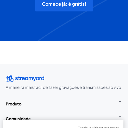
Comece já: é grátis!
A maneira mais fácil de fazer gravações e transmissões ao vivo
Produto
Comunidade