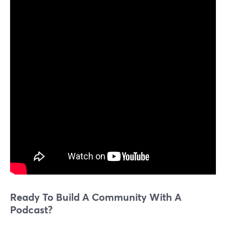
Ready To Build A Community With A
Podcast?