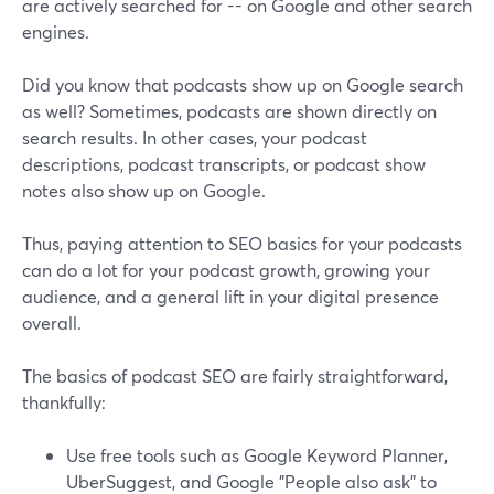
are actively searched for -- on Google and other search
engines.
Did you know that podcasts show up on Google search
as well? Sometimes, podcasts are shown directly on
search results. In other cases, your podcast
descriptions, podcast transcripts, or podcast show
notes also show up on Google.
Thus, paying attention to SEO basics for your podcasts
can do a lot for your podcast growth, growing your
audience, and a general lift in your digital presence
overall.
The basics of podcast SEO are fairly straightforward,
thankfully:
Use free tools such as Google Keyword Planner,
UberSuggest, and Google "People also ask" to