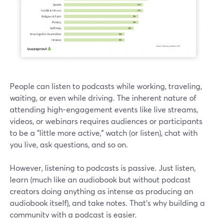
People can listen to podcasts while working, traveling,
waiting, or even while driving. The inherent nature of
attending high-engagement events like live streams,
videos, or webinars requires audiences or participants
to be a "little more active," watch (or listen), chat with
you live, ask questions, and so on.
However, listening to podcasts is passive. Just listen,
learn (much like an audiobook but without podcast
creators doing anything as intense as producing an
audiobook itself), and take notes. That's why building a
community with a podcast is easier.