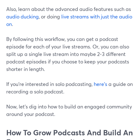
Also, learn about the advanced audio features such as
audio ducking
, or doing
live streams with just the audio
on
.
By following this workflow, you can get a podcast
episode for each of your live streams. Or, you can also
split up a single live stream into maybe 2-3 different
podcast episodes if you choose to keep your podcasts
shorter in length.
If you're interested in solo podcasting,
here's
a guide on
recording a solo podcast.
Now, let's dig into how to build an engaged community
around your podcast.
How To Grow Podcasts And Build An