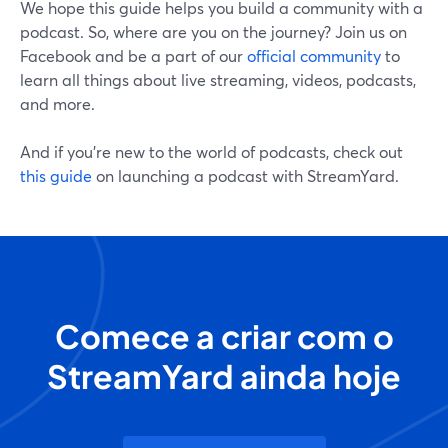
We hope this guide helps you build a community with a
podcast. So, where are you on the journey? Join us on
Facebook and be a part of our
official community
to
learn all things about live streaming, videos, podcasts,
and more.
And if you're new to the world of podcasts, check out
this guide
on launching a podcast with StreamYard.
Comece a criar com o
StreamYard ainda hoje