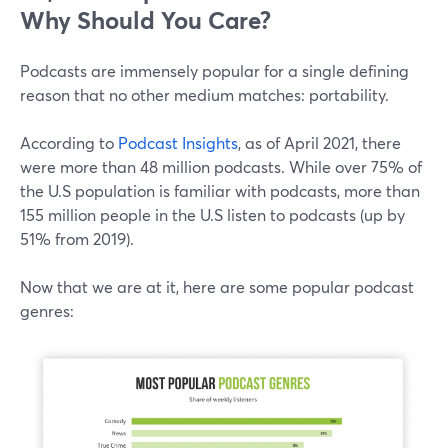
Why Should You Care?
Podcasts are immensely popular for a single defining
reason that no other medium matches: portability.
According to
Podcast Insights
, as of April 2021, there
were more than 48 million podcasts. While over 75% of
the U.S population is familiar with podcasts, more than
155 million people in the U.S listen to podcasts (up by
51% from 2019).
Now that we are at it, here are some popular podcast
genres: