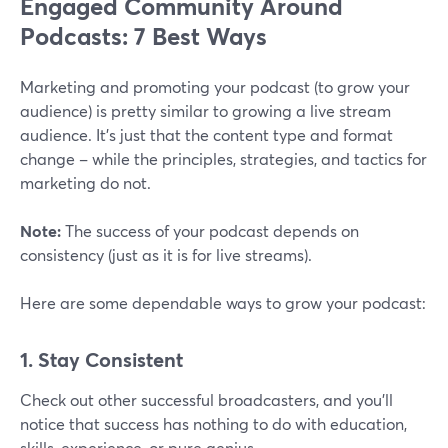
Engaged Community Around
Podcasts: 7 Best Ways
Marketing and promoting your podcast (to grow your
audience) is pretty similar to growing a live stream
audience. It's just that the content type and format
change – while the principles, strategies, and tactics for
marketing do not.
Note:
The success of your podcast depends on
consistency (just as it is for live streams).
Here are some dependable ways to grow your podcast:
1. Stay Consistent
Check out other successful broadcasters, and you'll
notice that success has nothing to do with education,
skills, experience, or pure genius.