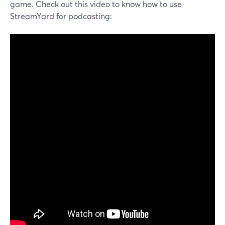
game. Check out this video to know how to use
StreamYard for podcasting: