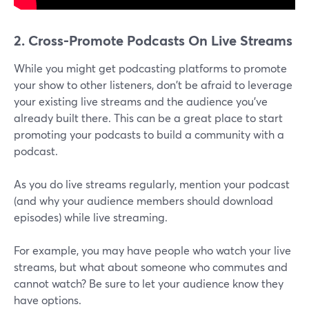
2. Cross-Promote Podcasts On Live Streams
While you might get podcasting platforms to promote
your show to other listeners, don't be afraid to leverage
your existing live streams and the audience you've
already built there. This can be a great place to start
promoting your podcasts to build a community with a
podcast.
As you do live streams regularly, mention your podcast
(and why your audience members should download
episodes) while live streaming.
For example, you may have people who watch your live
streams, but what about someone who commutes and
cannot watch? Be sure to let your audience know they
have options.