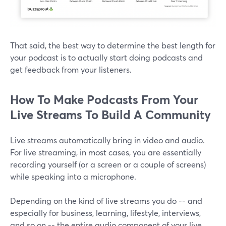
That said, the best way to determine the best length for
your podcast is to actually start doing podcasts and
get feedback from your listeners.
How To Make Podcasts From Your
Live Streams To Build A Community
Live streams automatically bring in video and audio.
For live streaming, in most cases, you are essentially
recording yourself (or a screen or a couple of screens)
while speaking into a microphone.
Depending on the kind of live streams you do -- and
especially for business, learning, lifestyle, interviews,
and so on -- the entire audio component of your live