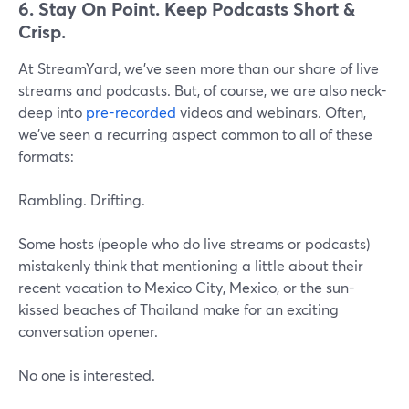
6. Stay On Point. Keep Podcasts Short &
Crisp.
At StreamYard, we've seen more than our share of live
streams and podcasts. But, of course, we are also neck-
deep into
pre-recorded
videos and webinars. Often,
we've seen a recurring aspect common to all of these
formats:
Rambling. Drifting.
Some hosts (people who do live streams or podcasts)
mistakenly think that mentioning a little about their
recent vacation to Mexico City, Mexico, or the sun-
kissed beaches of Thailand make for an exciting
conversation opener.
No one is interested.