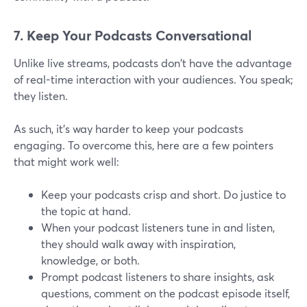
7. Keep Your Podcasts Conversational
Unlike live streams, podcasts don't have the advantage
of real-time interaction with your audiences. You speak;
they listen.
As such, it's way harder to keep your podcasts
engaging. To overcome this, here are a few pointers
that might work well:
Keep your podcasts crisp and short. Do justice to
the topic at hand.
When your podcast listeners tune in and listen,
they should walk away with inspiration,
knowledge, or both.
Prompt podcast listeners to share insights, ask
questions, comment on the podcast episode itself,