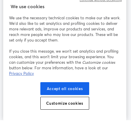
Continue without accepting
StreamYard para
We use cookies
We use the necessary technical cookies to make our site work.
Participe
We'd also like to set analytics and profiling cookies to deliver
more relevant ads, improve our products and services, and
reach more people who may love our products. These will be
Webinário
Facebook
X (Twitter)
abre em uma nova guia
abre em um
set only if you accept them.
YouTube
Instagram
LinkedIn
abre em uma nova guia
abre em uma nova guia
abre em uma
If you close this message, we won’t set analytics and profiling
cookies, and this won’t limit your browsing experience. You
can customize your preferences with the
Customize cookies
button below. For more information, have a look at our
Privacy Policy
Termos de serviço
Termos da Plataforma
abre em uma nova guia
abre em uma n
Política de privacidade
Política de Cookies
Accept all cookies
abre em uma nova guia
abre em uma n
Preferências de cookies
Central de ajuda
Customize cookies
abre em uma n
Português
©
2026
Bending Spoons US Inc.