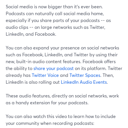
Social media is now bigger than it's ever been.
Podcasts can naturally call social media home,
especially if you share parts of your podcasts -- as
audio clips -- on large networks such as Twitter,
LinkedIn, and Facebook.
You can also expand your presence on social networks
such as Facebook, LinkedIn, and Twitter by using their
new, built-in audio content features. Facebook offers
the ability to
share your podcast
on its platform. Twitter
already has
Twitter Voice
and
Twitter Spaces
. Then,
LinkedIn is also rolling out
LinkedIn Audio Events
.
These audio features, directly on social networks, work
as a handy extension for your podcasts.
You can also watch this video to learn how to include
your community when recording podcasts: