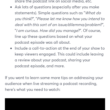
share the podcast link on social media, etc.
Ask lots of questions (especially after you make
statements). Simple questions such as "
What do
you think
?", "
Please let me know how you intend to
deal with this sort of an issue/dilemma/problem
?",
"
I am curious. How did you manage
?". Of course,
line up these questions based on what your
podcast episode was all about.
Include a call-to-action at the end of your show to
keep viewers engaged. This could include leaving
a review about your podcast, sharing your
podcast episode, and more.
If you want to learn some more tips on addressing your
audience when live streaming a podcast recording,
here's what you need to watch: