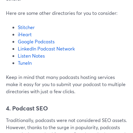
Here are some other directories for you to consider:
Stitcher
iHeart
Google Podcasts
LinkedIn Podcast Network
Listen Notes
TuneIn
Keep in mind that many podcasts hosting services
make it easy for you to submit your podcast to multiple
directories with just a few clicks.
4. Podcast SEO
Traditionally, podcasts were not considered SEO assets.
However, thanks to the surge in popularity, podcasts