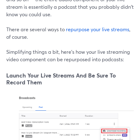
stream is essentially a podcast that you probably didn't
know you could use.
There are several ways to
repurpose your live streams
,
of course.
Simplifying things a bit, here's how your live streaming
video component can be repurposed into podcasts:
Launch Your Live Streams And Be Sure To
Record Them