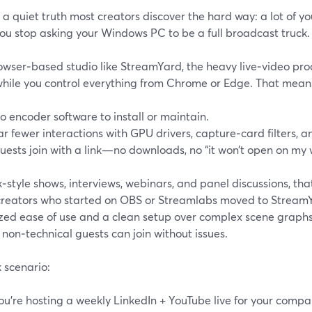
 a quiet truth most creators discover the hard way: a lot of y
ou stop asking your Windows PC to be a full broadcast truck.
rowser‑based studio like StreamYard, the heavy live‑video pro
while you control everything from Chrome or Edge. That mean
o encoder software to install or maintain.
ar fewer interactions with GPU drivers, capture‑card filters, a
uests join with a link—no downloads, no “it won’t open on my
k‑style shows, interviews, webinars, and panel discussions, that
reators who started on OBS or Streamlabs moved to Stream
ized ease of use and a clean setup over complex scene graphs
 non‑technical guests can join without issues.
 scenario:
ou’re hosting a weekly LinkedIn + YouTube live for your compa