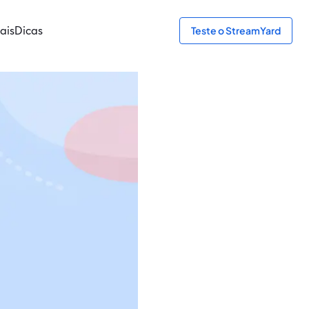
ais
Dicas
Teste o StreamYard