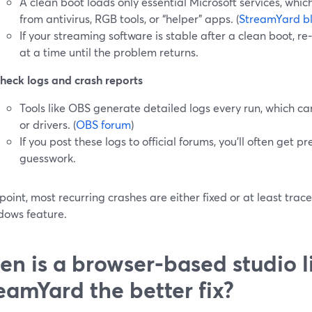
A clean boot loads only essential Microsoft services, which
from antivirus, RGB tools, or “helper” apps. (
StreamYard b
If your streaming software is stable after a clean boot, r
at a time until the problem returns.
heck logs and crash reports
Tools like OBS generate detailed logs every run, which ca
or drivers. (
OBS forum
)
If you post these logs to official forums, you’ll often get p
guesswork.
 point, most recurring crashes are either fixed or at least trace
dows feature.
n is a browser‑based studio l
eamYard the better fix?