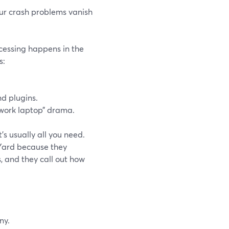
our crash problems vanish
cessing happens in the
s:
nd plugins.
 work laptop” drama.
’s usually all you need.
Yard because they
, and they call out how
ny.