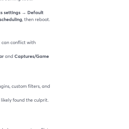
s settings → Default
scheduling
, then reboot.
can conflict with
ar
and
Captures/Game
ins, custom filters, and
ikely found the culprit.