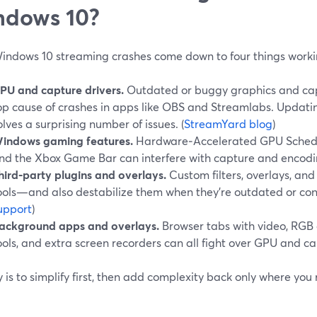
ndows 10?
indows 10 streaming crashes come down to four things worki
PU and capture drivers.
Outdated or buggy graphics and cap
op cause of crashes in apps like OBS and Streamlabs. Updatin
olves a surprising number of issues. (
StreamYard blog
)
indows gaming features.
Hardware‑Accelerated GPU Schedu
nd the Xbox Game Bar can interfere with capture and encodi
hird‑party plugins and overlays.
Custom filters, overlays, and
ools—and also destabilize them when they’re outdated or confl
upport
)
ackground apps and overlays.
Browser tabs with video, RGB 
ools, and extra screen recorders can all fight over GPU and c
 is to simplify first, then add complexity back only where you r