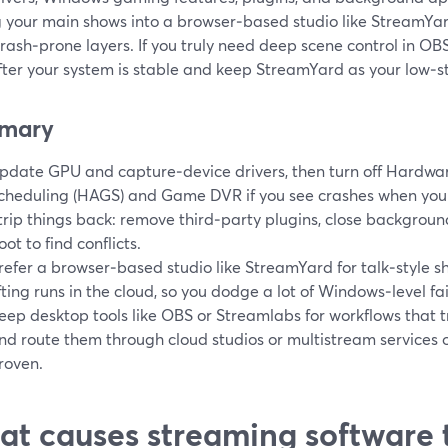
 your main shows into a browser‑based studio like StreamYar
rash‑prone layers. If you truly need deep scene control in OB
fter your system is stable and keep StreamYard as your low‑s
mary
pdate GPU and capture‑device drivers, then turn off Hardw
cheduling (HAGS) and Game DVR if you see crashes when you 
trip things back: remove third‑party plugins, close backgrou
oot to find conflicts.
refer a browser‑based studio like StreamYard for talk‑style s
ifting runs in the cloud, so you dodge a lot of Windows‑level fail
eep desktop tools like OBS or Streamlabs for workflows that 
nd route them through cloud studios or multistream services onl
roven.
t causes streaming software 