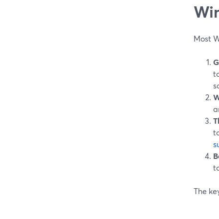
Wi
Most W
G
t
s
W
a
T
t
s
B
t
The key