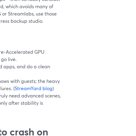
d, which avoids many of
S or Streamlabs, use those
tress backup studio.
are‑Accelerated GPU
go live.
nd apps, and do a clean
hows with guests; the heavy
ures. (
StreamYard blog
)
truly need advanced scenes,
y after stability is
to crash on