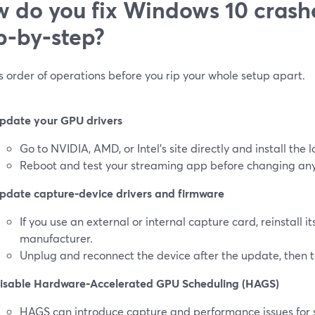
 do you fix Windows 10 crash
p‑by‑step?
s order of operations before you rip your whole setup apart.
pdate your GPU drivers
Go to NVIDIA, AMD, or Intel’s site directly and install the l
Reboot and test your streaming app before changing any
pdate capture‑device drivers and firmware
If you use an external or internal capture card, reinstall it
manufacturer.
Unplug and reconnect the device after the update, then t
isable Hardware‑Accelerated GPU Scheduling (HAGS)
HAGS can introduce capture and performance issues for 