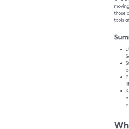
moving
those c
tools a
Sum
U
S
S
b
P
l
K
a
p
Wha