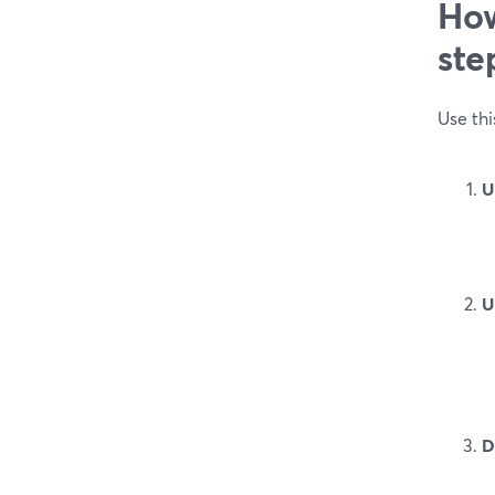
How
ste
Use thi
U
U
D