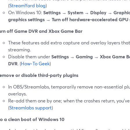
(
StreamYard blog
)
On Windows 10:
Settings → System → Display → Graphic
graphics settings → Turn off hardware‑accelerated GPU 
urn off Game DVR and Xbox Game Bar
These features add extra capture and overlay layers that 
streaming.
Disable them under
Settings → Gaming → Xbox Game B
DVR
. (
How‑To Geek
)
emove or disable third‑party plugins
In OBS/Streamlabs, temporarily remove non‑essential plug
overlays.
Re‑add them one by one; when the crashes return, you’ve l
(
Streamlabs support
)
o a clean boot of Windows 10