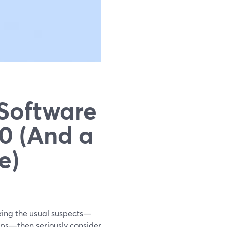
 Software
0 (And a
e)
ixing the usual suspects—
ps—then seriously consider