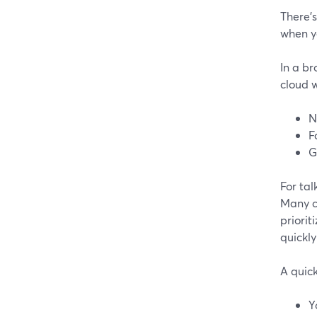
There’s
when y
In a b
cloud 
N
F
G
For tal
Many c
priorit
quickly
A quick
Y