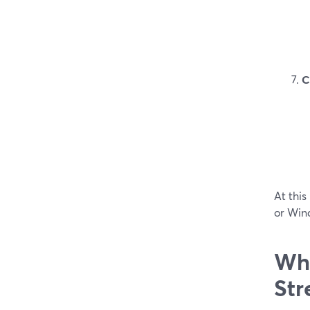
C
At this
or Win
Whe
Str