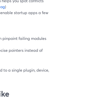
 helps you spot conflicts
log
)
e‑enable startup apps a few
n pinpoint failing modules
recise pointers instead of
d to a single plugin, device,
ike