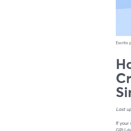
Escrito
Ho
Cr
Si
Last u
If your
GPU dr