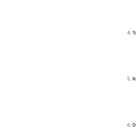
T
R
D