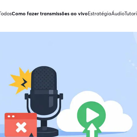
Todos
Como fazer transmissões ao vivo
Estratégia
Áudio
Tutori