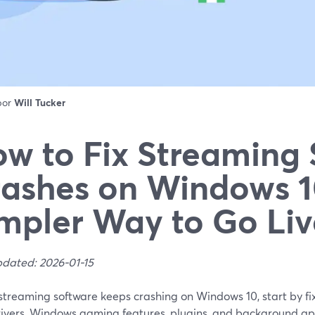
 por
Will Tucker
w to Fix Streaming
ashes on Windows 1
mpler Way to Go Liv
pdated: 2026-01-15
 streaming software keeps crashing on Windows 10, start by f
ivers, Windows gaming features, plugins, and background ap