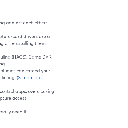
ng against each other:
ture‑card drivers are a
g or reinstalling them
ling (HAGS), Game DVR,
ng.
 plugins can extend your
icting. (
Streamlabs
control apps, overclocking
apture access.
eally need it.