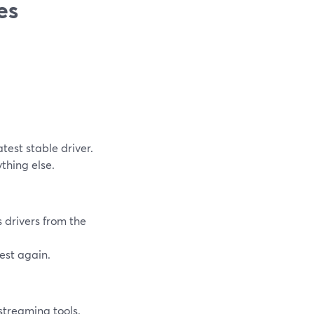
es
atest stable driver.
thing else.
s drivers from the
est again.
streaming tools.