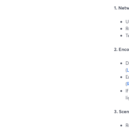
1. Net
U
R
T
2. Enco
D
(
L
E
(
I
l
3. Sce
R