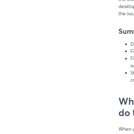
deskto
the iss
Sum
D
F
F
a
S
c
Wha
do 
When yo