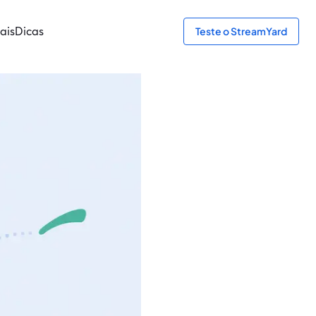
ais
Dicas
Teste o StreamYard