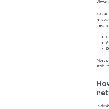
Viewers
Stream
(encode
means
L
S
D
Most p
stabili
How
net
In desk