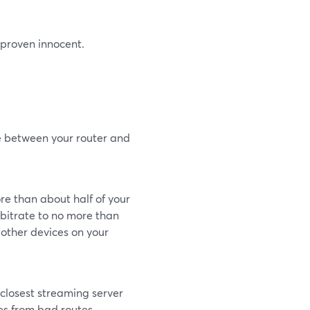
l proven innocent.
le between your router and
re than about half of your
itrate to no more than
 other devices on your
closest streaming server
es from bad routes.