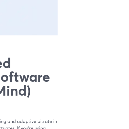
ed
Software
Mind)
ing and adaptive bitrate in
uates. If you’re using