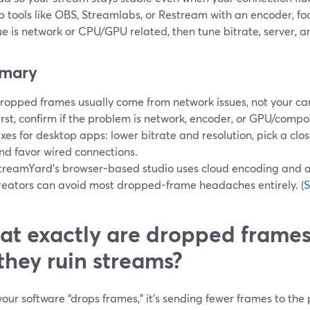
p tools like OBS, Streamlabs, or Restream with an encoder, f
ue is network or CPU/GPU related, then tune bitrate, server, 
mary
ropped frames usually come from network issues, not your ca
irst, confirm if the problem is network, encoder, or GPU/compos
ixes for desktop apps: lower bitrate and resolution, pick a clos
nd favor wired connections.
treamYard’s browser-based studio uses cloud encoding and a
reators can avoid most dropped-frame headaches entirely. (
S
t exactly are dropped fram
they ruin streams?
ur software “drops frames,” it’s sending fewer frames to the 