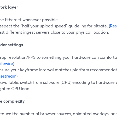
work layer
se Ethernet whenever possible.
espect the “half your upload speed” guideline for bitrate. (
Res
est different ingest servers close to your physical location.
der settings
rop resolution/FPS to something your hardware can comfortab
ifewire
)
nsure your keyframe interval matches platform recommendat
Restream
)
f available, switch from software (CPU) encoding to hardware 
ighten CPU load.
ne complexity
educe the number of browser sources, animated overlays, an