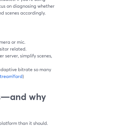
ocus on diagnosing whether
and scenes accordingly.
mera or mic.
itor related.
er server, simplify scenes,
daptive bitrate so many
treamYard
)
es—and why
platform than it should.