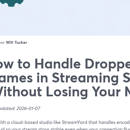
 por
Will Tucker
w to Handle Dropp
ames in Streaming 
ithout Losing Your 
pdated: 2026-01-07
with a cloud-based studio like StreamYard that handles encod
ud so your stream stays stable even when your connection fluct