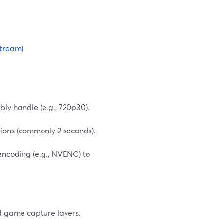
tream
)
ly handle (e.g., 720p30).
ions (commonly 2 seconds).
encoding (e.g., NVENC) to
d game capture layers.