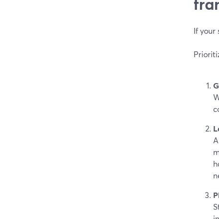
fra
If your
Priorit
G
W
c
L
A
m
h
n
P
S
i