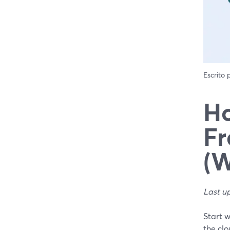
Escrito
Ho
Fr
(W
Last u
Start 
the clo