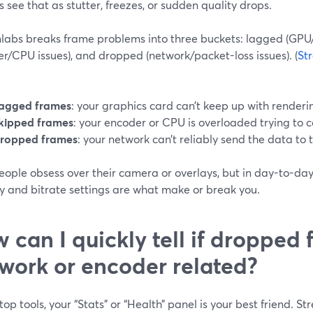
 see that as stutter, freezes, or sudden quality drops.
labs breaks frame problems into three buckets: lagged (GPU/
r/CPU issues), and dropped (network/packet-loss issues). (
St
:
agged frames
: your graphics card can’t keep up with renderi
kipped frames
: your encoder or CPU is overloaded trying to 
ropped frames
: your network can’t reliably send the data to 
eople obsess over their camera or overlays, but in day-to-da
ty and bitrate settings are what make or break you.
 can I quickly tell if dropped
work or encoder related?
top tools, your “Stats” or “Health” panel is your best friend. St