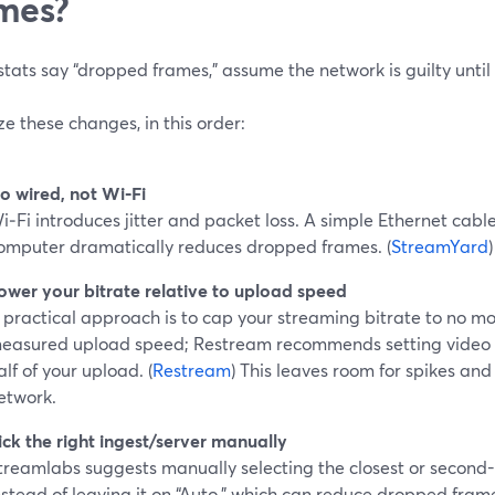
mes?
 stats say “dropped frames,” assume the network is guilty unti
ize these changes, in this order:
o wired, not Wi‑Fi
i‑Fi introduces jitter and packet loss. A simple Ethernet cab
omputer dramatically reduces dropped frames. (
StreamYard
)
ower your bitrate relative to upload speed
 practical approach is to cap your streaming bitrate to no mo
easured upload speed; Restream recommends setting video b
alf of your upload. (
Restream
) This leaves room for spikes and
etwork.
ick the right ingest/server manually
treamlabs suggests manually selecting the closest or second-
nstead of leaving it on “Auto,” which can reduce dropped fram