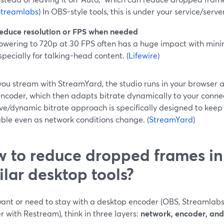
Streamlabs
) In OBS-style tools, this is under your service/serve
educe resolution or FPS when needed
owering to 720p at 30 FPS often has a huge impact with mini
specially for talking-head content. (
Lifewire
)
ou stream with StreamYard, the studio runs in your browser a
encoder, which then adapts bitrate dynamically to your conne
ve/dynamic bitrate approach is specifically designed to keep
ble even as network conditions change. (
StreamYard
)
 to reduce dropped frames i
ilar desktop tools?
 want or need to stay with a desktop encoder (OBS, Streamlabs
 with Restream), think in three layers:
network, encoder, and