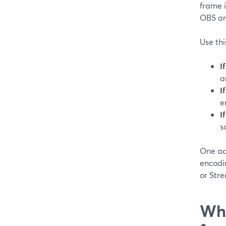
frame i
OBS and
Use thi
I
a
I
e
I
s
One ad
encodin
or Str
Wha