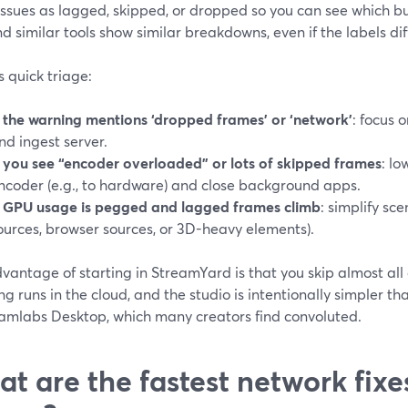
ssues as lagged, skipped, or dropped so you can see which buc
 similar tools show similar breakdowns, even if the labels diff
s quick triage:
f the warning mentions ‘dropped frames’ or ‘network’
: focus 
nd ingest server.
f you see “encoder overloaded” or lots of skipped frames
: lo
ncoder (e.g., to hardware) and close background apps.
f GPU usage is pegged and lagged frames climb
: simplify sc
ources, browser sources, or 3D-heavy elements).
vantage of starting in StreamYard is that you skip almost all
g runs in the cloud, and the studio is intentionally simpler th
eamlabs Desktop, which many creators find convoluted.
t are the fastest network fixe