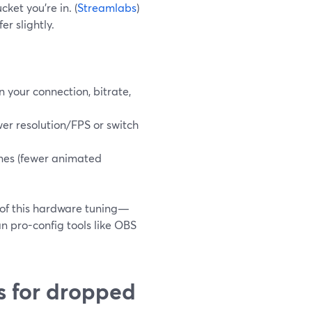
ket you’re in. (
Streamlabs
)
er slightly.
on your connection, bitrate,
wer resolution/FPS or switch
enes (fewer animated
 of this hardware tuning—
an pro-config tools like OBS
s for dropped