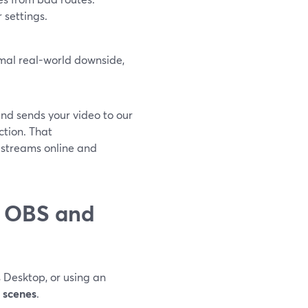
r settings.
mal real-world downside,
nd sends your video to our
ction. That
 streams online and
n OBS and
 Desktop, or using an
 scenes
.