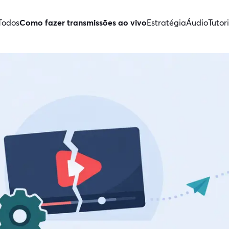
Todos
Como fazer transmissões ao vivo
Estratégia
Áudio
Tutori