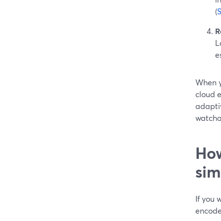
(
R
L
e
When y
cloud 
adapti
watcha
How
sim
If you
encoder