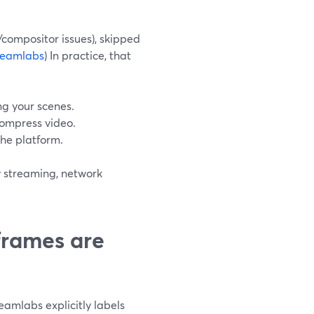
compositor issues), skipped
reamlabs
) In practice, that
ng your scenes.
compress video.
the platform.
y streaming, network
 frames are
reamlabs explicitly labels