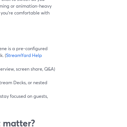
aming or animation-heavy
 you’re comfortable with
ene is a pre-configured
. (
StreamYard Help
erview, screen share, Q&A)
Stream Decks, or nested
 stay focused on guests,
t matter?