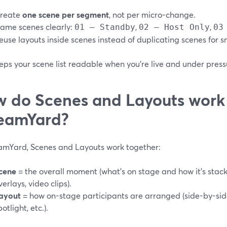
reate
one scene per segment
, not per micro-change.
ame scenes clearly:
,
,
01 – Standby
02 – Host Only
03
euse layouts inside scenes instead of duplicating scenes for s
eps your scene list readable when you’re live and under press
 do Scenes and Layouts work 
eamYard?
eamYard, Scenes and Layouts work together:
cene
= the overall moment (what’s on stage and how it’s stac
verlays, video clips).
ayout
= how on-stage participants are arranged (side-by-side
potlight, etc.).