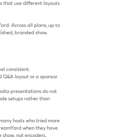
s that use different layouts
rd. Across all plans, up to
olished, branded show.
el consistent.
d Q&A layout or a sponsor
edia presentations do not
sode setups rather than
, many hosts who tried more
StreamYard when they have
 show, not encoders.