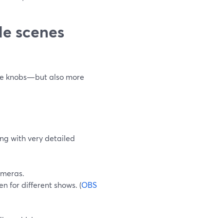
le scenes
more knobs—but also more
ng with very detailed
ameras.
n for different shows. (
OBS