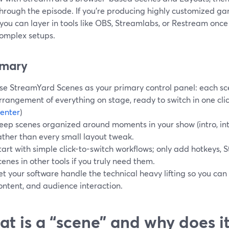
hrough the episode. If you’re producing highly customized g
you can layer in tools like OBS, Streamlabs, or Restream once
omplex setups.
mary
se StreamYard Scenes as your primary control panel: each sc
rrangement of everything on stage, ready to switch in one click
enter
)
eep scenes organized around moments in your show (intro, int
ather than every small layout tweak.
tart with simple click-to-switch workflows; only add hotkeys, 
cenes in other tools if you truly need them.
et your software handle the technical heavy lifting so you can
ontent, and audience interaction.
t is a “scene” and why does i