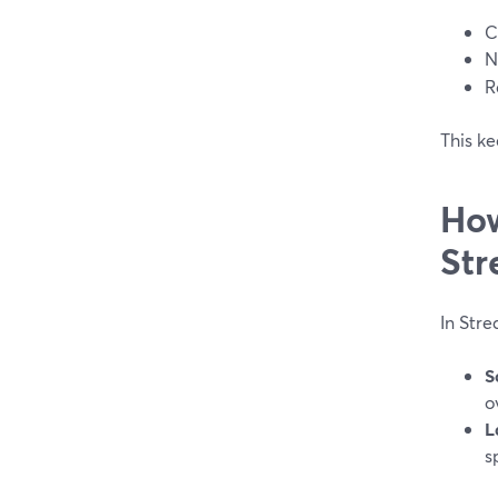
C
N
R
This ke
How
Str
In Str
S
o
L
s