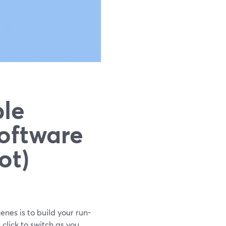
le
oftware
ot)
enes is to build your run-
lick to switch as you