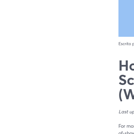
Escrito
Ho
Sc
(W
Last u
For mos
of-sho