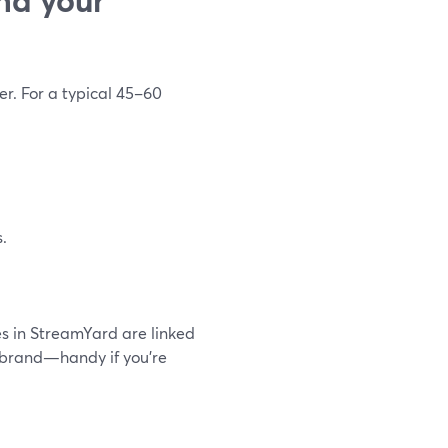
er. For a typical 45–60
.
 in StreamYard are linked
at brand—handy if you’re