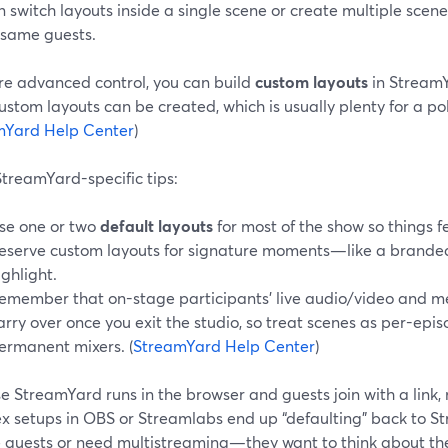
 switch layouts inside a single scene or create multiple scene
 same guests.
re advanced control, you can build
custom layouts
in StreamYa
ustom layouts can be created, which is usually plenty for a p
mYard Help Center
)
treamYard-specific tips:
se one or two
default layouts
for most of the show so things fe
eserve custom layouts for signature moments—like a brande
ighlight.
emember that on-stage participants’ live audio/video and m
arry over once you exit the studio, so treat scenes as per-epi
ermanent mixers. (
StreamYard Help Center
)
e StreamYard runs in the browser and guests join with a link
x setups in OBS or Streamlabs end up “defaulting” back to 
 guests or need multistreaming—they want to think about the