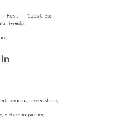
, etc.
 – Host + Guest
mall tweaks.
ure.
in
ked: cameras, screen share,
, picture-in-picture,