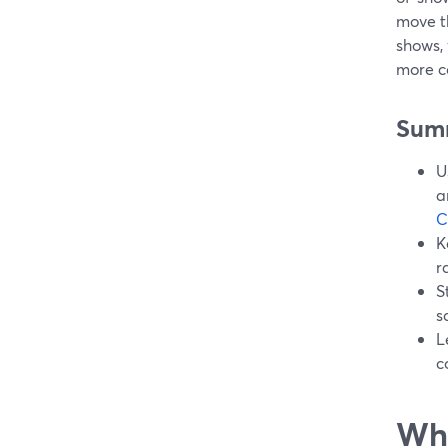
move t
shows, 
more c
Sum
U
a
C
K
r
S
s
L
c
Wha