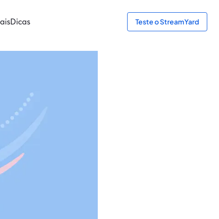
ais
Dicas
Teste o StreamYard