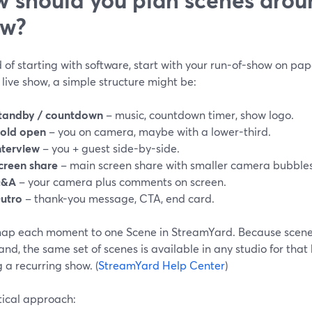
ow?
 of starting with software, start with your run-of-show on pap
live show, a simple structure might be:
tandby / countdown
– music, countdown timer, show logo.
old open
– you on camera, maybe with a lower-third.
nterview
– you + guest side-by-side.
creen share
– main screen share with smaller camera bubbles
&A
– your camera plus comments on screen.
utro
– thank-you message, CTA, end card.
ap each moment to one Scene in StreamYard. Because scenes
and, the same set of scenes is available in any studio for th
 a recurring show. (
StreamYard Help Center
)
tical approach: