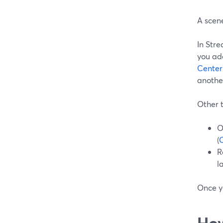
A scen
In Str
you add
Center
anothe
Other t
O
(
R
l
Once y
How