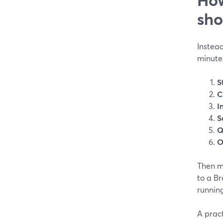
sh
Instead
minute 
S
C
I
S
Q
O
Then m
to a Br
running
A prac