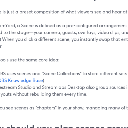
e is just a preset composition of what viewers see and hear a
eamYard, a Scene is defined as a pre-configured arrangement
 to the stage—your camera, guests, overlays, video clips, an
) When you click a different scene, you instantly swap that e
r.
ools use the same core idea:
BS uses scenes and “Scene Collections” to store different sets
OBS Knowledge Base
)
estream Studio and Streamlabs Desktop also group sources in
ayouts without rebuilding them every time.
ou see scenes as “chapters” in your show, managing many of 
 should you plan scenes arou