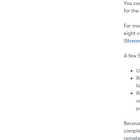
You can
for the
For mo
eight c
(
Strea
A few S
U
R
h
R
c
p
Becaus
comple
remote