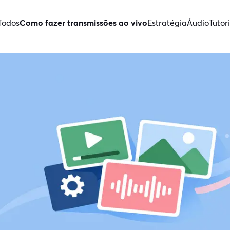
Todos
Como fazer transmissões ao vivo
Estratégia
Áudio
Tutori