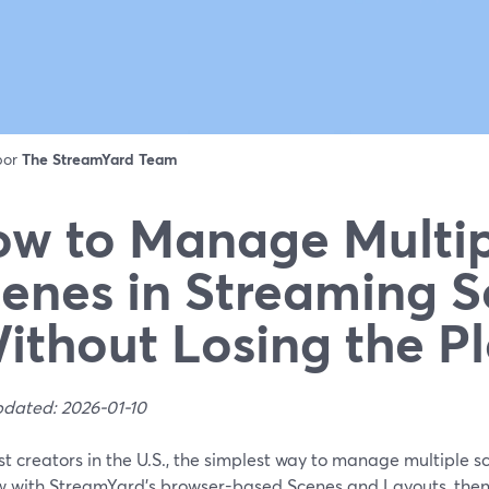
 por
The StreamYard Team
w to Manage Multip
enes in Streaming S
ithout Losing the Pl
pdated: 2026-01-10
t creators in the U.S., the simplest way to manage multiple sc
w with StreamYard’s browser-based Scenes and Layouts, then c