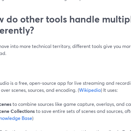
 do other tools handle multip
ferently?
move into more technical territory, different tools give you 
ad.
dio is a free, open-source app for live streaming and recordi
 over scenes, sources, and encoding. (
Wikipedia
) It uses:
cenes
to combine sources like game capture, overlays, and c
cene Collections
to save entire sets of scenes and sources, ofte
nowledge Base
)