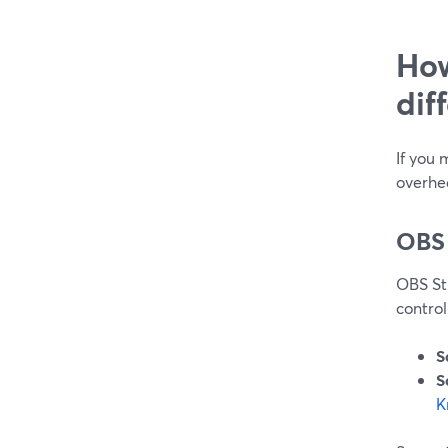
How
dif
If you 
overhe
OBS
OBS Stu
control
S
S
K