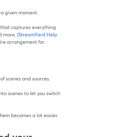
t a given moment.
 that captures everything
d more. (
StreamYard Help
ntire arrangement for
 of scenes and sources.
to scenes to let you switch
them becomes a lot easier.
nd your