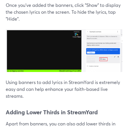
Once you've added the banners, click "Show" to display
the chosen lyrics on the screen. To hide the lyrics, tap
"Hide".
Using banners to add lyrics in StreamYard is extremely
easy and can help enhance your faith-based live
streams.
Adding Lower Thirds in StreamYard
Apart from banners, you can also add lower thirds in