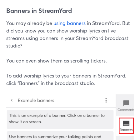
Banners in StreamYard
You may already be
using banners
in StreamYard. But
did you know you can show worship lyrics on live
streams using banners in your StreamYard broadcast
studio?
You can even show them as scrolling tickers.
To add worship lyrics to your banners in StreamYard,
click "Banners" in the broadcast studio.