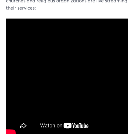
churches and religious organizations are live streaming
their services: