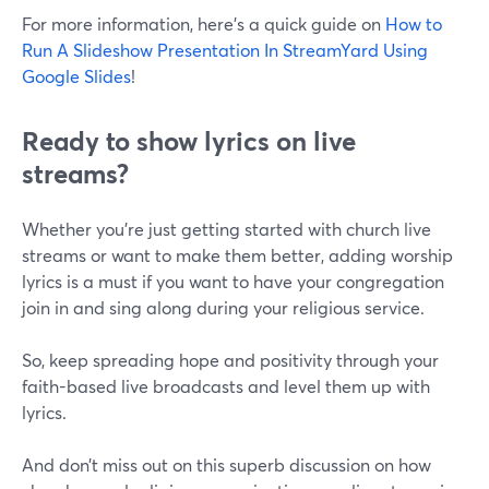
For more information, here's a quick guide on
How to
Run A Slideshow Presentation In StreamYard Using
Google Slides
!
Ready to show lyrics on live
streams?
Whether you're just getting started with church live
streams or want to make them better, adding worship
lyrics is a must if you want to have your congregation
join in and sing along during your religious service.
So, keep spreading hope and positivity through your
faith-based live broadcasts and level them up with
lyrics.
And don’t miss out on this superb discussion on how