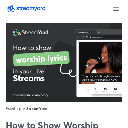
Escrito por
StreamYard
How to Show Worship