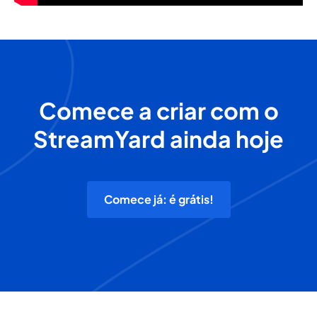
Comece a criar com o
StreamYard ainda hoje
Comece já: é grátis!