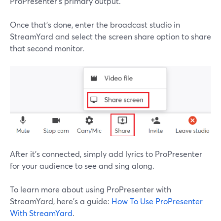
ProPresenter's primary output.
Once that's done, enter the broadcast studio in
StreamYard and select the screen share option to share
that second monitor.
After it's connected, simply add lyrics to ProPresenter
for your audience to see and sing along.
To learn more about using ProPresenter with
StreamYard, here's a guide:
How To Use ProPresenter
With StreamYard
.