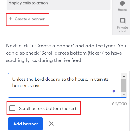
Next, click "+ Create a banner" and add the lyrics. You
can also check "Scroll across bottom (ticker)" to have
scrolling lyrics during the live feed.