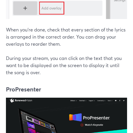
When you're done, check that every section of the lyrics
is arranged in the correct order. You can drag your
overlays to reorder them.
During your stream, you can click on the text that you
want to be displayed on the screen to display it until
the song is over.
ProPresenter