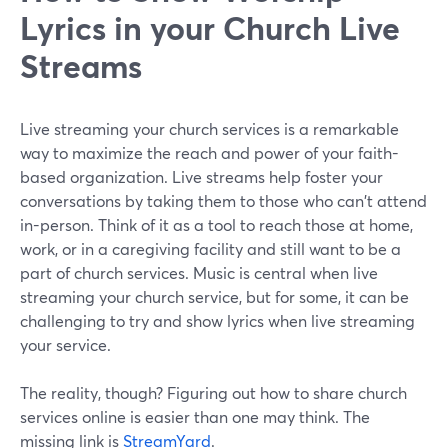
Lyrics in your Church Live
Streams
Live streaming your church services is a remarkable
way to maximize the reach and power of your faith-
based organization. Live streams help foster your
conversations by taking them to those who can't attend
in-person. Think of it as a tool to reach those at home,
work, or in a caregiving facility and still want to be a
part of church services. Music is central when live
streaming your church service, but for some, it can be
challenging to try and show lyrics when live streaming
your service.
The reality, though? Figuring out how to share church
services online is easier than one may think. The
missing link is
StreamYard
.