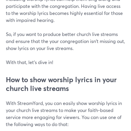
participate with the congregation. Having live access
to the worship lyrics becomes highly essential for those
with impaired hearing.
So, if you want to produce better church live streams
and ensure that the your congregation isn't missing out,
show lyrics on your live streams.
With that, let's dive in!
How to show worship lyrics in your
church live streams
With StreamYard, you can easily show worship lyrics in
your church live streams to make your faith-based
service more engaging for viewers. You can use one of
the following ways to do that: