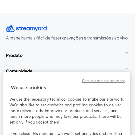
A maneira mais fácil de fazer gravações e transmissões ao vivo
Produto
Comunidade
Continue without accepting
StreamYard para
We use cookies
We use the necessary technical cookies to make our site work.
Participe
We'd also like to set analytics and profiling cookies to deliver
more relevant ads, improve our products and services, and
reach more people who may love our products. These will be
Webinário
Facebook
X (Twitter)
abre em uma nova guia
abre em um
set only if you accept them.
YouTube
Instagram
LinkedIn
abre em uma nova guia
abre em uma nova guia
abre em uma
If you close this message, we won’t set analytics and profiling