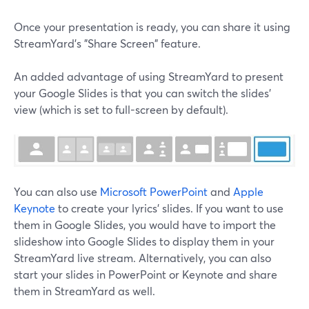
Once your presentation is ready, you can share it using
StreamYard's "Share Screen" feature.
An added advantage of using StreamYard to present
your Google Slides is that you can switch the slides'
view (which is set to full-screen by default).
You can also use
Microsoft PowerPoint
and
Apple
Keynote
to create your lyrics' slides. If you want to use
them in Google Slides, you would have to import the
slideshow into Google Slides to display them in your
StreamYard live stream. Alternatively, you can also
start your slides in PowerPoint or Keynote and share
them in StreamYard as well.