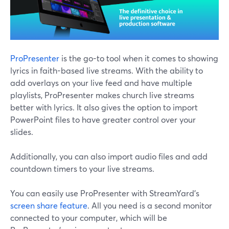
ProPresenter
is the go-to tool when it comes to showing
lyrics in faith-based live streams. With the ability to
add overlays on your live feed and have multiple
playlists, ProPresenter makes church live streams
better with lyrics. It also gives the option to import
PowerPoint files to have greater control over your
slides.
Additionally, you can also import audio files and add
countdown timers to your live streams.
You can easily use ProPresenter with StreamYard's
screen share feature
. All you need is a second monitor
connected to your computer, which will be