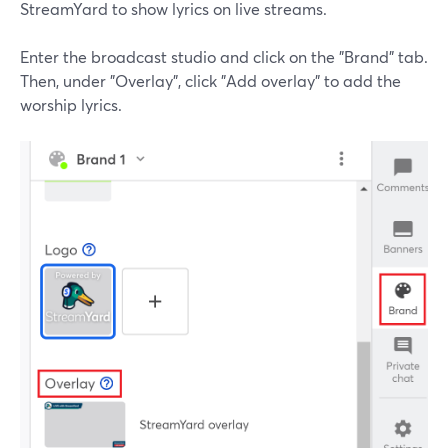
StreamYard to show lyrics on live streams.
Enter the broadcast studio and click on the "Brand" tab.
Then, under "Overlay", click "Add overlay" to add the
worship lyrics.