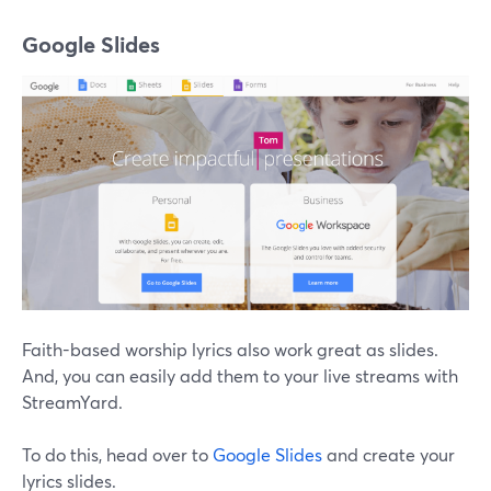
Google Slides
Faith-based worship lyrics also work great as slides.
And, you can easily add them to your live streams with
StreamYard.
To do this, head over to
Google Slides
and create your
lyrics slides.