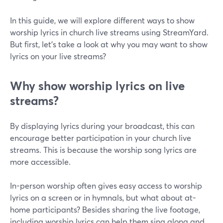
In this guide, we will explore different ways to show
worship lyrics in church live streams using StreamYard.
But first, let's take a look at why you may want to show
lyrics on your live streams?
Why show worship lyrics on live
streams?
By displaying lyrics during your broadcast, this can
encourage better participation in your church live
streams. This is because the worship song lyrics are
more accessible.
In-person worship often gives easy access to worship
lyrics on a screen or in hymnals, but what about at-
home participants? Besides sharing the live footage,
including worship lyrics can help them sing along and