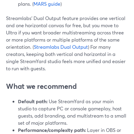
plans. (
MARS guide
)
Streamlabs’ Dual Output feature provides one vertical
and one horizontal canvas for free, but you move to
Ultra if you want broader multistreaming across three
or more platforms or multiple platforms of the same
orientation. (
Streamlabs Dual Output
) For many
creators, keeping both vertical and horizontal in a
single StreamYard studio feels more unified and easier
to run with guests.
What we recommend
Default path:
Use StreamYard as your main
studio to capture PC or console gameplay, host
guests, add branding, and multistream to a small
set of major platforms.
Performance/complexity path:
Layer in OBS or