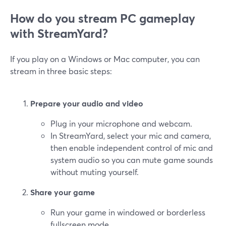
How do you stream PC gameplay
with StreamYard?
If you play on a Windows or Mac computer, you can
stream in three basic steps:
Prepare your audio and video
Plug in your microphone and webcam.
In StreamYard, select your mic and camera,
then enable independent control of mic and
system audio so you can mute game sounds
without muting yourself.
Share your game
Run your game in windowed or borderless
fullscreen mode.