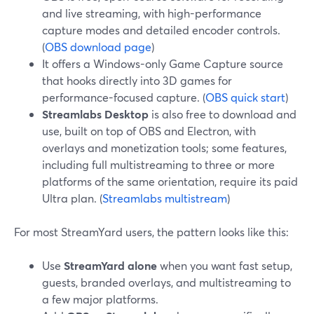
and live streaming, with high-performance
capture modes and detailed encoder controls.
(
OBS download page
)
It offers a Windows-only Game Capture source
that hooks directly into 3D games for
performance-focused capture. (
OBS quick start
)
Streamlabs Desktop
is also free to download and
use, built on top of OBS and Electron, with
overlays and monetization tools; some features,
including full multistreaming to three or more
platforms of the same orientation, require its paid
Ultra plan. (
Streamlabs multistream
)
For most StreamYard users, the pattern looks like this:
Use
StreamYard alone
when you want fast setup,
guests, branded overlays, and multistreaming to
a few major platforms.