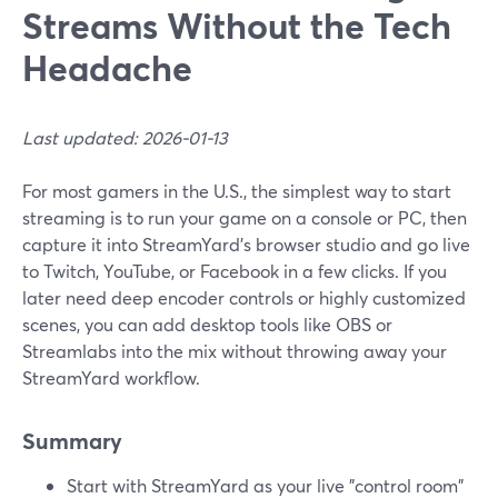
Streams Without the Tech
Headache
Last updated: 2026-01-13
For most gamers in the U.S., the simplest way to start
streaming is to run your game on a console or PC, then
capture it into StreamYard’s browser studio and go live
to Twitch, YouTube, or Facebook in a few clicks. If you
later need deep encoder controls or highly customized
scenes, you can add desktop tools like OBS or
Streamlabs into the mix without throwing away your
StreamYard workflow.
Summary
Start with StreamYard as your live "control room"