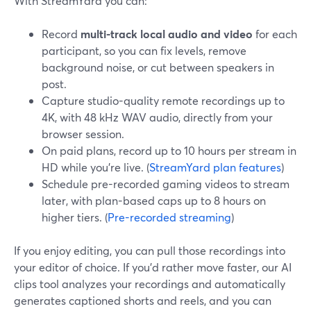
With StreamYard you can:
Record
multi-track local audio and video
for each
participant, so you can fix levels, remove
background noise, or cut between speakers in
post.
Capture studio-quality remote recordings up to
4K, with 48 kHz WAV audio, directly from your
browser session.
On paid plans, record up to 10 hours per stream in
HD while you’re live. (
StreamYard plan features
)
Schedule pre-recorded gaming videos to stream
later, with plan-based caps up to 8 hours on
higher tiers. (
Pre-recorded streaming
)
If you enjoy editing, you can pull those recordings into
your editor of choice. If you’d rather move faster, our AI
clips tool analyzes your recordings and automatically
generates captioned shorts and reels, and you can