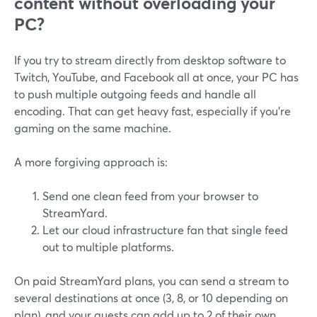
content without overloading your
PC?
If you try to stream directly from desktop software to
Twitch, YouTube, and Facebook all at once, your PC has
to push multiple outgoing feeds and handle all
encoding. That can get heavy fast, especially if you’re
gaming on the same machine.
A more forgiving approach is:
Send one clean feed from your browser to
StreamYard.
Let our cloud infrastructure fan that single feed
out to multiple platforms.
On paid StreamYard plans, you can send a stream to
several destinations at once (3, 8, or 10 depending on
plan), and your guests can add up to 2 of their own