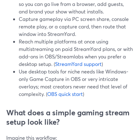
so you can go live from a browser, add guests,
and brand your show without installs.
Capture gameplay via PC screen share, console
remote play, or a capture card, then route that
window into StreamYard.
Reach multiple platforms at once using
multistreaming on paid StreamYard plans, or with
add-ons in OBS/Streamlabs when you prefer a
desktop setup. (
StreamYard support
)
Use desktop tools for niche needs like Windows-
only Game Capture in OBS or very intricate
overlays; most creators never need that level of
complexity. (
OBS quick start
)
What does a simple gaming stream
setup look like?
Imagine this workflow: