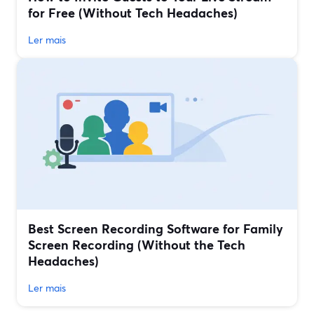
for Free (Without Tech Headaches)
Ler mais
Best Screen Recording Software for Family
Screen Recording (Without the Tech
Headaches)
Ler mais