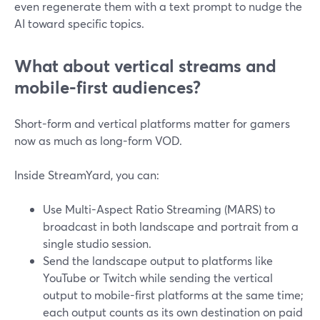
even regenerate them with a text prompt to nudge the
AI toward specific topics.
What about vertical streams and
mobile-first audiences?
Short-form and vertical platforms matter for gamers
now as much as long-form VOD.
Inside StreamYard, you can:
Use Multi-Aspect Ratio Streaming (MARS) to
broadcast in both landscape and portrait from a
single studio session.
Send the landscape output to platforms like
YouTube or Twitch while sending the vertical
output to mobile-first platforms at the same time;
each output counts as its own destination on paid