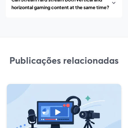
horizontal gaming content at the same time?
Publicações relacionadas