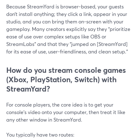
Because StreamYard is browser-based, your guests
don’t install anything; they click a link, appear in your
studio, and you can bring them on-screen with your
gameplay. Many creators explicitly say they “prioritize
ease of use over complex setups like OBS or
StreamLabs" and that they “jumped on [StreamYard]
for its ease of use, user-friendliness, and clean setup.”
How do you stream console games
(Xbox, PlayStation, Switch) with
StreamYard?
For console players, the core idea is to get your
console’s video onto your computer, then treat it like
any other window in StreamYard.
You typically have two routes: