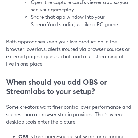
Open the capture card’s viewer app so you
see your gameplay.
Share that app window into your
StreamYard studio just like a PC game.
Both approaches keep your live production in the
browser: overlays, alerts (routed via browser sources or
external pages), guests, chat, and multistreaming all
live in one place.
When should you add OBS or
Streamlabs to your setup?
Some creators want finer control over performance and
scenes than a browser studio provides. That’s where
desktop tools enter the picture.
OBS
is free, open-source software for recording