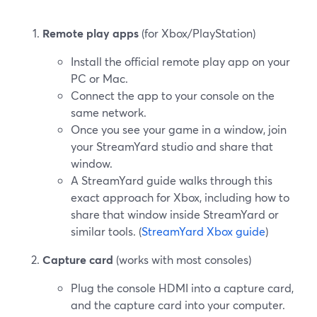
Remote play apps
(for Xbox/PlayStation)
Install the official remote play app on your
PC or Mac.
Connect the app to your console on the
same network.
Once you see your game in a window, join
your StreamYard studio and share that
window.
A StreamYard guide walks through this
exact approach for Xbox, including how to
share that window inside StreamYard or
similar tools. (
StreamYard Xbox guide
)
Capture card
(works with most consoles)
Plug the console HDMI into a capture card,
and the capture card into your computer.