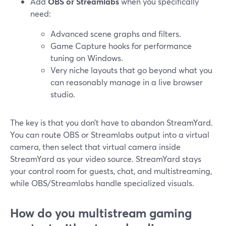
Add
OBS or Streamlabs
when you specifically
need:
Advanced scene graphs and filters.
Game Capture hooks for performance
tuning on Windows.
Very niche layouts that go beyond what you
can reasonably manage in a live browser
studio.
The key is that you don’t have to abandon StreamYard.
You can route OBS or Streamlabs output into a virtual
camera, then select that virtual camera inside
StreamYard as your video source. StreamYard stays
your control room for guests, chat, and multistreaming,
while OBS/Streamlabs handle specialized visuals.
How do you multistream gaming