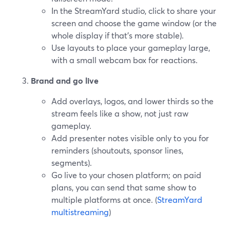
In the StreamYard studio, click to share your
screen and choose the game window (or the
whole display if that’s more stable).
Use layouts to place your gameplay large,
with a small webcam box for reactions.
Brand and go live
Add overlays, logos, and lower thirds so the
stream feels like a show, not just raw
gameplay.
Add presenter notes visible only to you for
reminders (shoutouts, sponsor lines,
segments).
Go live to your chosen platform; on paid
plans, you can send that same show to
multiple platforms at once. (
StreamYard
multistreaming
)