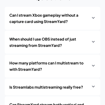
Can I stream Xbox gameplay without a
capture card using StreamYard?
When should I use OBS instead of just
streaming from StreamYard?
How many platforms can I multistream to
with StreamYard?
Is Streamlabs multistreaming really free?
Can StreamYard stream both vertical and