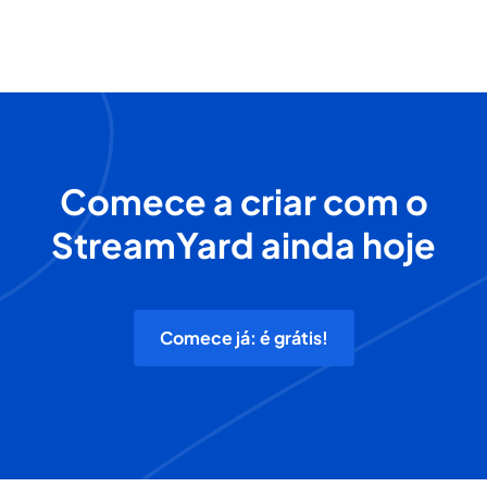
Comece a criar com o
StreamYard ainda hoje
Comece já: é grátis!