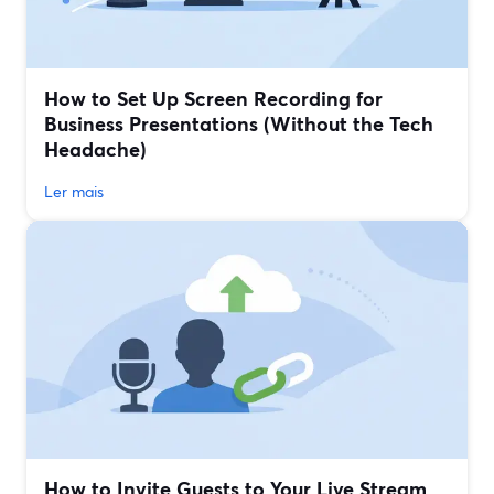
How to Set Up Screen Recording for
Business Presentations (Without the Tech
Headache)
Ler mais
How to Invite Guests to Your Live Stream