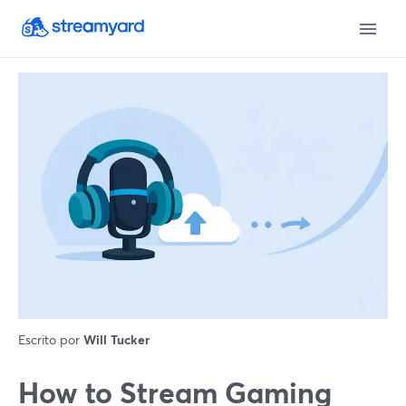
Escrito por
Will Tucker
How to Stream Gaming