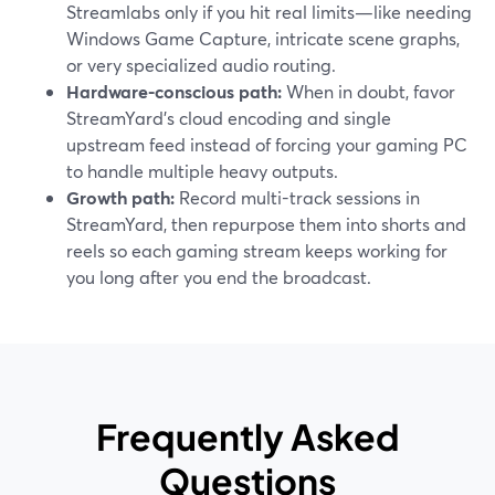
Streamlabs only if you hit real limits—like needing
Windows Game Capture, intricate scene graphs,
or very specialized audio routing.
Hardware-conscious path:
When in doubt, favor
StreamYard’s cloud encoding and single
upstream feed instead of forcing your gaming PC
to handle multiple heavy outputs.
Growth path:
Record multi-track sessions in
StreamYard, then repurpose them into shorts and
reels so each gaming stream keeps working for
you long after you end the broadcast.
Frequently Asked
Questions