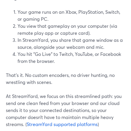
Your game runs on an Xbox, PlayStation, Switch,
or gaming PC.
You view that gameplay on your computer (via
remote play app or capture card).
In StreamYard, you share that game window as a
source, alongside your webcam and mic.
You hit "Go Live" to Twitch, YouTube, or Facebook
from the browser.
That’s it. No custom encoders, no driver hunting, no
wrestling with scenes.
At StreamYard, we focus on this streamlined path: you
send one clean feed from your browser and our cloud
sends it to your connected destinations, so your
computer doesn’t have to maintain multiple heavy
streams. (
StreamYard supported platforms
)