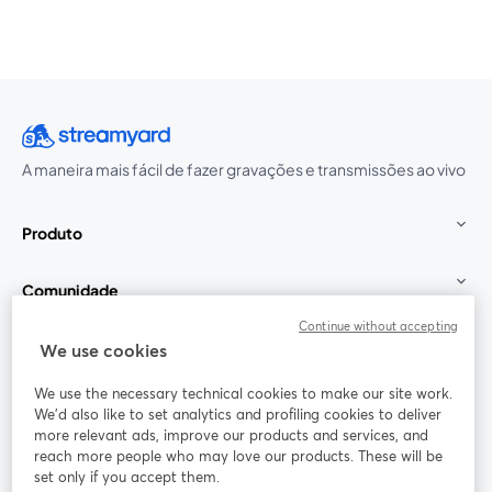
A maneira mais fácil de fazer gravações e transmissões ao vivo
Produto
Comunidade
Continue without accepting
StreamYard para
We use cookies
We use the necessary technical cookies to make our site work.
Participe
We'd also like to set analytics and profiling cookies to deliver
more relevant ads, improve our products and services, and
reach more people who may love our products. These will be
Webinário
Facebook
X (Twitter)
abre em uma nova guia
abre em um
set only if you accept them.