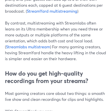
destinations each, capped at 6 guest destinations per
broadcast. (
StreamYard multistreaming
)
By contrast, multistreaming with Streamlabs often
leans on its Ultra membership when you need three or
more outputs or multiple platforms of the same
orientation, which adds both cost and local load.
(
Streamlabs multistream
) For many gaming creators,
having StreamYard handle the heavy lifting in the cloud
is simpler and easier on their hardware.
How do you get high-quality
recordings from your streams?
Most gaming creators care about two things: a smooth
live show and clean recordings for clips and highlights.