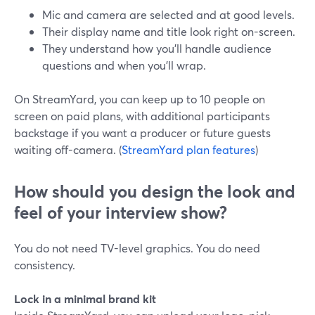
Mic and camera are selected and at good levels.
Their display name and title look right on-screen.
They understand how you’ll handle audience
questions and when you’ll wrap.
On StreamYard, you can keep up to 10 people on
screen on paid plans, with additional participants
backstage if you want a producer or future guests
waiting off-camera. (
StreamYard plan features
)
How should you design the look and
feel of your interview show?
You do not need TV-level graphics. You do need
consistency.
Lock in a minimal brand kit