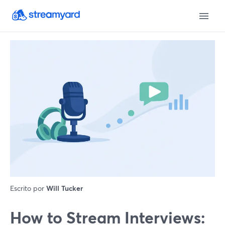
Escrito por
Will Tucker
How to Stream Interviews: