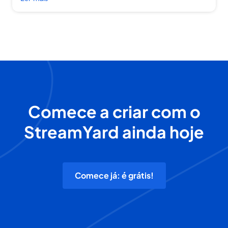
Comece a criar com o
StreamYard ainda hoje
Comece já: é grátis!