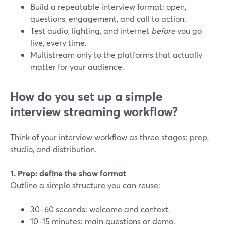
Build a repeatable interview format: open,
questions, engagement, and call to action.
Test audio, lighting, and internet
before
you go
live, every time.
Multistream only to the platforms that actually
matter for your audience.
How do you set up a simple
interview streaming workflow?
Think of your interview workflow as three stages: prep,
studio, and distribution.
1. Prep: define the show format
Outline a simple structure you can reuse:
30–60 seconds: welcome and context.
10–15 minutes: main questions or demo.