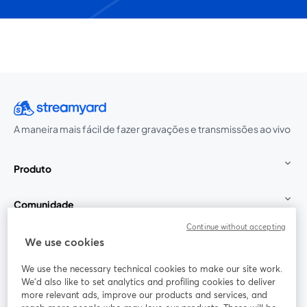
A maneira mais fácil de fazer gravações e transmissões ao vivo
Produto
Comunidade
Continue without accepting
StreamYard para
We use cookies
We use the necessary technical cookies to make our site work.
Participe
We'd also like to set analytics and profiling cookies to deliver
more relevant ads, improve our products and services, and