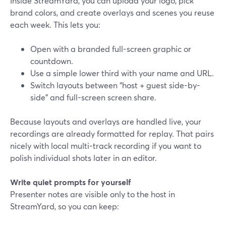
Inside StreamYard, you can upload your logo, pick
brand colors, and create overlays and scenes you reuse
each week. This lets you:
Open with a branded full-screen graphic or
countdown.
Use a simple lower third with your name and URL.
Switch layouts between “host + guest side-by-
side” and full-screen screen share.
Because layouts and overlays are handled live, your
recordings are already formatted for replay. That pairs
nicely with local multi-track recording if you want to
polish individual shots later in an editor.
Write quiet prompts for yourself
Presenter notes are visible only to the host in
StreamYard, so you can keep: