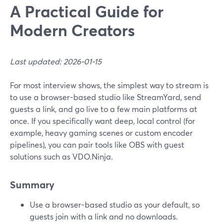
A Practical Guide for
Modern Creators
Last updated: 2026-01-15
For most interview shows, the simplest way to stream is
to use a browser-based studio like StreamYard, send
guests a link, and go live to a few main platforms at
once. If you specifically want deep, local control (for
example, heavy gaming scenes or custom encoder
pipelines), you can pair tools like OBS with guest
solutions such as VDO.Ninja.
Summary
Use a browser-based studio as your default, so
guests join with a link and no downloads.