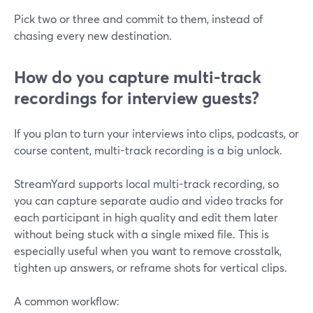
Pick two or three and commit to them, instead of
chasing every new destination.
How do you capture multi-track
recordings for interview guests?
If you plan to turn your interviews into clips, podcasts, or
course content, multi-track recording is a big unlock.
StreamYard supports local multi-track recording, so
you can capture separate audio and video tracks for
each participant in high quality and edit them later
without being stuck with a single mixed file. This is
especially useful when you want to remove crosstalk,
tighten up answers, or reframe shots for vertical clips.
A common workflow: