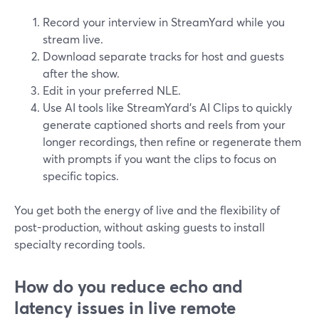
Record your interview in StreamYard while you
stream live.
Download separate tracks for host and guests
after the show.
Edit in your preferred NLE.
Use AI tools like StreamYard’s AI Clips to quickly
generate captioned shorts and reels from your
longer recordings, then refine or regenerate them
with prompts if you want the clips to focus on
specific topics.
You get both the energy of live and the flexibility of
post-production, without asking guests to install
specialty recording tools.
How do you reduce echo and
latency issues in live remote