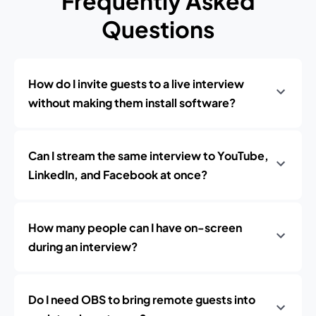
Frequently Asked
Questions
How do I invite guests to a live interview
without making them install software?
Can I stream the same interview to YouTube,
LinkedIn, and Facebook at once?
How many people can I have on-screen
during an interview?
Do I need OBS to bring remote guests into