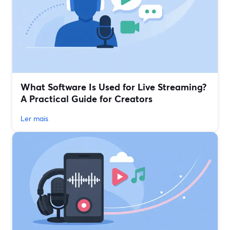
What Software Is Used for Live Streaming?
A Practical Guide for Creators
Ler mais