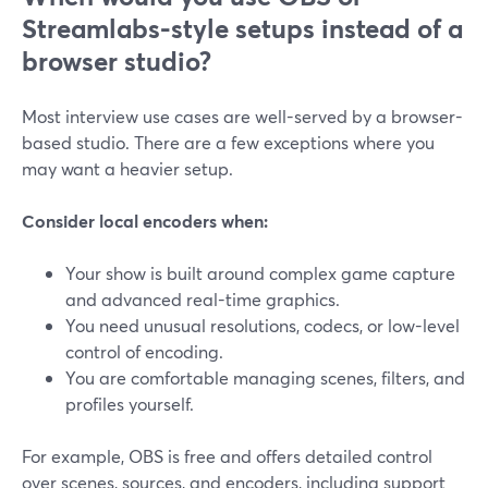
Streamlabs-style setups instead of a
browser studio?
Most interview use cases are well-served by a browser-
based studio. There are a few exceptions where you
may want a heavier setup.
Consider local encoders when:
Your show is built around complex game capture
and advanced real-time graphics.
You need unusual resolutions, codecs, or low-level
control of encoding.
You are comfortable managing scenes, filters, and
profiles yourself.
For example, OBS is free and offers detailed control
over scenes, sources, and encoders, including support