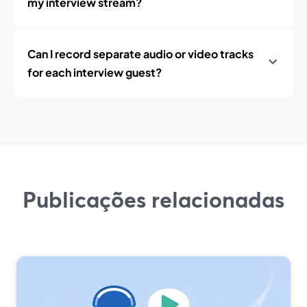
my interview stream?
Can I record separate audio or video tracks
for each interview guest?
Publicações relacionadas