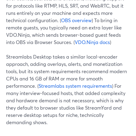
for protocols like RTMP, HLS, SRT, and WebRTC, but it
runs entirely on your machine and expects more
technical configuration. (
OBS overview
) To bring in
remote guests, you typically need an extra layer like
VDO.Ninja, which sends browser-based guest feeds
into OBS via Browser Sources. (
VDO.Ninja docs
)
Streamlabs Desktop takes a similar local-encoder
approach, adding overlays, alerts, and monetization
tools, but its system requirements recommend modern
CPUs and 16 GB of RAM or more for smooth
performance. (
Streamlabs system requirements
) For
many interview-focused hosts, that added complexity
and hardware demand is not necessary, which is why
they default to browser studios like StreamYard and
reserve desktop setups for niche, technically
demanding shows.