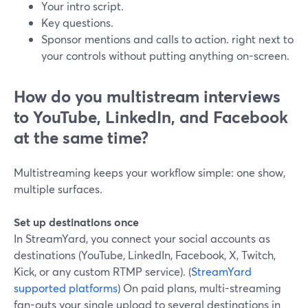
Your intro script.
Key questions.
Sponsor mentions and calls to action. right next to
your controls without putting anything on-screen.
How do you multistream interviews
to YouTube, LinkedIn, and Facebook
at the same time?
Multistreaming keeps your workflow simple: one show,
multiple surfaces.
Set up destinations once
In StreamYard, you connect your social accounts as
destinations (YouTube, LinkedIn, Facebook, X, Twitch,
Kick, or any custom RTMP service). (
StreamYard
supported platforms
) On paid plans, multi-streaming
fan-outs your single upload to several destinations in