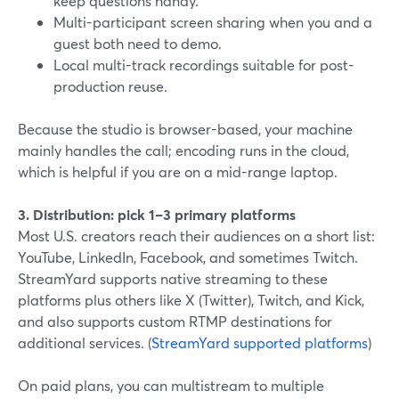
keep questions handy.
Multi-participant screen sharing when you and a
guest both need to demo.
Local multi-track recordings suitable for post-
production reuse.
Because the studio is browser-based, your machine
mainly handles the call; encoding runs in the cloud,
which is helpful if you are on a mid-range laptop.
3. Distribution: pick 1–3 primary platforms
Most U.S. creators reach their audiences on a short list:
YouTube, LinkedIn, Facebook, and sometimes Twitch.
StreamYard supports native streaming to these
platforms plus others like X (Twitter), Twitch, and Kick,
and also supports custom RTMP destinations for
additional services. (
StreamYard supported platforms
)
On paid plans, you can multistream to multiple