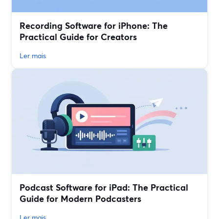
Recording Software for iPhone: The
Practical Guide for Creators
Ler mais
Podcast Software for iPad: The Practical
Guide for Modern Podcasters
Ler mais