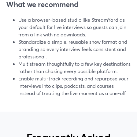
What we recommend
Use a browser-based studio like StreamYard as
your default for live interviews so guests can join
from a link with no downloads.
Standardize a simple, reusable show format and
branding so every interview feels consistent and
professional.
Multistream thoughtfully to a few key destinations
rather than chasing every possible platform.
Enable multi-track recording and repurpose your
interviews into clips, podcasts, and courses
instead of treating the live moment as a one-off.