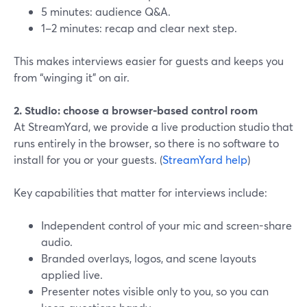
5 minutes: audience Q&A.
1–2 minutes: recap and clear next step.
This makes interviews easier for guests and keeps you
from “winging it” on air.
2. Studio: choose a browser-based control room
At StreamYard, we provide a live production studio that
runs entirely in the browser, so there is no software to
install for you or your guests. (
StreamYard help
)
Key capabilities that matter for interviews include:
Independent control of your mic and screen-share
audio.
Branded overlays, logos, and scene layouts
applied live.
Presenter notes visible only to you, so you can