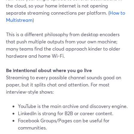
the cloud, so your home internet is not opening
separate streaming connections per platform. (
How to
Multistream
)
This is a different philosophy from desktop encoders
that push multiple outputs from your own machine;
many teams find the cloud approach kinder to older
hardware and home Wi-Fi.
Be intentional about where you go live
Streaming to every possible channel sounds good on
paper, but it splits chat and attention. For most
interview-style shows:
YouTube is the main archive and discovery engine.
LinkedIn is strong for B2B or career content.
Facebook Groups/Pages can be useful for
communities.