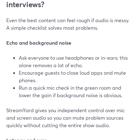
interviews?
Even the best content can feel rough if audio is messy.
A simple checklist solves most problems.
Echo and background noise
Ask everyone to use headphones or in-ears; this
alone removes a lot of echo.
Encourage guests to close loud apps and mute
phones.
Run a quick mic check in the green room and
lower the gain if background noise is obvious.
StreamYard gives you independent control over mic
and screen audio so you can mute problem sources
quickly without cutting the entire show audio.