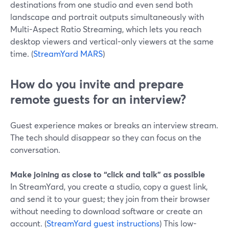
destinations from one studio and even send both
landscape and portrait outputs simultaneously with
Multi-Aspect Ratio Streaming, which lets you reach
desktop viewers and vertical-only viewers at the same
time. (
StreamYard MARS
)
How do you invite and prepare
remote guests for an interview?
Guest experience makes or breaks an interview stream.
The tech should disappear so they can focus on the
conversation.
Make joining as close to “click and talk” as possible
In StreamYard, you create a studio, copy a guest link,
and send it to your guest; they join from their browser
without needing to download software or create an
account. (
StreamYard guest instructions
) This low-