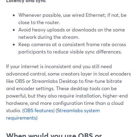
Latency and sync
Whenever possible, use wired Ethernet; if not, be
close to the router.
Avoid heavy uploads or downloads on the same
network during the stream.
Keep cameras at a consistent frame rate across
participants to reduce visible sync differences.
If your internet is inconsistent and you still need
advanced control, some creators layer in local encoders
like OBS or Streamlabs Desktop to fine-tune bitrate
and encoder settings. These desktop tools can be
powerful, but they also require installation, higher-end
hardware, and more configuration time than a cloud
studio. (
OBS features
) (
Streamlabs system
requirements
)
When would you use OBS or