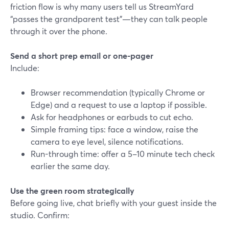
friction flow is why many users tell us StreamYard
“passes the grandparent test”—they can talk people
through it over the phone.
Send a short prep email or one-pager
Include:
Browser recommendation (typically Chrome or
Edge) and a request to use a laptop if possible.
Ask for headphones or earbuds to cut echo.
Simple framing tips: face a window, raise the
camera to eye level, silence notifications.
Run-through time: offer a 5–10 minute tech check
earlier the same day.
Use the green room strategically
Before going live, chat briefly with your guest inside the
studio. Confirm: