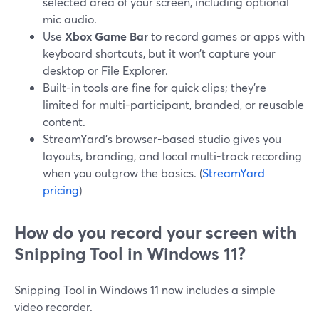
selected area of your screen, including optional
mic audio.
Use
Xbox Game Bar
to record games or apps with
keyboard shortcuts, but it won’t capture your
desktop or File Explorer.
Built-in tools are fine for quick clips; they’re
limited for multi-participant, branded, or reusable
content.
StreamYard’s browser-based studio gives you
layouts, branding, and local multi-track recording
when you outgrow the basics. (
StreamYard
pricing
)
How do you record your screen with
Snipping Tool in Windows 11?
Snipping Tool in Windows 11 now includes a simple
video recorder.