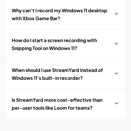
Why can’t I record my Windows 11 desktop
with Xbox Game Bar?
How do I start a screen recording with
Snipping Tool on Windows 11?
When should I use StreamYard instead of
Windows 11’s built-in recorder?
Is StreamYard more cost-effective than
per-user tools like Loom for teams?