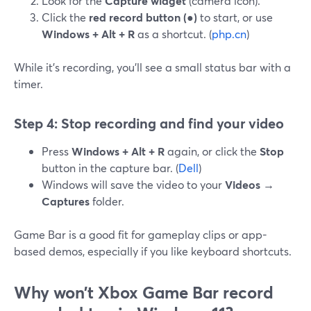
Look for the
Capture widget
(camera icon).
Click the
red record button (●)
to start, or use
Windows + Alt + R
as a shortcut. (
php.cn
)
While it’s recording, you’ll see a small status bar with a
timer.
Step 4: Stop recording and find your video
Press
Windows + Alt + R
again, or click the
Stop
button in the capture bar. (
Dell
)
Windows will save the video to your
Videos →
Captures
folder.
Game Bar is a good fit for gameplay clips or app-
based demos, especially if you like keyboard shortcuts.
Why won’t Xbox Game Bar record