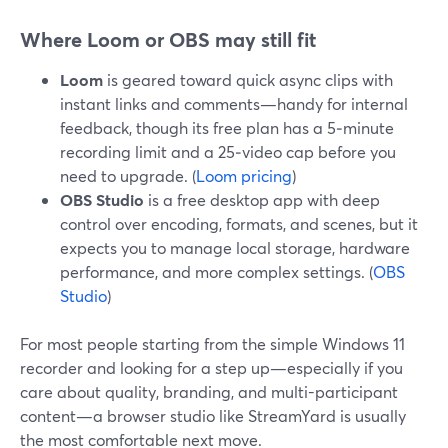
Where Loom or OBS may still fit
Loom
is geared toward quick async clips with
instant links and comments—handy for internal
feedback, though its free plan has a 5‑minute
recording limit and a 25‑video cap before you
need to upgrade. (
Loom pricing
)
OBS Studio
is a free desktop app with deep
control over encoding, formats, and scenes, but it
expects you to manage local storage, hardware
performance, and more complex settings. (
OBS
Studio
)
For most people starting from the simple Windows 11
recorder and looking for a step up—especially if you
care about quality, branding, and multi-participant
content—a browser studio like StreamYard is usually
the most comfortable next move.