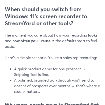
When should you switch from
Windows 11’s screen recorder to
StreamYard or other tools?
The moment you care about how your recording
looks
and
how often you’ll reuse it
, the defaults start to feel
basic.
Here’s a simple scenario. You’re a sales rep recording:
A quick product demo for one prospect →
Snipping Tool is fine.
A polished, branded walkthrough you’ll send to
dozens of prospects over months → that’s where a
studio matters.
Why many people move to StreamYard first