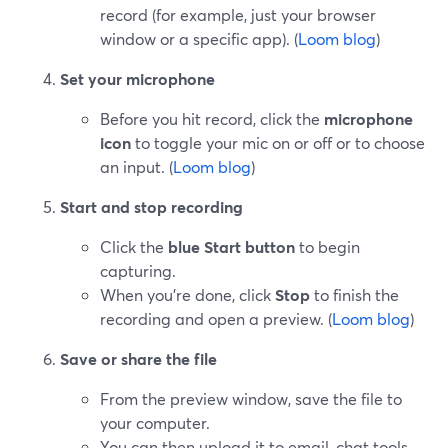
record (for example, just your browser
window or a specific app). (
Loom blog
)
Set your microphone
Before you hit record, click the
microphone
icon
to toggle your mic on or off or to choose
an input. (
Loom blog
)
Start and stop recording
Click the
blue Start button
to begin
capturing.
When you’re done, click
Stop
to finish the
recording and open a preview. (
Loom blog
)
Save or share the file
From the preview window, save the file to
your computer.
You can then upload it to email, chat tools,