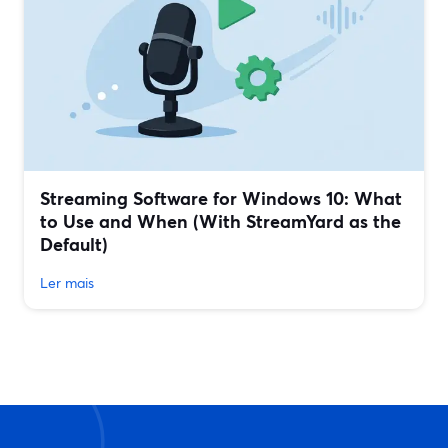
Streaming Software for Windows 10: What
to Use and When (With StreamYard as the
Default)
Ler mais