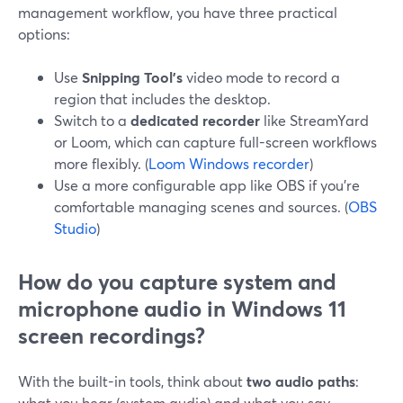
management workflow, you have three practical
options:
Use
Snipping Tool’s
video mode to record a
region that includes the desktop.
Switch to a
dedicated recorder
like StreamYard
or Loom, which can capture full-screen workflows
more flexibly. (
Loom Windows recorder
)
Use a more configurable app like OBS if you’re
comfortable managing scenes and sources. (
OBS
Studio
)
How do you capture system and
microphone audio in Windows 11
screen recordings?
With the built-in tools, think about
two audio paths
:
what you hear (system audio) and what you say