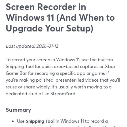
Screen Recorder in
Windows 11 (And When to
Upgrade Your Setup)
Last updated: 2026-01-12
To record your screen in Windows 11, use the built-in
Snipping Tool for quick area-based captures or Xbox
Game Bar for recording a specific app or game. If
you’re making polished, presenter-led videos that you’ll
reuse or share widely, it’s usually worth moving to a
dedicated studio like StreamYard.
Summary
Use
Snipping Tool
in Windows 11 to record a