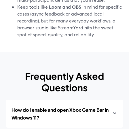
Keep tools like
Loom and OBS
in mind for specific
cases (async feedback or advanced local
recording), but for many everyday workflows, a
browser studio like StreamYard hits the sweet
spot of speed, quality, and reliability.
Frequently Asked
Questions
How do I enable and open Xbox Game Bar in
Windows 11?