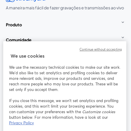
A maneira mais fácil de fazer gravações e transmissões ao vivo
Produto
Comunidade
Continue without accepting
StreamYard para
We use cookies
We use the necessary technical cookies to make our site work.
Participe
We'd also like to set analytics and profiling cookies to deliver
more relevant ads, improve our products and services, and
reach more people who may love our products. These will be
Webinário
Facebook
X (Twitter)
abre em uma nova guia
abre em um
set only if you accept them.
YouTube
Instagram
LinkedIn
abre em uma nova guia
abre em uma nova guia
abre em uma
If you close this message, we won’t set analytics and profiling
cookies, and this won’t limit your browsing experience. You
can customize your preferences with the
Customize cookies
button below. For more information, have a look at our
Privacy Policy
Termos de serviço
Termos da Plataforma