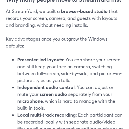
At StreamYard, we built a
browser-based studio
that
records your screen, camera, and guests with layouts
and branding, without needing installs.
Key advantages once you outgrow the Windows
defaults:
Presenter-led layouts
: You can share your screen
and still keep your face on camera, switching
between full-screen, side-by-side, and picture-in-
picture styles as you talk.
Independent audio control
: You can adjust or
mute your
screen audio
separately from your
microphone
, which is hard to manage with the
built-in tools.
Local multi-track recording
: Each participant can
be recorded locally with separate audio/video
files on all plans, which makes editing much easier