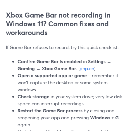
Xbox Game Bar not recording in
Windows 11? Common fixes and
workarounds
If Game Bar refuses to record, try this quick checklist:
Confirm Game Bar is enabled
in
Settings →
Gaming → Xbox Game Bar
. (
php.cn
)
Open a supported app or game
—remember it
won’t capture the desktop or some system
windows.
Check storage
in your system drive; very low disk
space can interrupt recordings.
Restart the Game Bar process
by closing and
reopening your app and pressing
Windows + G
again.