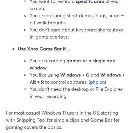
You want to record a
specific area
of your
screen.
You’re capturing short demos, bugs, or one-
off walkthroughs.
You don’t care about keyboard shortcuts or
in-game overlays.
Use Xbox Game Bar if…
You’re recording
games or a single app
window
.
You like using
Windows + G
and
Windows +
Alt + R
to control captures. (
php.cn
)
You don’t need the desktop or File Explorer
in your recording.
For most casual Windows 11 users in the US, starting
with Snipping Tool for simple clips and Game Bar for
gaming covers the basics.