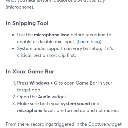
(microphone).
In Snipping Tool
Use the
microphone icon
before recording to
enable or disable mic input. (
Loom blog
)
System audio support can vary by setup; if it’s
critical, test a short clip first.
In Xbox Game Bar
Press
Windows + G
to open Game Bar in your
target app.
Open the
Audio
widget.
Make sure both your
system sound
and
microphone
levels are turned up and not muted.
From there, recordings triggered in the Capture widget