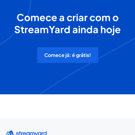
Comece a criar com o
StreamYard ainda hoje
Comece já: é grátis!