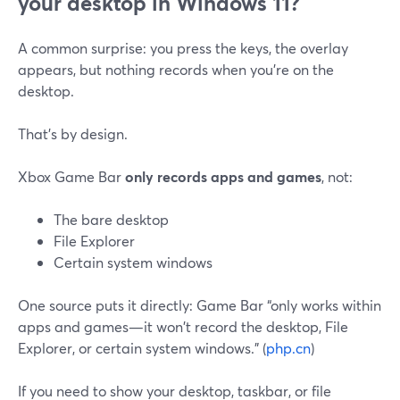
your desktop in Windows 11?
A common surprise: you press the keys, the overlay
appears, but nothing records when you’re on the
desktop.
That’s by design.
Xbox Game Bar
only records apps and games
, not:
The bare desktop
File Explorer
Certain system windows
One source puts it directly: Game Bar “only works within
apps and games—it won't record the desktop, File
Explorer, or certain system windows.” (
php.cn
)
If you need to show your desktop, taskbar, or file