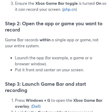
Ensure the
Xbox Game Bar toggle
is turned
On
so
it can record your screen. (
php.cn
)
Step 2: Open the app or game you want to
record
Game Bar records
within
a single app or game, not
your entire system.
Launch the app (for example, a game or a
browser window).
Put it front and center on your screen.
Step 3: Launch Game Bar and start
recording
Press
Windows + G
to open the
Xbox Game Bar
overlay
. (
Dell
)