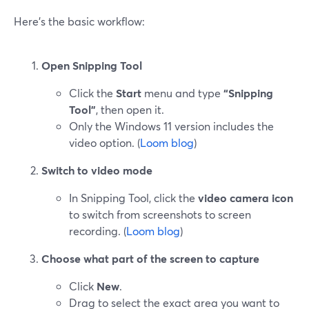
Here’s the basic workflow:
Open Snipping Tool
Click the
Start
menu and type
“Snipping
Tool”
, then open it.
Only the Windows 11 version includes the
video option. (
Loom blog
)
Switch to video mode
In Snipping Tool, click the
video camera icon
to switch from screenshots to screen
recording. (
Loom blog
)
Choose what part of the screen to capture
Click
New
.
Drag to select the exact area you want to