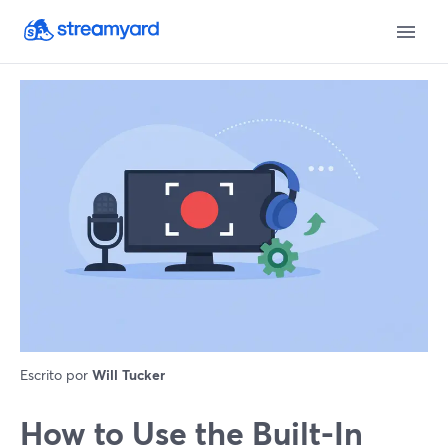
Escrito por
Will Tucker
How to Use the Built-In