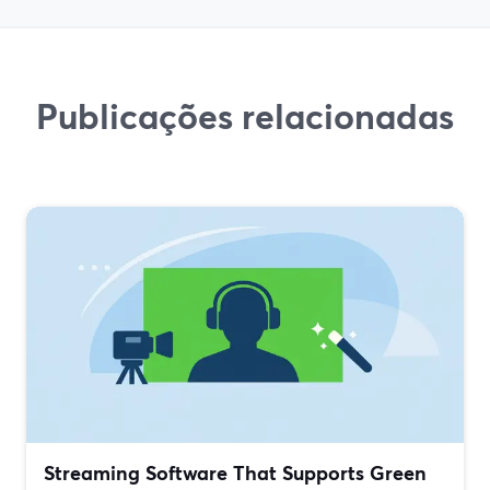
Publicações relacionadas
Streaming Software That Supports Green