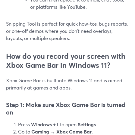
or platforms like YouTube.
Snipping Tool is perfect for quick how‑tos, bugs reports,
or one‑off demos where you don’t need overlays,
layouts, or multiple speakers.
How do you record your screen with
Xbox Game Bar in Windows 11?
Xbox Game Bar is built into Windows 11 and is aimed
primarily at games and apps.
Step 1: Make sure Xbox Game Bar is turned
on
Press
Windows + I
to open
Settings
.
Go to
Gaming → Xbox Game Bar
.