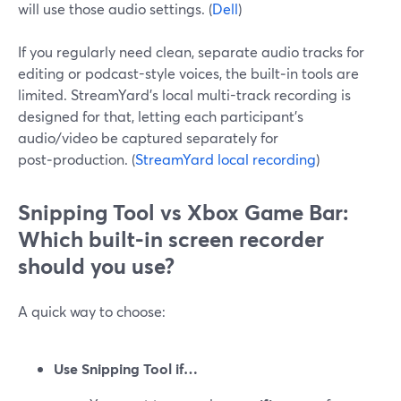
will use those audio settings. (
Dell
)
If you regularly need clean, separate audio tracks for
editing or podcast-style voices, the built‑in tools are
limited. StreamYard’s local multi-track recording is
designed for that, letting each participant’s
audio/video be captured separately for
post‑production. (
StreamYard local recording
)
Snipping Tool vs Xbox Game Bar:
Which built-in screen recorder
should you use?
A quick way to choose:
Use Snipping Tool if…