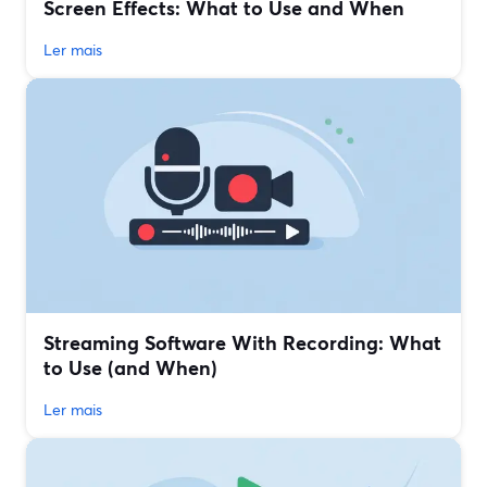
Screen Effects: What to Use and When
Ler mais
Streaming Software With Recording: What
to Use (and When)
Ler mais