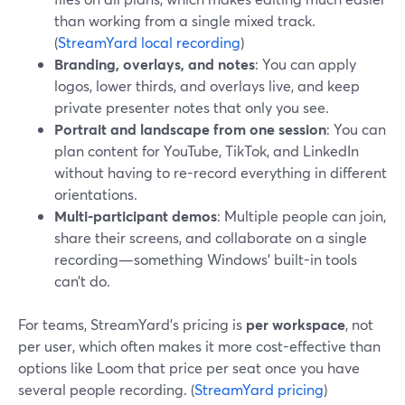
than working from a single mixed track.
(
StreamYard local recording
)
Branding, overlays, and notes
: You can apply
logos, lower thirds, and overlays live, and keep
private presenter notes that only you see.
Portrait and landscape from one session
: You can
plan content for YouTube, TikTok, and LinkedIn
without having to re-record everything in different
orientations.
Multi-participant demos
: Multiple people can join,
share their screens, and collaborate on a single
recording—something Windows’ built-in tools
can’t do.
For teams, StreamYard’s pricing is
per workspace
, not
per user, which often makes it more cost-effective than
options like Loom that price per seat once you have
several people recording. (
StreamYard pricing
)