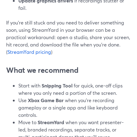
Update graphics drivers
if recordings stutter or
fail.
If you’re still stuck and you need to deliver something
soon, using StreamYard in your browser can be a
practical workaround: open a studio, share your screen,
hit record, and download the file when you’re done.
(
StreamYard pricing
)
What we recommend
Start with
Snipping Tool
for quick, one-off clips
where you only need a portion of the screen.
Use
Xbox Game Bar
when you’re recording
gameplay or a single app and like keyboard
controls.
Move to
StreamYard
when you want presenter-
led, branded recordings, separate tracks, or
multi-participant demos that you’ll reuse.