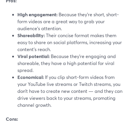
Pros:
High engagement:
Because they’re short, short-
form videos are a great way to grab your
audience’s attention.
Shareability:
Their concise format makes them
easy to share on social platforms, increasing your
content's reach.
Viral potential:
Because they’re engaging and
shareable, they have a high potential for viral
spread.
Economical:
If you clip short-form videos from
your YouTube live streams or Twitch streams, you
don’t have to create new content — and they can
drive viewers back to your streams, promoting
channel growth.
Cons: