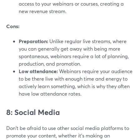
access to your webinars or courses, creating a
new revenue stream.
Cons:
Preparation:
Unlike regular live streams, where
you can generally get away with being more
spontaneous, webinars require a lot of planning,
production, and promotion.
Low attendance:
Webinars require your audience
to be there live with enough time and energy to
actively learn something, which is why they often
have low attendance rates.
8: Social Media
Don't be afraid to use other social media platforms to
promote your content, whether it's making an