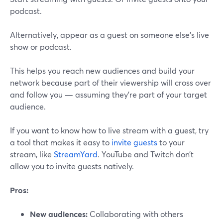
podcast.
Alternatively, appear as a guest on someone else’s live
show or podcast.
This helps you reach new audiences and build your
network because part of their viewership will cross over
and follow you — assuming they’re part of your target
audience.
If you want to know how to live stream with a guest, try
a tool that makes it easy to
invite guests
to your
stream, like
StreamYard
. YouTube and Twitch don’t
allow you to invite guests natively.
Pros:
New audiences:
Collaborating with others