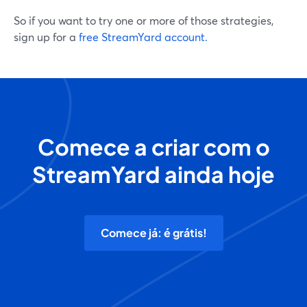
So if you want to try one or more of those strategies,
sign up for a
free StreamYard account.
Comece a criar com o
StreamYard ainda hoje
Comece já: é grátis!