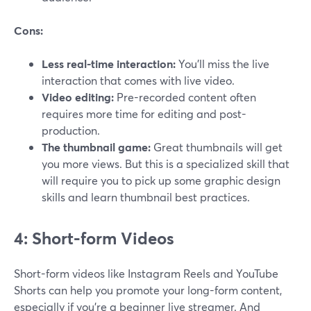
Cons:
Less real-time interaction:
You’ll miss the live
interaction that comes with live video.
Video editing:
Pre-recorded content often
requires more time for editing and post-
production.
The thumbnail game:
Great thumbnails will get
you more views. But this is a specialized skill that
will require you to pick up some graphic design
skills and learn thumbnail best practices.
4: Short-form Videos
Short-form videos like Instagram Reels and YouTube
Shorts can help you promote your long-form content,
especially if you’re a beginner live streamer. And