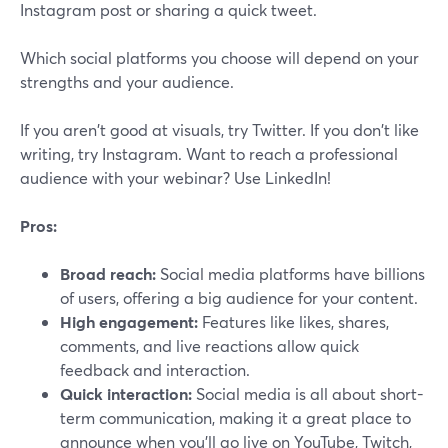
Instagram post or sharing a quick tweet.
Which social platforms you choose will depend on your
strengths and your audience.
If you aren't good at visuals, try Twitter. If you don't like
writing, try Instagram. Want to reach a professional
audience with your webinar? Use LinkedIn!
Pros:
Broad reach:
Social media platforms have billions
of users, offering a big audience for your content.
High engagement:
Features like likes, shares,
comments, and live reactions allow quick
feedback and interaction.
Quick interaction:
Social media is all about short-
term communication, making it a great place to
announce when you’ll go live on YouTube, Twitch,