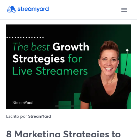
Escrito por
StreamYard
8 Marketing Strategies to