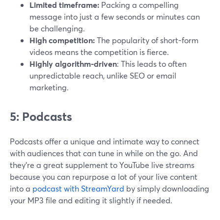
Limited timeframe:
Packing a compelling
message into just a few seconds or minutes can
be challenging.
High competition:
The popularity of short-form
videos means the competition is fierce.
Highly algorithm-driven
: This leads to often
unpredictable reach, unlike SEO or email
marketing.
5: Podcasts
Podcasts offer a unique and intimate way to connect
with audiences that can tune in while on the go. And
they’re a great supplement to YouTube live streams
because you can repurpose a lot of your live content
into a
podcast with StreamYard
by simply downloading
your MP3 file and editing it slightly if needed.