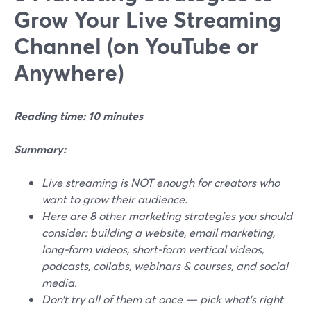
Grow Your Live Streaming
Channel (on YouTube or
Anywhere)
Reading time: 10 minutes
Summary:
Live streaming is NOT enough for creators who
want to grow their audience.
Here are 8 other marketing strategies you should
consider: building a website, email marketing,
long-form videos, short-form vertical videos,
podcasts, collabs, webinars & courses, and social
media.
Don’t try all of them at once — pick what's right