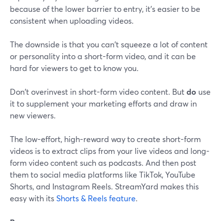
because of the lower barrier to entry, it’s easier to be
consistent when uploading videos.
The downside is that you can't squeeze a lot of content
or personality into a short-form video, and it can be
hard for viewers to get to know you.
Don't overinvest in short-form video content. But
do
use
it to supplement your marketing efforts and draw in
new viewers.
The low-effort, high-reward way to create short-form
videos is to extract clips from your live videos and long-
form video content such as podcasts. And then post
them to social media platforms like TikTok, YouTube
Shorts, and Instagram Reels. StreamYard makes this
easy with its
Shorts & Reels feature
.