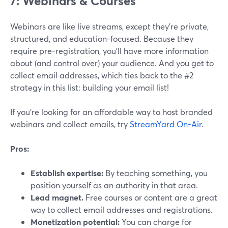
7: Webinars & Courses
Webinars are like live streams, except they’re private,
structured, and education-focused. Because they
require pre-registration, you’ll have more information
about (and control over) your audience. And you get to
collect email addresses, which ties back to the #2
strategy in this list: building your email list!
If you’re looking for an affordable way to host branded
webinars and collect emails, try
StreamYard On-Air
.
Pros:
Establish expertise:
By teaching something, you
position yourself as an authority in that area.
Lead magnet.
Free courses or content are a great
way to collect email addresses and registrations.
Monetization potential:
You can charge for