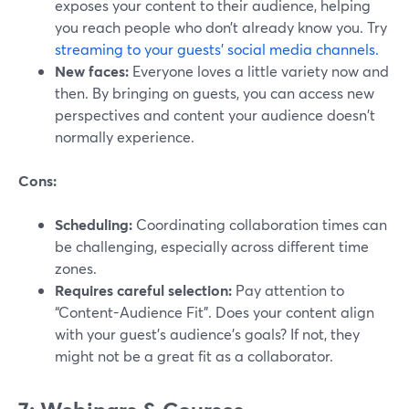
exposes your content to their audience, helping
you reach people who don’t already know you. Try
streaming to your guests’ social media channels.
New faces:
Everyone loves a little variety now and
then. By bringing on guests, you can access new
perspectives and content your audience doesn't
normally experience.
Cons:
Scheduling:
Coordinating collaboration times can
be challenging, especially across different time
zones.
Requires careful selection:
Pay attention to
“Content-Audience Fit”. Does your content align
with your guest's audience's goals? If not, they
might not be a great fit as a collaborator.