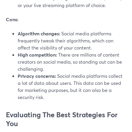
or your live streaming platform of choice.
Cons:
Algorithm changes:
Social media platforms
frequently tweak their algorithms, which can
affect the visibility of your content.
High competition:
There are millions of content
creators on social media, so standing out can be
challenging.
Privacy concerns:
Social media platforms collect
a lot of data about users. This data can be used
for marketing purposes, but it can also be a
security risk.
Evaluating The Best Strategies For
You