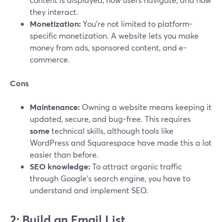
they interact.
Monetization:
You're not limited to platform-
specific monetization. A website lets you make
money from ads, sponsored content, and e-
commerce.
Cons
Maintenance:
Owning a website means keeping it
updated, secure, and bug-free. This requires
some
technical skills, although tools like
WordPress and Squarespace have made this a lot
easier than before.
SEO knowledge:
To attract organic traffic
through Google’s search engine, you have to
understand and implement SEO.
2: Build an Email List