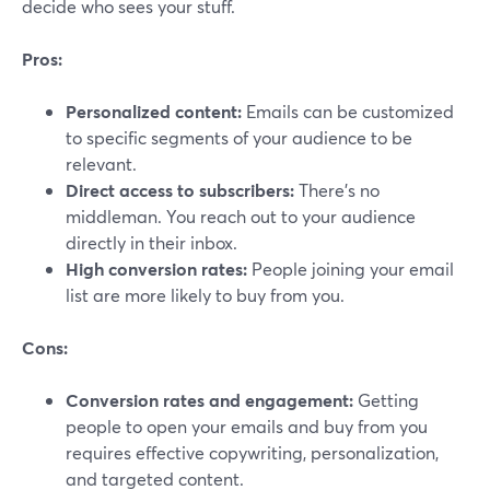
decide who sees your stuff.
Pros:
Personalized content:
Emails can be customized
to specific segments of your audience to be
relevant.
Direct access to subscribers:
There's no
middleman. You reach out to your audience
directly in their inbox.
High conversion rates:
People joining your email
list are more likely to buy from you.
Cons:
Conversion rates and engagement:
Getting
people to open your emails and buy from you
requires effective copywriting, personalization,
and targeted content.