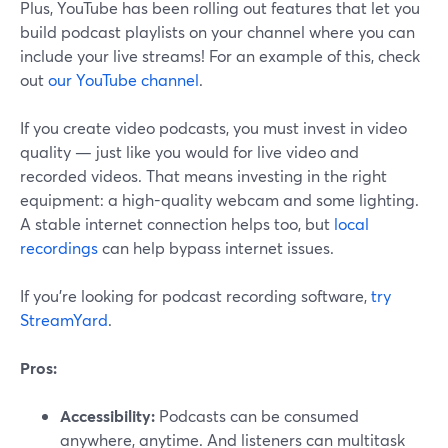
Plus, YouTube has been rolling out features that let you
build podcast playlists on your channel where you can
include your live streams! For an example of this, check
out
our YouTube channel
.
If you create video podcasts, you must invest in video
quality — just like you would for live video and
recorded videos. That means investing in the right
equipment: a high-quality webcam and some lighting.
A stable internet connection helps too, but
local
recordings
can help bypass internet issues.
If you’re looking for podcast recording software,
try
StreamYard
.
Pros:
Accessibility:
Podcasts can be consumed
anywhere, anytime. And listeners can multitask