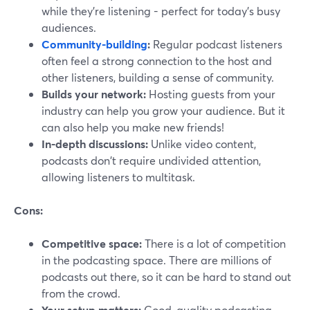
while they're listening - perfect for today's busy
audiences.
Community-building
:
Regular podcast listeners
often feel a strong connection to the host and
other listeners, building a sense of community.
Builds your network:
Hosting guests from your
industry can help you grow your audience. But it
can also help you make new friends!
In-depth discussions:
Unlike video content,
podcasts don't require undivided attention,
allowing listeners to multitask.
Cons:
Competitive space:
There is a lot of competition
in the podcasting space. There are millions of
podcasts out there, so it can be hard to stand out
from the crowd.
Your setup matters:
Good-quality podcasting