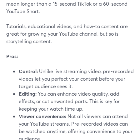
mean longer than a 15-second TikTok or a 60-second
YouTube Short.
Tutorials, educational videos, and how-to content are
great for growing your YouTube channel, but so is
storytelling content.
Pros:
Control:
Unlike live streaming video, pre-recorded
videos let you perfect your content before your
target audience sees it.
Editing:
You can enhance video quality, add
effects, or cut unwanted parts. This is key for
keeping your watch time up.
Viewer convenience:
Not all viewers can attend
your YouTube streams. Pre-recorded videos can
be watched anytime, offering convenience to your
audience.