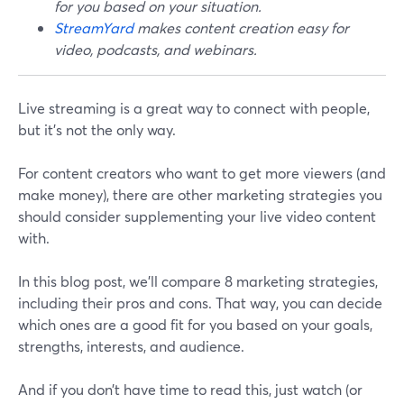
for you based on your situation.
StreamYard
makes content creation easy for
video, podcasts, and webinars.
Live streaming is a great way to connect with people,
but it's not the only way.
For content creators who want to get more viewers (and
make money), there are other marketing strategies you
should consider supplementing your live video content
with.
In this blog post, we’ll compare 8 marketing strategies,
including their pros and cons. That way, you can decide
which ones are a good fit for you based on your goals,
strengths, interests, and audience.
And if you don’t have time to read this, just watch (or