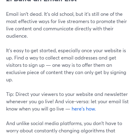
Email isn't dead. It's old school, but it's still one of the
most effective ways for live streamers to promote their
live content and communicate directly with their
audience.
It's easy to get started, especially once your website is
up. Find a way to collect email addresses and get
visitors to sign up — one way is to offer them an
exclusive piece of content they can only get by signing
up.
Tip: Direct your viewers to your website and newsletter
whenever you go live! And vice-versa: let your email list
know when you will go live —
here’s how.
And unlike social media platforms, you don't have to
worry about constantly changing algorithms that