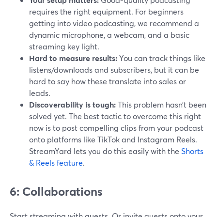
requires the right equipment. For beginners
getting into video podcasting, we recommend a
dynamic microphone, a webcam, and a basic
streaming key light.
Hard to measure results:
You can track things like
listens/downloads and subscribers, but it can be
hard to say how these translate into sales or
leads.
Discoverability is tough:
This problem hasn’t been
solved yet. The best tactic to overcome this right
now is to post compelling clips from your podcast
onto platforms like TikTok and Instagram Reels.
StreamYard lets you do this easily with the
Shorts
& Reels feature
.
6: Collaborations
Start streaming with guests. Or invite guests onto your