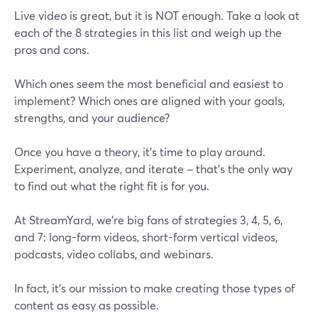
Live video is great, but it is NOT enough. Take a look at
each of the 8 strategies in this list and weigh up the
pros and cons.
Which ones seem the most beneficial and easiest to
implement? Which ones are aligned with your goals,
strengths, and your audience?
Once you have a theory, it’s time to play around.
Experiment, analyze, and iterate – that's the only way
to find out what the right fit is for you.
At StreamYard, we’re big fans of strategies 3, 4, 5, 6,
and 7: long-form videos, short-form vertical videos,
podcasts, video collabs, and webinars.
In fact, it’s our mission to make creating those types of
content as easy as possible.