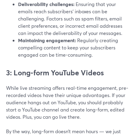
Deliverability challenges:
Ensuring that your
emails reach subscribers' inboxes can be
challenging. Factors such as spam filters, email
client preferences, or incorrect email addresses
can impact the deliverability of your messages.
Maintaining engagement:
Regularly creating
compelling content to keep your subscribers
engaged can be time-consuming.
3: Long-form YouTube Videos
While live streaming offers real-time engagement, pre-
recorded videos have their unique advantages. If your
audience hangs out on YouTube, you should probably
start a YouTube channel and create long-form, edited
videos. Plus, you can go live there.
By the way, long-form doesn’t mean hours — we just