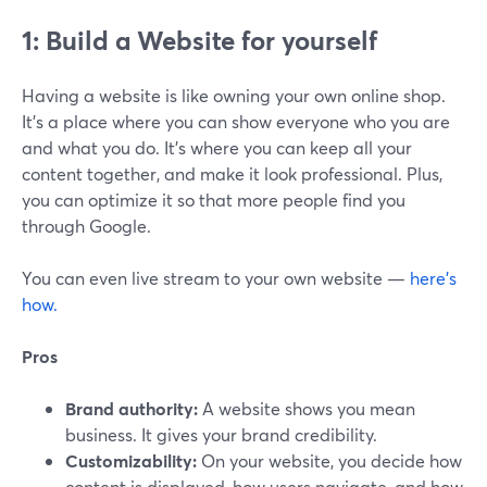
1: Build a Website for yourself
Having a website is like owning your own online shop.
It's a place where you can show everyone who you are
and what you do. It's where you can keep all your
content together, and make it look professional. Plus,
you can optimize it so that more people find you
through Google.
You can even live stream to your own website —
here’s
how.
Pros
Brand authority:
A website shows you mean
business. It gives your brand credibility.
Customizability:
On your website, you decide how
content is displayed, how users navigate, and how