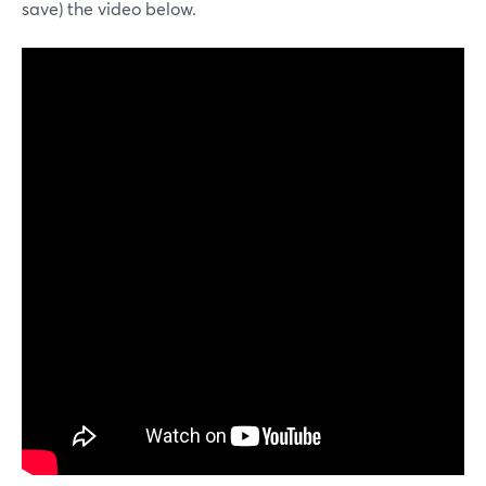
save) the video below.