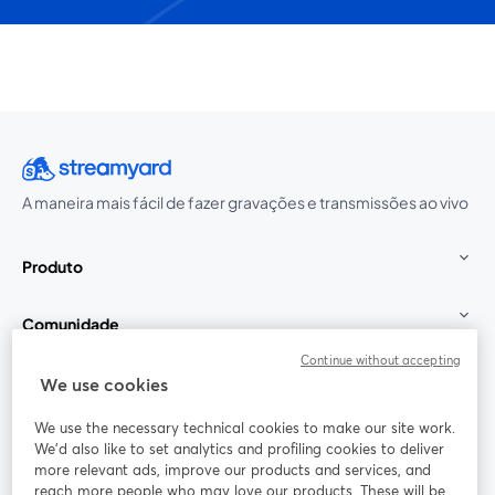
A maneira mais fácil de fazer gravações e transmissões ao vivo
Produto
Comunidade
Continue without accepting
StreamYard para
We use cookies
We use the necessary technical cookies to make our site work.
Participe
We'd also like to set analytics and profiling cookies to deliver
more relevant ads, improve our products and services, and
reach more people who may love our products. These will be
Webinário
Facebook
X (Twitter)