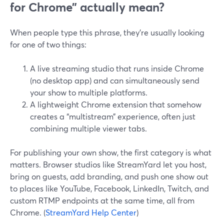
for Chrome” actually mean?
When people type this phrase, they’re usually looking
for one of two things:
A live streaming studio that runs inside Chrome
(no desktop app) and can simultaneously send
your show to multiple platforms.
A lightweight Chrome extension that somehow
creates a “multistream” experience, often just
combining multiple viewer tabs.
For publishing your own show, the first category is what
matters. Browser studios like StreamYard let you host,
bring on guests, add branding, and push one show out
to places like YouTube, Facebook, LinkedIn, Twitch, and
custom RTMP endpoints at the same time, all from
Chrome. (
StreamYard Help Center
)