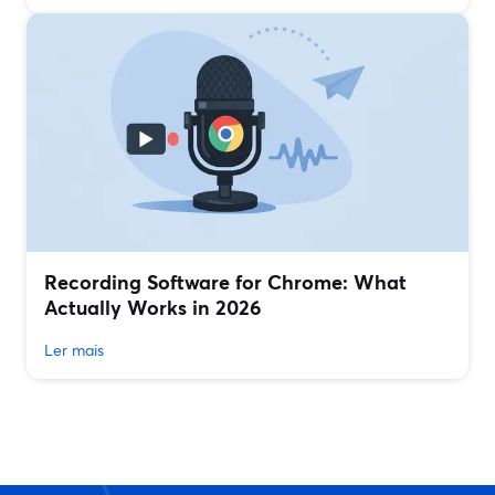
Recording Software for Chrome: What
Actually Works in 2026
Ler mais