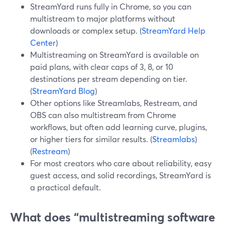
StreamYard runs fully in Chrome, so you can
multistream to major platforms without
downloads or complex setup. (
StreamYard Help
Center
)
Multistreaming on StreamYard is available on
paid plans, with clear caps of 3, 8, or 10
destinations per stream depending on tier.
(
StreamYard Blog
)
Other options like Streamlabs, Restream, and
OBS can also multistream from Chrome
workflows, but often add learning curve, plugins,
or higher tiers for similar results. (
Streamlabs
)
(
Restream
)
For most creators who care about reliability, easy
guest access, and solid recordings, StreamYard is
a practical default.
What does “multistreaming software