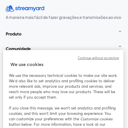
A maneira mais fácil de fazer gravações e transmissões ao vivo
Produto
Comunidade
Continue without accepting
StreamYard para
We use cookies
We use the necessary technical cookies to make our site work.
Participe
We'd also like to set analytics and profiling cookies to deliver
more relevant ads, improve our products and services, and
reach more people who may love our products. These will be
Webinário
Facebook
X (Twitter)
abre em uma nova guia
abre em um
set only if you accept them.
YouTube
Instagram
LinkedIn
abre em uma nova guia
abre em uma nova guia
abre em uma
If you close this message, we won’t set analytics and profiling
cookies, and this won’t limit your browsing experience. You
can customize your preferences with the
Customize cookies
button below. For more information, have a look at our