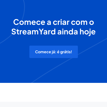
Comece a criar com o
StreamYard ainda hoje
Comece já: é grátis!