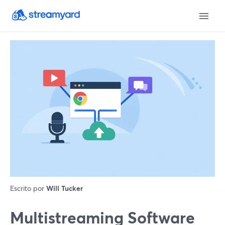
Escrito por
Will Tucker
Multistreaming Software