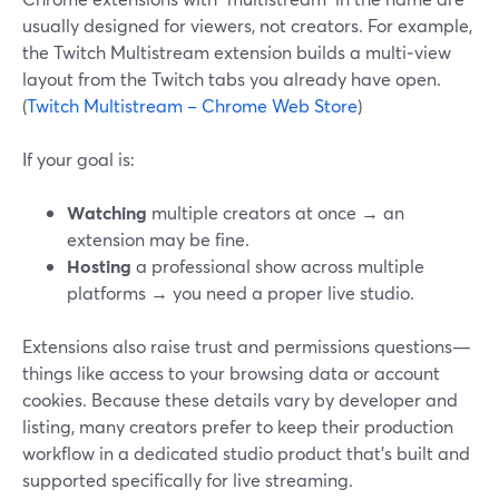
usually designed for viewers, not creators. For example,
the Twitch Multistream extension builds a multi‑view
layout from the Twitch tabs you already have open.
(
Twitch Multistream – Chrome Web Store
)
If your goal is:
Watching
multiple creators at once → an
extension may be fine.
Hosting
a professional show across multiple
platforms → you need a proper live studio.
Extensions also raise trust and permissions questions—
things like access to your browsing data or account
cookies. Because these details vary by developer and
listing, many creators prefer to keep their production
workflow in a dedicated studio product that’s built and
supported specifically for live streaming.