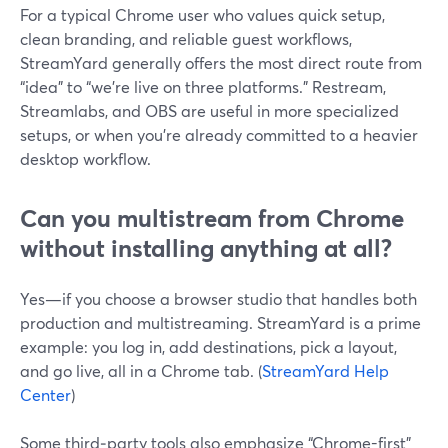
For a typical Chrome user who values quick setup,
clean branding, and reliable guest workflows,
StreamYard generally offers the most direct route from
“idea” to “we’re live on three platforms.” Restream,
Streamlabs, and OBS are useful in more specialized
setups, or when you’re already committed to a heavier
desktop workflow.
Can you multistream from Chrome
without installing anything at all?
Yes—if you choose a browser studio that handles both
production and multistreaming. StreamYard is a prime
example: you log in, add destinations, pick a layout,
and go live, all in a Chrome tab. (
StreamYard Help
Center
)
Some third‑party tools also emphasize “Chrome-first”