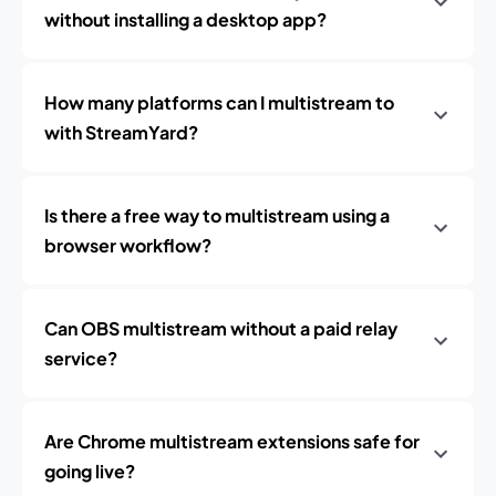
without installing a desktop app?
How many platforms can I multistream to
with StreamYard?
Is there a free way to multistream using a
browser workflow?
Can OBS multistream without a paid relay
service?
Are Chrome multistream extensions safe for
going live?