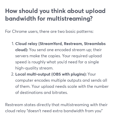
How should you think about upload
bandwidth for multistreaming?
For Chrome users, there are two basic patterns:
Cloud relay (StreamYard, Restream, Streamlabs
cloud):
You send one encoded stream up; their
servers make the copies. Your required upload
speed is roughly what you’d need for a single
high‑quality stream.
Local multi‑output (OBS with plugins):
Your
computer encodes multiple outputs and sends all
of them. Your upload needs scale with the number
of destinations and bitrates.
Restream states directly that multistreaming with their
cloud relay “doesn't need extra bandwidth from you”