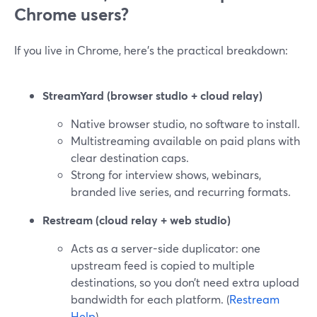
Chrome users?
If you live in Chrome, here’s the practical breakdown:
StreamYard (browser studio + cloud relay)
Native browser studio, no software to install.
Multistreaming available on paid plans with
clear destination caps.
Strong for interview shows, webinars,
branded live series, and recurring formats.
Restream (cloud relay + web studio)
Acts as a server-side duplicator: one
upstream feed is copied to multiple
destinations, so you don’t need extra upload
bandwidth for each platform. (
Restream
Help
)