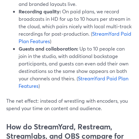
and branded layouts live.
Recording quality:
On paid plans, we record
broadcasts in HD for up to 10 hours per stream in
the cloud, which pairs nicely with local multi‑track
recordings for post‑production. (
StreamYard Paid
Plan Features
)
Guests and collaboration:
Up to 10 people can
join in the studio, with additional backstage
participants, and guests can even add their own
destinations so the same show appears on both
your channels and theirs. (
StreamYard Paid Plan
Features
)
The net effect: instead of wrestling with encoders, you
spend your time on content and audience.
How do StreamYard, Restream,
Streamlabs, and OBS compare for