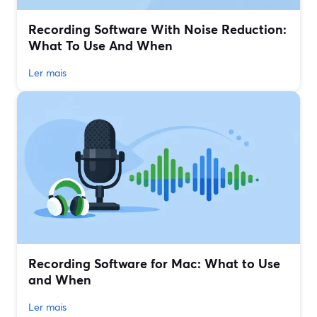
Recording Software With Noise Reduction:
What To Use And When
Ler mais
Recording Software for Mac: What to Use
and When
Ler mais