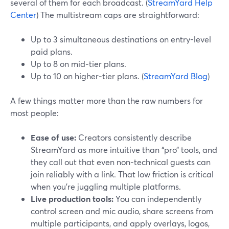
several of them for each broadcast. (
StreamYard Help
Center
) The multistream caps are straightforward:
Up to 3 simultaneous destinations on entry-level
paid plans.
Up to 8 on mid‑tier plans.
Up to 10 on higher‑tier plans. (
StreamYard Blog
)
A few things matter more than the raw numbers for
most people:
Ease of use:
Creators consistently describe
StreamYard as more intuitive than “pro” tools, and
they call out that even non‑technical guests can
join reliably with a link. That low friction is critical
when you’re juggling multiple platforms.
Live production tools:
You can independently
control screen and mic audio, share screens from
multiple participants, and apply overlays, logos,