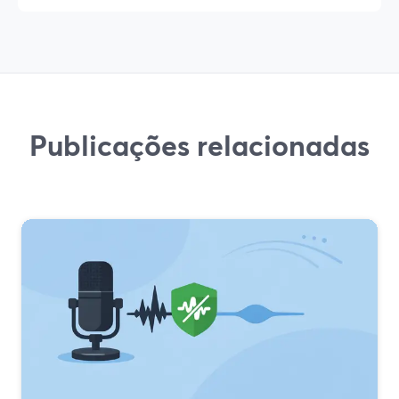
Publicações relacionadas