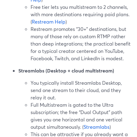
Free tier lets you multistream to 2 channels,
with more destinations requiring paid plans.
(
Restream Help
)
Restream promotes “30+” destinations, but
many of those rely on custom RTMP rather
than deep integrations; the practical benefit
for a typical creator centered on YouTube,
Facebook, Twitch, and LinkedIn is modest.
Streamlabs (Desktop + cloud multistream)
You typically install Streamlabs Desktop,
send one stream to their cloud, and they
relay it out.
Full Multistream is gated to the Ultra
subscription; the free “Dual Output” path
gives you one horizontal and one vertical
output simultaneously. (
Streamlabs
)
This can be attractive if you already want a