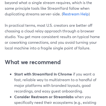
beyond what a single stream requires, which is the
same principle tools like StreamYard follow when
duplicating streams server‑side. (
Restream Help
)
In practical terms, most U.S. creators are better off
choosing a cloud relay approach through a browser
studio. You get more consistent results on typical home
or coworking connections, and you avoid turning your
local machine into a fragile single point of failure.
What we recommend
Start with StreamYard in Chrome
if you want a
fast, reliable way to multistream to a handful of
major platforms with branded layouts, good
recordings, and easy guest onboarding.
Consider Restream or Streamlabs
when you
specifically need their ecosystems (e.g., existing