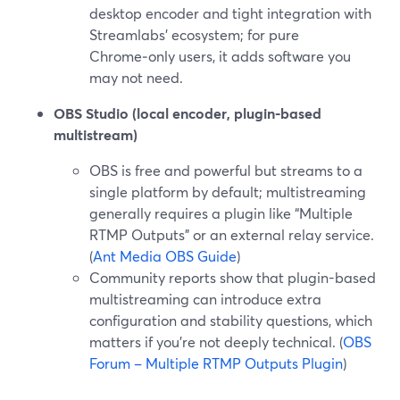
desktop encoder and tight integration with
Streamlabs’ ecosystem; for pure
Chrome‑only users, it adds software you
may not need.
OBS Studio (local encoder, plugin-based
multistream)
OBS is free and powerful but streams to a
single platform by default; multistreaming
generally requires a plugin like “Multiple
RTMP Outputs” or an external relay service.
(
Ant Media OBS Guide
)
Community reports show that plugin-based
multistreaming can introduce extra
configuration and stability questions, which
matters if you’re not deeply technical. (
OBS
Forum – Multiple RTMP Outputs Plugin
)