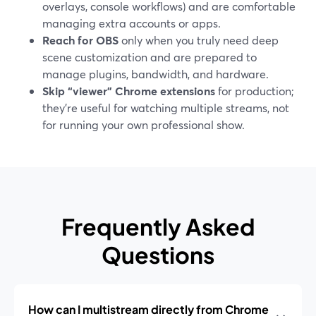
overlays, console workflows) and are comfortable
managing extra accounts or apps.
Reach for OBS
only when you truly need deep
scene customization and are prepared to
manage plugins, bandwidth, and hardware.
Skip “viewer” Chrome extensions
for production;
they’re useful for watching multiple streams, not
for running your own professional show.
Frequently Asked
Questions
How can I multistream directly from Chrome