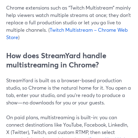
Chrome extensions such as “Twitch Multistream” mainly
help viewers watch multiple streams at once; they don’t
replace a full production studio or let
you
go live to
multiple channels. (
Twitch Multistream – Chrome Web
Store
)
How does StreamYard handle
multistreaming in Chrome?
StreamYard is built as a browser-based production
studio, so Chrome is the natural home for it. You open a
tab, enter your studio, and you’re ready to produce a
show—no downloads for you or your guests.
On paid plans, multistreaming is built-in: you can
connect destinations like YouTube, Facebook, LinkedIn,
X (Twitter), Twitch, and custom RTMP, then select