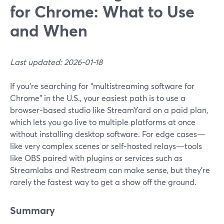
for Chrome: What to Use
and When
Last updated: 2026-01-18
If you’re searching for “multistreaming software for
Chrome” in the U.S., your easiest path is to use a
browser-based studio like StreamYard on a paid plan,
which lets you go live to multiple platforms at once
without installing desktop software. For edge cases—
like very complex scenes or self‑hosted relays—tools
like OBS paired with plugins or services such as
Streamlabs and Restream can make sense, but they’re
rarely the fastest way to get a show off the ground.
Summary