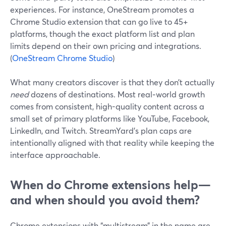
experiences. For instance, OneStream promotes a
Chrome Studio extension that can go live to 45+
platforms, though the exact platform list and plan
limits depend on their own pricing and integrations.
(
OneStream Chrome Studio
)
What many creators discover is that they don’t actually
need
dozens of destinations. Most real‑world growth
comes from consistent, high-quality content across a
small set of primary platforms like YouTube, Facebook,
LinkedIn, and Twitch. StreamYard’s plan caps are
intentionally aligned with that reality while keeping the
interface approachable.
When do Chrome extensions help—
and when should you avoid them?
Chrome extensions with “multistream” in the name are