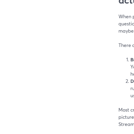
When pe
questio
maybe 
There 
B
Y
h
D
r
u
Most c
picture
Stream