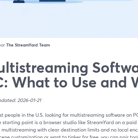
 por
The StreamYard Team
ltistreaming Softwa
: What to Use and
pdated: 2026-01-21
t people in the U.S. looking for multistreaming software on P
e starting point is a browser studio like StreamYard on a paid
n multistreaming with clear destination limits and no local en
ene customization or want to tinker for free, you can pair tool