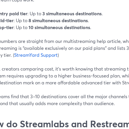
ntry paid tier
: Up to
3 simultaneous destinations
.
id-tier
: Up to
8 simultaneous destinations
.
op-tier
: Up to
10 simultaneous destinations
.
umbers are straight from our multistreaming help article, wh
reaming is “available exclusively on our paid plans” and lists 3
y tier. (
StreamYard Support
)
. creators comparing cost, it’s worth knowing that streaming t
am requires upgrading to a higher business-focused plan, wh
destination mark on a more affordable advanced tier with St
ams find that 3–10 destinations cover all the major channels t
yond that usually adds more complexity than audience.
 do Streamlabs and Restream