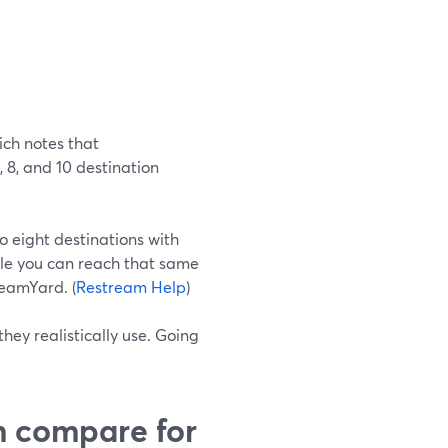
ich notes that
, 8, and 10 destination
o eight destinations with
ile you can reach that same
reamYard. (
Restream Help
)
hey realistically use. Going
 compare for