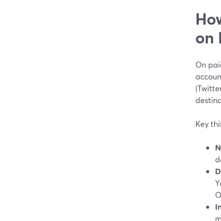
How
on 
On pai
accoun
(Twitte
destina
Key th
N
d
D
Y
O
I
m