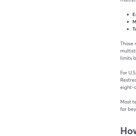
E
M
T
Those n
multist
limits b
For U.S
Restre
eight-
Most te
far be
How