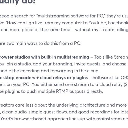
ople search for “multistreaming software for PC,” they’re us
n: “How can I go live from my computer to YouTube, Facebook,
one more place at the same time—without my stream falling
are two main ways to do this from a PC:
rowser studios with built-in multistreaming
– Tools like Strea
ou join a studio, add your branding, invite guests, and choose
andle the encoding and forwarding in the cloud.
esktop encoders + cloud relays or plugins
– Software like OB
uns on your PC. You either send one stream to a cloud relay (
se plugins to push multiple RTMP outputs directly.
reators care less about the underlying architecture and more
, clean audio, simple guest flows, and good recordings for lat
Yard’s browser-based approach lines up with mainstream ne