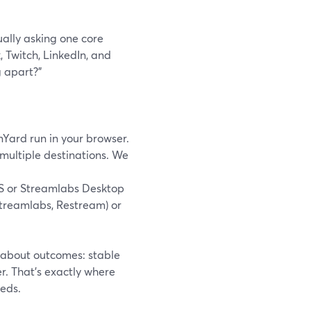
ually asking one core
 Twitch, LinkedIn, and
 apart?”
mYard run in your browser.
 multiple destinations. We
S or Streamlabs Desktop
Streamlabs, Restream) or
 about outcomes: stable
er. That’s exactly where
eds.