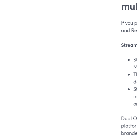
mul
If you 
and Re
Stream
S
M
T
d
S
r
o
Dual Ou
platfor
brande