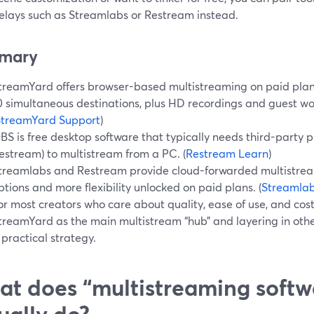
relays such as Streamlabs or Restream instead.
mary
treamYard offers browser-based multistreaming on paid plans 
0 simultaneous destinations, plus HD recordings and guest wor
StreamYard Support
)
BS is free desktop software that typically needs third-party pl
estream) to multistream from a PC. (
Restream Learn
)
treamlabs and Restream provide cloud-forwarded multistream
ptions and more flexibility unlocked on paid plans. (
Streamla
or most creators who care about quality, ease of use, and cost
treamYard as the main multistream “hub” and layering in othe
 practical strategy.
t does “multistreaming softw
ually do?