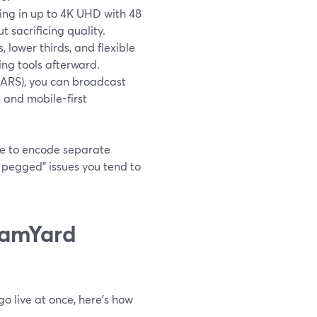
ding in up to 4K UHD with 48
 sacrificing quality.
s, lower thirds, and flexible
ing tools afterward.
MARS), you can broadcast
 and mobile-first
ve to encode separate
 pegged” issues you tend to
eamYard
o live at once, here’s how