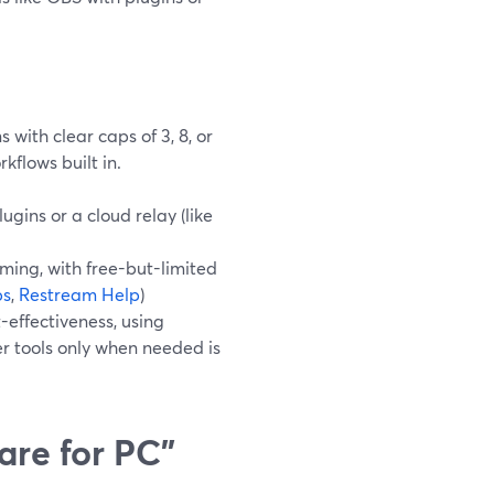
with clear caps of 3, 8, or
kflows built in.
ugins or a cloud relay (like
ing, with free-but-limited
bs
,
Restream Help
)
-effectiveness, using
r tools only when needed is
are for PC”