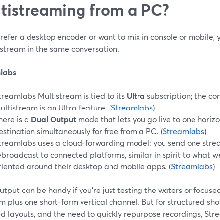
tistreaming from a PC?
prefer a desktop encoder or want to mix in console or mobile, 
stream in the same conversation.
labs
treamlabs Multistream is tied to its
Ultra
subscription; the co
ultistream is an Ultra feature. (
Streamlabs
)
here is a
Dual Output
mode that lets you go live to one horizo
estination simultaneously for free from a PC. (
Streamlabs
)
treamlabs uses a cloud-forwarding model: you send one strea
ebroadcast to connected platforms, similar in spirit to what 
riented around their desktop and mobile apps. (
Streamlabs
)
tput can be handy if you’re just testing the waters or focuse
m plus one short-form vertical channel. But for structured sho
d layouts, and the need to quickly repurpose recordings, Str