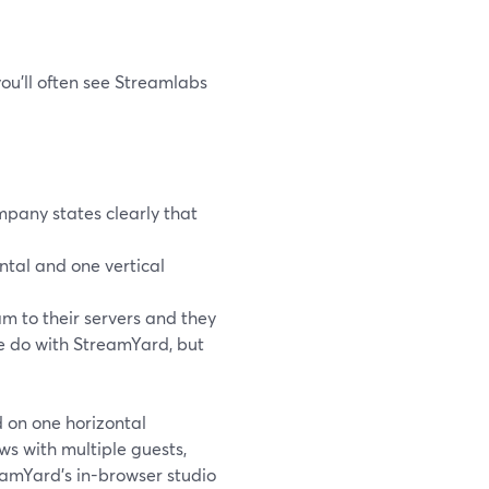
you’ll often see Streamlabs
mpany states clearly that
ntal and one vertical
m to their servers and they
we do with StreamYard, but
d on one horizontal
ws with multiple guests,
eamYard’s in-browser studio