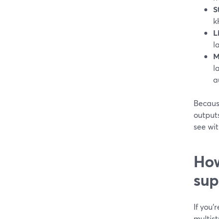
S
k
L
l
M
l
a
Becaus
output
see wit
How
sup
If you’
multis