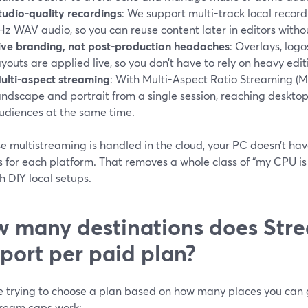
tudio-quality recordings
: We support multi-track local recor
Hz WAV audio, so you can reuse content later in editors without
ive branding, not post-production headaches
: Overlays, logo
ayouts are applied live, so you don’t have to rely on heavy edit
ulti-aspect streaming
: With Multi-Aspect Ratio Streaming (
andscape and portrait from a single session, reaching desktop
udiences at the same time.
e multistreaming is handled in the cloud, your PC doesn’t ha
s for each platform. That removes a whole class of “my CPU is
h DIY local setups.
 many destinations does Str
port per paid plan?
re trying to choose a plan based on how many places you can g
tream caps work: