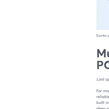
Escrito
Mu
PC
Last u
For mos
reliabl
built‑i
deep sc