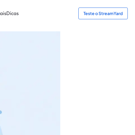
ais
Dicas
Teste o StreamYard