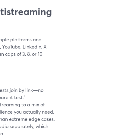
tistreaming
iple platforms and
 YouTube, LinkedIn, X
 caps of 3, 8, or 10
uests join by link—no
rent test.”
streaming to a mix of
ience you actually need.
 than extreme edge cases.
udio separately, which
o.