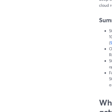
cloud 
Sum
S
1
(
O
R
S
o
F
S
a
Wha
act