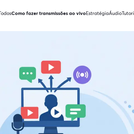
Todos
Como fazer transmissões ao vivo
Estratégia
Áudio
Tutori