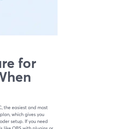
re for
 When
C, the easiest and most
 plan, which gives you
coder setup. If you need
s like OBS with plugins or