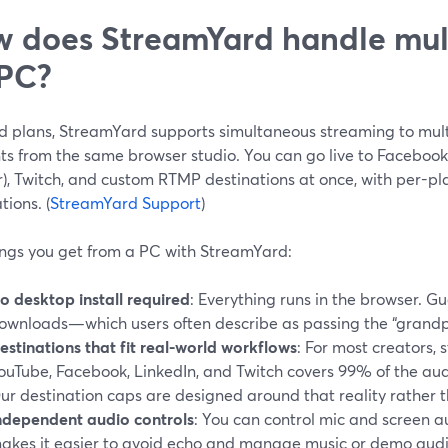
 does StreamYard handle mul
PC?
d plans, StreamYard supports simultaneous streaming to mult
ts from the same browser studio. You can go live to Facebook,
r), Twitch, and custom RTMP destinations at once, with per-plan
tions. (
StreamYard Support
)
ings you get from a PC with StreamYard:
o desktop install required
: Everything runs in the browser. G
ownloads—which users often describe as passing the “grandpa
estinations that fit real-world workflows
: For most creators, 
ouTube, Facebook, LinkedIn, and Twitch covers 99% of the aud
ur destination caps are designed around that reality rather
ndependent audio controls
: You can control mic and screen a
akes it easier to avoid echo and manage music or demo audi