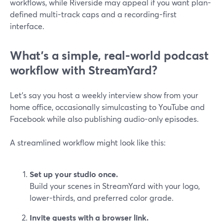
workflows, while Riverside may appeal if you want plan-
defined multi-track caps and a recording-first
interface.
What’s a simple, real-world podcast
workflow with StreamYard?
Let’s say you host a weekly interview show from your
home office, occasionally simulcasting to YouTube and
Facebook while also publishing audio-only episodes.
A streamlined workflow might look like this:
Set up your studio once.
Build your scenes in StreamYard with your logo,
lower-thirds, and preferred color grade.
Invite guests with a browser link.