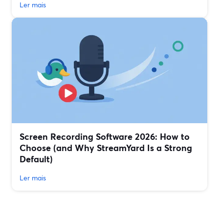
Ler mais
Screen Recording Software 2026: How to
Choose (and Why StreamYard Is a Strong
Default)
Ler mais