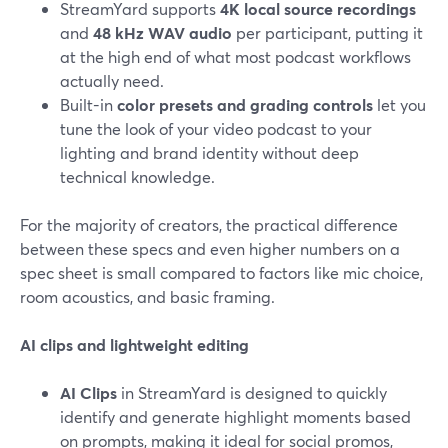
StreamYard supports
4K local source recordings
and
48 kHz WAV audio
per participant, putting it
at the high end of what most podcast workflows
actually need.
Built-in
color presets and grading controls
let you
tune the look of your video podcast to your
lighting and brand identity without deep
technical knowledge.
For the majority of creators, the practical difference
between these specs and even higher numbers on a
spec sheet is small compared to factors like mic choice,
room acoustics, and basic framing.
AI clips and lightweight editing
AI Clips
in StreamYard is designed to quickly
identify and generate highlight moments based
on prompts, making it ideal for social promos,