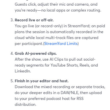
Guests click, adjust their mic and camera, and
you’re ready—no local apps or complex routing.
Record live or off-air.
You go live (or record-only) in StreamYard; on paid
plans the session is automatically recorded in the
cloud while local multi-track files are captured
per participant.(
StreamYard Limits
)
Grab AI-powered clips.
After the show, use AI Clips to pull out social-
ready segments for YouTube Shorts, Reels, and
LinkedIn.
Finish in your editor and host.
Download the mixed recording or separate tracks,
do your deeper edits in a DAW/NLE, then upload
to your preferred podcast host for RSS
distribution.