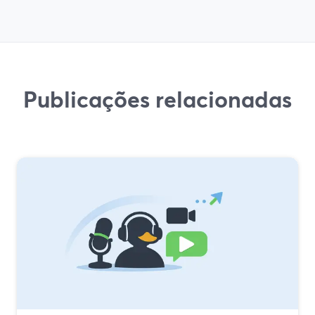
Publicações relacionadas