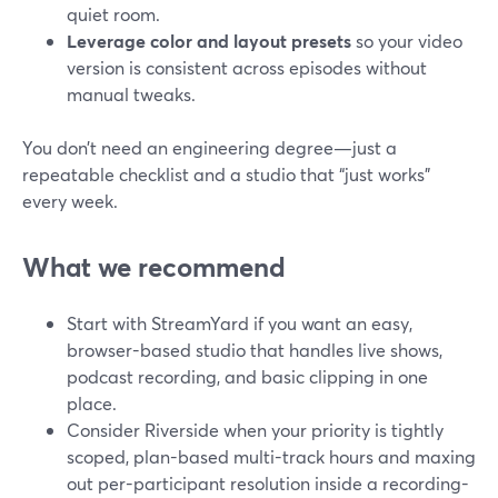
quiet room.
Leverage color and layout presets
so your video
version is consistent across episodes without
manual tweaks.
You don’t need an engineering degree—just a
repeatable checklist and a studio that “just works”
every week.
What we recommend
Start with StreamYard if you want an easy,
browser-based studio that handles live shows,
podcast recording, and basic clipping in one
place.
Consider Riverside when your priority is tightly
scoped, plan-based multi-track hours and maxing
out per-participant resolution inside a recording-