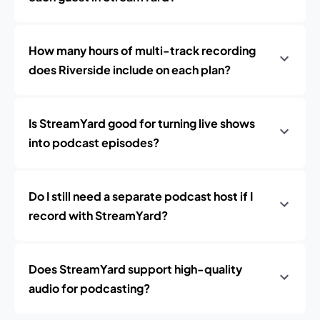
How many hours of multi-track recording
does Riverside include on each plan?
Is StreamYard good for turning live shows
into podcast episodes?
Do I still need a separate podcast host if I
record with StreamYard?
Does StreamYard support high-quality
audio for podcasting?