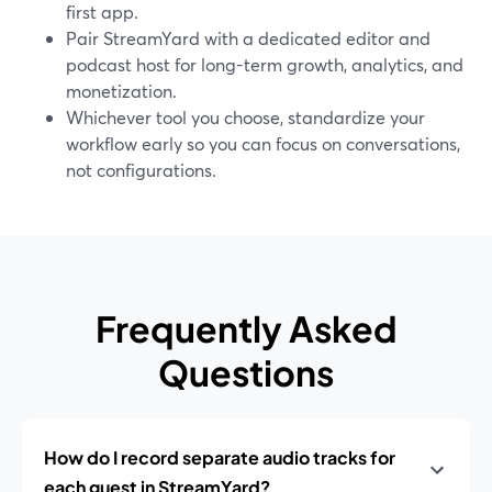
first app.
Pair StreamYard with a dedicated editor and
podcast host for long-term growth, analytics, and
monetization.
Whichever tool you choose, standardize your
workflow early so you can focus on conversations,
not configurations.
Frequently Asked
Questions
How do I record separate audio tracks for
each guest in StreamYard?