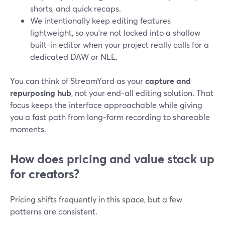
shorts, and quick recaps.
We intentionally keep editing features
lightweight, so you’re not locked into a shallow
built-in editor when your project really calls for a
dedicated DAW or NLE.
You can think of StreamYard as your
capture and
repurposing hub
, not your end-all editing solution. That
focus keeps the interface approachable while giving
you a fast path from long-form recording to shareable
moments.
How does pricing and value stack up
for creators?
Pricing shifts frequently in this space, but a few
patterns are consistent.