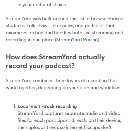
in your editor of choice.
StreamYard was built around this list: a browser-based
studio for talk shows, interviews, and podcasts that
minimizes friction and handles both live streaming and
recording in one place.(
StreamYard Pricing
)
How does StreamYard actually
record your podcast?
StreamYard combines three layers of recording that
work together, depending on your plan and workflow:
Local multi-track recording
StreamYard captures separate audio and video
files for each participant directly on their device,
then uploads them, so internet hiccups don’t