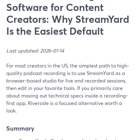
Software for Content
Creators: Why StreamYard
Is the Easiest Default
Last updated: 2026-01-14
For most creators in the US, the simplest path to high-
quality podcast recording is to use StreamYard as a
browser-based studio for live and recorded sessions,
then edit in your favorite tools. If you primarily care
about maxing out technical specs inside a recording-
first app, Riverside is a focused alternative worth a
look.
Summary