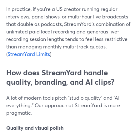
In practice, if you’re a US creator running regular
interviews, panel shows, or multi-hour live broadcasts
that double as podcasts, StreamYard’s combination of
unlimited paid local recording and generous live-
recording session lengths tends to feel less restrictive
than managing monthly multi-track quotas.
(
StreamYard Limits
)
How does StreamYard handle
quality, branding, and AI clips?
A lot of modern tools pitch “studio quality” and “AI
everything.” Our approach at StreamYard is more
pragmatic.
Quality and visual polish