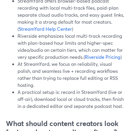
StreamYard offers browser-based podcast
recording with local multi-track files, paid-plan
separate cloud audio tracks, and easy guest links,
making it a strong default for most creators.
(
StreamYard Help Center
)
Riverside emphasizes local multi-track recording
with plan-based hour limits and higher-spec
video/audio on certain tiers, which can matter for
very specific production needs.(
Riverside Pricing
)
At StreamYard, we focus on reliability, visual
polish, and seamless live + recording workflows
rather than trying to replace full editing or RSS
hosting.
A practical setup is: record in StreamYard (live or
off-air), download local or cloud tracks, then finish
in a dedicated editor and separate podcast host.
What should content creators look