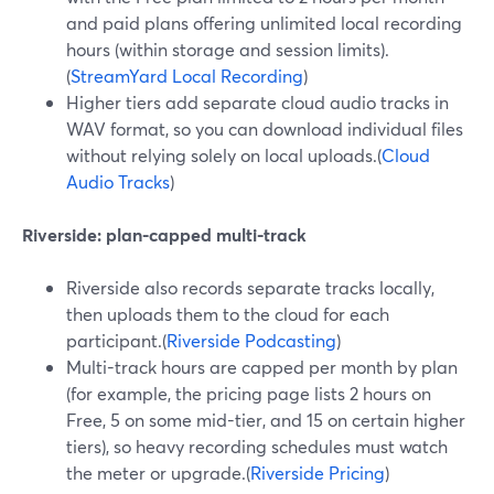
and paid plans offering unlimited local recording
hours (within storage and session limits).
(
StreamYard Local Recording
)
Higher tiers add separate cloud audio tracks in
WAV format, so you can download individual files
without relying solely on local uploads.(
Cloud
Audio Tracks
)
Riverside: plan-capped multi-track
Riverside also records separate tracks locally,
then uploads them to the cloud for each
participant.(
Riverside Podcasting
)
Multi-track hours are capped per month by plan
(for example, the pricing page lists 2 hours on
Free, 5 on some mid-tier, and 15 on certain higher
tiers), so heavy recording schedules must watch
the meter or upgrade.(
Riverside Pricing
)