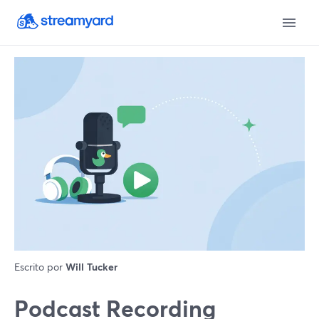
Escrito por
Will Tucker
Podcast Recording