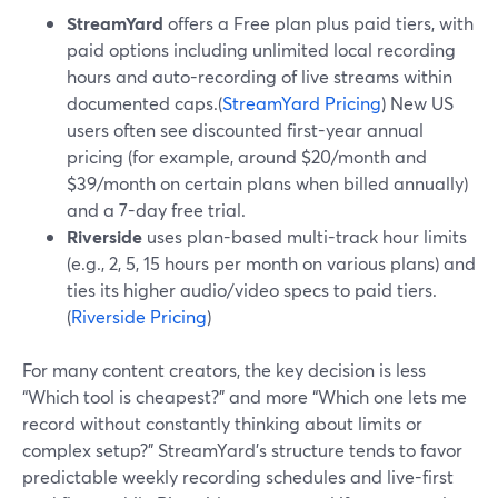
StreamYard
offers a Free plan plus paid tiers, with
paid options including unlimited local recording
hours and auto-recording of live streams within
documented caps.(
StreamYard Pricing
) New US
users often see discounted first-year annual
pricing (for example, around $20/month and
$39/month on certain plans when billed annually)
and a 7-day free trial.
Riverside
uses plan-based multi-track hour limits
(e.g., 2, 5, 15 hours per month on various plans) and
ties its higher audio/video specs to paid tiers.
(
Riverside Pricing
)
For many content creators, the key decision is less
“Which tool is cheapest?” and more “Which one lets me
record without constantly thinking about limits or
complex setup?” StreamYard’s structure tends to favor
predictable weekly recording schedules and live-first