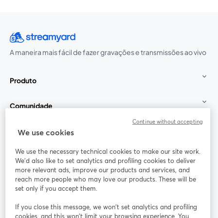
A maneira mais fácil de fazer gravações e transmissões ao vivo
Produto
Comunidade
Continue without accepting
StreamYard para
We use cookies
We use the necessary technical cookies to make our site work.
Participe
We'd also like to set analytics and profiling cookies to deliver
more relevant ads, improve our products and services, and
reach more people who may love our products. These will be
Webinário
Facebook
X (Twitter)
abre em uma nova guia
abre em um
set only if you accept them.
YouTube
Instagram
LinkedIn
abre em uma nova guia
abre em uma nova guia
abre em uma
If you close this message, we won’t set analytics and profiling
cookies, and this won’t limit your browsing experience. You