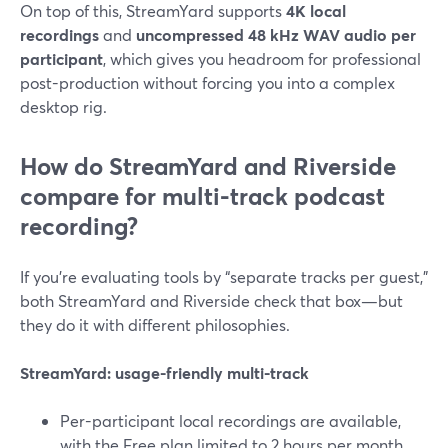
On top of this, StreamYard supports
4K local
recordings
and
uncompressed 48 kHz WAV audio per
participant
, which gives you headroom for professional
post-production without forcing you into a complex
desktop rig.
How do StreamYard and Riverside
compare for multi-track podcast
recording?
If you’re evaluating tools by “separate tracks per guest,”
both StreamYard and Riverside check that box—but
they do it with different philosophies.
StreamYard: usage-friendly multi-track
Per-participant local recordings are available,
with the Free plan limited to 2 hours per month