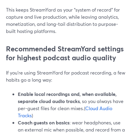
This keeps StreamYard as your “system of record” for
capture and live production, while leaving analytics,
monetization, and long-tail distribution to purpose-
built hosting platforms.
Recommended StreamYard settings
for highest podcast audio quality
If you’re using StreamYard for podcast recording, a few
habits go a long way:
Enable local recordings and, when available,
separate cloud audio tracks
, so you always have
per-guest files for clean mixes.(
Cloud Audio
Tracks
)
Coach guests on basics
: wear headphones, use
an external mic when possible, and record from a