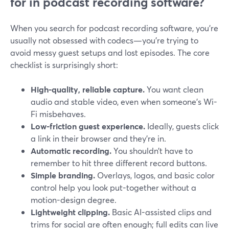
for in podcast recording software?
When you search for podcast recording software, you’re
usually not obsessed with codecs—you’re trying to
avoid messy guest setups and lost episodes. The core
checklist is surprisingly short:
High-quality, reliable capture.
You want clean
audio and stable video, even when someone’s Wi-
Fi misbehaves.
Low-friction guest experience.
Ideally, guests click
a link in their browser and they’re in.
Automatic recording.
You shouldn’t have to
remember to hit three different record buttons.
Simple branding.
Overlays, logos, and basic color
control help you look put-together without a
motion-design degree.
Lightweight clipping.
Basic AI-assisted clips and
trims for social are often enough; full edits can live