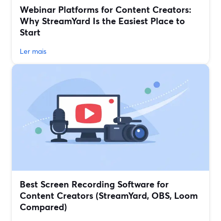
Webinar Platforms for Content Creators:
Why StreamYard Is the Easiest Place to
Start
Ler mais
Best Screen Recording Software for
Content Creators (StreamYard, OBS, Loom
Compared)