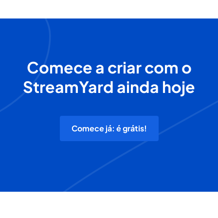
Comece a criar com o
StreamYard ainda hoje
Comece já: é grátis!