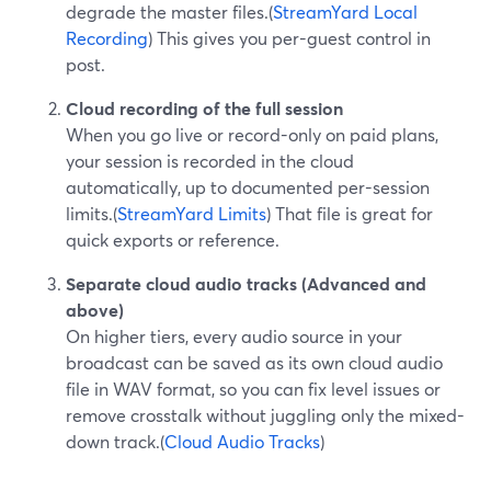
degrade the master files.(
StreamYard Local
Recording
) This gives you per-guest control in
post.
Cloud recording of the full session
When you go live or record-only on paid plans,
your session is recorded in the cloud
automatically, up to documented per-session
limits.(
StreamYard Limits
) That file is great for
quick exports or reference.
Separate cloud audio tracks (Advanced and
above)
On higher tiers, every audio source in your
broadcast can be saved as its own cloud audio
file in WAV format, so you can fix level issues or
remove crosstalk without juggling only the mixed-
down track.(
Cloud Audio Tracks
)