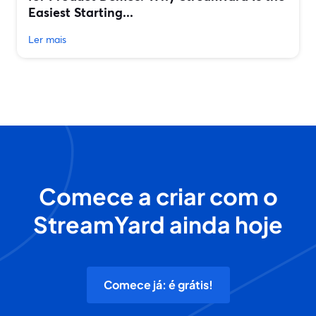
Easiest Starting...
Ler mais
Comece a criar com o
StreamYard ainda hoje
Comece já: é grátis!