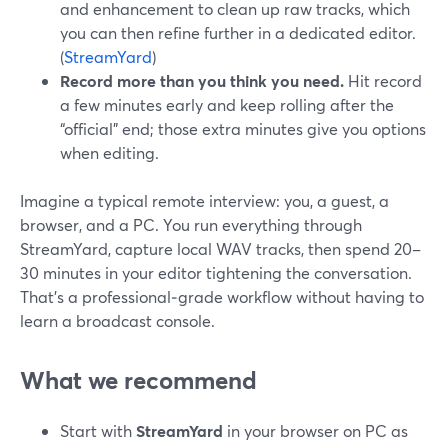
and enhancement to clean up raw tracks, which
you can then refine further in a dedicated editor.
(
StreamYard
)
Record more than you think you need.
Hit record
a few minutes early and keep rolling after the
“official” end; those extra minutes give you options
when editing.
Imagine a typical remote interview: you, a guest, a
browser, and a PC. You run everything through
StreamYard, capture local WAV tracks, then spend 20–
30 minutes in your editor tightening the conversation.
That’s a professional‑grade workflow without having to
learn a broadcast console.
What we recommend
Start with
StreamYard
in your browser on PC as