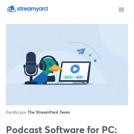
Escrito por
The StreamYard Team
Podcast Software for PC: