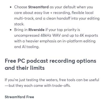
Choose
StreamYard
as your default when you
care about easy live + recording, flexible local
multi‑track, and a clean handoff into your editing
stack.
Bring in
Riverside
if your top priority is
uncompressed 48kHz WAV and up to 4K exports
with a heavier emphasis on in‑platform editing
and AI tooling.
Free PC podcast recording options
and their limits
If you’re just testing the waters, free tools can be useful
—but they each come with trade‑offs.
StreamYard Free