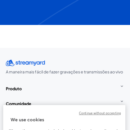
A maneira mais fácil de fazer gravações e transmissões ao vivo
Produto
Comunidade
Continue without accepting
StreamYard para
We use cookies