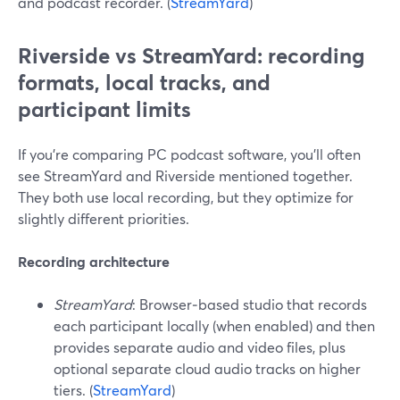
and podcast recorder. (
StreamYard
)
Riverside vs StreamYard: recording
formats, local tracks, and
participant limits
If you’re comparing PC podcast software, you’ll often
see StreamYard and Riverside mentioned together.
They both use local recording, but they optimize for
slightly different priorities.
Recording architecture
StreamYard
: Browser‑based studio that records
each participant locally (when enabled) and then
provides separate audio and video files, plus
optional separate cloud audio tracks on higher
tiers. (
StreamYard
)