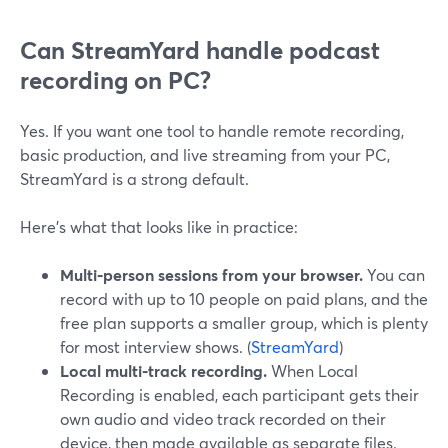
Can StreamYard handle podcast
recording on PC?
Yes. If you want one tool to handle remote recording,
basic production, and live streaming from your PC,
StreamYard is a strong default.
Here’s what that looks like in practice:
Multi‑person sessions from your browser.
You can
record with up to 10 people on paid plans, and the
free plan supports a smaller group, which is plenty
for most interview shows. (
StreamYard
)
Local multi‑track recording.
When Local
Recording is enabled, each participant gets their
own audio and video track recorded on their
device, then made available as separate files.