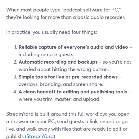
When most people type “podcast software for PC,”
they’re looking for more than a basic audio recorder.
In practice, you usually need four things:
Reliable capture of everyone’s audio and video
–
including remote guests.
Automatic recording and backups
– so you’re not
worried about hitting the wrong button.
Simple tools for live or pre‑recorded shows
–
overlays, branding, and screen share.
A clean handoff to editing and publishing tools
–
where you trim, master, and upload.
StreamYard is built around this full workflow: you open
a browser on your PC, send guests a link, record or go
live, and walk away with files that are ready to edit or
publish. (
StreamYard
)