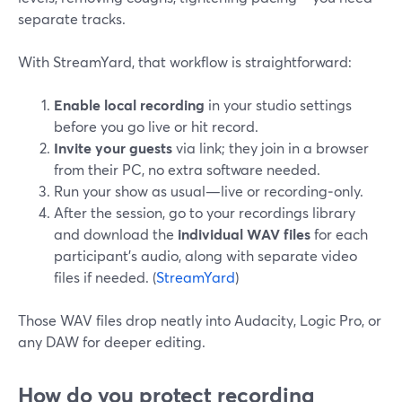
separate tracks.
With StreamYard, that workflow is straightforward:
Enable local recording
in your studio settings
before you go live or hit record.
Invite your guests
via link; they join in a browser
from their PC, no extra software needed.
Run your show as usual—live or recording‑only.
After the session, go to your recordings library
and download the
individual WAV files
for each
participant’s audio, along with separate video
files if needed. (
StreamYard
)
Those WAV files drop neatly into Audacity, Logic Pro, or
any DAW for deeper editing.
How do you protect recording