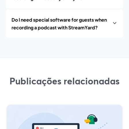
Do I need special software for guests when
recording a podcast with StreamYard?
Publicações relacionadas