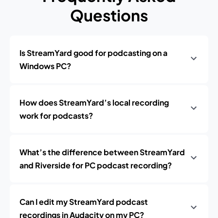
Questions
Is StreamYard good for podcasting on a
Windows PC?
How does StreamYard’s local recording
work for podcasts?
What’s the difference between StreamYard
and Riverside for PC podcast recording?
Can I edit my StreamYard podcast
recordings in Audacity on my PC?