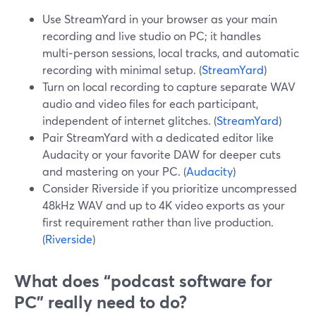
Use StreamYard in your browser as your main
recording and live studio on PC; it handles
multi‑person sessions, local tracks, and automatic
recording with minimal setup. (
StreamYard
)
Turn on local recording to capture separate WAV
audio and video files for each participant,
independent of internet glitches. (
StreamYard
)
Pair StreamYard with a dedicated editor like
Audacity or your favorite DAW for deeper cuts
and mastering on your PC. (
Audacity
)
Consider Riverside if you prioritize uncompressed
48kHz WAV and up to 4K video exports as your
first requirement rather than live production.
(
Riverside
)
What does “podcast software for
PC” really need to do?