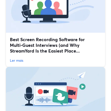
Best Screen Recording Software for
Multi‑Guest Interviews (and Why
StreamYard Is the Easiest Place...
Ler mais