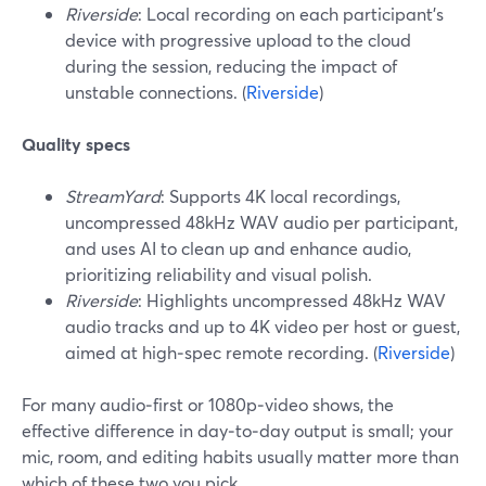
Riverside
: Local recording on each participant’s
device with progressive upload to the cloud
during the session, reducing the impact of
unstable connections. (
Riverside
)
Quality specs
StreamYard
: Supports 4K local recordings,
uncompressed 48kHz WAV audio per participant,
and uses AI to clean up and enhance audio,
prioritizing reliability and visual polish.
Riverside
: Highlights uncompressed 48kHz WAV
audio tracks and up to 4K video per host or guest,
aimed at high‑spec remote recording. (
Riverside
)
For many audio‑first or 1080p‑video shows, the
effective difference in day‑to‑day output is small; your
mic, room, and editing habits usually matter more than
which of these two you pick.