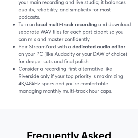
your main recording and live studio; it balances
quality, reliability, and simplicity for most
podcasts.
Turn on
local multi‑track recording
and download
separate WAV files for each participant so you
can mix and master confidently.
Pair StreamYard with a
dedicated audio editor
on your PC (like Audacity or your DAW of choice)
for deeper cuts and final polish.
Consider a recording‑first alternative like
Riverside only if your top priority is maximizing
4K/48kHz specs and you’re comfortable
managing monthly multi‑track hour caps.
Frequently Asked