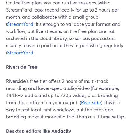
On the free plan, you can run live sessions with a
StreamYard logo, record locally for up to 2 hours per
month, and collaborate with a small group.
(
StreamYard
) It’s enough to validate your format and
workflow, but live streams on the free plan are not
archived in the cloud library, so serious podcasters
usually move to paid once they’re publishing regularly.
(
StreamYard
)
Riverside Free
Riverside’s free tier offers 2 hours of multi‑track
recording and lower‑spec audio/video (for example,
44.1 kHz audio and up to 720p video), plus branding
from the platform on your output. (
Riverside
) This is a
way to test local‑first workflows, but the caps and
branding make it more of a trial than a full‑time setup.
Desktop editors like Audacity