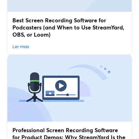
Best Screen Recording Software for
Podcasters (and When to Use StreamYard,
OBS, or Loom)
Ler mais
Professional Screen Recording Software
for Product Demos: Why StreamYard Is the