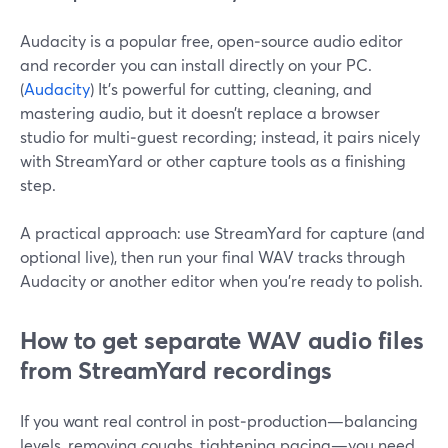
Audacity is a popular free, open‑source audio editor
and recorder you can install directly on your PC.
(
Audacity
) It’s powerful for cutting, cleaning, and
mastering audio, but it doesn’t replace a browser
studio for multi‑guest recording; instead, it pairs nicely
with StreamYard or other capture tools as a finishing
step.
A practical approach: use StreamYard for capture (and
optional live), then run your final WAV tracks through
Audacity or another editor when you’re ready to polish.
How to get separate WAV audio files
from StreamYard recordings
If you want real control in post‑production—balancing
levels, removing coughs, tightening pacing—you need