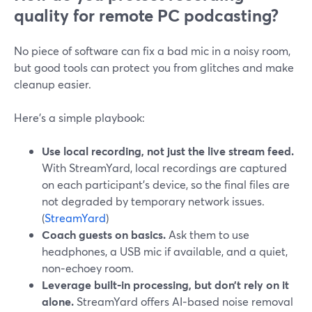
quality for remote PC podcasting?
No piece of software can fix a bad mic in a noisy room,
but good tools can protect you from glitches and make
cleanup easier.
Here’s a simple playbook:
Use local recording, not just the live stream feed.
With StreamYard, local recordings are captured
on each participant’s device, so the final files are
not degraded by temporary network issues.
(
StreamYard
)
Coach guests on basics.
Ask them to use
headphones, a USB mic if available, and a quiet,
non‑echoey room.
Leverage built‑in processing, but don’t rely on it
alone.
StreamYard offers AI‑based noise removal