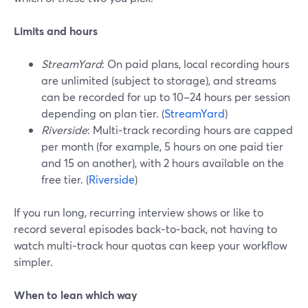
Limits and hours
StreamYard
: On paid plans, local recording hours
are unlimited (subject to storage), and streams
can be recorded for up to 10–24 hours per session
depending on plan tier. (
StreamYard
)
Riverside
: Multi‑track recording hours are capped
per month (for example, 5 hours on one paid tier
and 15 on another), with 2 hours available on the
free tier. (
Riverside
)
If you run long, recurring interview shows or like to
record several episodes back‑to‑back, not having to
watch multi‑track hour quotas can keep your workflow
simpler.
When to lean which way