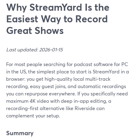
Why StreamYard Is the
Easiest Way to Record
Great Shows
Last updated: 2026-01-15
For most people searching for podcast software for PC
in the US, the simplest place to start is StreamYard in a
browser: you get high‑quality local multi‑track
recording, easy guest joins, and automatic recordings
you can repurpose everywhere. If you specifically need
maximum 4K video with deep in‑app editing, a
recording‑first alternative like Riverside can
complement your setup.
Summary