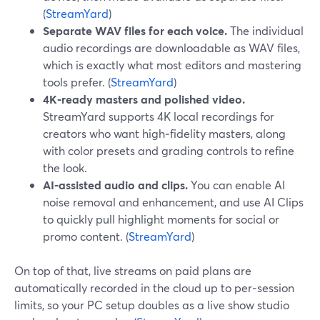
(
StreamYard
)
Separate WAV files for each voice.
The individual
audio recordings are downloadable as WAV files,
which is exactly what most editors and mastering
tools prefer. (
StreamYard
)
4K‑ready masters and polished video.
StreamYard supports 4K local recordings for
creators who want high‑fidelity masters, along
with color presets and grading controls to refine
the look.
AI‑assisted audio and clips.
You can enable AI
noise removal and enhancement, and use AI Clips
to quickly pull highlight moments for social or
promo content. (
StreamYard
)
On top of that, live streams on paid plans are
automatically recorded in the cloud up to per‑session
limits, so your PC setup doubles as a live show studio