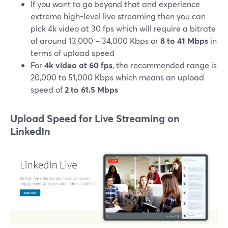
If you want to go beyond that and experience
extreme high-level live streaming then you can
pick 4k video at 30 fps which will require a bitrate
of around 13,000 – 34,000 Kbps or
8 to 41 Mbps
in
terms of upload speed
For
4k video at 60 fps
, the recommended range is
20,000 to 51,000 Kbps which means an upload
speed of
2 to 61.5 Mbps
Upload Speed for Live Streaming on
LinkedIn