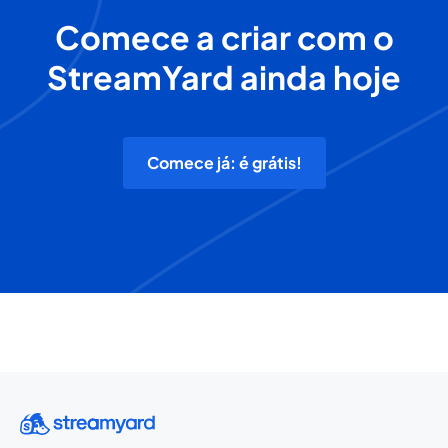
Comece a criar com o
StreamYard ainda hoje
Comece já: é grátis!