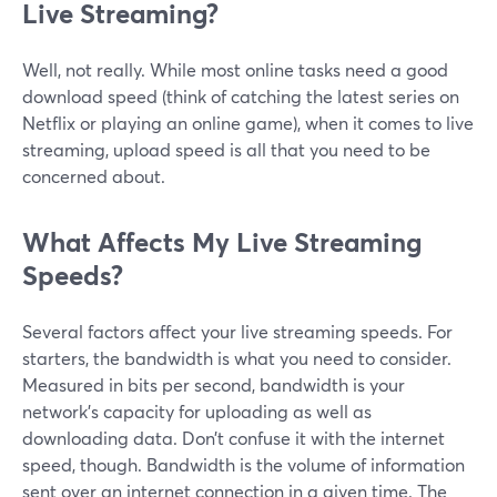
Live Streaming?
Well, not really. While most online tasks need a good
download speed (think of catching the latest series on
Netflix or playing an online game), when it comes to live
streaming, upload speed is all that you need to be
concerned about.
What Affects My Live Streaming
Speeds?
Several factors affect your live streaming speeds. For
starters, the bandwidth is what you need to consider.
Measured in bits per second, bandwidth is your
network’s capacity for uploading as well as
downloading data. Don’t confuse it with the internet
speed, though. Bandwidth is the volume of information
sent over an internet connection in a given time. The