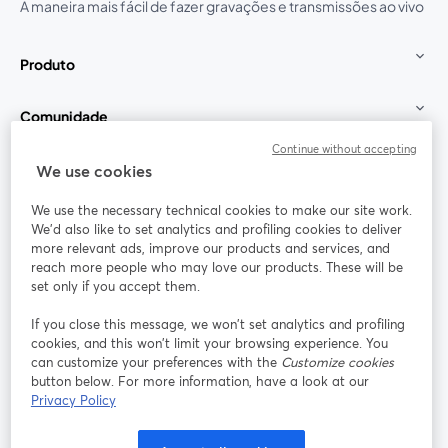
A maneira mais fácil de fazer gravações e transmissões ao vivo
Produto
Comunidade
Continue without accepting
StreamYard para
We use cookies
We use the necessary technical cookies to make our site work.
Participe
We'd also like to set analytics and profiling cookies to deliver
more relevant ads, improve our products and services, and
reach more people who may love our products. These will be
Webinário
Facebook
X (Twitter)
abre em uma nova guia
abre em um
set only if you accept them.
YouTube
Instagram
LinkedIn
abre em uma nova guia
abre em uma nova guia
abre em uma
If you close this message, we won’t set analytics and profiling
cookies, and this won’t limit your browsing experience. You
can customize your preferences with the
Customize cookies
button below. For more information, have a look at our
Privacy Policy
Termos de serviço
Termos da Plataforma
abre em uma nova guia
abre em uma n