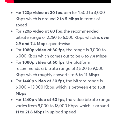
For
720p video at 30 fps
, aim for 1,500 to 4,000
Kbps which is around
2 to 5 Mbps
in terms of
speed
For
720p video at 60 fps
, the recommended
bitrate range of 2,250 to 6,000 Kbps which is
over
2.9 and 7.4 Mbps
speed-wise
For
1080p video at 30 fps
, the range is 3,000 to
6,000 Kbps which comes out to be
8 to 7.4 Mbps
For
1080p video at 60 fps
, the platform
recommends a bitrate range of 4,500 to 9,000
Kbps which roughly converts to
6 to 11 Mbps
For
1440p video at 30 fps
, the bitrate range is
6,000 – 13,000 Kbps, which is between
4 to 15.8
Mbps
For
1440p video at 60 fps
, the video bitrate range
varies from 9,000 to 18,000 Kbps, which is around
11 to 21.8 Mbps
in upload speed