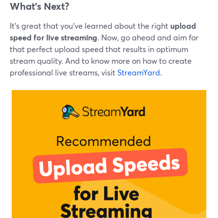
What’s Next?
It’s great that you’ve learned about the right
upload
speed for live streaming
. Now, go ahead and aim for
that perfect upload speed that results in optimum
stream quality. And to know more on how to create
professional live streams, visit
StreamYard
.