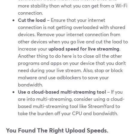
more stability than what you can get from a Wi-Fi
connection.
Cut the load
– Ensure that your internet
connection is not getting overloaded with shared
devices. Remove your internet connection from
other devices when you go live and cut the load to
increase your
upload speed for live streaming
.
Another thing to do here is to close all the other
programs and apps on your device that you don’t
need during your live stream. Also, stop or block
malware and use adblockers to save your
bandwidth.
Use a cloud-based multi-streaming tool
– If you
are into multi-streaming, consider using a cloud-
based multi-streaming tool like StreamYard to
take the burden off your CPU and bandwidth.
You Found The Right Upload Speeds.