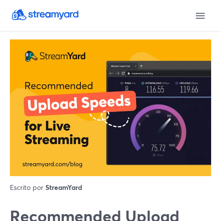
Escrito por
StreamYard
Recommended Upload