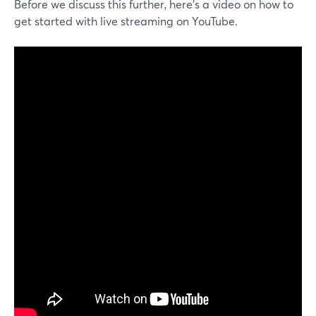
Before we discuss this further, here’s a video on how to
get started with live streaming on YouTube.