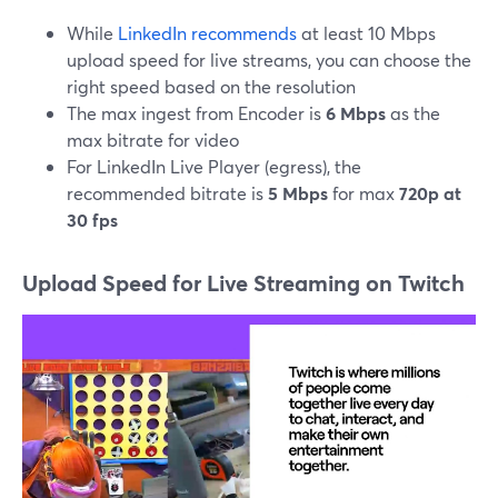
While
LinkedIn recommends
at least 10 Mbps
upload speed for live streams, you can choose the
right speed based on the resolution
The max ingest from Encoder is
6 Mbps
as the
max bitrate for video
For LinkedIn Live Player (egress), the
recommended bitrate is
5 Mbps
for max
720p at
30 fps
Upload Speed for Live Streaming on Twitch