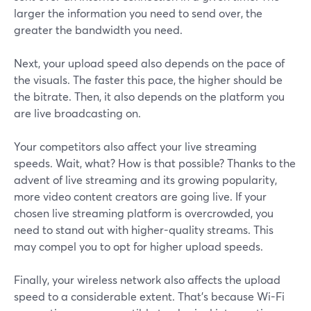
larger the information you need to send over, the
greater the bandwidth you need.
Next, your upload speed also depends on the pace of
the visuals. The faster this pace, the higher should be
the bitrate. Then, it also depends on the platform you
are live broadcasting on.
Your competitors also affect your live streaming
speeds. Wait, what? How is that possible? Thanks to the
advent of live streaming and its growing popularity,
more video content creators are going live. If your
chosen live streaming platform is overcrowded, you
need to stand out with higher-quality streams. This
may compel you to opt for higher upload speeds.
Finally, your wireless network also affects the upload
speed to a considerable extent. That’s because Wi-Fi