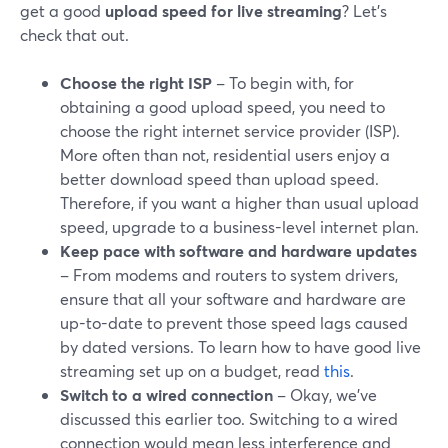
get a good
upload speed for live streaming
? Let’s
check that out.
Choose the right ISP
– To begin with, for
obtaining a good upload speed, you need to
choose the right internet service provider (ISP).
More often than not, residential users enjoy a
better download speed than upload speed.
Therefore, if you want a higher than usual upload
speed, upgrade to a business-level internet plan.
Keep pace with software and hardware updates
– From modems and routers to system drivers,
ensure that all your software and hardware are
up-to-date to prevent those speed lags caused
by dated versions. To learn how to have good live
streaming set up on a budget, read
this
.
Switch to a wired connection
– Okay, we’ve
discussed this earlier too. Switching to a wired
connection would mean less interference and