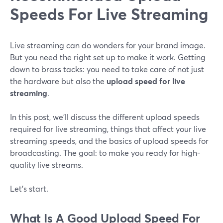
Speeds For Live Streaming
Live streaming can do wonders for your brand image.
But you need the right set up to make it work. Getting
down to brass tacks: you need to take care of not just
the hardware but also the
upload speed for live
streaming
.
In this post, we’ll discuss the different upload speeds
required for live streaming, things that affect your live
streaming speeds, and the basics of upload speeds for
broadcasting. The goal: to make you ready for high-
quality live streams.
Let’s start.
What Is A Good Upload Speed For