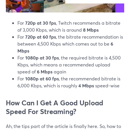
For
720p at 30 fps
, Twitch recommends a bitrate
of 3,000 Kbps, which is around
8 Mbps
For
720p at 60 fps
, the bitrate recommendation is
between 4,500 Kbps which comes out to be
6
Mbps
For
1080p at 30 fps
, the required bitrate is 4,500
Kbps, which means a recommended upload
speed of
6 Mbps
again
For
1080p at 60 fps
, the recommended bitrate is
6,000 Kbps, which is roughly
4 Mbps
speed-wise
How Can I Get A Good Upload
Speed For Streaming?
Ah, the tips part of the article is finally here. So, how to