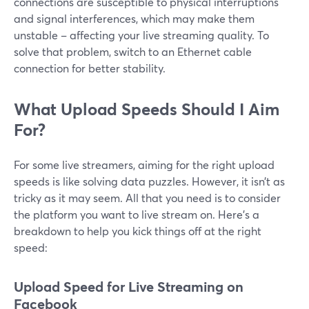
connections are susceptible to physical interruptions
and signal interferences, which may make them
unstable – affecting your live streaming quality. To
solve that problem, switch to an Ethernet cable
connection for better stability.
What Upload Speeds Should I Aim
For?
For some live streamers, aiming for the right upload
speeds is like solving data puzzles. However, it isn’t as
tricky as it may seem. All that you need is to consider
the platform you want to live stream on. Here’s a
breakdown to help you kick things off at the right
speed:
Upload Speed for Live Streaming on
Facebook