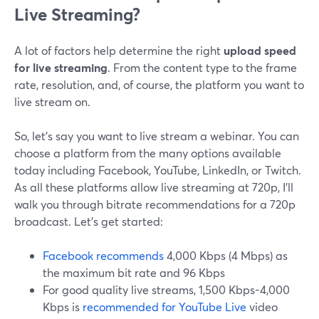
Live Streaming?
A lot of factors help determine the right
upload speed
for live streaming
. From the content type to the frame
rate, resolution, and, of course, the platform you want to
live stream on.
So, let’s say you want to live stream a webinar. You can
choose a platform from the many options available
today including Facebook, YouTube, LinkedIn, or Twitch.
As all these platforms allow live streaming at 720p, I’ll
walk you through bitrate recommendations for a 720p
broadcast. Let’s get started:
Facebook recommends
4,000 Kbps (4 Mbps) as
the maximum bit rate and 96 Kbps
For good quality live streams, 1,500 Kbps-4,000
Kbps is
recommended for YouTube Live
video