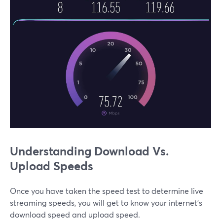
Understanding Download Vs.
Upload Speeds
Once you have taken the speed test to determine live
streaming speeds, you will get to know your internet’s
download speed and upload speed.