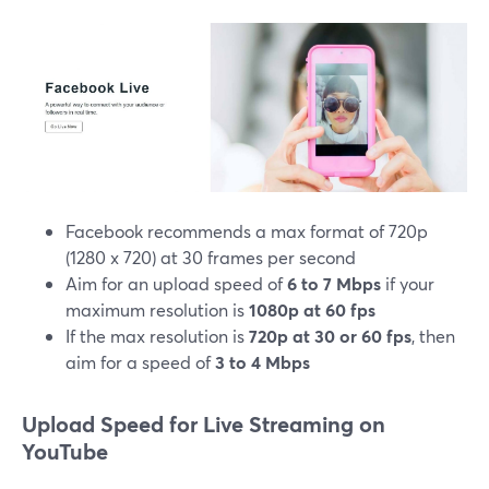
Facebook recommends a max format of 720p
(1280 x 720) at 30 frames per second
Aim for an upload speed of
6 to 7 Mbps
if your
maximum resolution is
1080p at 60 fps
If the max resolution is
720p at 30 or 60 fps
, then
aim for a speed of
3 to 4 Mbps
Upload Speed for Live Streaming on
YouTube