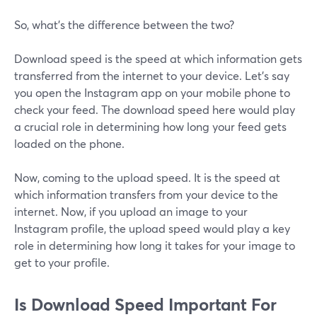
So, what’s the difference between the two?
Download speed is the speed at which information gets
transferred from the internet to your device. Let’s say
you open the Instagram app on your mobile phone to
check your feed. The download speed here would play
a crucial role in determining how long your feed gets
loaded on the phone.
Now, coming to the upload speed. It is the speed at
which information transfers from your device to the
internet. Now, if you upload an image to your
Instagram profile, the upload speed would play a key
role in determining how long it takes for your image to
get to your profile.
Is Download Speed Important For