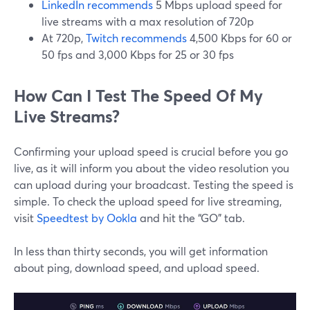
LinkedIn recommends
5 Mbps upload speed for
live streams with a max resolution of 720p
At 720p,
Twitch recommends
4,500 Kbps for 60 or
50 fps and 3,000 Kbps for 25 or 30 fps
How Can I Test The Speed Of My
Live Streams?
Confirming your upload speed is crucial before you go
live, as it will inform you about the video resolution you
can upload during your broadcast. Testing the speed is
simple. To check the upload speed for live streaming,
visit
Speedtest by Ookla
and hit the “GO” tab.
In less than thirty seconds, you will get information
about ping, download speed, and upload speed.