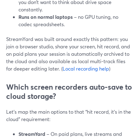
you don’t want to think about drive space
constantly.
Runs on normal laptops
– no GPU tuning, no
codec spreadsheets.
StreamYard was built around exactly this pattern: you
join a browser studio, share your screen, hit record, and
on paid plans your session is automatically archived to
the cloud and also available as local multi-track files
for deeper editing later. (
Local recording help
)
Which screen recorders auto-save to
cloud storage?
Let’s map the main options to that “hit record, it’s in the
cloud” requirement:
StreamYard
– On paid plans, live streams and