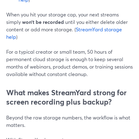
When you hit your storage cap, your next streams
simply
won’t be recorded
until you either delete older
content or add more storage. (
StreamYard storage
help
)
For a typical creator or small team, 50 hours of
permanent cloud storage is enough to keep several
months of webinars, product demos, or training sessions
available without constant cleanup.
What makes StreamYard strong for
screen recording plus backup?
Beyond the raw storage numbers, the workflow is what
matters.