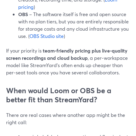
pricing
)
OBS
– The software itself is free and open source
with no plan tiers, but you are entirely responsible
for storage costs and any cloud infrastructure you
use. (
OBS Studio site
)
If your priority is
team-friendly pricing plus live-quality
screen recordings and cloud backup
, a per‑workspace
model like StreamYard’s often ends up cheaper than
per‑seat tools once you have several collaborators.
When would Loom or OBS be a
better fit than StreamYard?
There are real cases where another app might be the
right call: