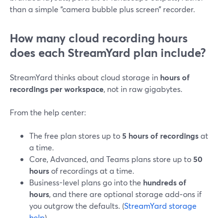
than a simple “camera bubble plus screen” recorder.
How many cloud recording hours
does each StreamYard plan include?
StreamYard thinks about cloud storage in
hours of
recordings per workspace
, not in raw gigabytes.
From the help center:
The free plan stores up to
5 hours of recordings
at
a time.
Core, Advanced, and Teams plans store up to
50
hours
of recordings at a time.
Business-level plans go into the
hundreds of
hours
, and there are optional storage add‑ons if
you outgrow the defaults. (
StreamYard storage
help
)