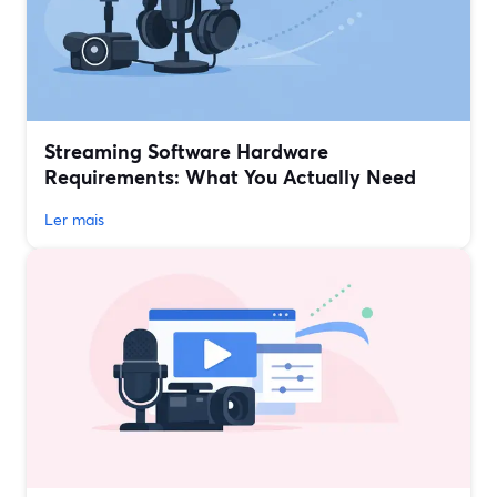
Streaming Software Hardware
Requirements: What You Actually Need
Ler mais