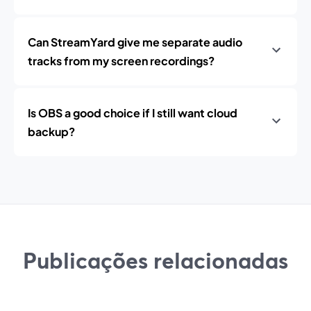
Can StreamYard give me separate audio
tracks from my screen recordings?
Is OBS a good choice if I still want cloud
backup?
Publicações relacionadas