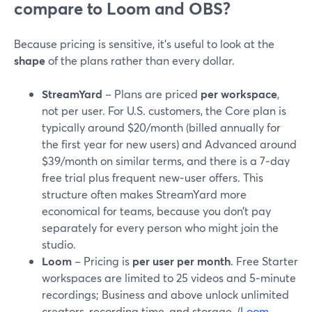
compare to Loom and OBS?
Because pricing is sensitive, it’s useful to look at the
shape
of the plans rather than every dollar.
StreamYard
– Plans are priced
per workspace
,
not per user. For U.S. customers, the Core plan is
typically around $20/month (billed annually for
the first year for new users) and Advanced around
$39/month on similar terms, and there is a 7‑day
free trial plus frequent new‑user offers. This
structure often makes StreamYard more
economical for teams, because you don’t pay
separately for every person who might join the
studio.
Loom
– Pricing is
per user per month
. Free Starter
workspaces are limited to 25 videos and 5‑minute
recordings; Business and above unlock unlimited
creators, recording time, and storage. (
Loom