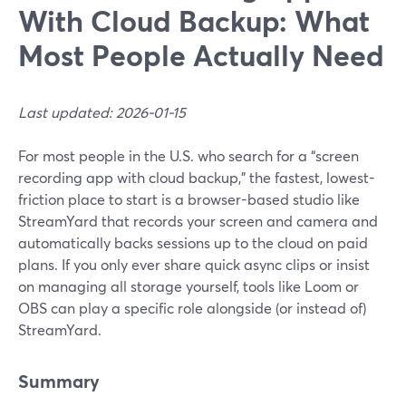
With Cloud Backup: What
Most People Actually Need
Last updated: 2026-01-15
For most people in the U.S. who search for a “screen
recording app with cloud backup,” the fastest, lowest-
friction place to start is a browser-based studio like
StreamYard that records your screen and camera and
automatically backs sessions up to the cloud on paid
plans. If you only ever share quick async clips or insist
on managing all storage yourself, tools like Loom or
OBS can play a specific role alongside (or instead of)
StreamYard.
Summary