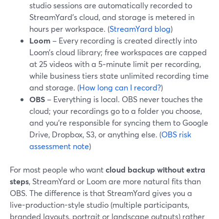
studio sessions are automatically recorded to
StreamYard’s cloud, and storage is metered in
hours per workspace. (
StreamYard blog
)
Loom
– Every recording is created directly into
Loom’s cloud library; free workspaces are capped
at 25 videos with a 5‑minute limit per recording,
while business tiers state unlimited recording time
and storage. (
How long can I record?
)
OBS
– Everything is local. OBS never touches the
cloud; your recordings go to a folder you choose,
and you’re responsible for syncing them to Google
Drive, Dropbox, S3, or anything else. (
OBS risk
assessment note
)
For most people who want
cloud backup without extra
steps
, StreamYard or Loom are more natural fits than
OBS. The difference is that StreamYard gives you a
live-production-style studio (multiple participants,
branded layouts, portrait or landscape outputs) rather