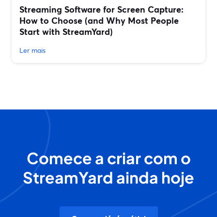
Streaming Software for Screen Capture:
How to Choose (and Why Most People
Start with StreamYard)
Ler mais
Comece a criar com o
StreamYard ainda hoje