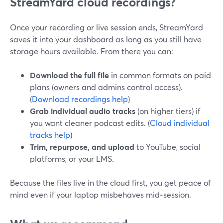
StreamYard cloud recordings?
Once your recording or live session ends, StreamYard
saves it into your dashboard as long as you still have
storage hours available. From there you can:
Download the full file
in common formats on paid
plans (owners and admins control access).
(
Download recordings help
)
Grab individual audio tracks
(on higher tiers) if
you want cleaner podcast edits. (
Cloud individual
tracks help
)
Trim, repurpose, and upload
to YouTube, social
platforms, or your LMS.
Because the files live in the cloud first, you get peace of
mind even if your laptop misbehaves mid‑session.