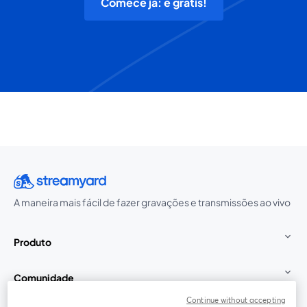
Comece já: é grátis!
A maneira mais fácil de fazer gravações e transmissões ao vivo
Produto
Comunidade
Continue without accepting