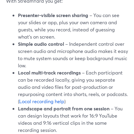
With StreamYard you get:
Presenter-visible screen sharing
– You can see
your slides or app, plus your own camera and
guests, while you record, instead of guessing
what’s on screen.
Simple audio control
– Independent control over
screen audio and microphone audio makes it easy
to mute system sounds or keep background music
low.
Local multi-track recordings
– Each participant
can be recorded locally, giving you separate
audio and video files for post‑production or
repurposing content into shorts, reels, or podcasts.
(
Local recording help
)
Landscape and portrait from one session
– You
can design layouts that work for 16:9 YouTube
videos and 9:16 vertical clips in the same
recording session.