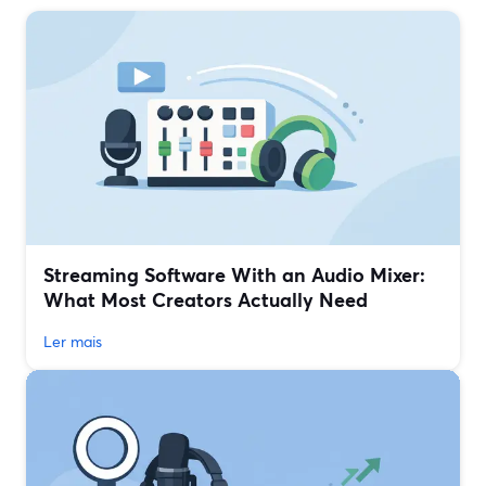
Streaming Software With an Audio Mixer:
What Most Creators Actually Need
Ler mais