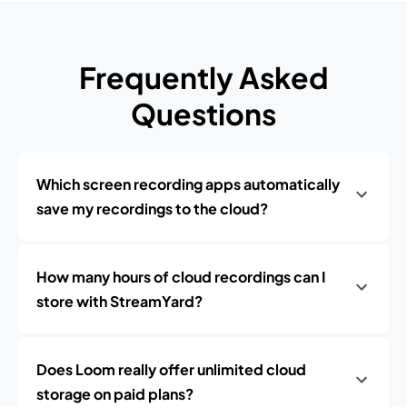
Frequently Asked
Questions
Which screen recording apps automatically
save my recordings to the cloud?
How many hours of cloud recordings can I
store with StreamYard?
Does Loom really offer unlimited cloud
storage on paid plans?