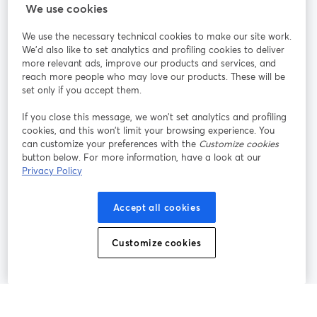
StreamYard para
We use cookies
We use the necessary technical cookies to make our site work.
Participe
We'd also like to set analytics and profiling cookies to deliver
more relevant ads, improve our products and services, and
reach more people who may love our products. These will be
Webinário
Facebook
X (Twitter)
abre em uma nova guia
abre em um
set only if you accept them.
YouTube
Instagram
LinkedIn
abre em uma nova guia
abre em uma nova guia
abre em uma
If you close this message, we won’t set analytics and profiling
cookies, and this won’t limit your browsing experience. You
can customize your preferences with the
Customize cookies
button below. For more information, have a look at our
Privacy Policy
Termos de serviço
Termos da Plataforma
abre em uma nova guia
abre em uma n
Política de privacidade
Política de Cookies
Accept all cookies
abre em uma nova guia
abre em uma n
Preferências de cookies
Central de ajuda
Customize cookies
abre em uma n
Português
©
2026
Bending Spoons US Inc.