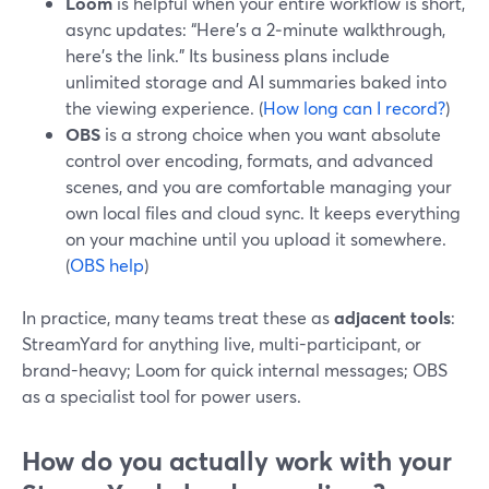
Loom
is helpful when your entire workflow is short,
async updates: “Here’s a 2‑minute walkthrough,
here’s the link.” Its business plans include
unlimited storage and AI summaries baked into
the viewing experience. (
How long can I record?
)
OBS
is a strong choice when you want absolute
control over encoding, formats, and advanced
scenes, and you are comfortable managing your
own local files and cloud sync. It keeps everything
on your machine until you upload it somewhere.
(
OBS help
)
In practice, many teams treat these as
adjacent tools
:
StreamYard for anything live, multi-participant, or
brand-heavy; Loom for quick internal messages; OBS
as a specialist tool for power users.
How do you actually work with your