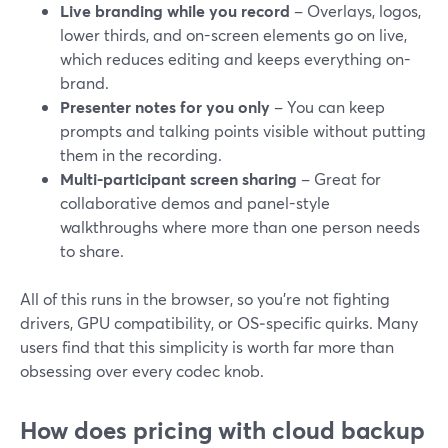
Live branding while you record
– Overlays, logos,
lower thirds, and on-screen elements go on live,
which reduces editing and keeps everything on-
brand.
Presenter notes for you only
– You can keep
prompts and talking points visible without putting
them in the recording.
Multi-participant screen sharing
– Great for
collaborative demos and panel-style
walkthroughs where more than one person needs
to share.
All of this runs in the browser, so you’re not fighting
drivers, GPU compatibility, or OS‑specific quirks. Many
users find that this simplicity is worth far more than
obsessing over every codec knob.
How does pricing with cloud backup