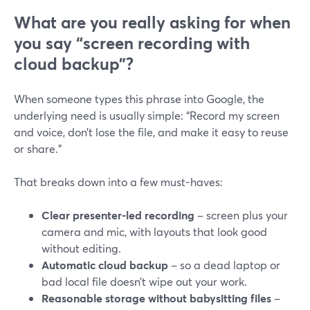
What are you really asking for when
you say “screen recording with
cloud backup”?
When someone types this phrase into Google, the
underlying need is usually simple: “Record my screen
and voice, don’t lose the file, and make it easy to reuse
or share.”
That breaks down into a few must-haves:
Clear presenter-led recording
– screen plus your
camera and mic, with layouts that look good
without editing.
Automatic cloud backup
– so a dead laptop or
bad local file doesn’t wipe out your work.
Reasonable storage without babysitting files
–