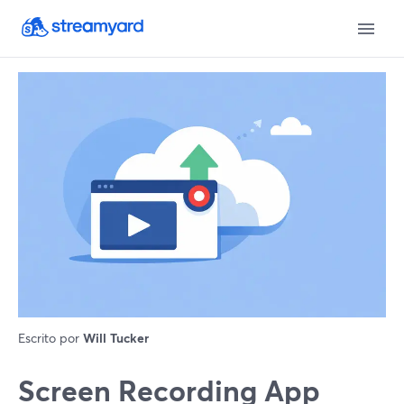
Escrito por
Will Tucker
Screen Recording App