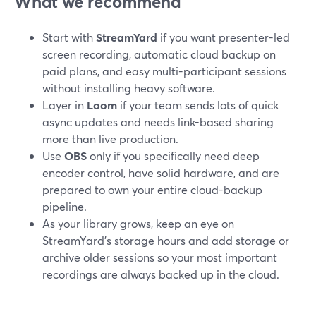
What we recommend
Start with
StreamYard
if you want presenter-led
screen recording, automatic cloud backup on
paid plans, and easy multi-participant sessions
without installing heavy software.
Layer in
Loom
if your team sends lots of quick
async updates and needs link-based sharing
more than live production.
Use
OBS
only if you specifically need deep
encoder control, have solid hardware, and are
prepared to own your entire cloud-backup
pipeline.
As your library grows, keep an eye on
StreamYard’s storage hours and add storage or
archive older sessions so your most important
recordings are always backed up in the cloud.