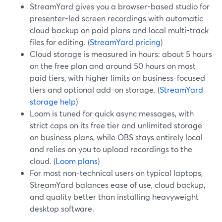
StreamYard gives you a browser-based studio for
presenter-led screen recordings with automatic
cloud backup on paid plans and local multi-track
files for editing. (
StreamYard pricing
)
Cloud storage is measured in hours: about 5 hours
on the free plan and around 50 hours on most
paid tiers, with higher limits on business-focused
tiers and optional add-on storage. (
StreamYard
storage help
)
Loom is tuned for quick async messages, with
strict caps on its free tier and unlimited storage
on business plans, while OBS stays entirely local
and relies on you to upload recordings to the
cloud. (
Loom plans
)
For most non-technical users on typical laptops,
StreamYard balances ease of use, cloud backup,
and quality better than installing heavyweight
desktop software.