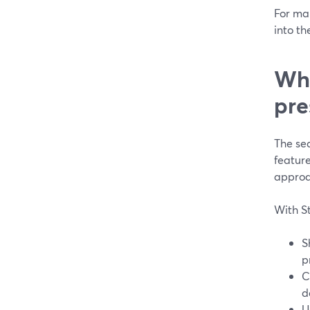
For man
into th
Wha
pre
The sea
featur
approa
With S
S
p
C
d
U