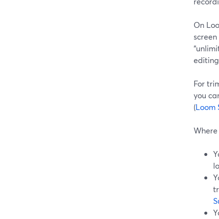
recordi
On Loo
screen 
“unlim
editing
For tri
you can
(
Loom 
Where 
Y
l
Y
t
S
Y