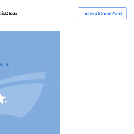
ais
Dicas
Teste o StreamYard