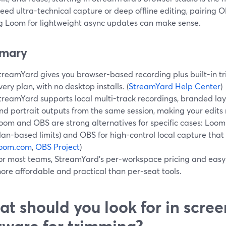
need ultra-technical capture or deep offline editing, pairing 
ng Loom for lightweight async updates can make sense.
mary
treamYard gives you browser-based recording plus built-in tr
very plan, with no desktop installs. (
StreamYard Help Center
)
treamYard supports local multi-track recordings, branded la
nd portrait outputs from the same session, making your edits m
oom and OBS are strong alternatives for specific cases: Loom f
lan-based limits) and OBS for high-control local capture that
loom.com
,
OBS Project
)
or most teams, StreamYard’s per-workspace pricing and easy 
ore affordable and practical than per-seat tools.
t should you look for in scre
tware for trimming?