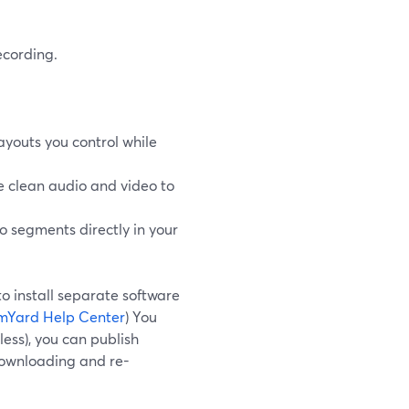
ecording.
ayouts you control while
e clean audio and video to
to segments directly in your
to install separate software
mYard Help Center
) You
less), you can publish
downloading and re-