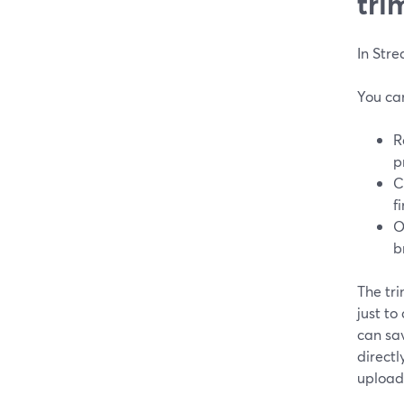
tri
In Str
You ca
R
p
C
f
O
b
The tri
just to
can sav
direct
uploadi