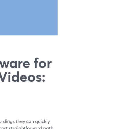
ware for
Videos:
ordings they can quickly
 most straightforward path.