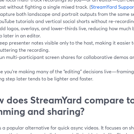
ost without fighting a single mixed track. (
StreamYard Suppor
apture both landscape and portrait outputs from the same se
ouTube tutorials and vertical social shorts without re-recordin
dd logos, overlays, and lower-thirds live, reducing how much
o later in an editor.
eep presenter notes visible only to the host, making it easier t
luttering the recording.
un multi-participant screen shares for collaborative demos a
e you’re making many of the “editing” decisions live—framin
g step later tends to be lighter and faster.
 does StreamYard compare to
mming and sharing?
s a popular alternative for quick async videos. It focuses on