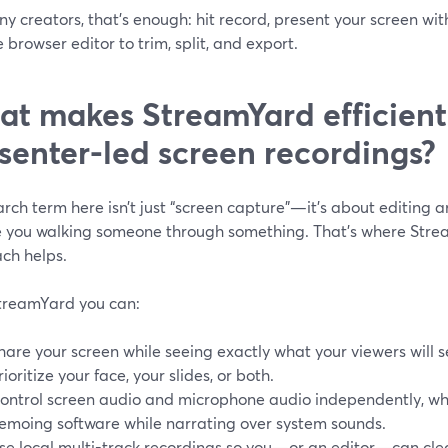
y creators, that’s enough: hit record, present your screen wit
e browser editor to trim, split, and export.
t makes StreamYard efficient
senter-led screen recordings?
rch term here isn’t just “screen capture”—it’s about editing 
e you walking someone through something. That’s where Strea
ch helps.
treamYard you can:
hare your screen while seeing exactly what your viewers will s
rioritize your face, your slides, or both.
ontrol screen audio and microphone audio independently, whi
emoing software while narrating over system sounds.
se local multi-track recordings so you—or an editor—can cle