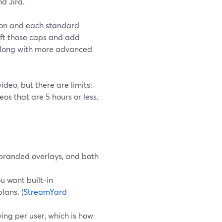
nd Jira.
rson and each standard
lift those caps and add
 along with more advanced
ideo, but there are limits:
os that are 5 hours or less.
 branded overlays, and both
u want built-in
lans. (
StreamYard
ing per user, which is how