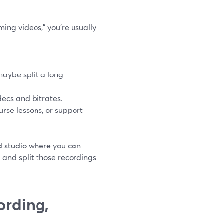
ing videos,” you’re usually
maybe split a long
decs and bitrates.
urse lessons, or support
d studio where you can
m and split those recordings
ording,