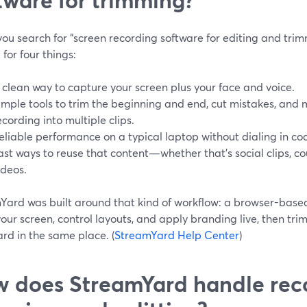
u search for “screen recording software for editing and trimm
 for four things:
 clean way to capture your screen plus your face and voice.
imple tools to trim the beginning and end, cut mistakes, and 
ecording into multiple clips.
eliable performance on a typical laptop without dialing in co
ast ways to reuse that content—whether that’s social clips, co
ideos.
Yard was built around that kind of workflow: a browser-base
our screen, control layouts, and apply branding live, then tri
rd in the same place. (
StreamYard Help Center
)
 does StreamYard handle rec