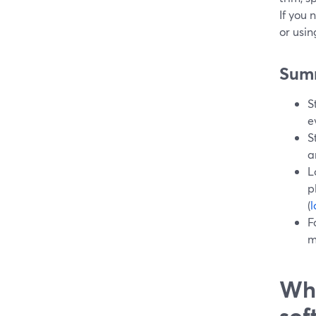
If you 
or usi
Sum
S
e
S
a
L
p
(
F
m
Wha
sof