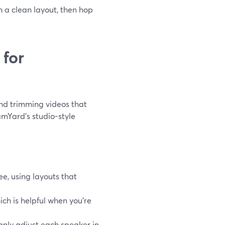
h a clean layout, then hop
 for
and trimming videos that
mYard’s studio-style
ee, using layouts that
ch is helpful when you’re
anly adjust each speaker in