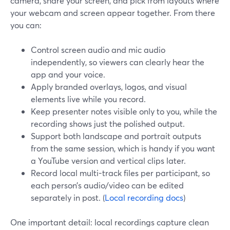
camera, share your screen, and pick from layouts where
your webcam and screen appear together. From there
you can:
Control screen audio and mic audio
independently, so viewers can clearly hear the
app and your voice.
Apply branded overlays, logos, and visual
elements live while you record.
Keep presenter notes visible only to you, while the
recording shows just the polished output.
Support both landscape and portrait outputs
from the same session, which is handy if you want
a YouTube version and vertical clips later.
Record local multi-track files per participant, so
each person’s audio/video can be edited
separately in post. (
Local recording docs
)
One important detail: local recordings capture clean