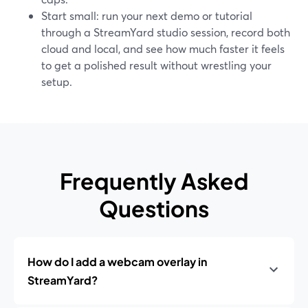
Start small: run your next demo or tutorial
through a StreamYard studio session, record both
cloud and local, and see how much faster it feels
to get a polished result without wrestling your
setup.
Frequently Asked
Questions
How do I add a webcam overlay in
StreamYard?