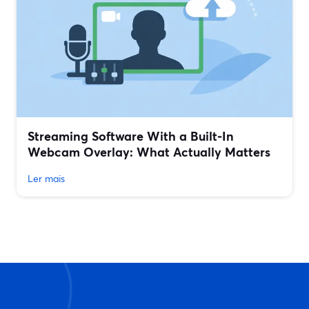
Streaming Software With a Built‑In
Webcam Overlay: What Actually Matters
Ler mais