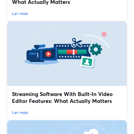
What Actually Matters
Ler mais
Streaming Software With Built‑In Video
Editor Features: What Actually Matters
Ler mais