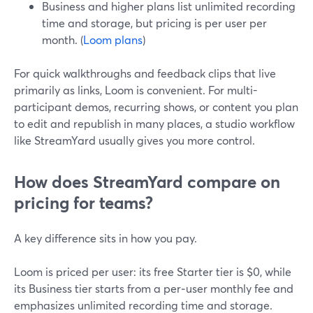
Business and higher plans list unlimited recording
time and storage, but pricing is per user per
month. (
Loom plans
)
For quick walkthroughs and feedback clips that live
primarily as links, Loom is convenient. For multi-
participant demos, recurring shows, or content you plan
to edit and republish in many places, a studio workflow
like StreamYard usually gives you more control.
How does StreamYard compare on
pricing for teams?
A key difference sits in how you pay.
Loom is priced per user: its free Starter tier is $0, while
its Business tier starts from a per‑user monthly fee and
emphasizes unlimited recording time and storage.