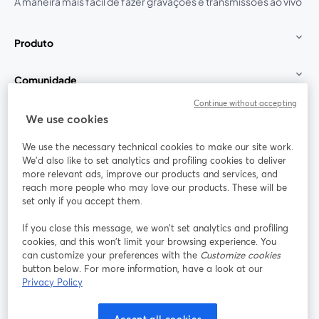
A maneira mais fácil de fazer gravações e transmissões ao vivo
Produto
Comunidade
Continue without accepting
StreamYard para
We use cookies
We use the necessary technical cookies to make our site work.
Participe
We'd also like to set analytics and profiling cookies to deliver
more relevant ads, improve our products and services, and
reach more people who may love our products. These will be
Webinário
Facebook
X (Twitter)
abre em uma nova guia
abre em um
set only if you accept them.
YouTube
Instagram
LinkedIn
abre em uma nova guia
abre em uma nova guia
abre em uma
If you close this message, we won’t set analytics and profiling
cookies, and this won’t limit your browsing experience. You
can customize your preferences with the
Customize cookies
button below. For more information, have a look at our
Privacy Policy
Termos de serviço
Termos da Plataforma
abre em uma nova guia
abre em uma n
Política de privacidade
Política de Cookies