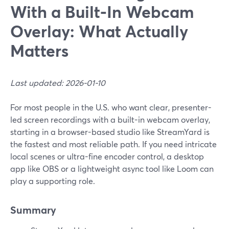
With a Built‑In Webcam
Overlay: What Actually
Matters
Last updated: 2026-01-10
For most people in the U.S. who want clear, presenter-
led screen recordings with a built-in webcam overlay,
starting in a browser-based studio like StreamYard is
the fastest and most reliable path. If you need intricate
local scenes or ultra-fine encoder control, a desktop
app like OBS or a lightweight async tool like Loom can
play a supporting role.
Summary