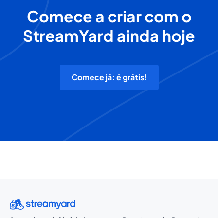
Comece a criar com o
StreamYard ainda hoje
Comece já: é grátis!