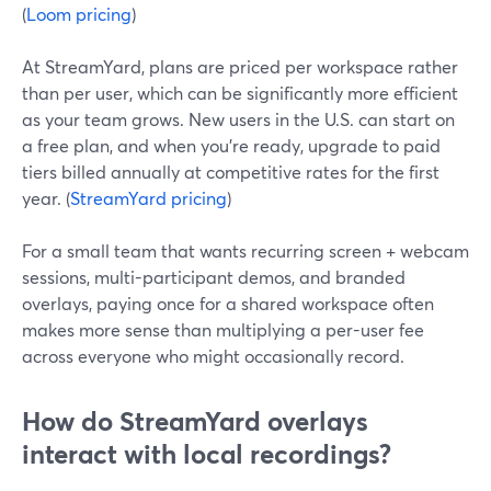
(
Loom pricing
)
At StreamYard, plans are priced per workspace rather
than per user, which can be significantly more efficient
as your team grows. New users in the U.S. can start on
a free plan, and when you’re ready, upgrade to paid
tiers billed annually at competitive rates for the first
year. (
StreamYard pricing
)
For a small team that wants recurring screen + webcam
sessions, multi-participant demos, and branded
overlays, paying once for a shared workspace often
makes more sense than multiplying a per-user fee
across everyone who might occasionally record.
How do StreamYard overlays
interact with local recordings?