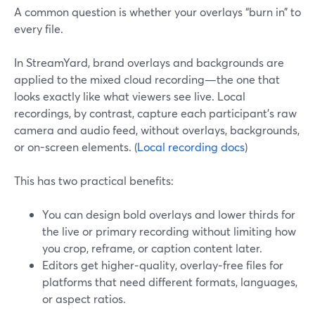
A common question is whether your overlays “burn in” to
every file.
In StreamYard, brand overlays and backgrounds are
applied to the mixed cloud recording—the one that
looks exactly like what viewers see live. Local
recordings, by contrast, capture each participant’s raw
camera and audio feed, without overlays, backgrounds,
or on-screen elements. (
Local recording docs
)
This has two practical benefits:
You can design bold overlays and lower thirds for
the live or primary recording without limiting how
you crop, reframe, or caption content later.
Editors get higher‑quality, overlay‑free files for
platforms that need different formats, languages,
or aspect ratios.