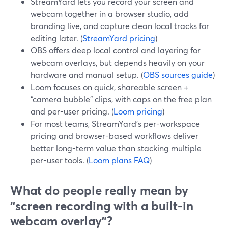
StreamYard lets you record your screen and
webcam together in a browser studio, add
branding live, and capture clean local tracks for
editing later. (
StreamYard pricing
)
OBS offers deep local control and layering for
webcam overlays, but depends heavily on your
hardware and manual setup. (
OBS sources guide
)
Loom focuses on quick, shareable screen +
“camera bubble” clips, with caps on the free plan
and per-user pricing. (
Loom pricing
)
For most teams, StreamYard’s per-workspace
pricing and browser-based workflows deliver
better long-term value than stacking multiple
per-user tools. (
Loom plans FAQ
)
What do people really mean by
“screen recording with a built‑in
webcam overlay”?