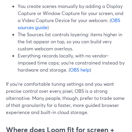
You create scenes manually by adding a Display
Capture or Window Capture for your screen, and
a Video Capture Device for your webcam. (
OBS
sources guide
)
The Sources list controls layering: items higher in
the list appear on top, so you can build very
custom webcam overlays.
Everything records locally, with no vendor-
imposed time caps; you’re constrained instead by
hardware and storage. (
OBS help
)
If you’re comfortable tuning settings and you want
precise control over every pixel, OBS is a strong
alternative. Many people, though, prefer to trade some
of that granularity for a faster, more guided browser
experience and built‑in cloud storage.
Where does Loom fit for screen +