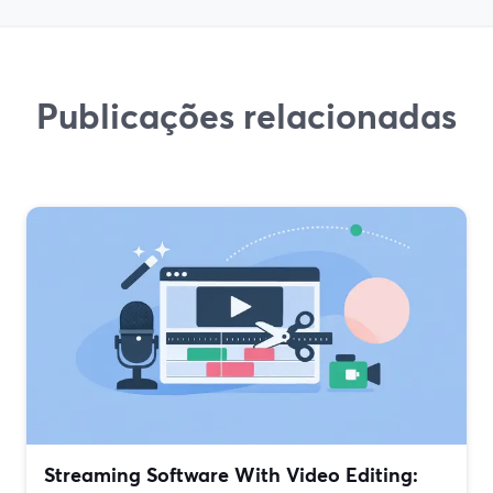
Publicações relacionadas
Streaming Software With Video Editing: