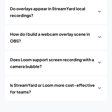
Do overlays appear in StreamYard local
recordings?
How do I build a webcam overlay scene in
OBS?
Does Loom support screen recording with a
camera bubble?
Is StreamYard or Loom more cost-effective
for teams?