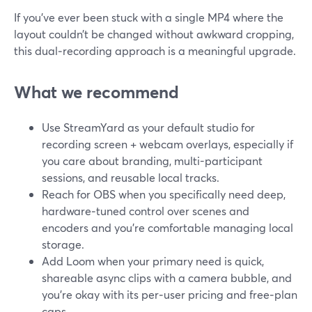
If you’ve ever been stuck with a single MP4 where the
layout couldn’t be changed without awkward cropping,
this dual‑recording approach is a meaningful upgrade.
What we recommend
Use StreamYard as your default studio for
recording screen + webcam overlays, especially if
you care about branding, multi-participant
sessions, and reusable local tracks.
Reach for OBS when you specifically need deep,
hardware‑tuned control over scenes and
encoders and you’re comfortable managing local
storage.
Add Loom when your primary need is quick,
shareable async clips with a camera bubble, and
you’re okay with its per‑user pricing and free‑plan
caps.