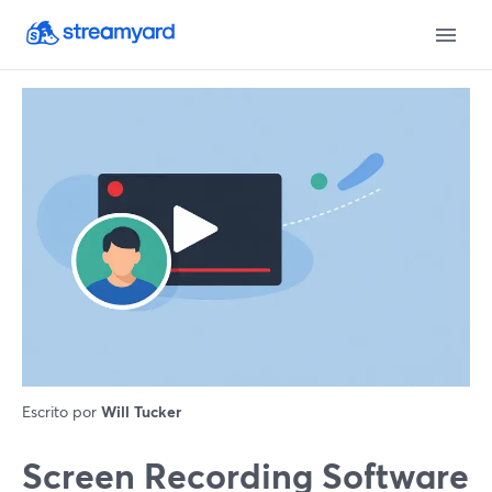
Escrito por
Will Tucker
Screen Recording Software