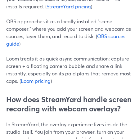
installs required. (
StreamYard pricing
)
OBS approaches it as a locally installed “scene
composer,” where you add your screen and webcam as
sources, layer them, and record to disk. (
OBS sources
guide
)
Loom treats it as quick async communication: capture
screen + a floating camera bubble and share a link
instantly, especially on its paid plans that remove most
caps. (
Loom pricing
)
How does StreamYard handle screen
recording with webcam overlays?
In StreamYard, the overlay experience lives inside the
studio itself. You join from your browser, turn on your