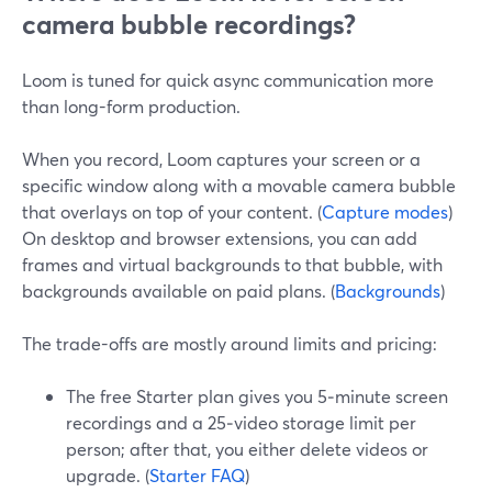
camera bubble recordings?
Loom is tuned for quick async communication more
than long-form production.
When you record, Loom captures your screen or a
specific window along with a movable camera bubble
that overlays on top of your content. (
Capture modes
)
On desktop and browser extensions, you can add
frames and virtual backgrounds to that bubble, with
backgrounds available on paid plans. (
Backgrounds
)
The trade-offs are mostly around limits and pricing:
The free Starter plan gives you 5‑minute screen
recordings and a 25‑video storage limit per
person; after that, you either delete videos or
upgrade. (
Starter FAQ
)