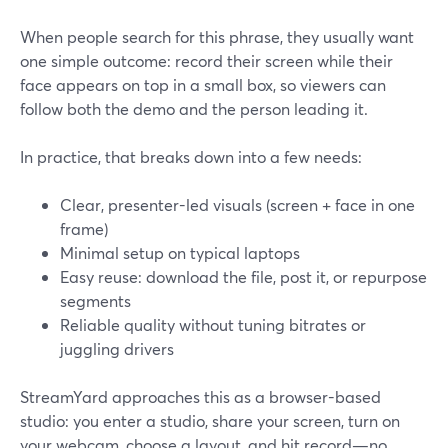
When people search for this phrase, they usually want
one simple outcome: record their screen while their
face appears on top in a small box, so viewers can
follow both the demo and the person leading it.
In practice, that breaks down into a few needs:
Clear, presenter-led visuals (screen + face in one
frame)
Minimal setup on typical laptops
Easy reuse: download the file, post it, or repurpose
segments
Reliable quality without tuning bitrates or
juggling drivers
StreamYard approaches this as a browser-based
studio: you enter a studio, share your screen, turn on
your webcam, choose a layout, and hit record—no