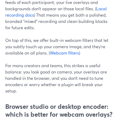
feeds of each participant; your live overlays and
backgrounds don’t appear on those local files. (
Local
recording docs
) That means you get both a polished,
branded “mixed” recording and clean building blocks
for future edits.
On top of this, we offer built‑in webcam filters that let
you subtly touch up your camera image, and they’re
available on all plans. (
Webcam filters
)
For many creators and teams, this strikes a useful
balance: you look good on camera, your overlays are
handled in the browser, and you don’t need to tune
encoders or worry whether a plugin will break your
setup.
Browser studio or desktop encoder:
which is better for webcam overlays?