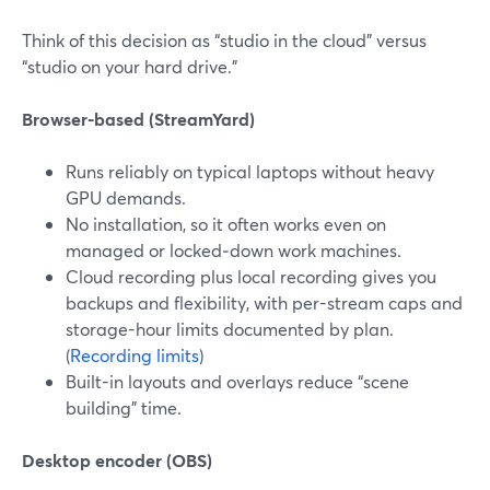
Think of this decision as “studio in the cloud” versus
“studio on your hard drive.”
Browser-based (StreamYard)
Runs reliably on typical laptops without heavy
GPU demands.
No installation, so it often works even on
managed or locked‑down work machines.
Cloud recording plus local recording gives you
backups and flexibility, with per-stream caps and
storage-hour limits documented by plan.
(
Recording limits
)
Built-in layouts and overlays reduce “scene
building” time.
Desktop encoder (OBS)